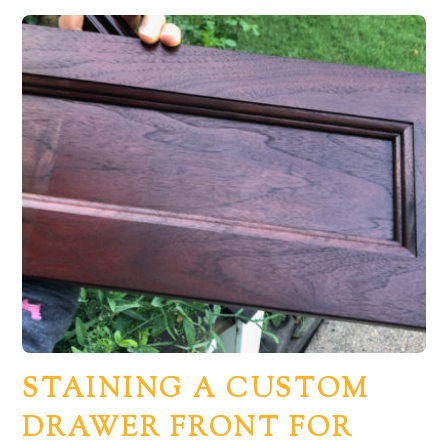
STAINING A CUSTOM
DRAWER FRONT FOR