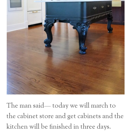
The man said— today we will march to
the cabinet store and get cabinets and the
kitchen will be finished in three days.