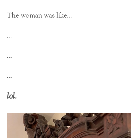
The woman was like…
…
…
…
lol.