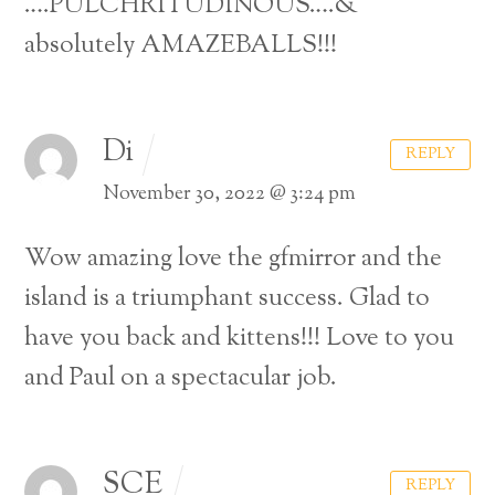
….PULCHRITUDINOUS….&
absolutely AMAZEBALLS!!!
Di
REPLY
November 30, 2022 @ 3:24 pm
Wow amazing love the gfmirror and the
island is a triumphant success. Glad to
have you back and kittens!!! Love to you
and Paul on a spectacular job.
Back
SCE
To
REPLY