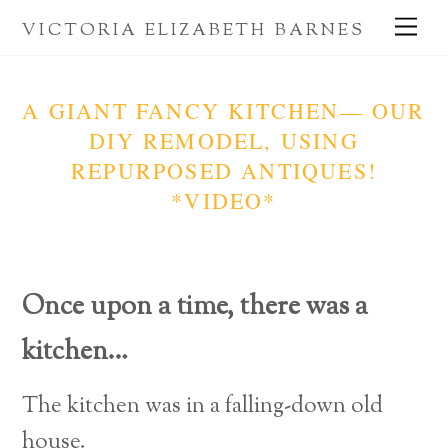
Skip
Me
VICTORIA ELIZABETH BARNES
to
content
A GIANT FANCY KITCHEN— OUR
DIY REMODEL, USING
REPURPOSED ANTIQUES!
*VIDEO*
Once upon a time,
there was a
kitchen…
The kitchen was in a falling-down old
house.