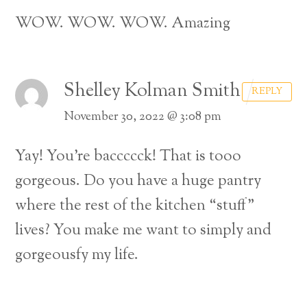
WOW. WOW. WOW. Amazing
Shelley Kolman Smith
REPLY
November 30, 2022 @ 3:08 pm
Yay! You’re baccccck! That is tooo
gorgeous. Do you have a huge pantry
where the rest of the kitchen “stuff”
lives? You make me want to simply and
gorgeousfy my life.