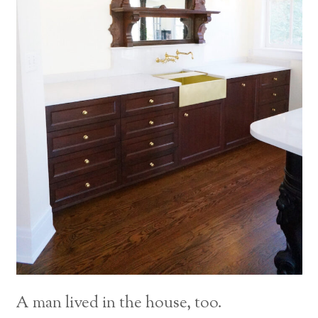
A man lived in the house, too.