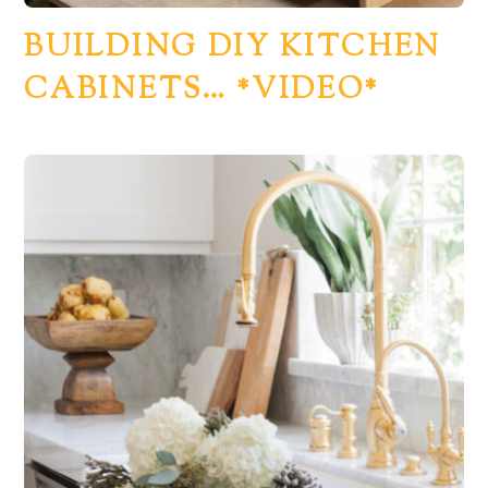
BUILDING DIY KITCHEN
CABINETS… *VIDEO*