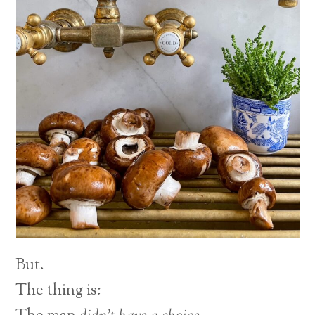
But.
The thing is: