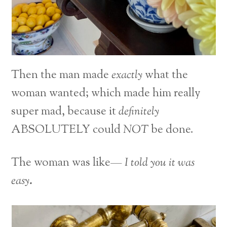
Then the man made
exactly
what the
woman wanted; which made him really
super mad, because it
definitely
ABSOLUTELY could
NOT
be done.
The woman was like—
I told you it was
easy
.