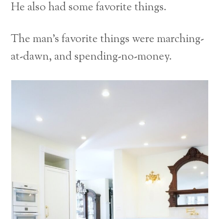
He also had some favorite things.
The man’s favorite things were marching-
at-dawn, and spending-no-money.