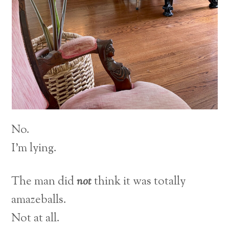
No.
I’m lying.
The man did
not
think it was totally
amazeballs.
Not at all.