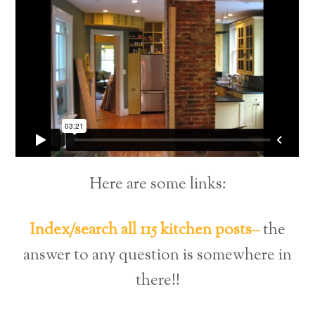
Here are some links:
Index/search all 115 kitchen posts–
the
answer to any question is somewhere in
there!!