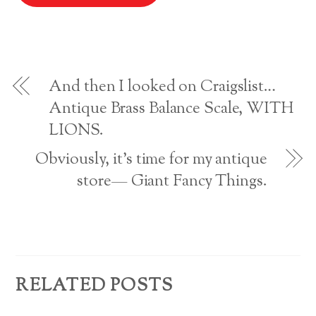
l
w
w
i
n
i
w
n
n
n
i
d
e
A
d
n
o
w
o
d
w
w
w
o
)
i
d
)
w
n
)
d
o
d
w
And then I looked on Craigslist…
)
r
Antique Brass Balance Scale, WITH
LIONS.
e
s
Obviously, it’s time for my antique
store— Giant Fancy Things.
s
RELATED POSTS