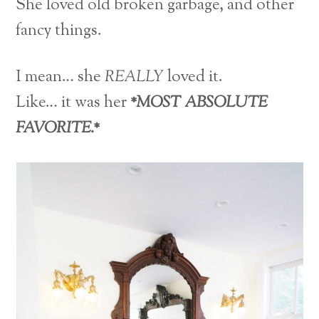
She loved old broken garbage, and other
fancy things.
I mean… she
REALLY
loved it.
Like… it was her
*MOST ABSOLUTE
FAVORITE.*