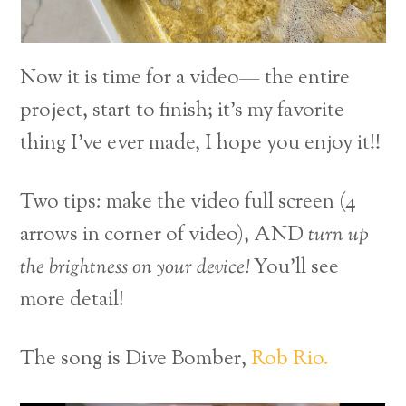
Now it is time for a video— the entire
project, start to finish; it’s my favorite
thing I’ve ever made, I hope you enjoy it!!
Two tips: make the video full screen (4
arrows in corner of video), AND
turn up
the brightness on your device!
You’ll see
more detail!
The song is Dive Bomber,
Rob Rio.