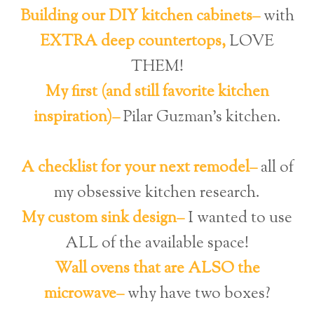
Building our DIY kitchen cabinets–
with
EXTRA deep countertops,
LOVE
THEM!
My first (and still favorite kitchen
inspiration)–
Pilar Guzman’s kitchen.
A checklist for your next remodel–
all of
my obsessive kitchen research.
My custom sink design–
I wanted to use
ALL of the available space!
Wall ovens that are ALSO the
microwave–
why have two boxes?