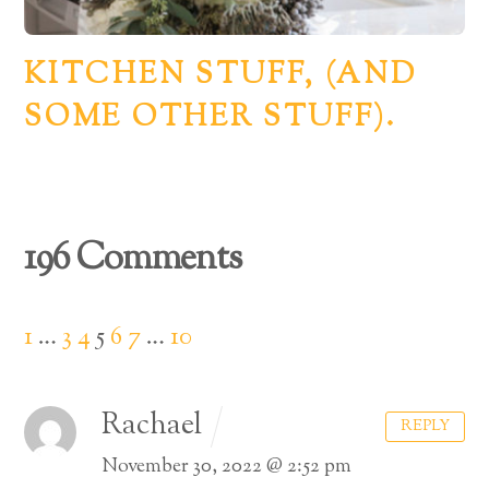
KITCHEN STUFF, (AND
SOME OTHER STUFF).
196 Comments
1
…
3
4
5
6
7
…
10
Rachael
REPLY
November 30, 2022 @ 2:52 pm