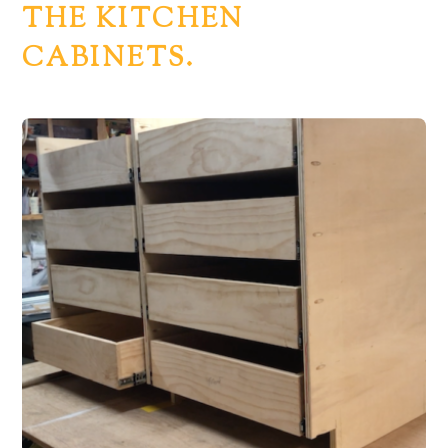
THE KITCHEN
CABINETS.