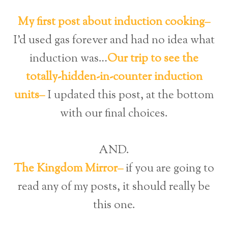
My first post about induction cooking–
I’d used gas forever and had no idea what
induction was…
Our trip to see the
totally-hidden-in-counter induction
units–
I updated this post, at the bottom
with our final choices.
AND.
The Kingdom Mirror–
if you are going to
read any of my posts, it should really be
this one.