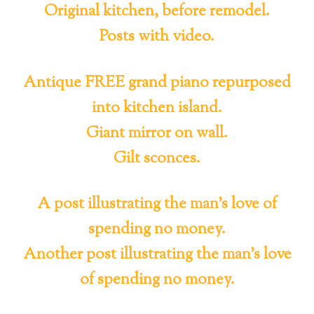
Original kitchen, before remodel.
Posts with video.
Antique FREE grand piano repurposed
into kitchen island.
Giant mirror on wall.
Gilt sconces.
A post illustrating the man’s love of
spending no money.
Another post illustrating the man’s love
of spending no money.