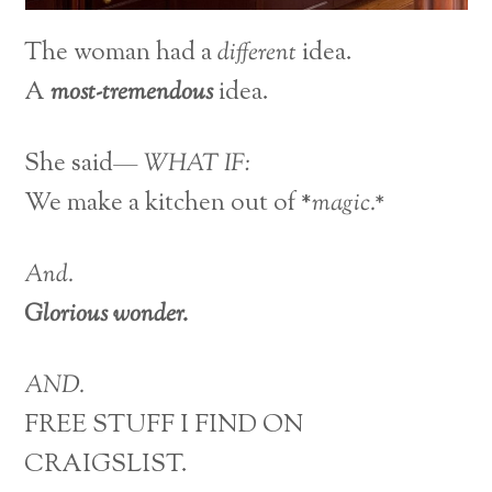
The woman had a
different
idea.
A
most-tremendous
idea.
She said—
WHAT IF:
We make a kitchen out of *
magic.*
And.
Glorious wonder.
AND.
FREE STUFF I FIND ON
CRAIGSLIST.