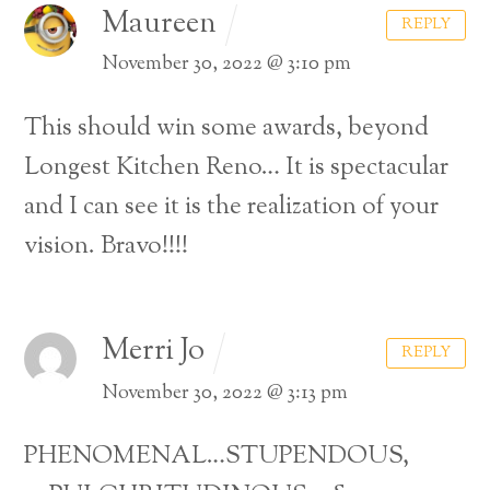
Maureen
REPLY
November 30, 2022 @ 3:10 pm
This should win some awards, beyond
Longest Kitchen Reno… It is spectacular
and I can see it is the realization of your
vision. Bravo!!!!
Merri Jo
REPLY
November 30, 2022 @ 3:13 pm
PHENOMENAL…STUPENDOUS,