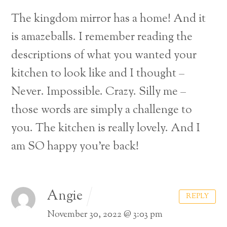
The kingdom mirror has a home! And it
is amazeballs. I remember reading the
descriptions of what you wanted your
kitchen to look like and I thought –
Never. Impossible. Crazy. Silly me –
those words are simply a challenge to
you. The kitchen is really lovely. And I
am SO happy you’re back!
Angie
REPLY
November 30, 2022 @ 3:03 pm