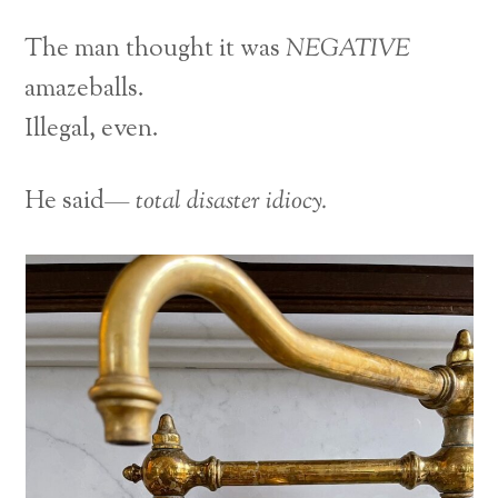
The man thought it was
NEGATIVE
amazeballs.
Illegal, even.
He said—
total disaster idiocy.