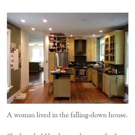
A woman lived in the falling-down house.