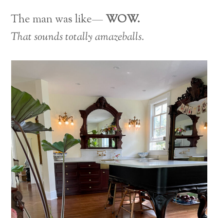
The man was like—
WOW.
That sounds totally amazeballs.