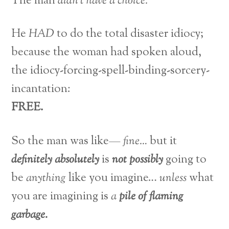
The man
didn’t have a choice.
He
HAD
to do the total disaster idiocy;
because the woman had spoken aloud,
the idiocy-forcing-spell-binding-sorcery-
incantation:
FREE.
So the man was like—
fine…
but it
definitely absolutely
is
not possibly
going to
be
anything
like you imagine…
unless
what
you are imagining is
a
pile of flaming
garbage.