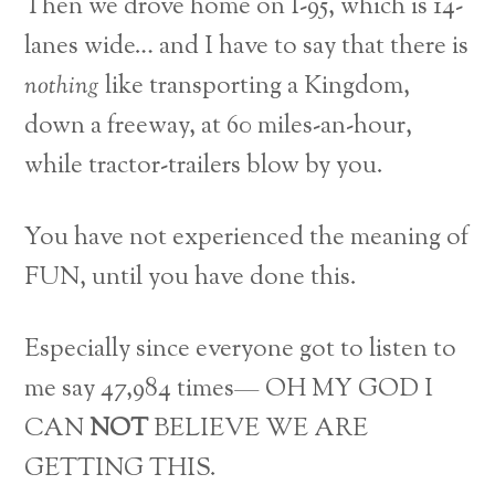
Then we drove home on I-95, which is 14-
lanes wide… and I have to say that there is
nothing
like transporting a Kingdom,
down a freeway, at 60 miles-an-hour,
while tractor-trailers blow by you.
You have not experienced the meaning of
FUN, until you have done this.
Especially since everyone got to listen to
me say 47,984 times— OH MY GOD I
CAN
NOT
BELIEVE WE ARE
GETTING THIS.