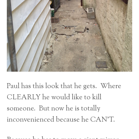
Paul has this look that he gets. Where
CLEARLY he would like to kill
someone. But now he is totally
inconvenienced because he CAN’T.