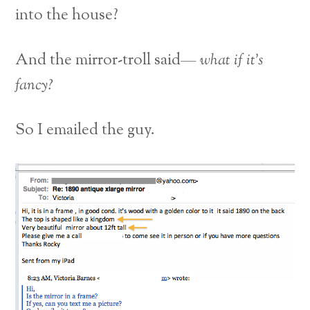
into the house?
And the mirror-troll said—
what if it’s
fancy?
So I emailed the guy.