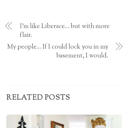
A
d
n
o
w
o
d
w
w
w
o
)
i
d
)
w
n
)
d
o
d
w
I’m like Liberace… but with more
)
r
flair.
e
My people… If I could lock you in my
s
basement, I would.
s
RELATED POSTS