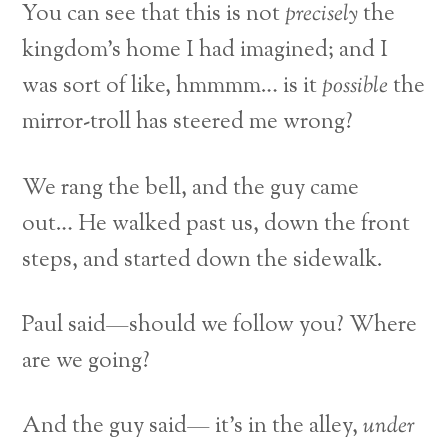
You can see that this is not
precisely
the
kingdom’s home I had imagined; and I
was sort of like, hmmmm… is it
possible
the
mirror-troll has steered me wrong?
We rang the bell, and the guy came
out… He walked past us, down the front
steps, and started down the sidewalk.
Paul said—should we follow you? Where
are we going?
And the guy said— it’s in the alley,
under