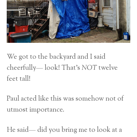
We got to the backyard and I said
cheerfully— look! That’s
NOT
twelve
feet tall!
Paul acted like this was somehow not of
utmost importance.
He said— did you bring me to look at a