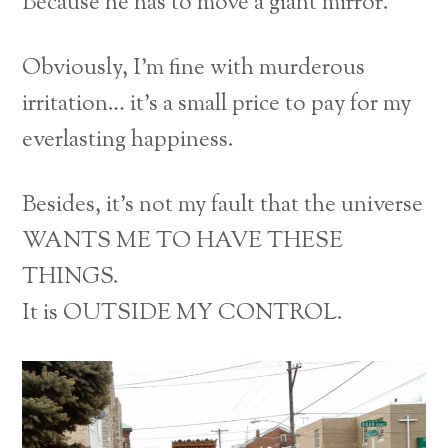
Because he has to move a giant mirror.
Obviously, I’m fine with murderous
irritation… it’s a small price to pay for my
everlasting happiness.
Besides, it’s not my fault that the universe
WANTS ME TO HAVE THESE
THINGS.
It is OUTSIDE MY CONTROL.