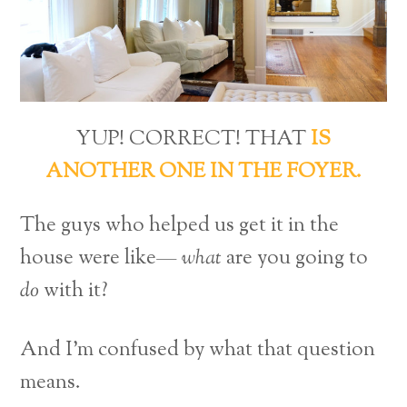
YUP! CORRECT! THAT
IS
ANOTHER ONE IN THE FOYER.
The guys who helped us get it in the
house were like—
what
are you going to
do
with it?
And I’m confused by what that question
means.