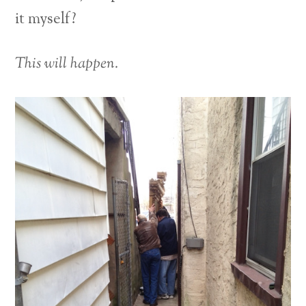
it myself?
This will happen.