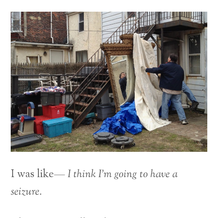
I was like—
I think I’m going to have a
seizure.