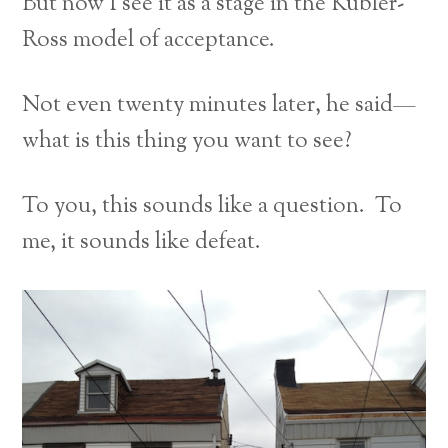
But now I see it as a stage in the Kübler-
Ross model of acceptance.
Not even twenty minutes later, he said—
what is this thing you want to see?
To you, this sounds like a question. To
me, it sounds like defeat.