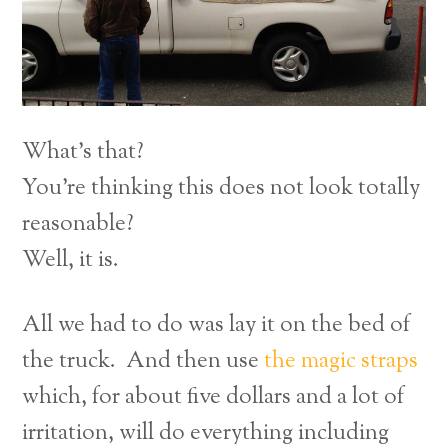
What’s that?
You’re thinking this does not look totally
reasonable?
Well, it is.
All we had to do was lay it on the bed of
the truck. And then use
the magic straps
which, for about five dollars and a lot of
irritation, will do everything including