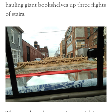
hauling giant bookshelves up three flights
of stairs.