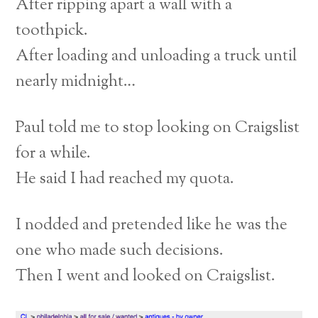
After ripping apart a wall with a
toothpick.
After loading and unloading a truck until
nearly midnight…
Paul told me to stop looking on Craigslist
for a while.
He said I had reached my quota.
I nodded and pretended like he was the
one who made such decisions.
Then I went and looked on Craigslist.