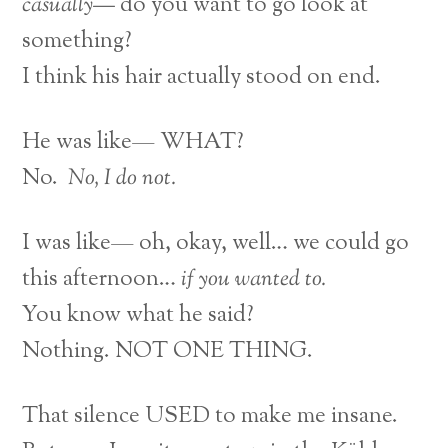
casually—
do you want to go look at
something?
I think his hair actually stood on end.
He was like— WHAT?
No.
No, I do not.
I was like— oh, okay, well… we could go
this afternoon…
if you wanted to.
You know what he said?
Nothing. NOT ONE THING.
That silence USED to make me insane.