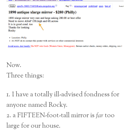
Now.
Three things:
1. I have a totally ill-advised fondness for
anyone named Rocky.
2. a FIFTEEN-foot-tall mirror is
far
too
large for our house.