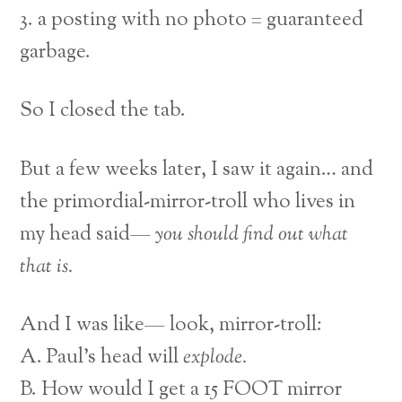
3. a posting with no photo = guaranteed
garbage.
So I closed the tab.
But a few weeks later, I saw it again… and
the primordial-mirror-troll who lives in
my head said—
you should find out what
that is.
And I was like— look, mirror-troll:
A. Paul’s head will
explode.
B. How would I get a 15 FOOT mirror