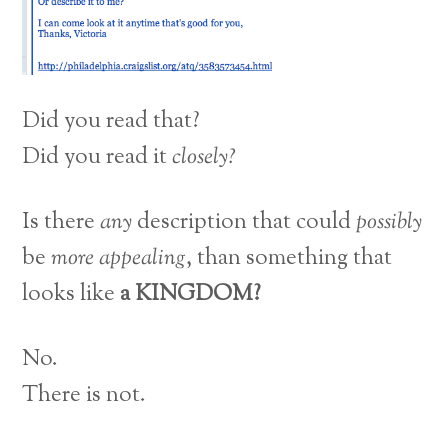
Did you read that?
Did you read it
closely?
Is there
any
description that could
possibly
be
more appealing
, than something that
looks like
a KINGDOM?
No.
There is not.