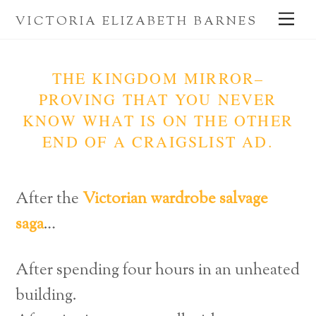
Skip
Me
VICTORIA ELIZABETH BARNES
to
content
THE KINGDOM MIRROR–
PROVING THAT YOU NEVER
KNOW WHAT IS ON THE OTHER
END OF A CRAIGSLIST AD.
After the
Victorian wardrobe salvage
saga
…
After spending four hours in an unheated
building.