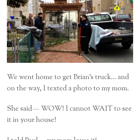
We went home to get Brian’s truck… and
on the way, I texted a photo to my mom.
She said— WOW! I cannot WAIT to see
it in your house!