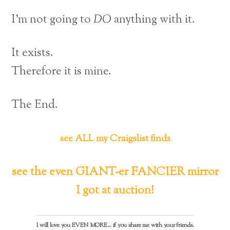
I’m not going to
DO
anything with it.
It exists.
Therefore it is mine.
The End.
see ALL my Craigslist finds
see the even GIANT-er FANCIER mirror
I got at auction!
I will love you EVEN MORE... if you share me with your friends.