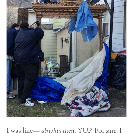
I was like—
alrighty then
. YUP. For
sure.
I