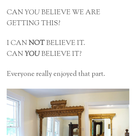
CAN
YOU
BELIEVE WE ARE
GETTING THIS?
I CAN
NOT
BELIEVE IT.
CAN
YOU
BELIEVE IT?
Everyone really enjoyed that part.