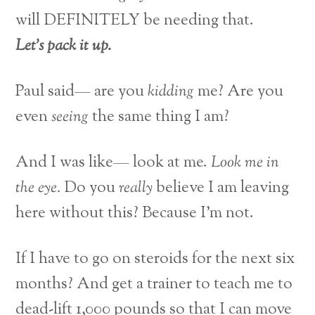
will DEFINITELY be needing that.
Let’s pack it up.
Paul said— are you
kidding
me? Are you
even
seeing
the same thing I am?
And I was like— look at me.
Look me in
the eye.
Do you
really
believe I am leaving
here without this? Because I’m not.
If I have to go on steroids for the next six
months? And get a trainer to teach me to
dead-lift 1,000 pounds so that I can move