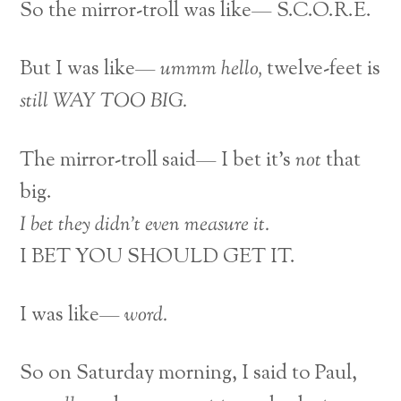
So the mirror-troll was like— S.C.O.R.E.
But I was like—
ummm
hello,
twelve-feet is
still WAY TOO BIG.
The mirror-troll said— I bet it’s
not
that
big.
I bet they didn’t even measure it.
I BET YOU SHOULD GET IT.
I was like—
word.
So on Saturday morning, I said to Paul,