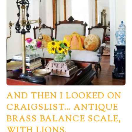
AND THEN I LOOKED ON
CRAIGSLIST… ANTIQUE
Back
BRASS BALANCE SCALE,
To
WITH LIONS.