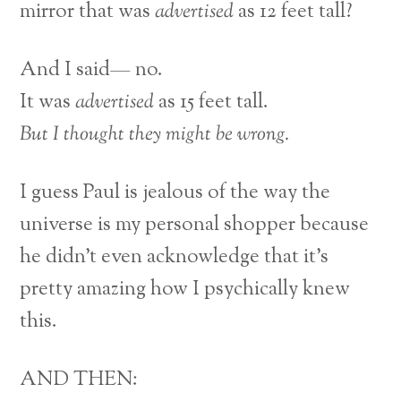
mirror that was
advertised
as 12 feet tall?
And I said— no.
It was
advertised
as 15 feet tall.
But I thought they might be wrong.
I guess Paul is jealous of the way the
universe is my personal shopper because
he didn’t even acknowledge that it’s
pretty amazing how I psychically knew
this.
AND THEN: