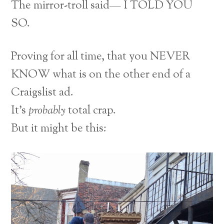
The mirror-troll said— I TOLD YOU
SO.
Proving for all time, that you NEVER
KNOW what is on the other end of a
Craigslist ad.
It’s
probably
total crap.
But it might be this: