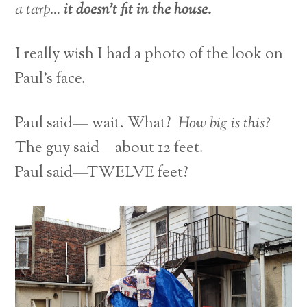
a tarp…
it doesn’t fit in the house.
I really wish I had a photo of the look on
Paul’s face.
Paul said— wait. What?
How big is this?
The guy said—about 12 feet.
Paul said—TWELVE feet?