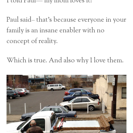
I told Paul— my mom loves it!
Paul said– that’s because everyone in your
family is an insane enabler with no
concept of reality.
Which is true. And also why I love them.