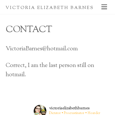
Skip
Me
VICTORIA ELIZABETH BARNES
to
content
CONTACT
VictoriaBarnes@hotmail.com
Correct, I am the last person still on
hotmail.
victoriaelizabethbarnes
Dictator • Procrastinator • Hoarder