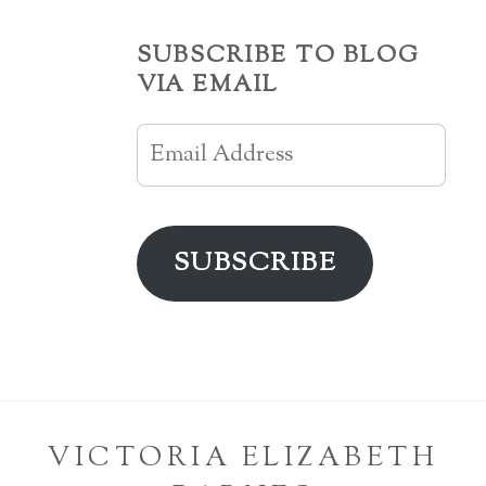
SUBSCRIBE TO BLOG
VIA EMAIL
Email
Address
SUBSCRIBE
VICTORIA ELIZABETH