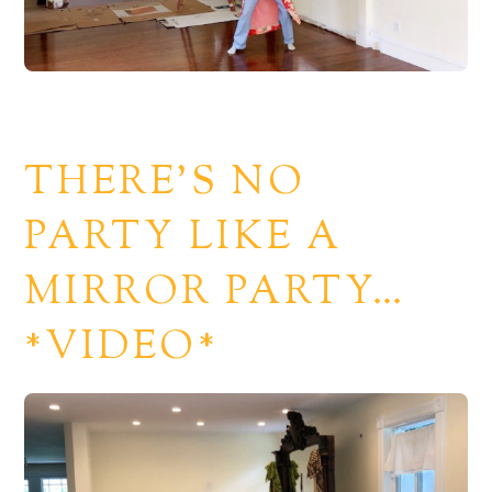
THERE’S NO
PARTY LIKE A
MIRROR PARTY…
*VIDEO*