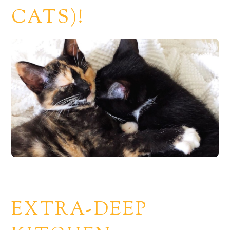
CATS)!
EXTRA-DEEP