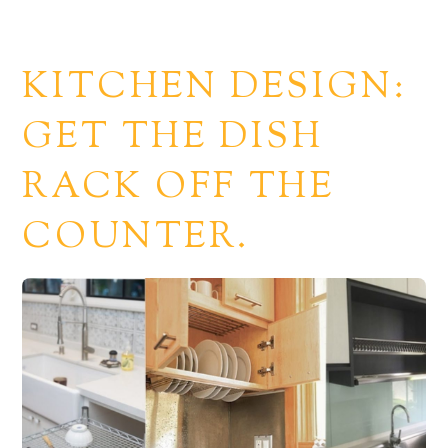
KITCHEN DESIGN:
GET THE DISH
RACK OFF THE
COUNTER.