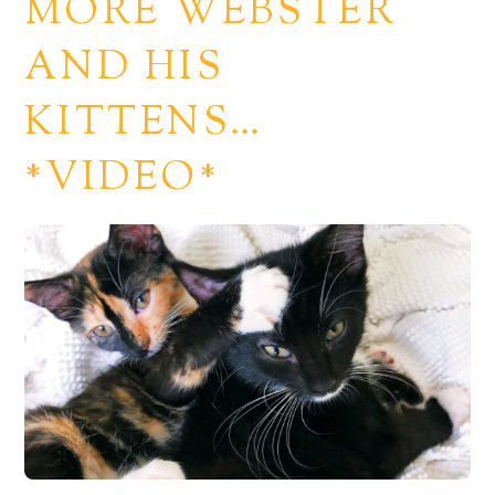
MORE WEBSTER
AND HIS
KITTENS…
*VIDEO*