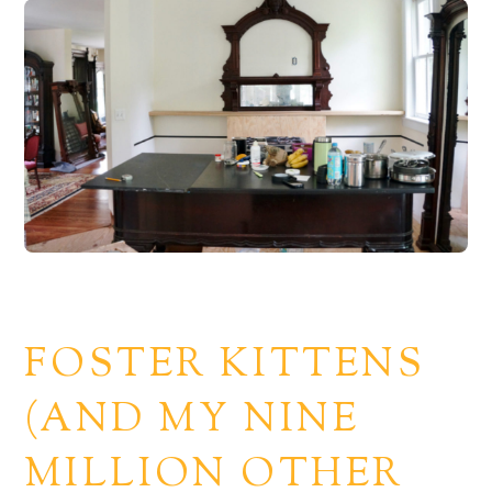
FOSTER KITTENS
(AND MY NINE
MILLION OTHER