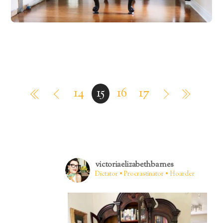
14
15
16
17
victoriaelizabethbarnes
Dictator • Procrastinator • Hoarder