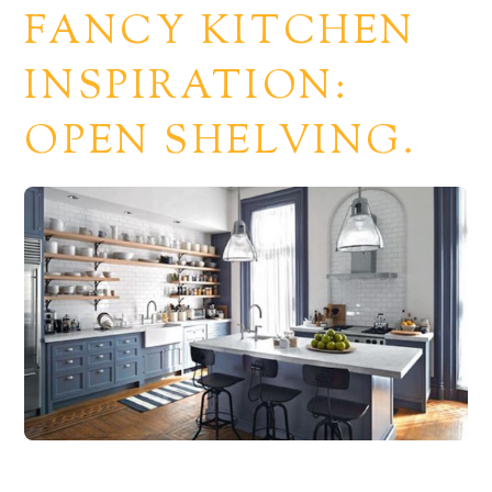
FANCY KITCHEN
INSPIRATION:
OPEN SHELVING.