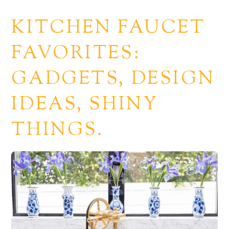
KITCHEN FAUCET
FAVORITES:
GADGETS, DESIGN
IDEAS, SHINY
THINGS.