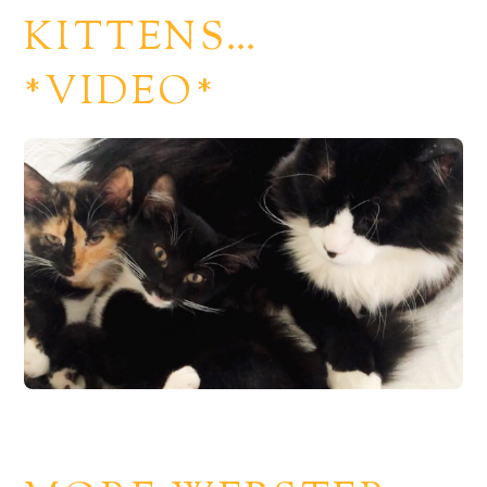
KITTENS…
*VIDEO*