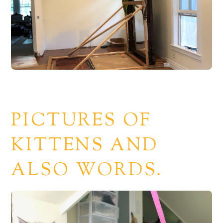
PICTURES OF
KITTENS AND
ALSO WORDS.