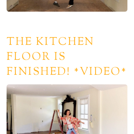
THE KITCHEN
FLOOR IS
FINISHED! *VIDEO*