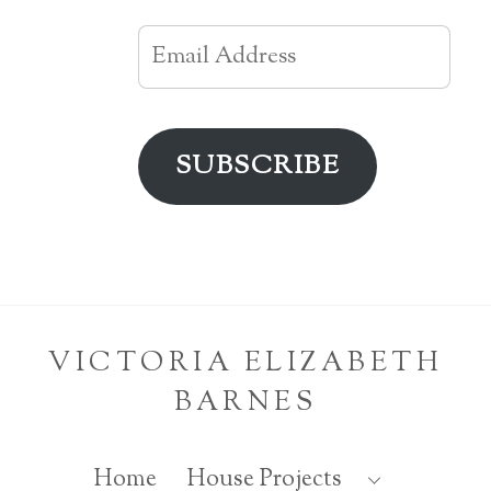
Email
Address
SUBSCRIBE
VICTORIA ELIZABETH
BARNES
Home
House Projects