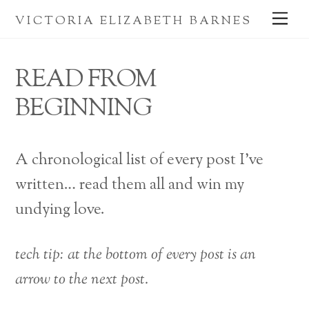
Skip
Me
VICTORIA ELIZABETH BARNES
to
content
READ FROM
BEGINNING
A chronological list of every post I’ve
written… read them all and win my
undying love.
tech tip: at the bottom of every post is an
arrow to the next post.