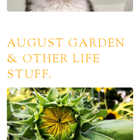
AUGUST GARDEN
& OTHER LIFE
STUFF.