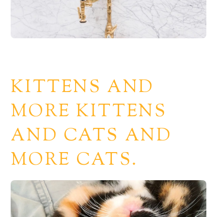
KITTENS AND
MORE KITTENS
AND CATS AND
MORE CATS.