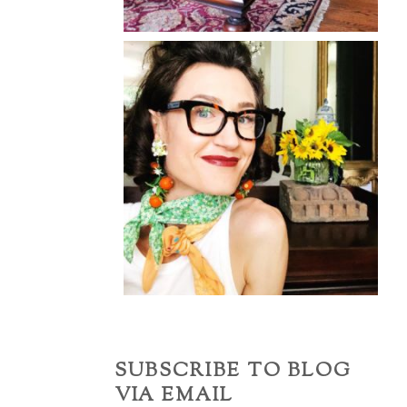
SUBSCRIBE TO BLOG
VIA EMAIL