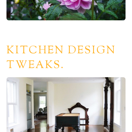
KITCHEN DESIGN
TWEAKS.