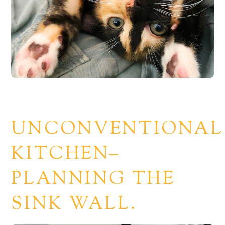
UNCONVENTIONAL
KITCHEN–
PLANNING THE
SINK WALL.