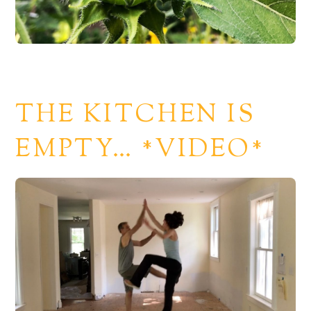
THE KITCHEN IS
EMPTY… *VIDEO*