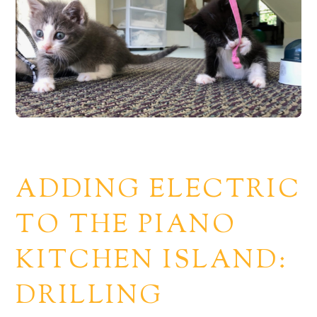
ADDING ELECTRIC
TO THE PIANO
KITCHEN ISLAND:
DRILLING