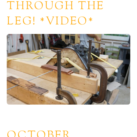
THROUGH THE
LEG! *VIDEO*
OCTOBER