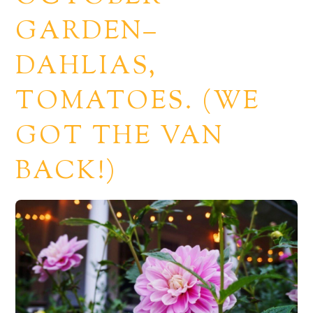
GARDEN–
DAHLIAS,
TOMATOES. (WE
GOT THE VAN
BACK!)