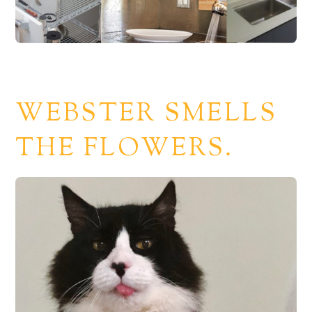
WEBSTER SMELLS
THE FLOWERS.