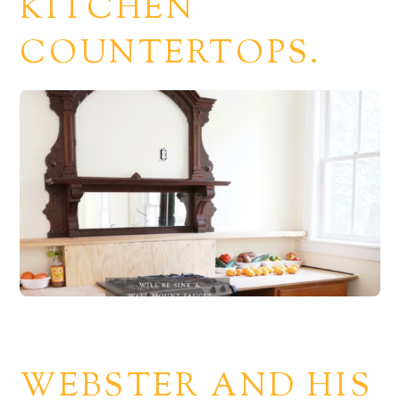
KITCHEN
COUNTERTOPS.
WEBSTER AND HIS