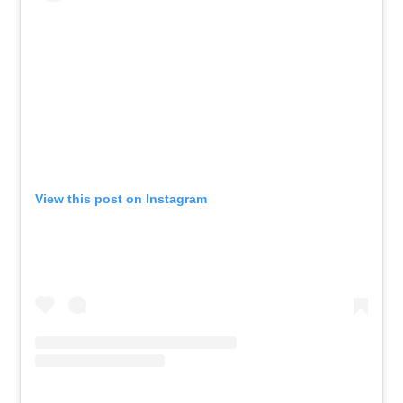
View this post on Instagram