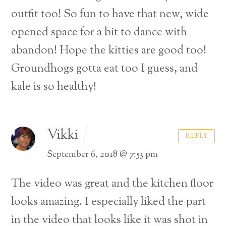
outfit too! So fun to have that new, wide
opened space for a bit to dance with
abandon! Hope the kitties are good too!
Groundhogs gotta eat too I guess, and
kale is so healthy!
Vikki
REPLY
September 6, 2018 @ 7:53 pm
The video was great and the kitchen floor
looks amazing. I especially liked the part
in the video that looks like it was shot in