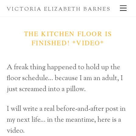
Skip
Me
VICTORIA ELIZABETH BARNES
to
content
THE KITCHEN FLOOR IS
FINISHED! *VIDEO*
A freak thing happened to hold up the
floor schedule… because I am an adult, I
just screamed into a pillow.
I will write a real before-and-after post in
my next life… in the meantime, here is a
video.