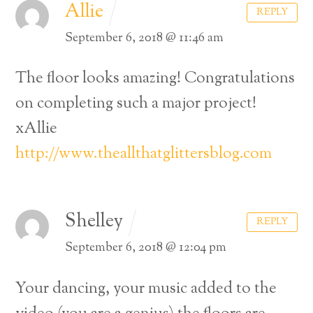
Allie
REPLY
September 6, 2018 @ 11:46 am
The floor looks amazing! Congratulations
on completing such a major project!
xAllie
http://www.theallthatglittersblog.com
Shelley
REPLY
September 6, 2018 @ 12:04 pm
Your dancing, your music added to the