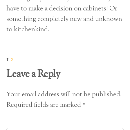
have to make a decision on cabinets!
Or
something completely new and unknown
to kitchenkind.
1
2
Leave a Reply
Your email address will not be published.
Required fields are marked
*