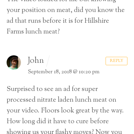
your position on meat, did you know the
ad that runs before it is for Hillshire
Farms lunch meat?
John
REPLY
September 18, 2018 @ 10:20 pm
Surprised to see an ad for super
processed nitrate laden lunch meat on
your video.
Floors look great by the way.
How long did it have to cure before
showing us your flashy moves?
Now you