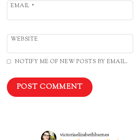
EMAIL
*
WEBSITE
NOTIFY ME OF NEW POSTS BY EMAIL.
victoriaelizabethbarnes