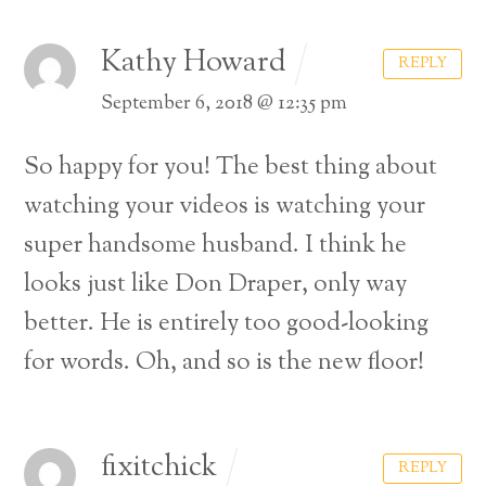
Kathy Howard
REPLY
September 6, 2018 @ 12:35 pm
So happy for you! The best thing about
watching your videos is watching your
super handsome husband. I think he
looks just like Don Draper, only way
better. He is entirely too good-looking
for words. Oh, and so is the new floor!
fixitchick
REPLY