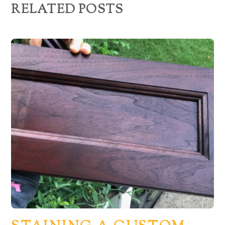
RELATED POSTS