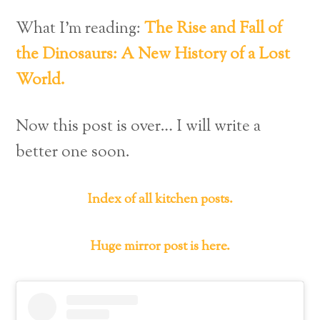
What I’m reading:
The Rise and Fall of
the Dinosaurs: A New History of a Lost
World.
Now this post is over… I will write a
better one soon.
Index of all kitchen posts.
Huge mirror post is here.