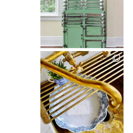
Back
To