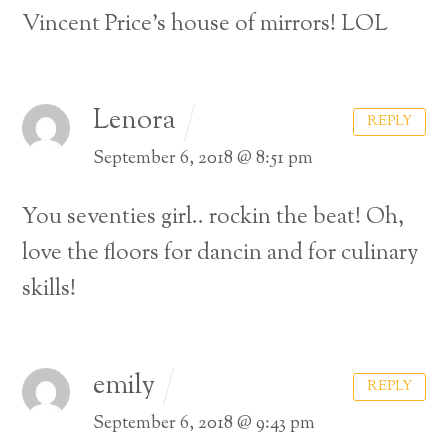
Vincent Price’s house of mirrors! LOL
Lenora
REPLY
September 6, 2018 @ 8:51 pm
You seventies girl.. rockin the beat! Oh,
love the floors for dancin and for culinary
skills!
emily
REPLY
September 6, 2018 @ 9:43 pm