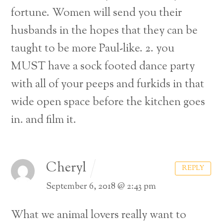
fortune. Women will send you their
husbands in the hopes that they can be
taught to be more Paul-like.
2. you
MUST have a sock footed dance party
with all of your peeps and furkids in that
wide open space before the kitchen goes
in. and film it.
Cheryl
REPLY
September 6, 2018 @ 2:43 pm
What we animal lovers really want to