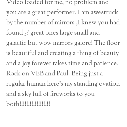
Video loaded for me, no problem and
you are a great performer. I am awestruck
by the number of mirrors ,I knew you had
found 5? great ones large small and
galactic but wow mirrors galore! The floor
is beautiful and creating a thing of beauty
and a joy forever takes time and patience.
Rock on VEB and Paul. Being just a
regular human here’s my standing ovation
and a sky full of fireworks to you
both!!!!!!!!!!!!!!!!!!