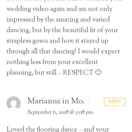
wedding video again and am not only
impressed by the amazing and varied
dancing, but by the beautiful fit of your
strapless gown and how it stayed up
through all that dancing! I would expect
nothing less from your excellent
planning, but still – RESPECT 🙂
Marianne in Mo.
REPLY
September 6, 2018 @ 5:08 pm
Loved the flooring dance – and your