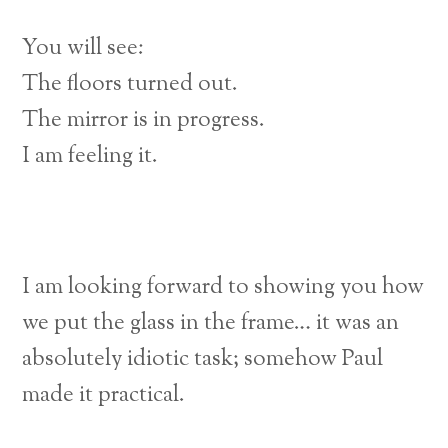
You will see:
The floors turned out.
The mirror is in progress.
I am feeling it.
I am looking forward to showing you how
we put the glass in the frame… it was an
absolutely idiotic task; somehow Paul
made it practical.