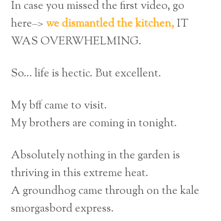
In case you missed the first video, go
here–>
we dismantled the kitchen,
IT
WAS OVERWHELMING.
So… life is hectic. But excellent.
My bff came to visit.
My brothers are coming in tonight.
Absolutely nothing in the garden is
thriving in this extreme heat.
A groundhog came through on the kale
smorgasbord express.