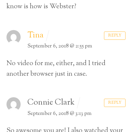
know is how is Webster?
Tina
REPLY
September 6, 2018 @ 2:55 pm
No video for me, either, and I tried
another browser just in case.
Connie Clark
REPLY
September 6, 2018 @ 3:13 pm
So awesome you are! I also watched your