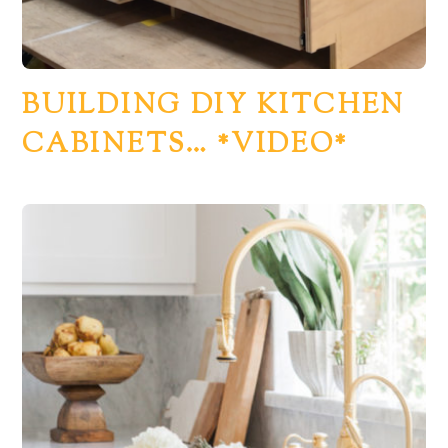
BUILDING DIY KITCHEN
CABINETS… *VIDEO*