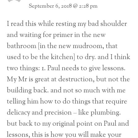
September 6, 2018 @ 2:28 pm
I read this while resting my bad shoulder
and waiting for primer in the new
bathroom [in the new mudroom, that
used to be the kitchen] to dry. and I think
two things:
1. Paul needs to give lessons.
My Mr is great at destruction, but not the
building back. and not so much with me
telling him how to do things that require
delicacy and precision – like plumbing.
but back to my original point on Paul and
lessons, this is how you will make your