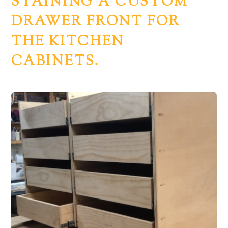
STAINING A CUSTOM
DRAWER FRONT FOR
THE KITCHEN
CABINETS.