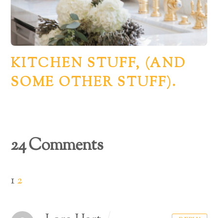
KITCHEN STUFF, (AND
SOME OTHER STUFF).
24 Comments
1
2