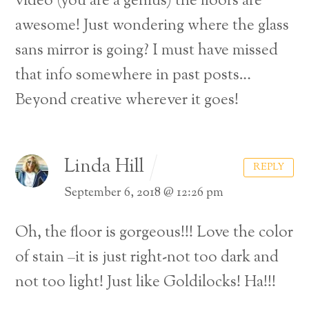
video (you are a genius) the floors are
awesome! Just wondering where the glass
sans mirror is going? I must have missed
that info somewhere in past posts…
Beyond creative wherever it goes!
Linda Hill
REPLY
September 6, 2018 @ 12:26 pm
Oh, the floor is gorgeous!!! Love the color
of stain –it is just right-not too dark and
not too light! Just like Goldilocks! Ha!!!