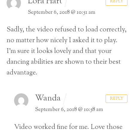
Lora Hart
REPLY
September 6, 2018 @ 10:51 am
Sadly, the video refused to load correctly,
no matter how nicely I asked it to play.
I’m sure it looks lovely and that your
dancing abilities are shown to their best
advantage.
Wanda
REPLY
September 6, 2018 @ 10:58 am
Video worked fine for me. Love those