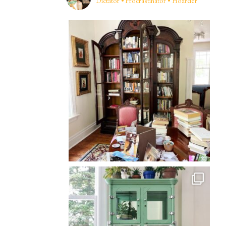
Dictator • Procrastinator • Hoarder