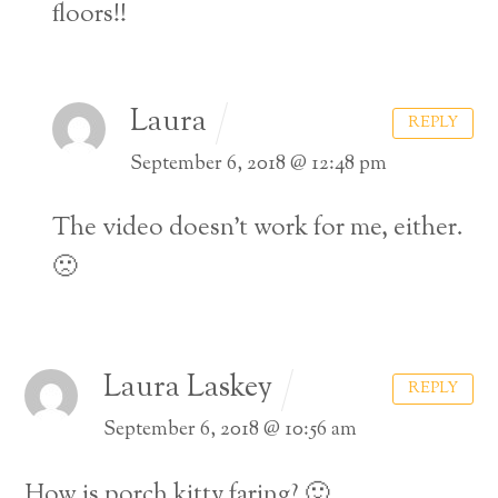
floors!!
Laura
REPLY
September 6, 2018 @ 12:48 pm
The video doesn’t work for me, either.
🙁
Laura Laskey
REPLY
September 6, 2018 @ 10:56 am
How is porch kitty faring? 🙂