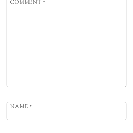
COMMENT
*
NAME
*