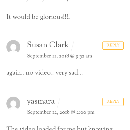
It would be glorious!!!!
Susan Clark
REPLY
September 11, 2018 @ 9:52 am
again.. no video.. very sad…
yasmara
REPLY
September 12, 2018 @ 2:00 pm
The video loaded for me but knowing