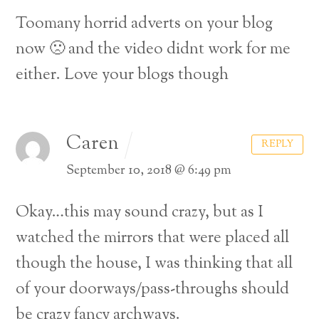
Toomany horrid adverts on your blog
now 🙁 and the video didnt work for me
either. Love your blogs though
Caren
REPLY
September 10, 2018 @ 6:49 pm
Okay…this may sound crazy, but as I
watched the mirrors that were placed all
though the house, I was thinking that all
of your doorways/pass-throughs should
be crazy fancy archways.