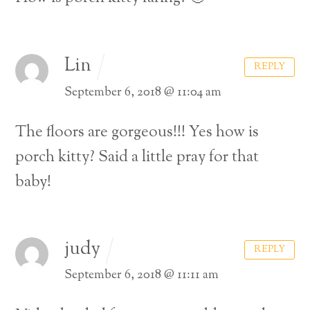
Lin
REPLY
September 6, 2018 @ 11:04 am
The floors are gorgeous!!! Yes how is
porch kitty? Said a little pray for that
baby!
judy
REPLY
September 6, 2018 @ 11:11 am