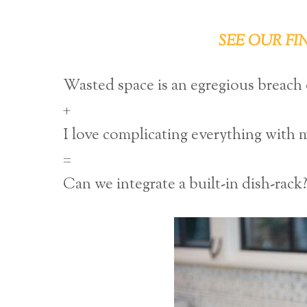
SEE OUR FI
Wasted space is an egregious breach of
+
I love complicating everything with 
=
Can we integrate a built-in dish-rack