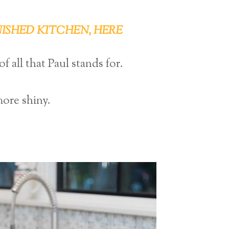
NISHED KITCHEN, HERE
 all that Paul stands for.
more shiny.
?