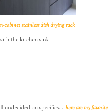
in-cabinet stainless dish drying rack
with the kitchen sink.
ill undecided on specifics…
here are my favorite