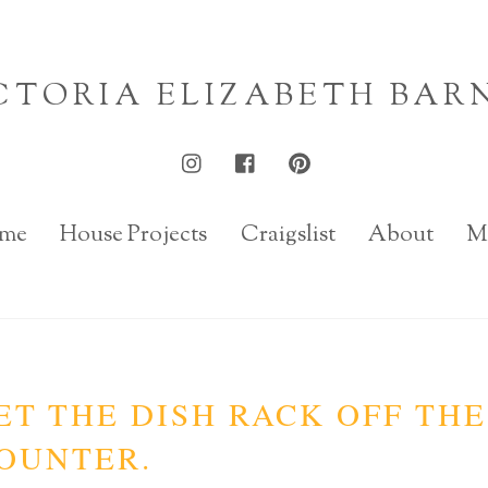
CTORIA ELIZABETH BAR
me
House Projects
Craigslist
About
M
ET THE DISH RACK OFF THE
OUNTER.