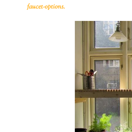
faucet-options.