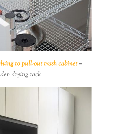
lving to pull-out trash cabinet
=
dden drying rack