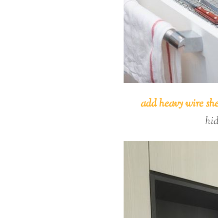
add heavy wire she
hi