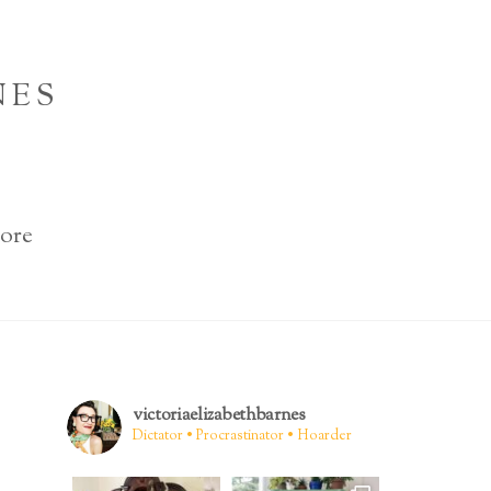
NES
ore
victoriaelizabethbarnes
Dictator • Procrastinator • Hoarder