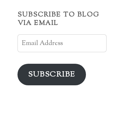
SUBSCRIBE TO BLOG
VIA EMAIL
Email
Address
SUBSCRIBE