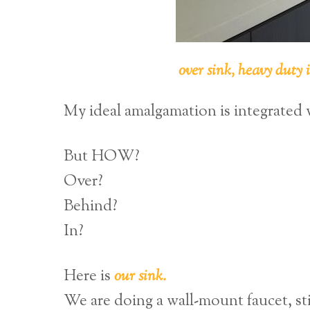
over sink, heavy duty 
My ideal amalgamation is integrated 
But HOW?
Over?
Behind?
In?
Here is
our sink.
We are doing a wall-mount faucet, st