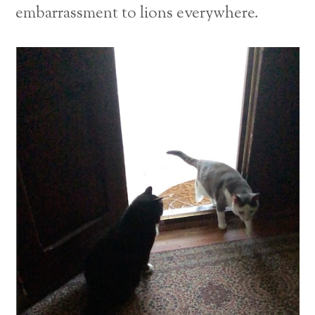
embarrassment to lions everywhere.