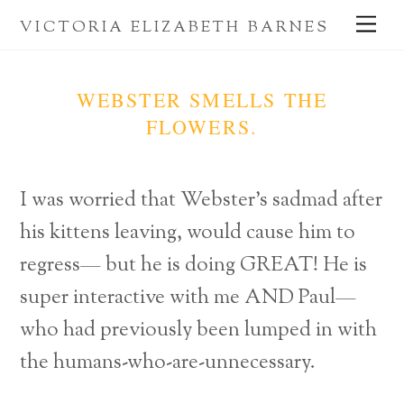
Skip
Me
VICTORIA ELIZABETH BARNES
to
content
WEBSTER SMELLS THE
FLOWERS.
I was worried that Webster’s sadmad after
his kittens leaving, would cause him to
regress— but he is doing GREAT! He is
super interactive with me AND Paul—
who had previously been lumped in with
the humans-who-are-unnecessary.