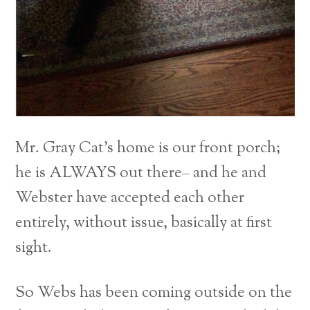
Mr. Gray Cat’s home is our front porch;
he is ALWAYS out there– and he and
Webster have accepted each other
entirely, without issue, basically at first
sight.
So Webs has been coming outside on the