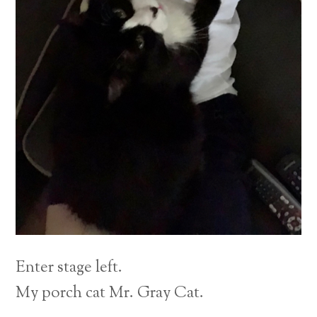
Enter stage left.
My porch cat Mr. Gray Cat.