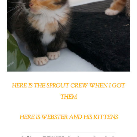
HERE IS THE SPROUT CREW WHEN I GOT
THEM
HERE IS WEBSTER AND HIS KITTENS
Back
To