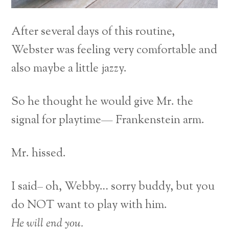
After several days of this routine,
Webster was feeling very comfortable and
also maybe a little jazzy.
So he thought he would give Mr. the
signal for playtime— Frankenstein arm.
Mr. hissed.
I said– oh, Webby… sorry buddy, but you
do NOT want to play with him.
He will end you.