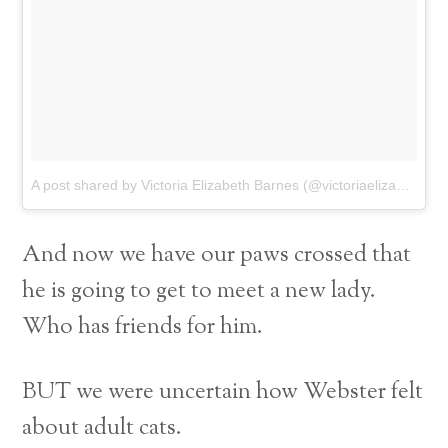
A post shared by Victoria Elizabeth Barnes (@victoriaelizabethbarnes)
And now we have our paws crossed that
he is going to get to meet a new lady.
Who has friends for him.
BUT we were uncertain how Webster felt
about adult cats.