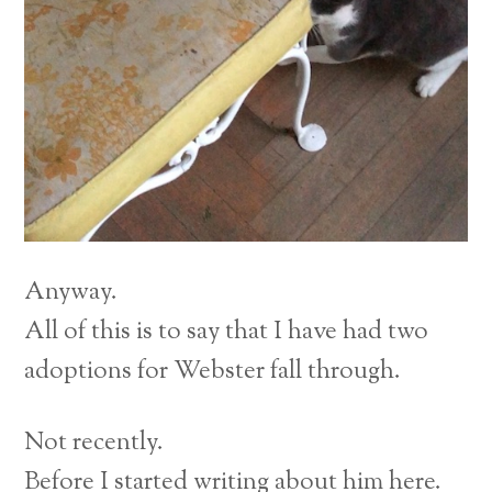
Anyway.
All of this is to say that I have had two
adoptions for Webster fall through.
Not recently.
Before I started writing about him here.