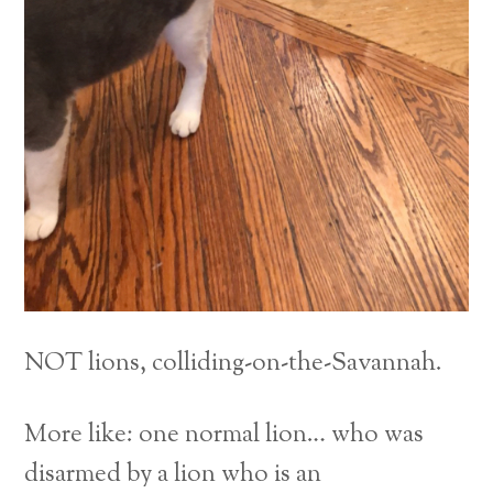
NOT lions, colliding-on-the-Savannah.
More like: one normal lion… who was
disarmed by a lion who is an