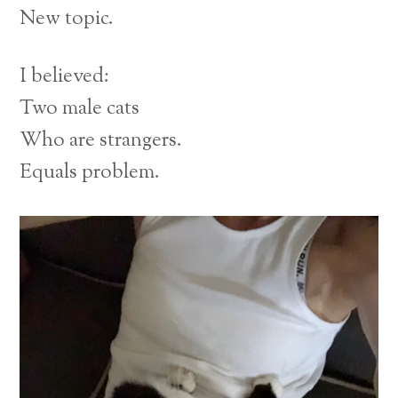
New topic.
I believed:
Two male cats
Who are strangers.
Equals problem.