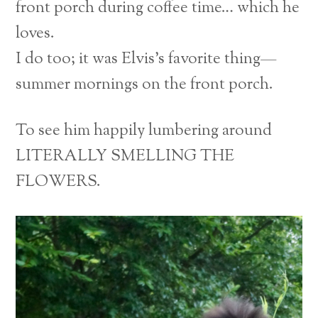
front porch during coffee time… which he
loves.
I do too; it was Elvis’s favorite thing—
summer mornings on the front porch.
To see him happily lumbering around
LITERALLY SMELLING THE
FLOWERS.