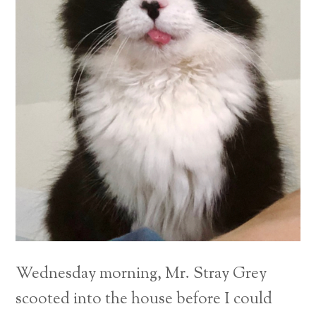
Wednesday morning, Mr. Stray Grey
scooted into the house before I could