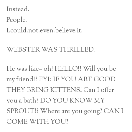
Instead.
People.
I.could.not.even.believe.it.
WEBSTER WAS THRILLED.
He was like– oh! HELLO!! Will you be
my friend!? FYI: IF YOU ARE GOOD
THEY BRING KITTENS! Can I offer
you a bath? DO YOU KNOW MY
SPROUT!? Where are you going? CAN I
COME WITH YOU?