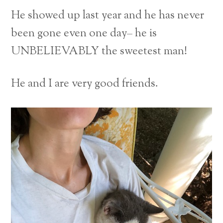
He showed up last year and he has never
been gone even one day– he is
UNBELIEVABLY the sweetest man!
He and I are very good friends.