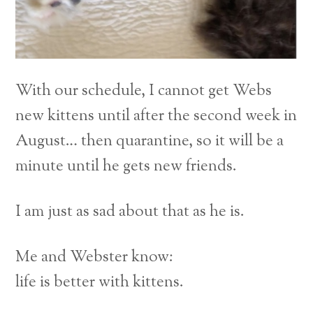
With our schedule, I cannot get Webs
new kittens until after the second week in
August… then quarantine, so it will be a
minute until he gets new friends.
I am just as sad about that as he is.
Me and Webster know:
life is better with kittens.