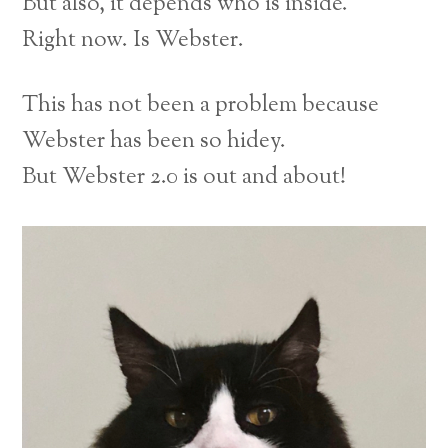
But also, it depends who is inside.
Right now. Is Webster.
This has not been a problem because
Webster has been so hidey.
But Webster 2.0 is out and about!