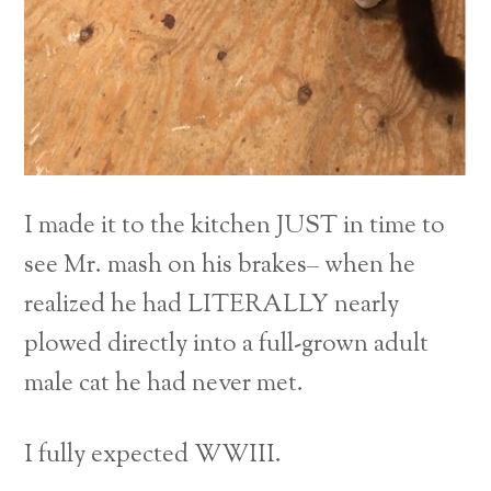
I made it to the kitchen JUST in time to
see Mr. mash on his brakes– when he
realized he had LITERALLY nearly
plowed directly into a full-grown adult
male cat he had never met.
I fully expected WWIII.