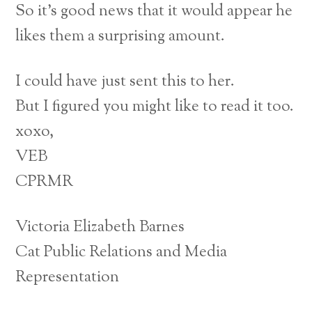
So it’s good news that it would appear he
likes them a surprising amount.
I could have just sent this to her.
But I figured you might like to read it too.
xoxo,
VEB
CPRMR
Victoria Elizabeth Barnes
Cat Public Relations and Media
Representation