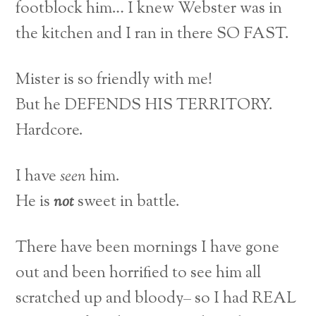
footblock him… I knew Webster was in
the kitchen and I ran in there SO FAST.
Mister is so friendly with me!
But he DEFENDS HIS TERRITORY.
Hardcore.
I have
seen
him.
He is
not
sweet in battle.
There have been mornings I have gone
out and been horrified to see him all
scratched up and bloody– so I had REAL