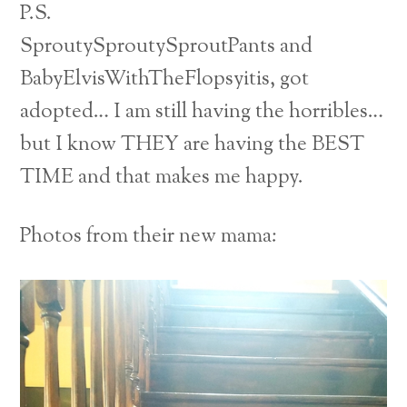
P.S.
SproutySproutySproutPants and
BabyElvisWithTheFlopsyitis, got
adopted… I am still having the horribles…
but I know THEY are having the BEST
TIME and that makes me happy.
Photos from their new mama: