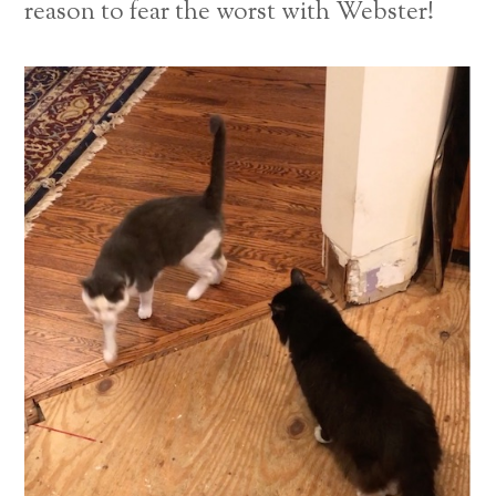
reason to fear the worst with Webster!