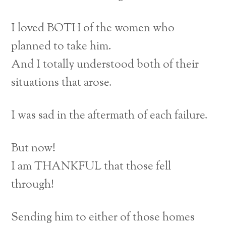
I loved BOTH of the women who
planned to take him.
And I totally understood both of their
situations that arose.
I was sad in the aftermath of each failure.
But now!
I am THANKFUL that those fell
through!
Sending him to either of those homes