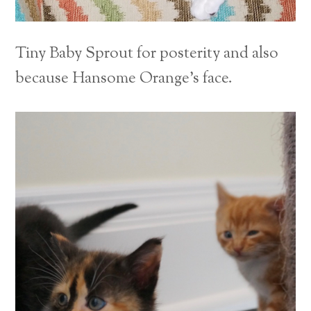
Tiny Baby Sprout for posterity and also
because Hansome Orange’s face.