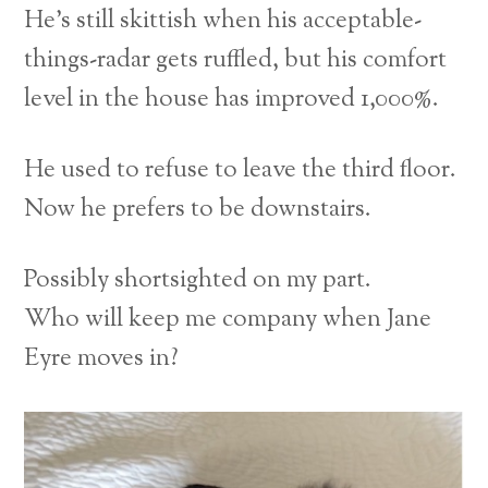
He’s still skittish when his acceptable-
things-radar gets ruffled, but his comfort
level in the house has improved 1,000%.
He used to refuse to leave the third floor.
Now he prefers to be downstairs.
Possibly shortsighted on my part.
Who will keep me company when Jane
Eyre moves in?