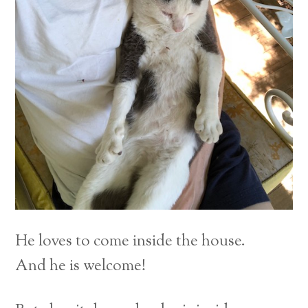
He loves to come inside the house.
And he is welcome!