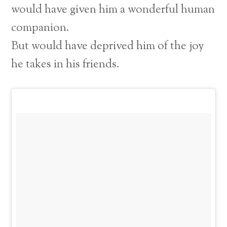
would have given him a wonderful human
companion.
But would have deprived him of the joy
he takes in his friends.