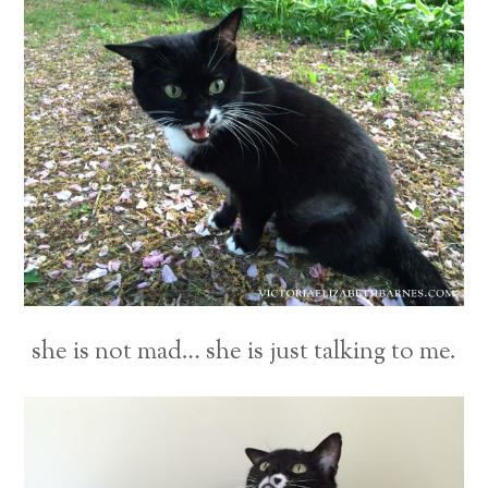
she is not mad… she is just talking to me.