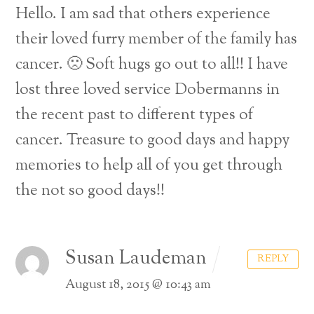
Hello. I am sad that others experience
their loved furry member of the family has
cancer. 🙁 Soft hugs go out to all!! I have
lost three loved service Dobermanns in
the recent past to different types of
cancer. Treasure to good days and happy
memories to help all of you get through
the not so good days!!
Susan Laudeman
REPLY
August 18, 2015 @ 10:43 am