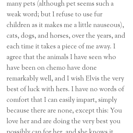
many pets (although pet seems such a
weak word; but I refuse to use fur
children as it makes me a little nauseous),
cats, dogs, and horses, over the years, and
each time it takes a piece of me away. I
agree that the animals I have seen who
have been on chemo have done
remarkably well, and I wish Elvis the very
best of luck with hers. I have no words of
comfort that I can easily impart, simply
because there are none, except this: You
love her and are doing the very best you
possibly can for her, and she knows it.