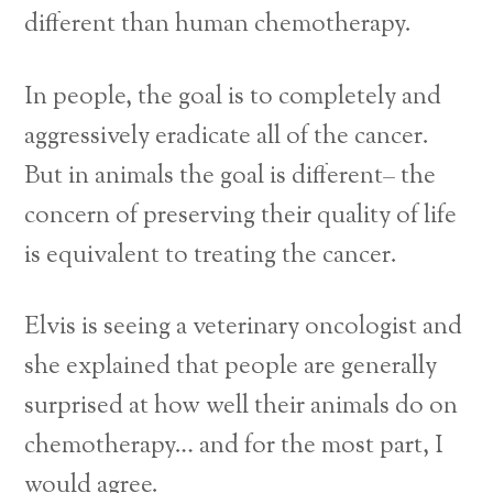
different than human chemotherapy.
In people, the goal is to completely and
aggressively eradicate all of the cancer.
But in animals the goal is different– the
concern of preserving their quality of life
is equivalent to treating the cancer.
Elvis is seeing a veterinary oncologist and
she explained that people are generally
surprised at how well their animals do on
chemotherapy… and for the most part, I
would agree.