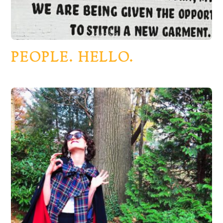
PEOPLE. HELLO.