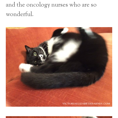
and the oncology nurses who are so
wonderful.