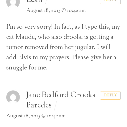
Leah
REPLY
August 18, 2015 @ 10:42 am
I’m so very sorry! In fact, as I type this, my
cat Maude, who also drools, is getting a
tumor removed from her jugular. I will
add Elvis to my prayers. Please give her a
snuggle for me.
Jane Bedford Crooks
REPLY
Paredes
August 18, 2015 @ 10:42 am