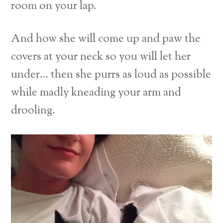
room on your lap.
And how she will come up and paw the
covers at your neck so you will let her
under… then she purrs as loud as possible
while madly kneading your arm and
drooling.