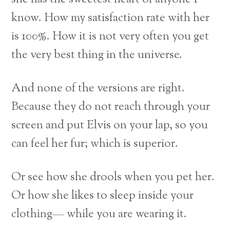
know. How my satisfaction rate with her
is 100%. How it is not very often you get
the very best thing in the universe.
And none of the versions are right.
Because they do not reach through your
screen and put Elvis on your lap, so you
can feel her fur; which is superior.
Or see how she drools when you pet her.
Or how she likes to sleep inside your
clothing— while you are wearing it.