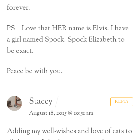
forever.
PS – Love that HER name is Elvis. I have
a girl named Spock. Spock Elizabeth to
be exact.
Peace be with you.
Stacey
REPLY
August 18, 2015 @ 10:51 am
Adding my well-wishes and love of cats to