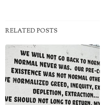
s
RELATED POSTS