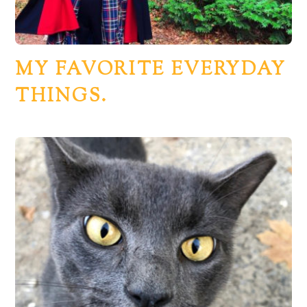
MY FAVORITE EVERYDAY
THINGS.