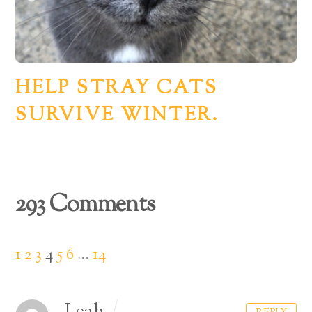
HELP STRAY CATS
SURVIVE WINTER.
293 Comments
1
2
3
4
5
6
…
14