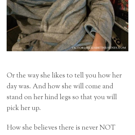
Or the way she likes to tell you how her
day was. And how she will come and
stand on her hind legs so that you will
pick her up.
How she believes there is never NOT