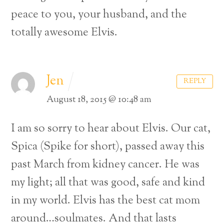
peace to you, your husband, and the
totally awesome Elvis.
Jen
REPLY
August 18, 2015 @ 10:48 am
I am so sorry to hear about Elvis. Our cat,
Spica (Spike for short), passed away this
past March from kidney cancer. He was
my light; all that was good, safe and kind
in my world. Elvis has the best cat mom
around…soulmates. And that lasts