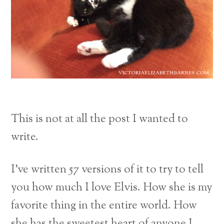
This is not at all the post I wanted to
write.
I’ve written 57 versions of it to try to tell
you how much I love Elvis. How she is my
favorite thing in the entire world. How
she has the sweetest heart of anyone I