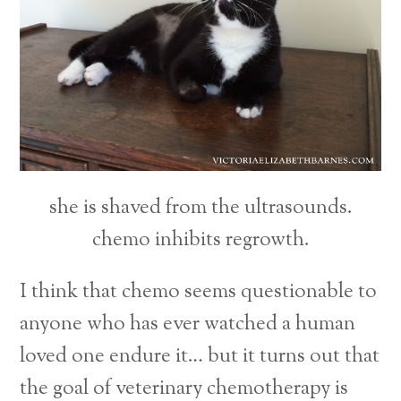
she is shaved from the ultrasounds.
chemo inhibits regrowth.
I think that chemo seems questionable to
anyone who has ever watched a human
loved one endure it… but it turns out that
the goal of veterinary chemotherapy is