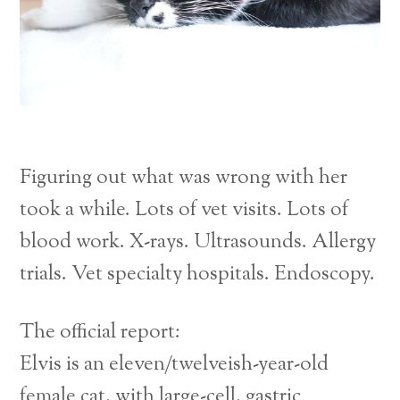
Figuring out what was wrong with her
took a while. Lots of vet visits. Lots of
blood work. X-rays. Ultrasounds. Allergy
trials. Vet specialty hospitals. Endoscopy.
The official report:
Elvis is an eleven/twelveish-year-old
female cat, with large-cell, gastric