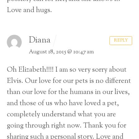
Love and hugs.
Diana
REPLY
August 18, 2015 @ 10:47 am
Oh Elizabeth!!!! I am so very sorry about
Elvis. Our love for our pets is no different
than our love for the humans in our lives,
and those of us who have loved a pet,
completely understand what you are
going through right now.
Thank you for
sharing such a personal story. Love and