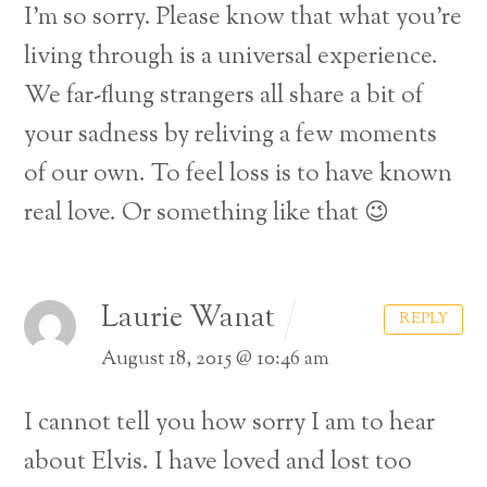
I’m so sorry. Please know that what you’re
living through is a universal experience.
We far-flung strangers all share a bit of
your sadness by reliving a few moments
of our own. To feel loss is to have known
real love. Or something like that 😉
Laurie Wanat
REPLY
August 18, 2015 @ 10:46 am
I cannot tell you how sorry I am to hear
about Elvis. I have loved and lost too