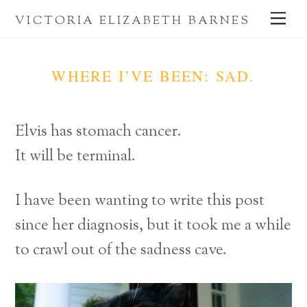
Skip
Me
VICTORIA ELIZABETH BARNES
to
content
WHERE I’VE BEEN: SAD.
Elvis has stomach cancer.
It will be terminal.
I have been wanting to write this post
since her diagnosis, but it took me a while
to crawl out of the sadness cave.