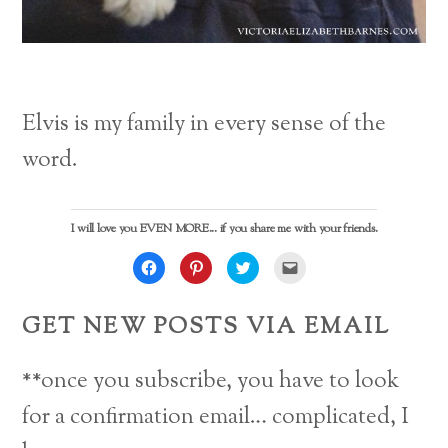
Elvis is my family in every sense of the
word.
I will love you EVEN MORE... if you share me with your friends.
C
C
C
C
l
l
l
l
i
i
i
i
c
c
c
c
k
k
k
k
GET NEW POSTS VIA EMAIL
t
t
t
t
o
o
o
o
s
s
s
e
h
h
h
m
a
a
a
a
**once you subscribe, you have to look
r
r
r
i
e
e
e
l
o
o
o
a
for a confirmation email… complicated, I
n
n
n
l
F
P
T
i
a
i
w
n