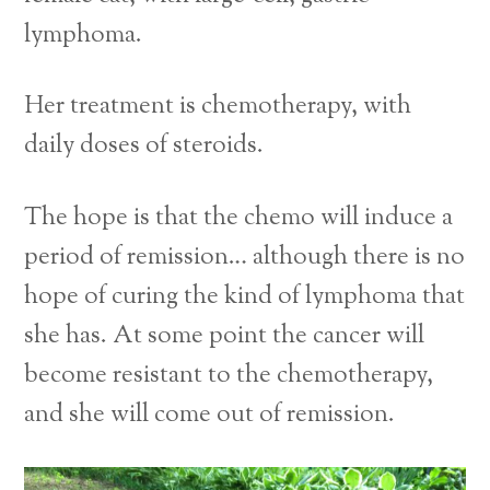
lymphoma.
Her treatment is chemotherapy, with
daily doses of steroids.
The hope is that the chemo will induce a
period of remission… although there is no
hope of curing the kind of lymphoma that
she has. At some point the cancer will
become resistant to the chemotherapy,
and she will come out of remission.