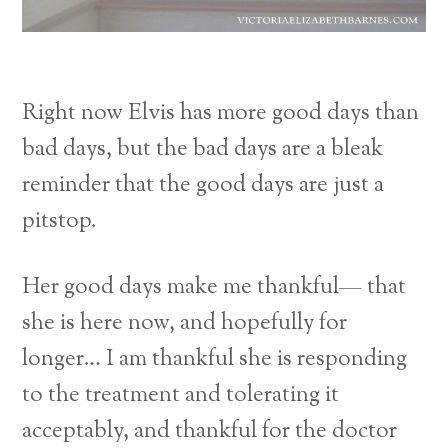
Right now Elvis has more good days than
bad days, but the bad days are a bleak
reminder that the good days are just a
pitstop.
Her good days make me thankful— that
she is here now, and hopefully for
longer… I am thankful she is responding
to the treatment and tolerating it
acceptably, and thankful for the doctor