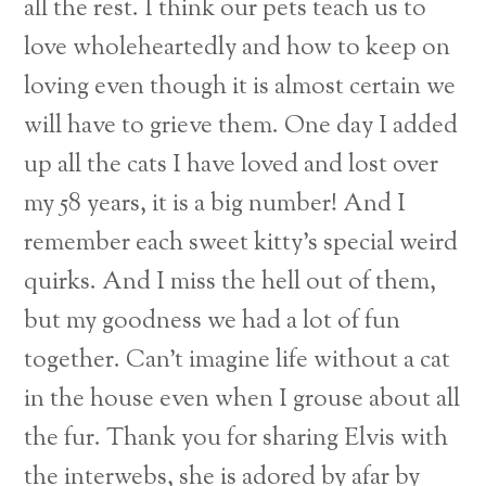
all the rest. I think our pets teach us to
love wholeheartedly and how to keep on
loving even though it is almost certain we
will have to grieve them. One day I added
up all the cats I have loved and lost over
my 58 years, it is a big number! And I
remember each sweet kitty’s special weird
quirks. And I miss the hell out of them,
but my goodness we had a lot of fun
together. Can’t imagine life without a cat
in the house even when I grouse about all
Back
the fur. Thank you for sharing Elvis with
To
the interwebs, she is adored by afar by