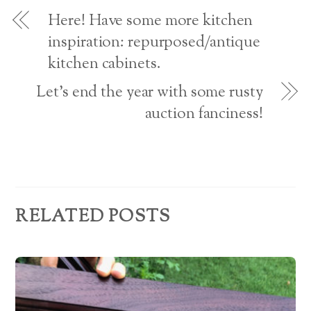
o
d
w
Here! Have some more kitchen
)
r
inspiration: repurposed/antique
kitchen cabinets.
e
s
Let’s end the year with some rusty
auction fanciness!
s
RELATED POSTS