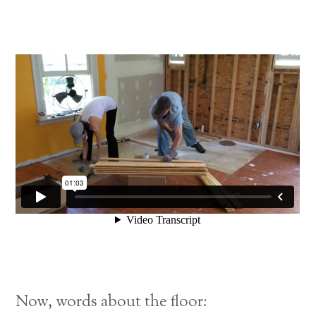
Now, words about the floor: