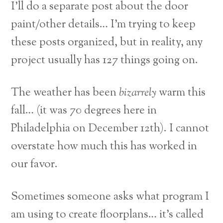
I’ll do a separate post about the door
paint/other details… I’m trying to keep
these posts organized, but in reality, any
project usually has 127 things going on.
The weather has been
bizarrely
warm this
fall… (it was 70 degrees here in
Philadelphia on December 12th). I cannot
overstate how much this has worked in
our favor.
Sometimes someone asks what program I
am using to create floorplans… it’s called