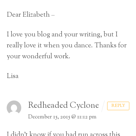
Dear Elizabeth –
I love you blog and your writing, but I
really love it when you dance.
Thanks for
your wonderful work.
Lisa
Redheaded Cyclone
REPLY
December 15, 2015 @ 11:12 pm
I didn’t know if you had run across this