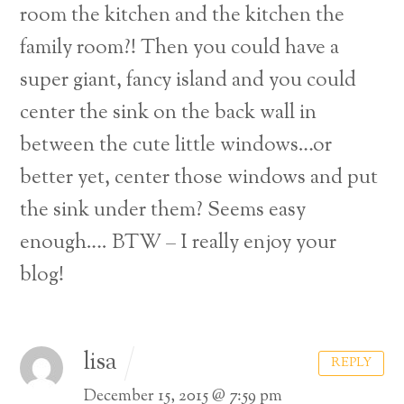
room the kitchen and the kitchen the
family room?! Then you could have a
super giant, fancy island and you could
center the sink on the back wall in
between the cute little windows…or
better yet, center those windows and put
the sink under them? Seems easy
enough….
BTW – I really enjoy your
blog!
lisa
REPLY
December 15, 2015 @ 7:59 pm