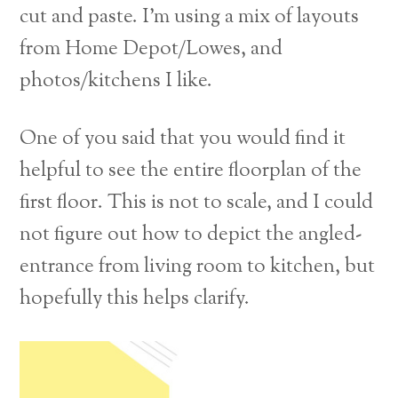
cut and paste. I’m using a mix of layouts
from Home Depot/Lowes, and
photos/kitchens I like.
One of you said that you would find it
helpful to see the entire floorplan of the
first floor. This is not to scale, and I could
not figure out how to depict the angled-
entrance from living room to kitchen, but
hopefully this helps clarify.