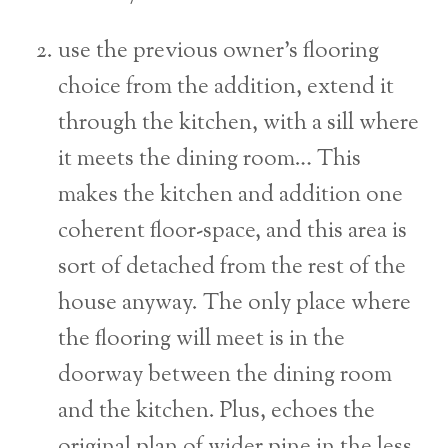
use the previous owner’s flooring
choice from the addition, extend it
through the kitchen, with a sill where
it meets the dining room… This
makes the kitchen and addition one
coherent floor-space, and this area is
sort of detached from the rest of the
house anyway. The only place where
the flooring will meet is in the
doorway between the dining room
and the kitchen. Plus, echoes the
original plan of wider pine in the less