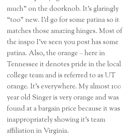
much” on the doorknob. It’s glaringly
“too” new. I’d go for some patina so it
matches those amazing hinges. Most of
the inspo I’ve seen you post has some
patina. Also, the orange – here in
Tennessee it denotes pride in the local
college team and is referred to as UT
orange. It’s everywhere. My almost 100
year old Singer is very orange and was
found at a bargain price because it was
inappropriately showing it’s team
affiliation in Virginia.