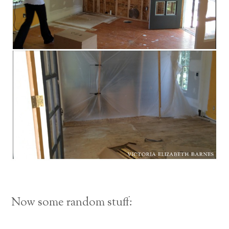
Now some random stuff: