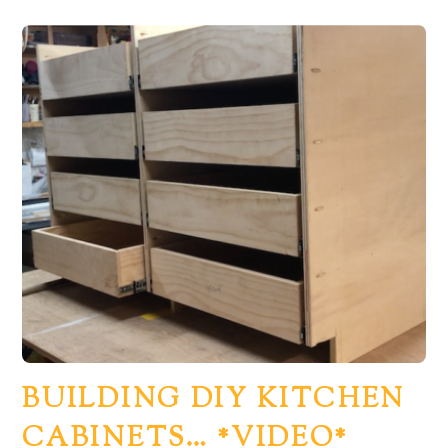
BUILDING DIY KITCHEN
CABINETS… *VIDEO*