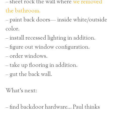
– sheet rock the wall where
we removed
the bathroom.
– paint back doors— inside white/outside
color.
– install recessed lighting in addition.
– figure out window configuration.
– order windows.
– take up flooring in addition.
– gut the back wall.
What’s next:
– find backdoor hardware… Paul thinks