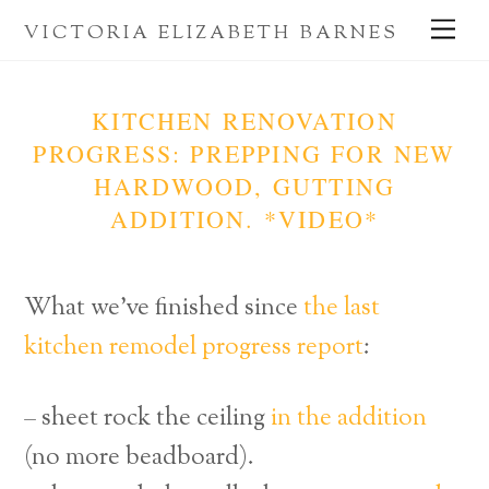
Skip
Me
VICTORIA ELIZABETH BARNES
to
content
KITCHEN RENOVATION
PROGRESS: PREPPING FOR NEW
HARDWOOD, GUTTING
ADDITION. *VIDEO*
What we’ve finished since
the last
kitchen remodel progress report
:
– sheet rock the ceiling
in the addition
(no more beadboard).