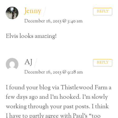
Jenny
REPLY
December 16, 2015 @ 3:40 am
Elvis looks amazing!
AJ
REPLY
December 16, 2015 @ 9:28 am
I found your blog via Thistlewood Farm a
few days ago and I’m hooked. I’m slowly
working through your past posts. I think
I have to partly agree with Paul’s “too