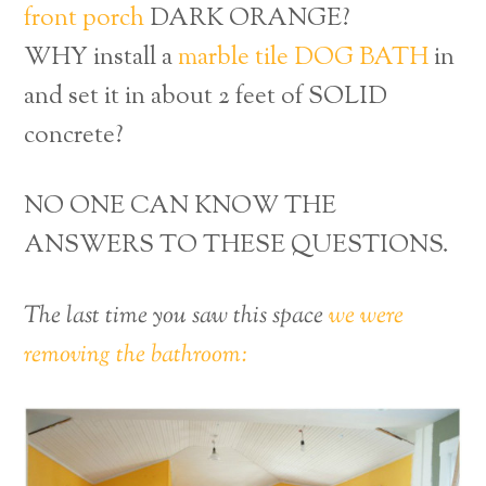
front porch
DARK ORANGE?
WHY install a
marble tile DOG BATH
in
and set it in about 2 feet of SOLID
concrete?
NO ONE CAN KNOW THE
ANSWERS TO THESE QUESTIONS.
The last time you saw this space
we were
removing the bathroom: