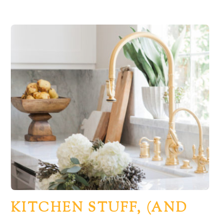
KITCHEN STUFF, (AND