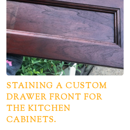
STAINING A CUSTOM
DRAWER FRONT FOR
THE KITCHEN
CABINETS.