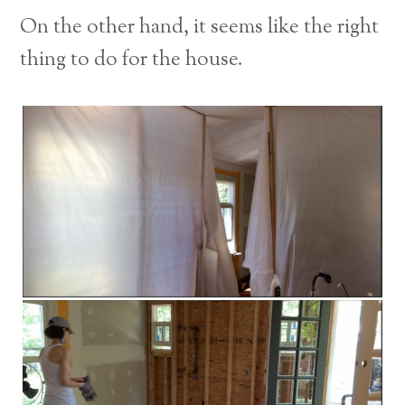
On the other hand, it seems like the right
thing to do for the house.