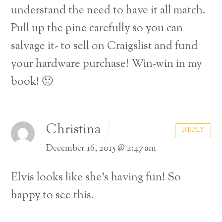
understand the need to have it all match.
Pull up the pine carefully so you can
salvage it- to sell on Craigslist and fund
your hardware purchase! Win-win in my
book! 🙂
Christina
REPLY
December 16, 2015 @ 2:47 am
Elvis looks like she’s having fun! So
happy to see this.