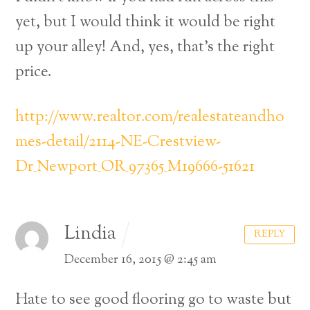
yet, but I would think it would be right
up your alley! And, yes, that’s the right
price.
http://www.realtor.com/realestateandho
mes-detail/2114-NE-Crestview-
Dr_Newport_OR_97365_M19666-51621
Lindia
REPLY
December 16, 2015 @ 2:45 am
Hate to see good flooring go to waste but