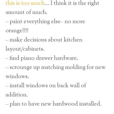
this is too much
… I think it is the right
amount of much.
– paint everything else– no more
orange!!!!
– make decisions about kitchen
layout/cabinets.
– find piano drawer hardware.
– scrounge up matching molding for new
windows.
– install windows on back wall of
addition.
– plan to have new hardwood installed.