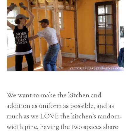
We want to make the kitchen and
addition as uniform as possible, and as
much as we LOVE the kitchen’s random-
width pine, having the two spaces share