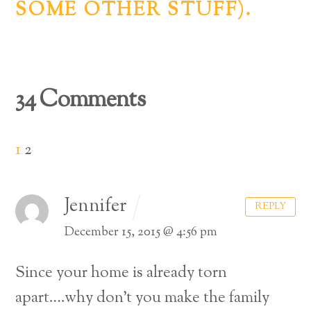
SOME OTHER STUFF).
34 Comments
1
2
Jennifer
REPLY
December 15, 2015 @ 4:56 pm
Since your home is already torn
apart….why don’t you make the family