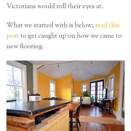
Victorians would roll their eyes at.
What we started with is below;
read this
post
to get caught up on how we came to
new flooring.