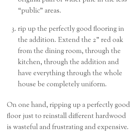
“public” areas.
rip up the perfectly good flooring in
the addition. Extend the 2” red oak
from the dining room, through the
kitchen, through the addition and
have everything through the whole
house be completely uniform.
On one hand, ripping up a perfectly good
floor just to reinstall different hardwood
is wasteful and frustrating and expensive.