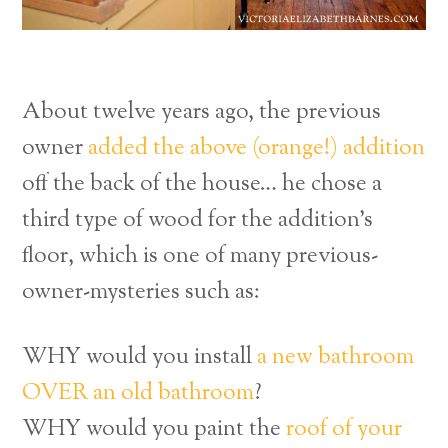
About twelve years ago, the previous
owner
added the above (orange!) addition
off the back of the house… he chose a
third type of wood for the addition’s
floor, which is one of many previous-
owner-mysteries such as:
WHY would you install
a new bathroom
OVER an old bathroom
?
WHY would you paint the
roof of your