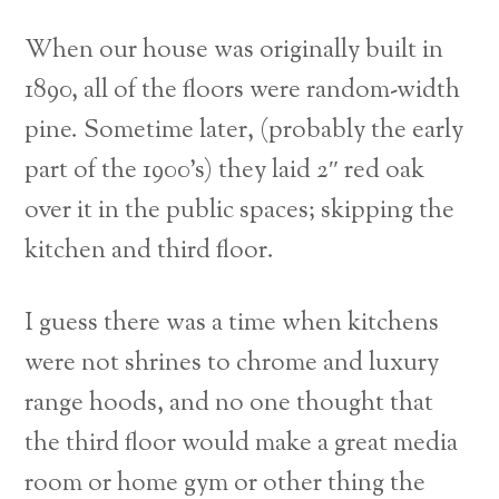
When our house was originally built in
1890, all of the floors were random-width
pine. Sometime later, (probably the early
part of the 1900’s) they laid 2″ red oak
over it in the public spaces; skipping the
kitchen and third floor.
I guess there was a time when kitchens
were not shrines to chrome and luxury
range hoods, and no one thought that
the third floor would make a great media
room or home gym or other thing the