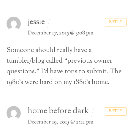
jessie
REPLY
December 17, 2015 @ 3:08 pm
Someone should really have a
tumbler/blog called “previous owner
questions.” I’d have tons to submit. The
1980’s were hard on my 1880’s home.
home before dark
REPLY
Back
December 19, 2015 @ 2:12 pm
To