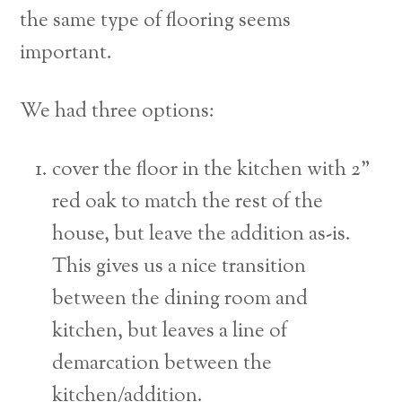
the same type of flooring seems
important.
We had three options:
cover the floor in the kitchen with 2”
red oak to match the rest of the
house, but leave the addition as-is.
This gives us a nice transition
between the dining room and
kitchen, but leaves a line of
demarcation between the
kitchen/addition.