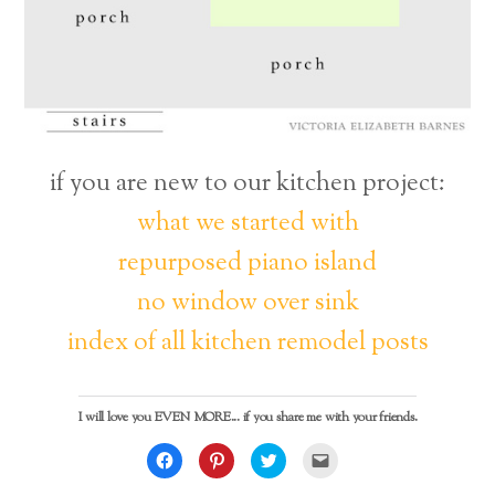
if you are new to our kitchen project:
what we started with
repurposed piano island
no window over sink
index of all kitchen remodel posts
I will love you EVEN MORE... if you share me with your friends.
C
C
C
C
l
l
l
l
i
i
i
i