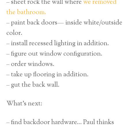
– sheet rock the wall where
we removed
the bathroom.
– paint back doors— inside white/outside
color.
– install recessed lighting in addition.
– figure out window configuration.
– order windows.
– take up flooring in addition.
– gut the back wall.
What’s next:
– find backdoor hardware… Paul thinks