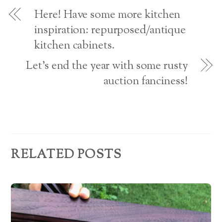
o
d
w
Here! Have some more kitchen
)
r
inspiration: repurposed/antique
kitchen cabinets.
e
s
Let’s end the year with some rusty
auction fanciness!
s
RELATED POSTS