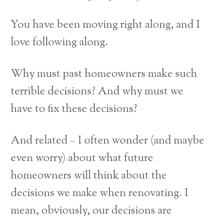
You have been moving right along, and I
love following along.
Why must past homeowners make such
terrible decisions? And why must we
have to fix these decisions?
And related – I often wonder (and maybe
even worry) about what future
homeowners will think about the
decisions we make when renovating. I
mean, obviously, our decisions are