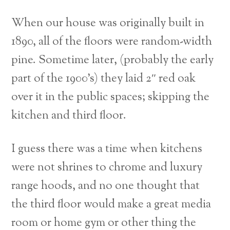
When our house was originally built in
1890, all of the floors were random-width
pine. Sometime later, (probably the early
part of the 1900’s) they laid 2″ red oak
over it in the public spaces; skipping the
kitchen and third floor.
I guess there was a time when kitchens
were not shrines to chrome and luxury
range hoods, and no one thought that
the third floor would make a great media
room or home gym or other thing the