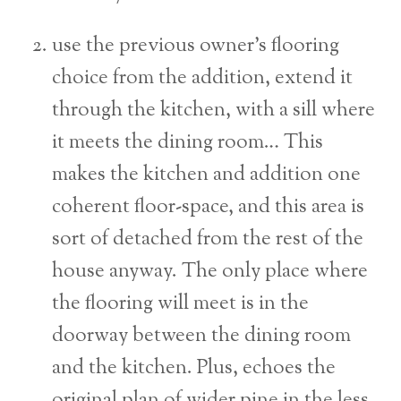
use the previous owner’s flooring
choice from the addition, extend it
through the kitchen, with a sill where
it meets the dining room… This
makes the kitchen and addition one
coherent floor-space, and this area is
sort of detached from the rest of the
house anyway. The only place where
the flooring will meet is in the
doorway between the dining room
and the kitchen. Plus, echoes the
original plan of wider pine in the less