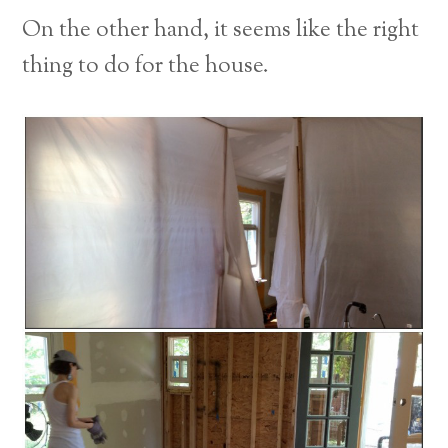
On the other hand, it seems like the right
thing to do for the house.