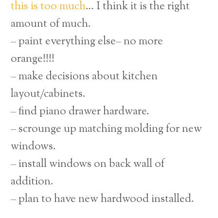
this is too much
… I think it is the right
amount of much.
– paint everything else– no more
orange!!!!
– make decisions about kitchen
layout/cabinets.
– find piano drawer hardware.
– scrounge up matching molding for new
windows.
– install windows on back wall of
addition.
– plan to have new hardwood installed.