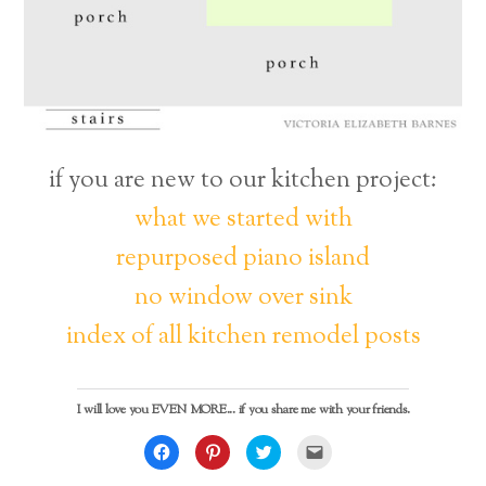
if you are new to our kitchen project:
what we started with
repurposed piano island
no window over sink
index of all kitchen remodel posts
I will love you EVEN MORE... if you share me with your friends.
C
C
C
C
l
l
l
l
i
i
i
i