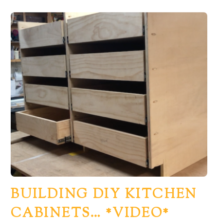
BUILDING DIY KITCHEN
CABINETS… *VIDEO*