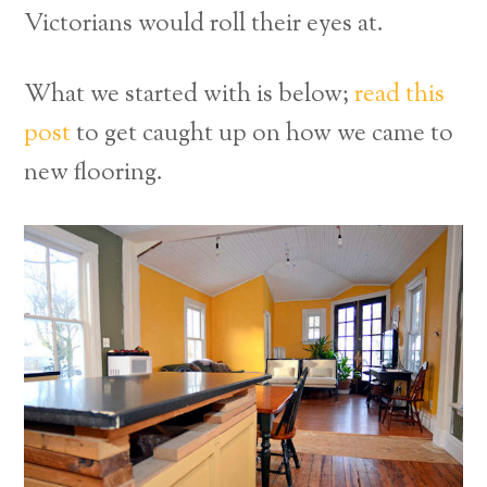
Victorians would roll their eyes at.
What we started with is below;
read this
post
to get caught up on how we came to
new flooring.