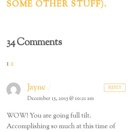
SOME OTHER STUFF).
34 Comments
1
2
Jayne
REPLY
December 15, 2015 @ 10:21 am
WOW! You are going full tilt.
Accomplishing so much at this time of