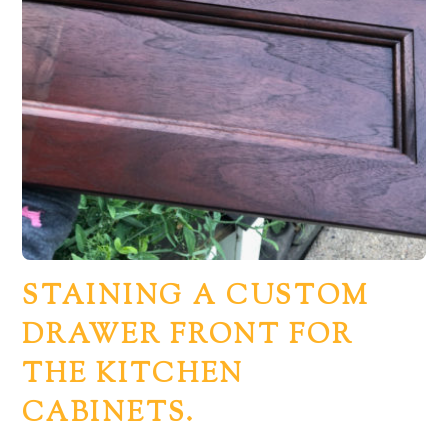
STAINING A CUSTOM
DRAWER FRONT FOR
THE KITCHEN
CABINETS.