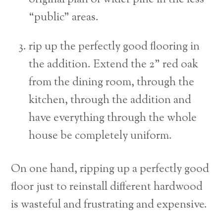
“public” areas.
rip up the perfectly good flooring in
the addition. Extend the 2” red oak
from the dining room, through the
kitchen, through the addition and
have everything through the whole
house be completely uniform.
On one hand, ripping up a perfectly good
floor just to reinstall different hardwood
is wasteful and frustrating and expensive.