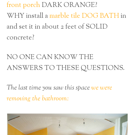
front porch
DARK ORANGE?
WHY install a
marble tile DOG BATH
in
and set it in about 2 feet of SOLID
concrete?
NO ONE CAN KNOW THE
ANSWERS TO THESE QUESTIONS.
The last time you saw this space
we were
removing the bathroom: