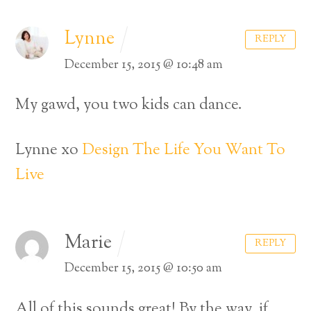
Lynne
REPLY
December 15, 2015 @ 10:48 am
My gawd, you two kids can dance.
Lynne xo
Design The Life You Want To
Live
Marie
REPLY
December 15, 2015 @ 10:50 am
All of this sounds great! By the way, if