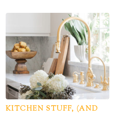
KITCHEN STUFF, (AND