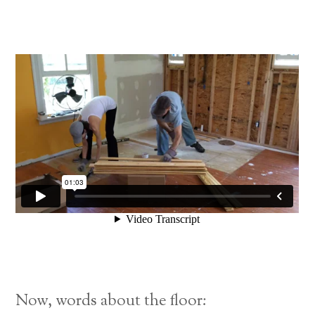
Now, words about the floor: