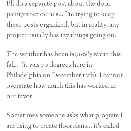
I’ll do a separate post about the door
paint/other details… I’m trying to keep
these posts organized, but in reality, any
project usually has 127 things going on.
The weather has been
bizarrely
warm this
fall… (it was 70 degrees here in
Philadelphia on December 12th). I cannot
overstate how much this has worked in
our favor.
Sometimes someone asks what program I
am using to create floorplans… it’s called