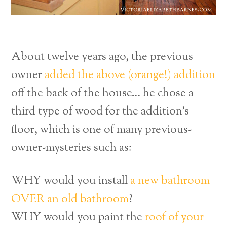
About twelve years ago, the previous
owner
added the above (orange!) addition
off the back of the house… he chose a
third type of wood for the addition’s
floor, which is one of many previous-
owner-mysteries such as:
WHY would you install
a new bathroom
OVER an old bathroom
?
WHY would you paint the
roof of your