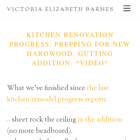
Skip
Me
VICTORIA ELIZABETH BARNES
to
content
KITCHEN RENOVATION
PROGRESS: PREPPING FOR NEW
HARDWOOD, GUTTING
ADDITION. *VIDEO*
What we’ve finished since
the last
kitchen remodel progress report
:
– sheet rock the ceiling
in the addition
(no more beadboard).