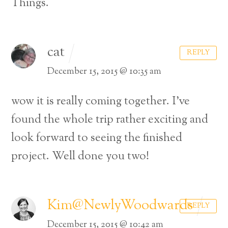
Things.
cat
REPLY
December 15, 2015 @ 10:35 am
wow it is really coming together. I’ve
found the whole trip rather exciting and
look forward to seeing the finished
project. Well done you two!
Kim@NewlyWoodwards
REPLY
December 15, 2015 @ 10:42 am