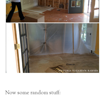
Now some random stuff: