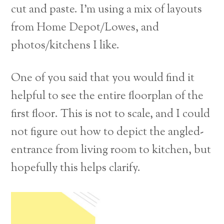
cut and paste. I’m using a mix of layouts
from Home Depot/Lowes, and
photos/kitchens I like.
One of you said that you would find it
helpful to see the entire floorplan of the
first floor. This is not to scale, and I could
not figure out how to depict the angled-
entrance from living room to kitchen, but
hopefully this helps clarify.