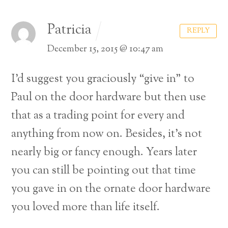
Patricia
REPLY
December 15, 2015 @ 10:47 am
I’d suggest you graciously “give in” to
Paul on the door hardware but then use
that as a trading point for every and
anything from now on. Besides, it’s not
nearly big or fancy enough. Years later
you can still be pointing out that time
you gave in on the ornate door hardware
you loved more than life itself.