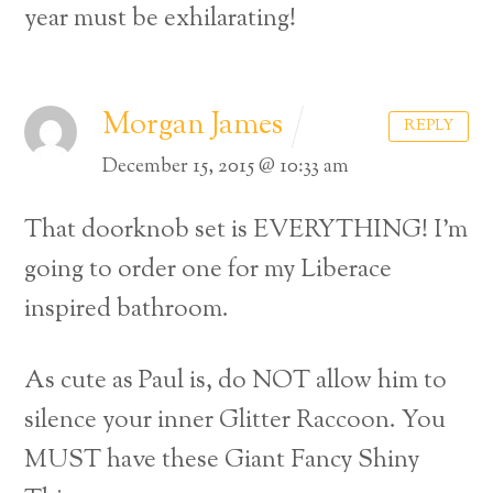
year must be exhilarating!
Morgan James
REPLY
December 15, 2015 @ 10:33 am
That doorknob set is EVERYTHING! I’m
going to order one for my Liberace
inspired bathroom.
As cute as Paul is, do NOT allow him to
silence your inner Glitter Raccoon. You
MUST have these Giant Fancy Shiny