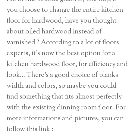
you choose to change the entire kitchen
floor for hardwood, have you thought
about oiled hardwood instead of
varnished ? According to a lot of floors
experts, it’s now the best option for a
kitchen hardwood floor, for efficiency and
look… There’s a good choice of planks
width and colors, so maybe you could
find something that fits almost perfectly
with the existing dinning room floor. For
more informations and pictures, you can
Back
follow this link :
To