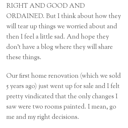
RIGHT AND GOOD AND
ORDAINED. But I think about how they
will tear up things we worried about and
then I feel a little sad. And hope they
don’t have a blog where they will share
these things.
Our first home renovation (which we sold
5 years ago) just went up for sale and I felt
pretty vindicated that the only changes I
saw were two rooms painted. I mean, go
me and my right decisions.