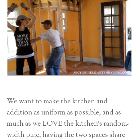
We want to make the kitchen and
addition as uniform as possible, and as
much as we LOVE the kitchen’s random-
width pine, having the two spaces share