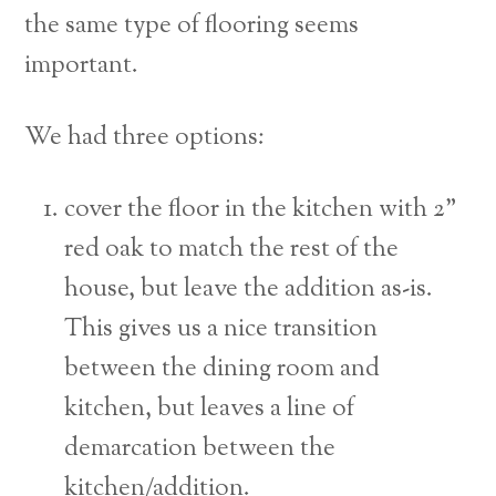
the same type of flooring seems
important.
We had three options:
cover the floor in the kitchen with 2”
red oak to match the rest of the
house, but leave the addition as-is.
This gives us a nice transition
between the dining room and
kitchen, but leaves a line of
demarcation between the
kitchen/addition.