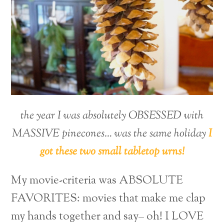
the year I was absolutely OBSESSED with
MASSIVE pinecones… was the same holiday
I
got these two small tabletop urns!
My movie-criteria was ABSOLUTE
FAVORITES: movies that make me clap
my hands together and say– oh! I LOVE