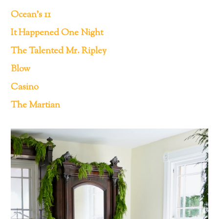
Ocean’s 11
It Happened One Night
The Talented Mr. Ripley
Blow
Casino
The Martian