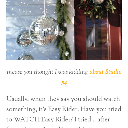
incase you thought I was kidding
about Studio
54
Usually, when they say you should watch
something, it’s Easy Rider. Have you tried
to WATCH Easy Rider? I tried… after