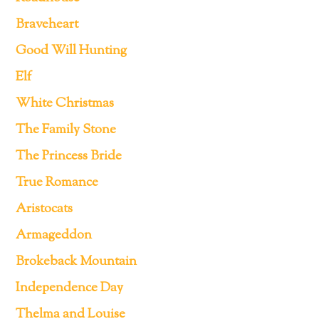
Braveheart
Good Will Hunting
Elf
White Christmas
The Family Stone
The Princess Bride
True Romance
Aristocats
Armageddon
Brokeback Mountain
Independence Day
Thelma and Louise