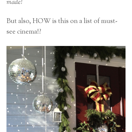
made!
But also, HOW is this on a list of must-
see cinema!?