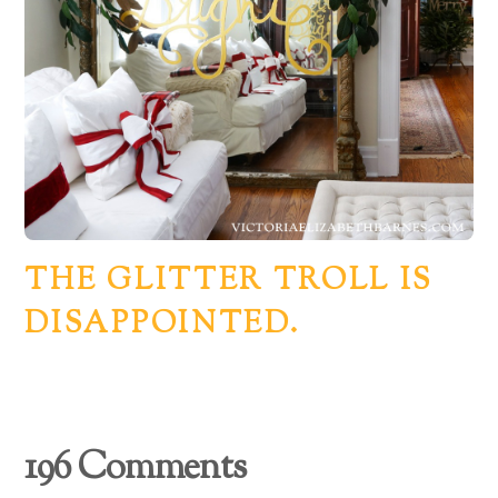
THE GLITTER TROLL IS
DISAPPOINTED.
196 Comments