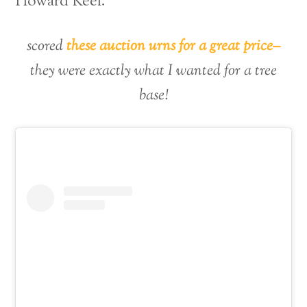
Howard Keel.
scored
these auction urns for a great price–
they were exactly what I wanted for a tree
base!