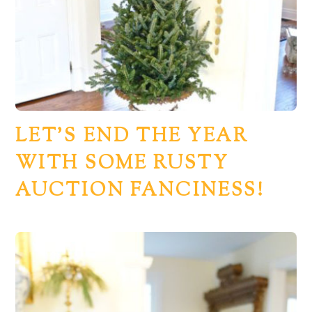
LET’S END THE YEAR
WITH SOME RUSTY
AUCTION FANCINESS!