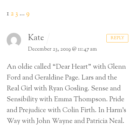
1
2
3
…
9
Kate
REPLY
December 23, 2019 @ 11:47 am
An oldie called “Dear Heart” with Glenn
Ford and Geraldine Page.
Lars and the
Real Girl with Ryan Gosling.
Sense and
Sensibility with Emma Thompson.
Pride
and Prejudice with Colin Firth.
In Harm’s
Back
Way with John Wayne and Patricia Neal.
To