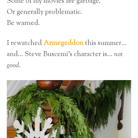
Some of my movies are garbage.
Or generally problematic.
Be warned.
I rewatched
Armegeddon
this summer…
and… Steve Buscemi’s character is…
not
good.