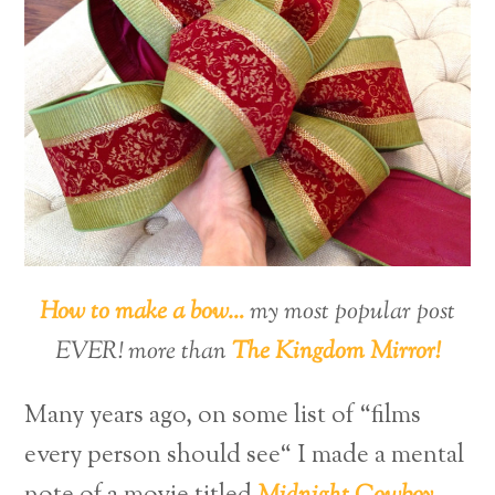
How to make a bow…
my most popular post
EVER! more than
The Kingdom Mirror!
Many years ago, on some list of “films
every person should see“ I made a mental