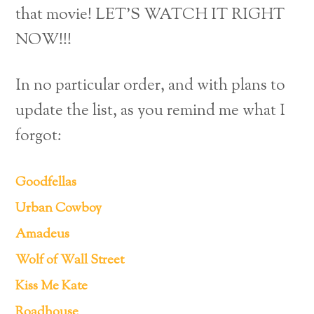
that movie! LET’S WATCH IT RIGHT
NOW!!!
In no particular order, and with plans to
update the list, as you remind me what I
forgot:
Goodfellas
Urban Cowboy
Amadeus
Wolf of Wall Street
Kiss Me Kate
Roadhouse