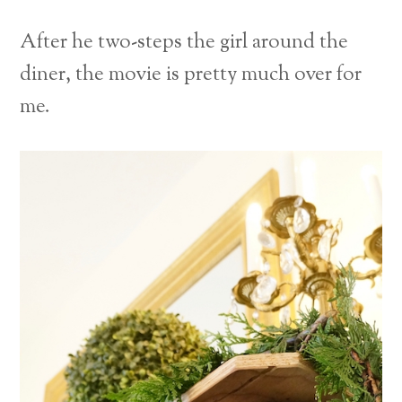
After he two-steps the girl around the
diner, the movie is pretty much over for
me.