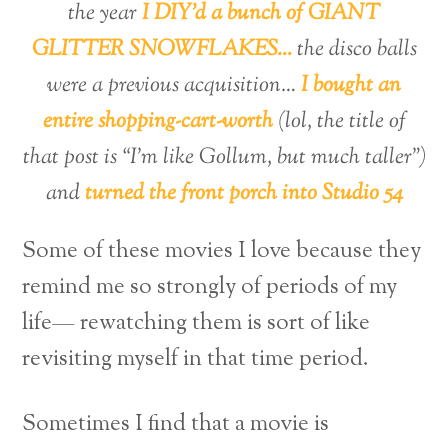
the year
I DIY’d a bunch of GIANT
GLITTER SNOWFLAKES…
the disco balls
were a previous acquisition…
I bought an
entire shopping-cart-worth
(lol, the title of
that post is “I’m like Gollum, but much taller”)
and
turned the front porch into Studio 54
Some of these movies I love because they
remind me so strongly of periods of my
life— rewatching them is sort of like
revisiting myself in that time period.
Sometimes I find that a movie is