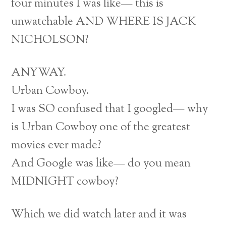
four minutes I was like— this is
unwatchable AND WHERE IS JACK
NICHOLSON?
ANYWAY.
Urban Cowboy.
I was SO confused that I googled— why
is Urban Cowboy one of the greatest
movies ever made?
And Google was like— do you mean
MIDNIGHT cowboy?
Which we did watch later and it was