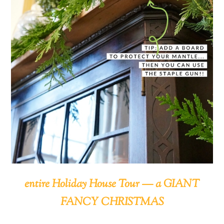
entire Holiday House Tour — a GIANT
FANCY CHRISTMAS