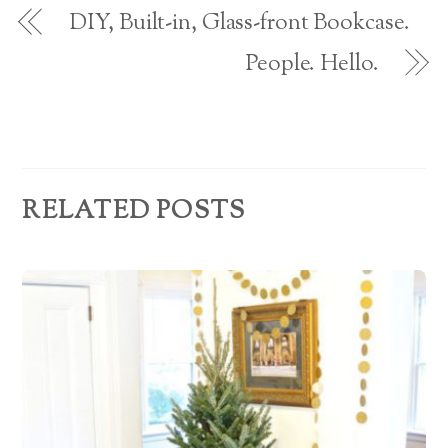
o
d
w
DIY, Built-in, Glass-front Bookcase.
)
r
People. Hello.
e
s
s
RELATED POSTS