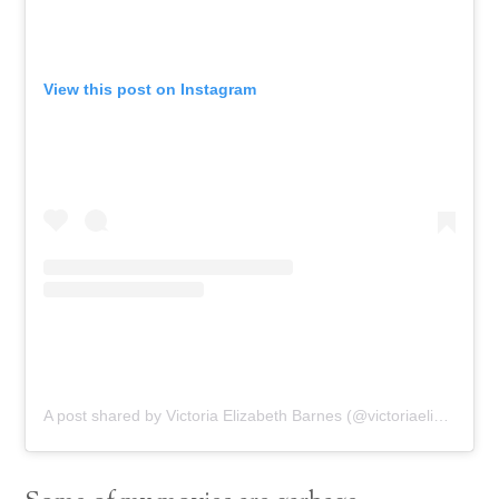
View this post on Instagram
A post shared by Victoria Elizabeth Barnes (@victoriaelizabethbarnes)