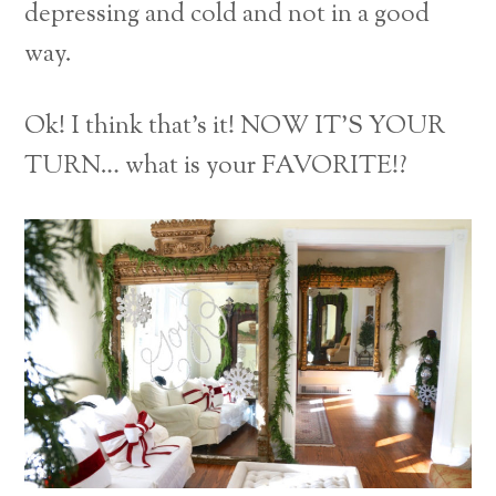
depressing and cold and not in a good
way.
Ok! I think that’s it! NOW IT’S YOUR
TURN… what is your FAVORITE!?