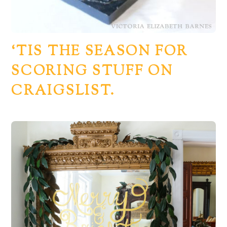
‘TIS THE SEASON FOR
SCORING STUFF ON
CRAIGSLIST.