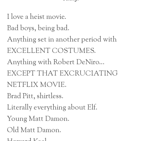
I love a heist movie.
Bad boys, being bad.
Anything set in another period with
EXCELLENT COSTUMES.
Anything with Robert DeNiro…
EXCEPT THAT EXCRUCIATING
NETFLIX MOVIE.
Brad Pitt, shirtless.
Literally everything about Elf.
Young Matt Damon.
Old Matt Damon.