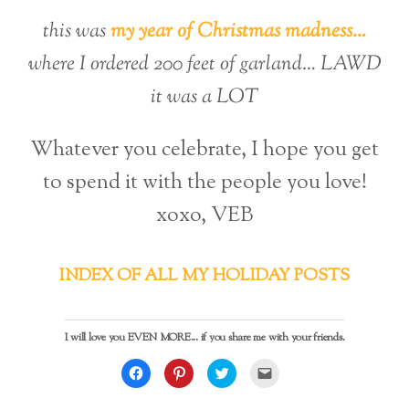
this was
my year of Christmas madness…
where I ordered 200 feet of garland… LAWD
it was a LOT
Whatever you celebrate, I hope you get
to spend it with the people you love!
xoxo, VEB
INDEX OF ALL MY HOLIDAY POSTS
I will love you EVEN MORE... if you share me with your friends.
C
C
C
C
l
l
l
l
i
i
i
i
c
c
c
c