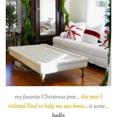
my favorite Christmas post…
the year I
enlisted Paul to help me sew bows…
it went…
badly.