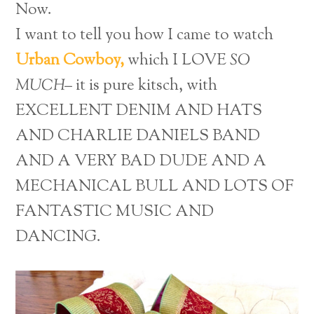
Now.
I want to tell you how I came to watch
Urban Cowboy,
which I LOVE
SO
MUCH–
it is pure kitsch, with
EXCELLENT DENIM AND HATS
AND CHARLIE DANIELS BAND
AND A VERY BAD DUDE AND A
MECHANICAL BULL AND LOTS OF
FANTASTIC MUSIC AND
DANCING.