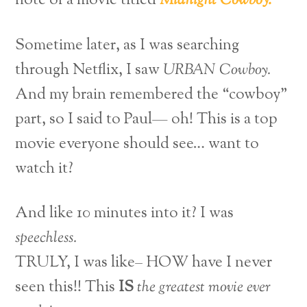
note of a movie titled
Midnight Cowboy.
Sometime later, as I was searching
through Netflix, I saw
URBAN Cowboy.
And my brain remembered the “cowboy”
part, so I said to Paul— oh! This is a top
movie everyone should see… want to
watch it?
And like 10 minutes into it? I was
speechless.
TRULY, I was like– HOW have I never
seen this!! This
IS
the greatest movie ever