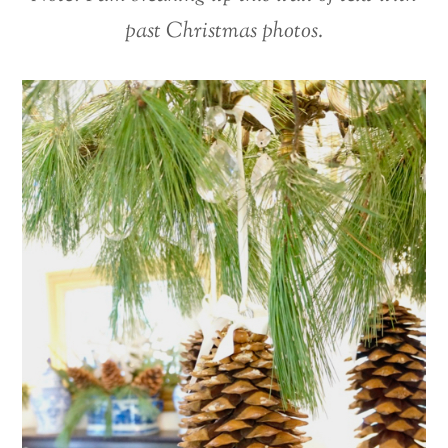
past Christmas photos.