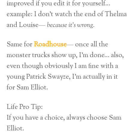
improved if you edit it for yourself…
example: I don’t watch the end of Thelma
and Louise—
because it’s wrong.
Same for
Roadhouse
— once all the
monster trucks show up, I’m done… also,
even though obviously I am fine with a
young Patrick Swayze, I’m actually in it
for Sam Elliot.
Life Pro Tip:
If you have a choice, always choose Sam
Elliot.