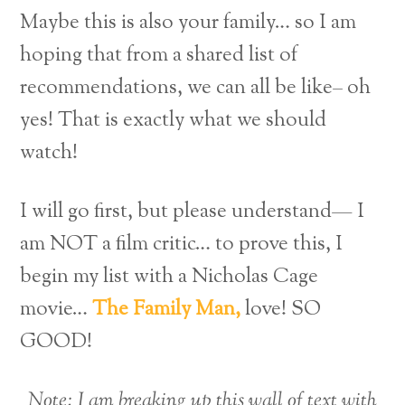
Maybe this is also your family… so I am
hoping that from a shared list of
recommendations, we can all be like– oh
yes! That is exactly what we should
watch!
I will go first, but please understand— I
am NOT a film critic… to prove this, I
begin my list with a Nicholas Cage
movie…
The Family Man,
love! SO
GOOD!
Note: I am breaking up this wall of text with