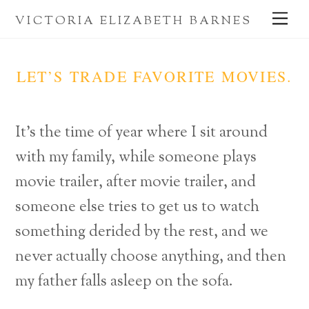
Skip
Me
VICTORIA ELIZABETH BARNES
to
content
LET’S TRADE FAVORITE MOVIES.
It’s the time of year where I sit around
with my family, while someone plays
movie trailer, after movie trailer, and
someone else tries to get us to watch
something derided by the rest, and we
never actually choose anything, and then
my father falls asleep on the sofa.