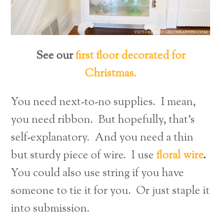
See our
first floor decorated for
Christmas.
You need next-to-no supplies. I mean,
you need ribbon. But hopefully, that’s
self-explanatory. And you need a thin
but sturdy piece of wire. I use
floral wire
.
You could also use string if you have
someone to tie it for you. Or just staple it
into submission.