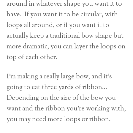
around in whatever shape you want it to
have. If you want it to be circular, with
loops all around, or if you want it to
actually keep a traditional bow shape but
more dramatic, you can layer the loops on
top of each other.
I’m making a really large bow, and it’s
going to eat three yards of ribbon…
Depending on the size of the bow you
want and the ribbon you’re working with,
you may need more loops or ribbon.