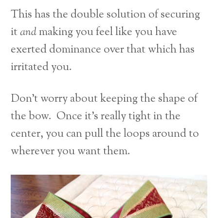
This has the double solution of securing
it
and
making you feel like you have
exerted dominance over that which has
irritated you.
Don’t worry about keeping the shape of
the bow. Once it’s really tight in the
center, you can pull the loops around to
wherever you want them.