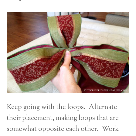
Keep going with the loops. Alternate
their placement, making loops that are
somewhat opposite each other. Work