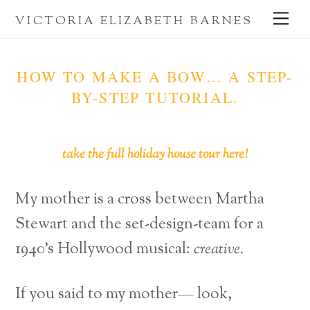
Skip
Me
VICTORIA ELIZABETH BARNES
to
content
HOW TO MAKE A BOW… A STEP-
BY-STEP TUTORIAL.
take the full holiday house tour here!
My mother is a cross between Martha
Stewart and the set-design-team for a
1940’s Hollywood musical:
creative.
If you said to my mother— look,