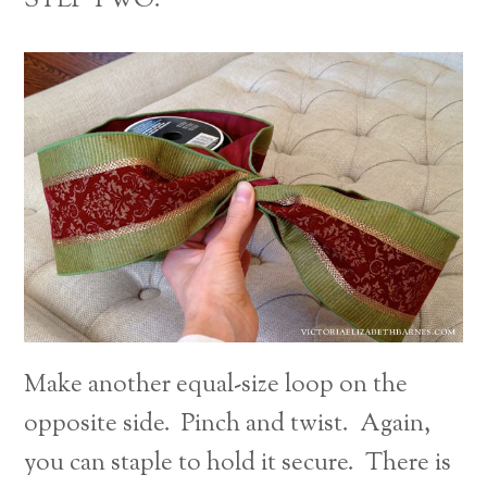
STEP TWO:
Make another equal-size loop on the
opposite side. Pinch and twist. Again,
you can staple to hold it secure. There is