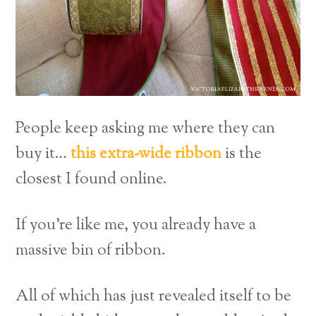
People keep asking me where they can
buy it…
this extra-wide ribbon
is the
closest I found online.
If you’re like me, you already have a
massive bin of ribbon.
All of which has just revealed itself to be