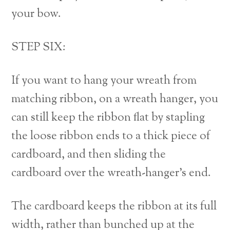
your bow.
STEP SIX:
If you want to hang your wreath from
matching ribbon, on a wreath hanger, you
can still keep the ribbon flat by stapling
the loose ribbon ends to a thick piece of
cardboard, and then sliding the
cardboard over the wreath-hanger’s end.
The cardboard keeps the ribbon at its full
width, rather than bunched up at the