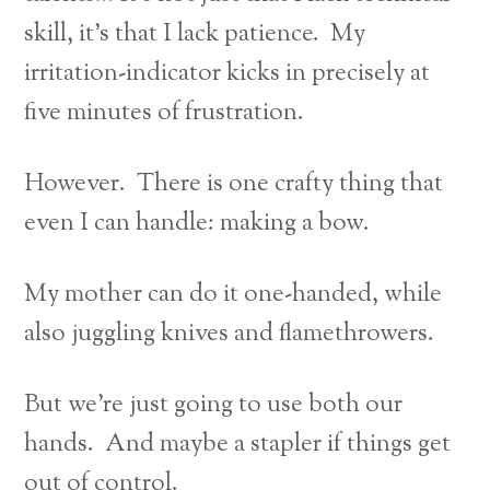
skill, it’s that I lack patience. My
irritation-indicator kicks in precisely at
five minutes of frustration.
However. There is one crafty thing that
even I can handle: making a bow.
My mother can do it one-handed, while
also juggling knives and flamethrowers.
But we’re just going to use both our
hands. And maybe a stapler if things get
out of control.