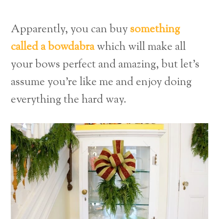
Apparently, you can buy
something
called a bowdabra
which will make all
your bows perfect and amazing, but let’s
assume you’re like me and enjoy doing
everything the hard way.