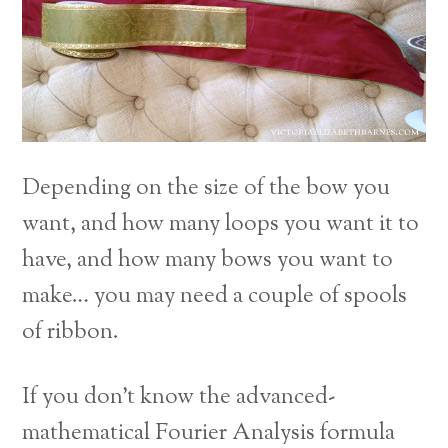
Depending on the size of the bow you
want, and how many loops you want it to
have, and how many bows you want to
make… you may need a couple of spools
of ribbon.
If you don’t know the advanced-
mathematical Fourier Analysis formula