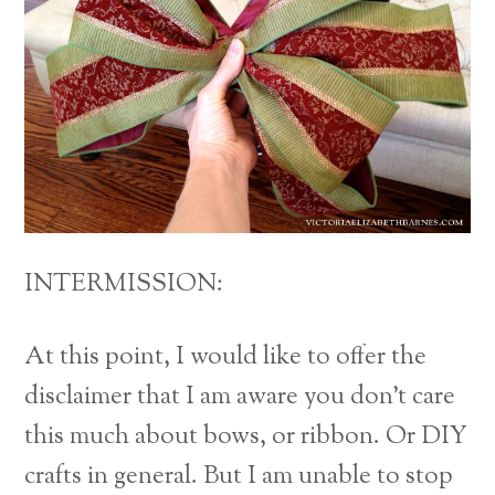
INTERMISSION:
At this point, I would like to offer the
disclaimer that I am aware you don’t care
this much about bows, or ribbon. Or DIY
crafts in general. But I am unable to stop