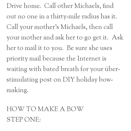
Drive home. Call other Michaels, find
out no one in a thirty-mile radius has it.
Call your mother’s Michaels, then call
your mother and ask her to go get it. Ask
her to mail it to you. Be sure she uses
priority mail because the Internet is
waiting with bated breath for your über-
stimulating post on DIY holiday bow-
making.
HOW TO MAKE A BOW
STEP ONE: