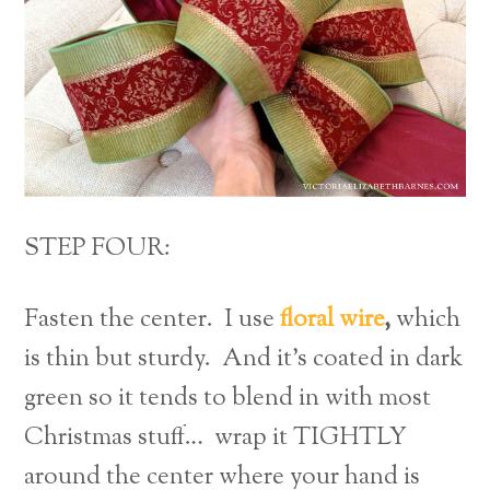
STEP FOUR:
Fasten the center. I use
floral wire
,
which
is thin but sturdy. And it’s coated in dark
green so it tends to blend in with most
Christmas stuff… wrap it TIGHTLY
around the center where your hand is