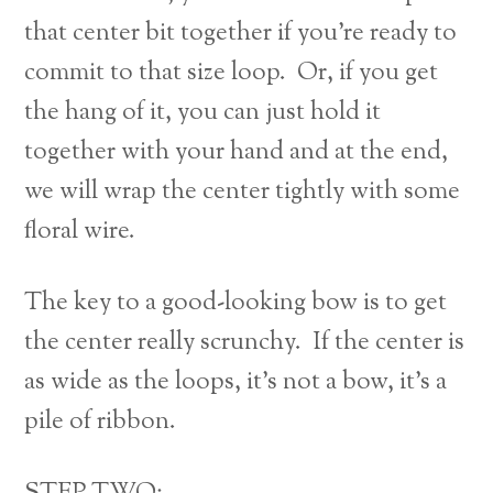
that center bit together if you’re ready to
commit to that size loop. Or, if you get
the hang of it, you can just hold it
together with your hand and at the end,
we will wrap the center tightly with some
floral wire.
The key to a good-looking bow is to get
the center really scrunchy. If the center is
as wide as the loops, it’s not a bow, it’s a
pile of ribbon.