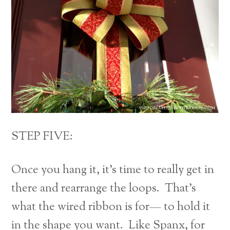
STEP FIVE:
Once you hang it, it’s time to really get in
there and rearrange the loops. That’s
what the wired ribbon is for— to hold it
in the shape you want. Like Spanx, for