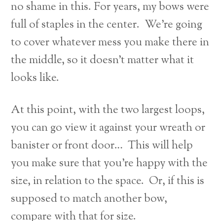
no shame in this. For years, my bows were
full of staples in the center. We’re going
to cover whatever mess you make there in
the middle, so it doesn’t matter what it
looks like.
At this point, with the two largest loops,
you can go view it against your wreath or
banister or front door… This will help
you make sure that you’re happy with the
size, in relation to the space. Or, if this is
supposed to match another bow,
compare with that for size.