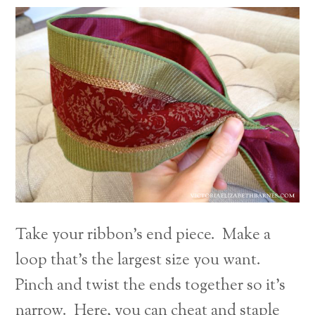
Take your ribbon’s end piece. Make a
loop that’s the largest size you want.
Pinch and twist the ends together so it’s
narrow. Here, you can cheat and staple