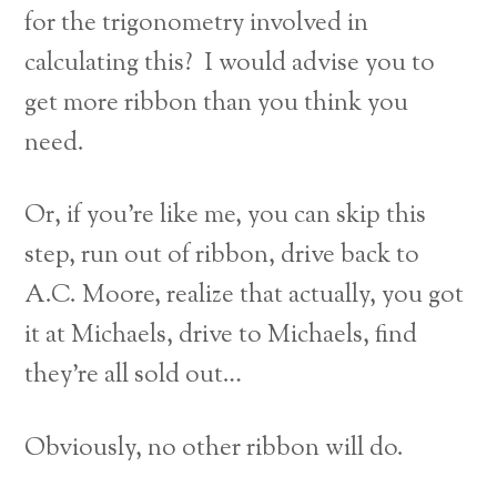
for the trigonometry involved in
calculating this? I would advise you to
get more ribbon than you think you
need.
Or, if you’re like me, you can skip this
step, run out of ribbon, drive back to
A.C. Moore, realize that actually, you got
it at Michaels, drive to Michaels, find
they’re all sold out…
Obviously, no other ribbon will do.