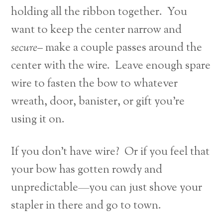
holding all the ribbon together. You
want to keep the center narrow and
secure–
make a couple passes around the
center with the wire. Leave enough spare
wire to fasten the bow to whatever
wreath, door, banister, or gift you’re
using it on.
If you don’t have wire? Or if you feel that
your bow has gotten rowdy and
unpredictable—you can just shove your
stapler in there and go to town.