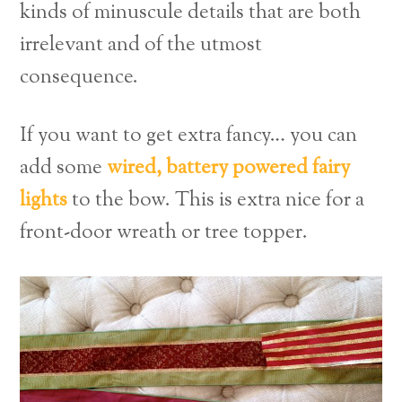
kinds of minuscule details that are both
irrelevant and of the utmost
consequence.
If you want to get extra fancy… you can
add some
wired, battery powered fairy
lights
to the bow. This is extra nice for a
front-door wreath or tree topper.