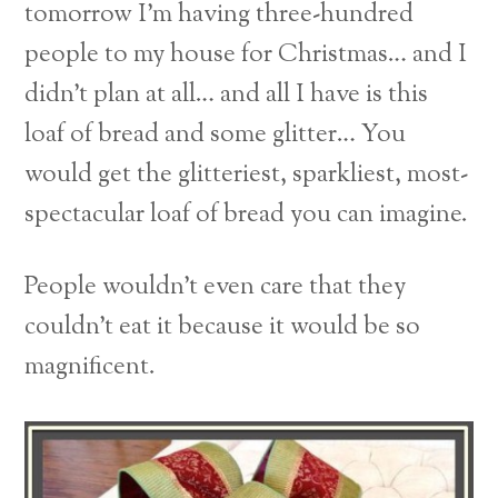
tomorrow I’m having three-hundred
people to my house for Christmas… and I
didn’t plan at all… and all I have is this
loaf of bread and some glitter… You
would get the glitteriest, sparkliest, most-
spectacular loaf of bread you can imagine.
People wouldn’t even care that they
couldn’t eat it because it would be so
magnificent.