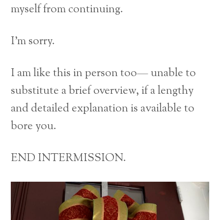
myself from continuing.
I’m sorry.
I am like this in person too— unable to
substitute a brief overview, if a lengthy
and detailed explanation is available to
bore you.
END INTERMISSION.