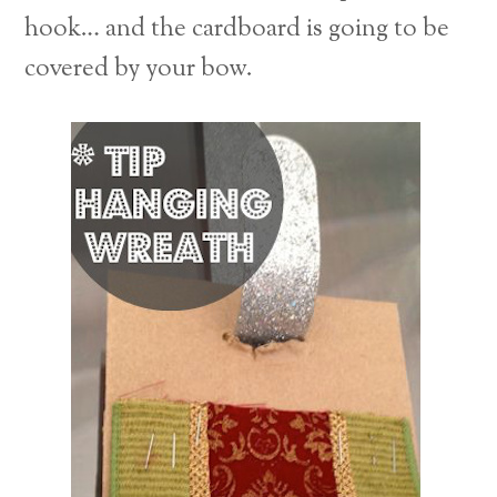
hook… and the cardboard is going to be
covered by your bow.