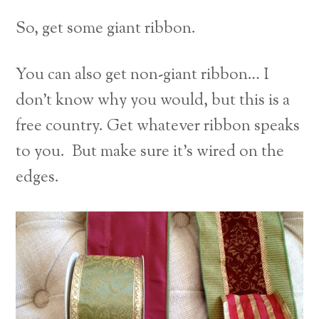
So, get some giant ribbon.
You can also get non-giant ribbon… I
don’t know why you would, but this is a
free country. Get whatever ribbon speaks
to you. But make sure it’s wired on the
edges.