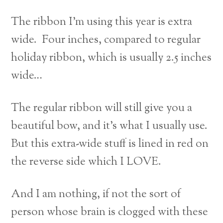
The ribbon I’m using this year is extra
wide. Four inches, compared to regular
holiday ribbon, which is usually 2.5 inches
wide…
The regular ribbon will still give you a
beautiful bow, and it’s what I usually use.
But this extra-wide stuff is lined in red on
the reverse side which I LOVE.
And I am nothing, if not the sort of
person whose brain is clogged with these