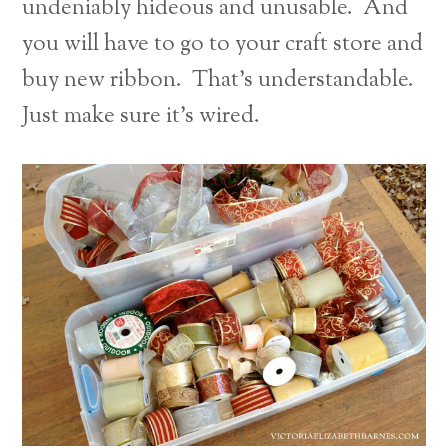
undeniably hideous and unusable. And
you will have to go to your craft store and
buy new ribbon. That’s understandable.
Just make sure it’s wired.