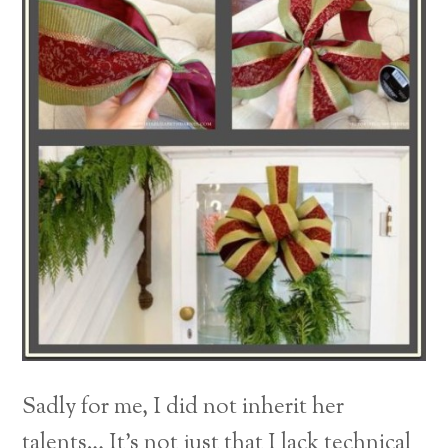
Sadly for me, I did not inherit her
talents… It’s not just that I lack technical