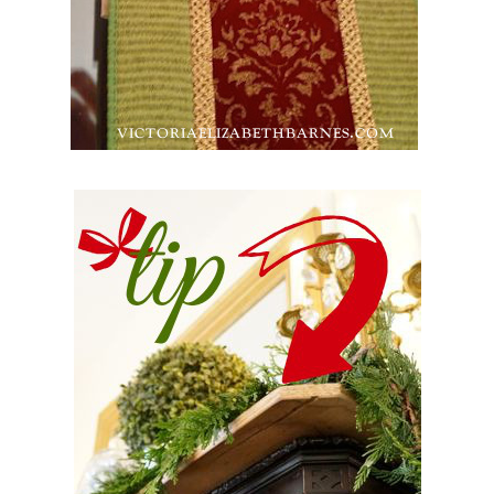
Back
To