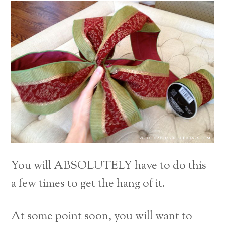
You will ABSOLUTELY have to do this
a few times to get the hang of it.
At some point soon, you will want to