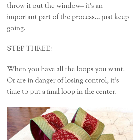
throw it out the window– it’s an
important part of the process… just keep
going.
STEP THREE:
When you have all the loops you want.
Or are in danger of losing control, it’s
time to put a final loop in the center.