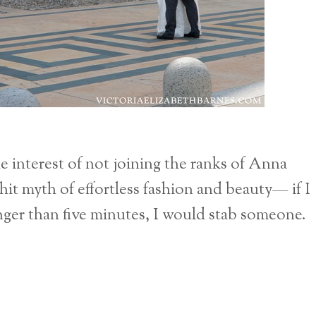
e interest of not joining the ranks of Anna
t myth of effortless fashion and beauty— if I
onger than five minutes, I would stab someone.