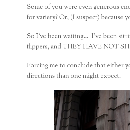
Some of you were even generous eno
for variety? Or, (I suspect) because 
So I’ve been waiting… I’ve been sitt
flippers, and THEY HAVE NOT 
Forcing me to conclude that either y
directions than one might expect.