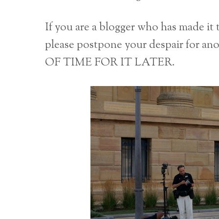
If you are a blogger who has made it 
please postpone your despair for
OF TIME FOR IT LATER.