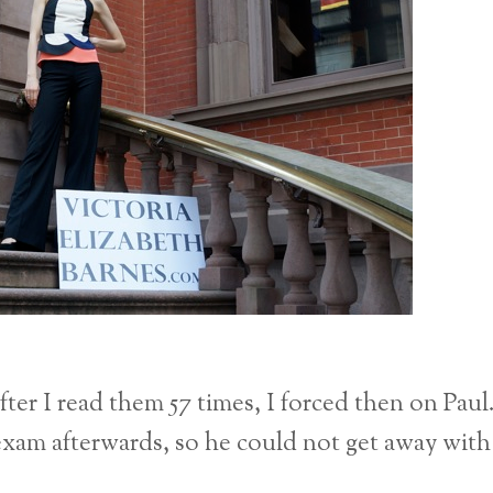
fter I read them 57 times, I forced then on Paul
exam afterwards, so he could not get away with