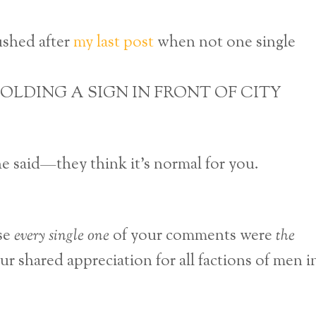
rushed after
my last post
when not one single
OLDING A SIGN IN FRONT OF CITY
e said—they think it’s normal for you.
se
every single one
of your comments were
the
r shared appreciation for all factions of men i