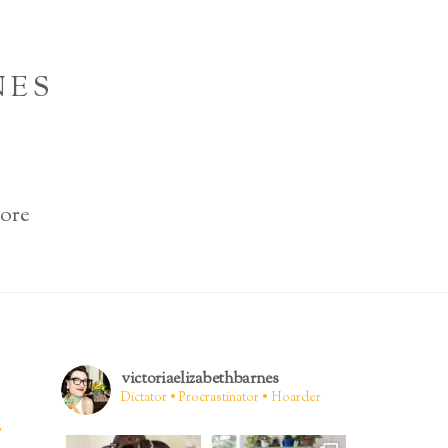
NES
ore
victoriaelizabethbarnes
Dictator • Procrastinator • Hoarder
.