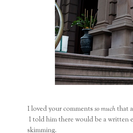
I loved your comments
so much
that a
I told him there would be a written 
skimming.