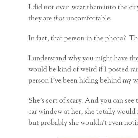
I did not even wear them into the
they are
that
uncomfortable.
In fact, that person in the photo? Th
I understand why you might have thoug
would be kind of weird if I posted r
person I’ve been hiding behind my wh
She’s sort of scary. And you can see 
car window at her, she totally would 
but probably she wouldn’t even noti