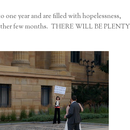
to one year and are filled with hopelessness,
 another few months. THERE WILL BE PLENTY