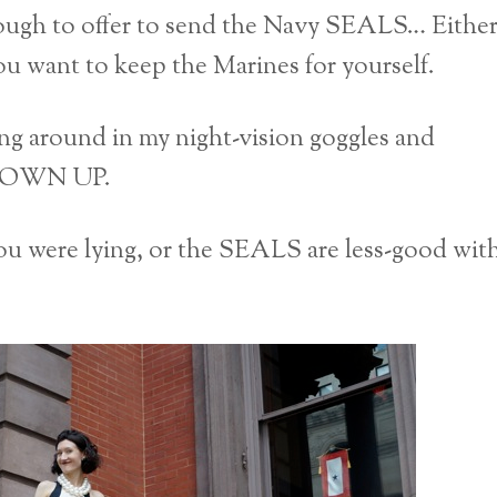
ugh to offer to send the Navy SEALS… Eithe
you want to keep the Marines for yourself.
ing around in my night-vision goggles and
SHOWN UP.
ou were lying, or the SEALS are less-good wit