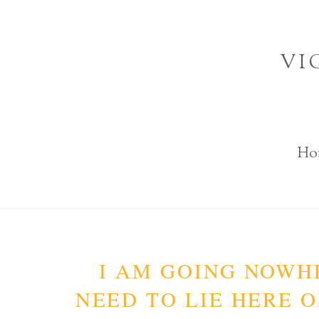
Skip
to
VI
content
Ho
I AM GOING NOWHE
NEED TO LIE HERE O