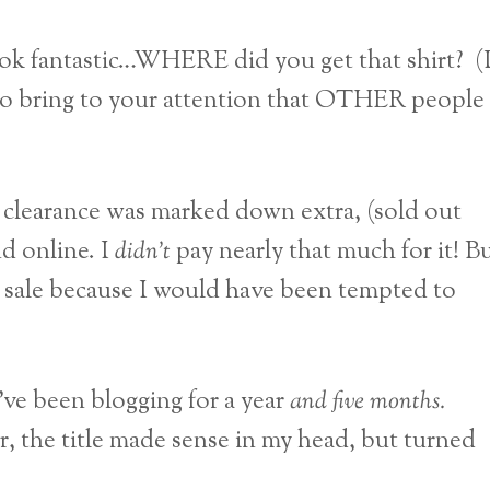
ok fantastic…WHERE did you get that shirt? (I
to bring to your attention that OTHER people
 clearance was marked down extra, (sold out
nd online. I
didn’t
pay nearly that much for it! B
 on sale because I would have been tempted to
ve been blogging for a year
and five months.
r, the title made sense in my head, but turned