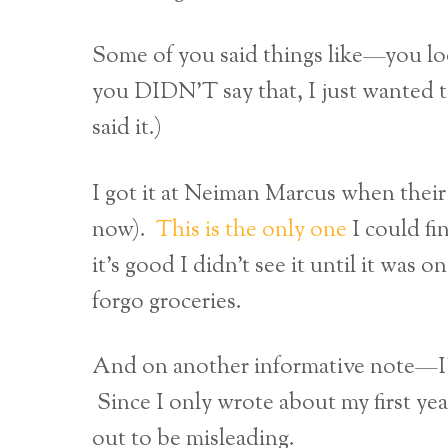
Some of you said things like—you lo
you DIDN’T say that, I just wanted 
said it.)
I got it at Neiman Marcus when their
now).
This is the only one
I could fi
it’s good I didn’t see it until it was
forgo groceries.
And on another informative note—I’
Since I only wrote about my first yea
out to be misleading.