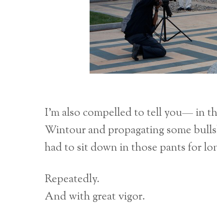
I’m also compelled to tell you— in th
Wintour and propagating some bullshi
had to sit down in those pants for l
Repeatedly.
And with great vigor.