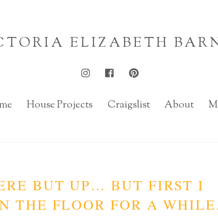
CTORIA ELIZABETH BAR
me
House Projects
Craigslist
About
M
RE BUT UP… BUT FIRST I
N THE FLOOR FOR A WHILE