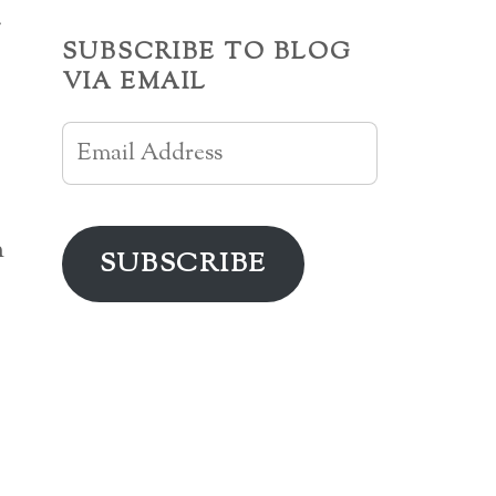
r
SUBSCRIBE TO BLOG
VIA EMAIL
Email
Address
h
SUBSCRIBE