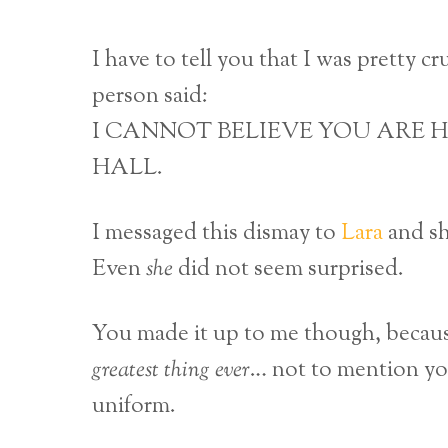
I have to tell you that I was pretty c
person said:
I CANNOT BELIEVE YOU ARE H
HALL.
I messaged this dismay to
Lara
and sh
Even
she
did not seem surprised.
You made it up to me though, becau
greatest thing ever
… not to mention you
uniform.