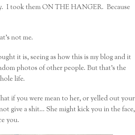
 city. I took them ON THE HANGER. Because
at’s not me.
ht it is, seeing as how this is my blog and it
andom photos of other people. But that’s the
ole life.
that if you were mean to her, or yelled out your
not give a shit… She might kick you in the face,
ce you.