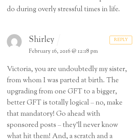
do during overly stressful times in life.
Shirley
REPLY
February 16, 2016 @ 12:18 pm
Victoria, you are undoubtedly my sister,
from whom I was parted at birth. The
upgrading from one GFT to a bigger,
better GFT is totally logical – no, make
that mandatory! Go ahead with
sponsored posts – they’ll never know
what hit them! And, a scratch and a