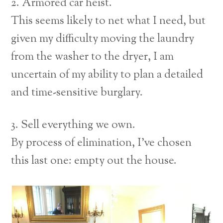
2. Armored car heist.
This seems likely to net what I need, but
given my difficulty moving the laundry
from the washer to the dryer, I am
uncertain of my ability to plan a detailed
and time-sensitive burglary.
3. Sell everything we own.
By process of elimination, I’ve chosen
this last one: empty out the house.