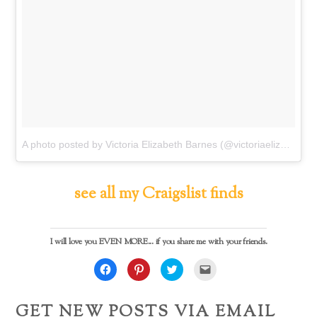
A photo posted by Victoria Elizabeth Barnes (@victoriaelizabethbarnes)
see all my Craigslist finds
I will love you EVEN MORE... if you share me with your friends.
C
C
C
C
l
l
l
l
i
i
i
i
c
c
c
c
k
k
k
k
GET NEW POSTS VIA EMAIL
t
t
t
t