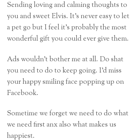
Sending loving and calming thoughts to
you and sweet Elvis. It’s never easy to let
a pet go but I feel it’s probably the most
wonderful gift you could ever give them.
Ads wouldn’t bother me at all. Do shat
you need to do to keep going. I’d miss
your happy smiling face popping up on
Facebook.
Sometime we forget we need to do what
we need first anx also what makes us
happiest.