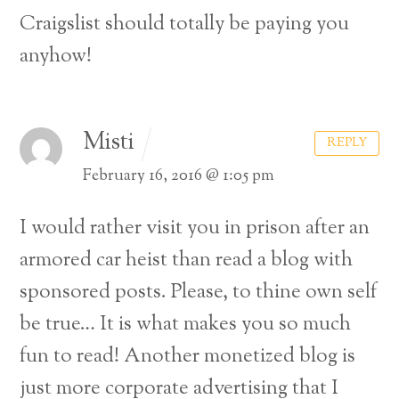
Craigslist should totally be paying you
anyhow!
Misti
REPLY
February 16, 2016 @ 1:05 pm
I would rather visit you in prison after an
armored car heist than read a blog with
sponsored posts. Please, to thine own self
be true… It is what makes you so much
fun to read! Another monetized blog is
Back
just more corporate advertising that I
To