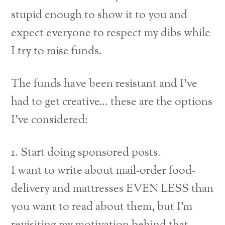
stupid enough to show it to you and
expect everyone to respect my dibs while
I try to raise funds.
The funds have been resistant and I’ve
had to get creative… these are the options
I’ve considered:
1. Start doing sponsored posts.
I want to write about mail-order food-
delivery and mattresses EVEN LESS than
you want to read about them, but I’m