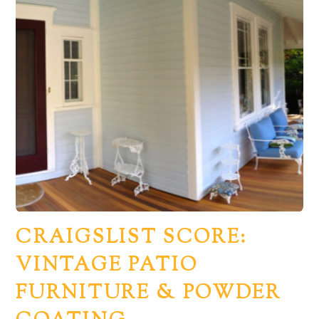
CRAIGSLIST SCORE:
VINTAGE PATIO
FURNITURE & POWDER