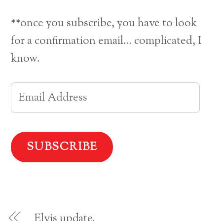
o
o
o
o
s
s
s
e
h
h
h
m
a
a
a
a
**once you subscribe, you have to look
r
r
r
i
e
e
e
l
o
o
o
a
for a confirmation email… complicated, I
n
n
n
l
F
P
T
i
a
i
w
n
know.
c
n
i
k
e
t
t
t
b
e
t
o
o
r
e
a
o
e
r
f
E
k
s
(
r
(
t
O
i
O
(
p
e
m
p
O
e
n
e
p
n
d
n
e
s
(
a
s
n
i
O
i
s
n
p
n
i
n
e
i
n
n
e
n
e
n
w
s
w
e
w
i
l
w
w
i
n
i
w
n
n
n
i
d
e
A
d
n
o
w
o
d
w
w
w
o
)
i
d
)
w
n
)
d
o
d
w
Elvis update.
)