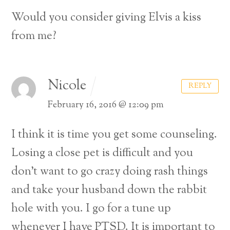
Would you consider giving Elvis a kiss
from me?
Nicole
REPLY
February 16, 2016 @ 12:09 pm
I think it is time you get some counseling.
Losing a close pet is difficult and you
don’t want to go crazy doing rash things
and take your husband down the rabbit
hole with you. I go for a tune up
whenever I have PTSD. It is important to