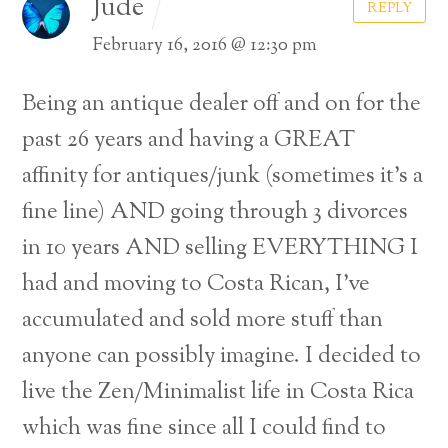
Jude
REPLY
February 16, 2016 @ 12:30 pm
Being an antique dealer off and on for the
past 26 years and having a GREAT
affinity for antiques/junk (sometimes it’s a
fine line) AND going through 3 divorces
in 10 years AND selling EVERYTHING I
had and moving to Costa Rican, I’ve
accumulated and sold more stuff than
anyone can possibly imagine. I decided to
live the Zen/Minimalist life in Costa Rica
which was fine since all I could find to