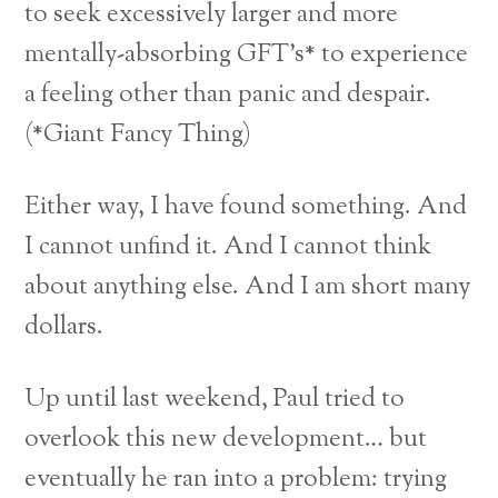
to seek excessively larger and more
mentally-absorbing GFT’s* to experience
a feeling other than panic and despair.
(*Giant Fancy Thing)
Either way, I have found something. And
I cannot unfind it. And I cannot think
about anything else. And I am short many
dollars.
Up until last weekend, Paul tried to
overlook this new development… but
eventually he ran into a problem: trying