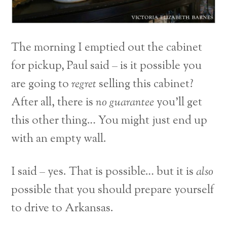
The morning I emptied out the cabinet
for pickup, Paul said – is it possible you
are going to
regret
selling this cabinet?
After all, there is
no guarantee
you’ll get
this other thing… You might just end up
with an empty wall.
I said – yes. That is possible… but it is
also
possible that you should prepare yourself
to drive to Arkansas.