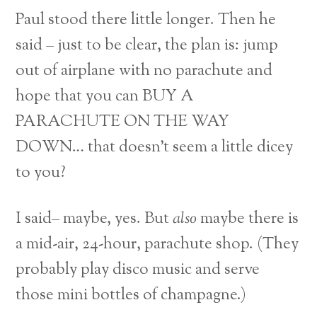
Paul stood there little longer. Then he
said – just to be clear, the plan is: jump
out of airplane with no parachute and
hope that you can BUY A
PARACHUTE ON THE WAY
DOWN… that doesn’t seem a little dicey
to you?
I said– maybe, yes. But
also
maybe there is
a mid-air, 24-hour, parachute shop. (They
probably play disco music and serve
those mini bottles of champagne.)