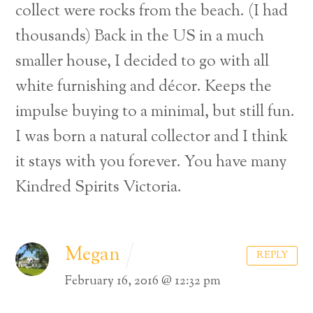
collect were rocks from the beach. (I had
thousands) Back in the US in a much
smaller house, I decided to go with all
white furnishing and décor. Keeps the
impulse buying to a minimal, but still fun.
I was born a natural collector and I think
it stays with you forever. You have many
Kindred Spirits Victoria.
Megan
REPLY
February 16, 2016 @ 12:32 pm