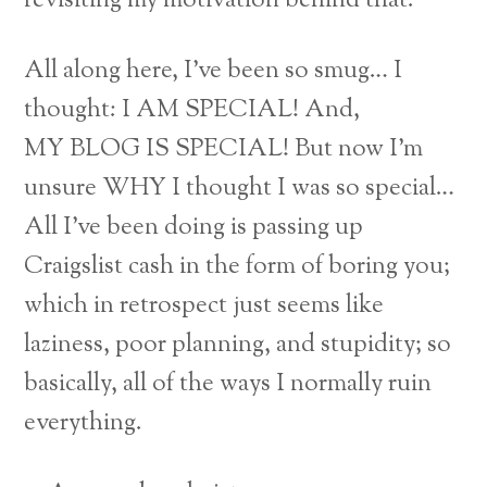
revisiting my motivation behind that.
All along here, I’ve been so smug… I
thought: I AM SPECIAL! And,
MY BLOG IS SPECIAL! But now I’m
unsure WHY I thought I was so special…
All I’ve been doing is passing up
Craigslist cash in the form of boring you;
which in retrospect just seems like
laziness, poor planning, and stupidity; so
basically, all of the ways I normally ruin
everything.