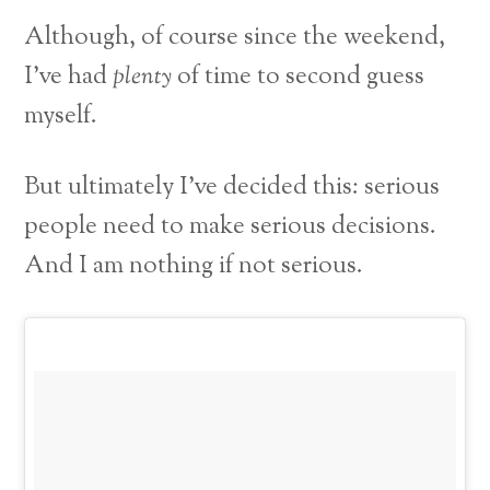
Although, of course since the weekend,
I’ve had
plenty
of time to second guess
myself.
But ultimately I’ve decided this: serious
people need to make serious decisions.
And I am nothing if not serious.