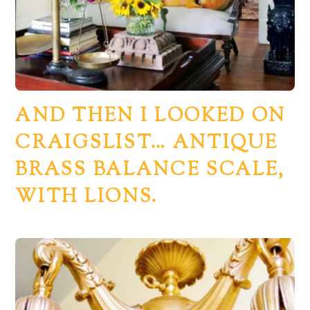
AND THEN I LOOKED ON
CRAIGSLIST… ANTIQUE
BRASS BALANCE SCALE,
WITH LIONS.