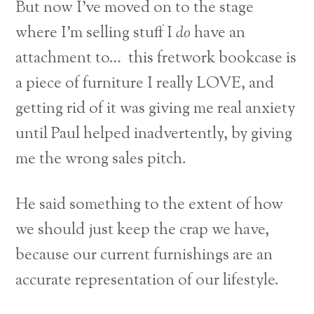
But now I’ve moved on to the stage
where I’m selling stuff I
do
have an
attachment to… this fretwork bookcase is
a piece of furniture I really LOVE, and
getting rid of it was giving me real anxiety
until Paul helped inadvertently, by giving
me the wrong sales pitch.
He said something to the extent of how
we should just keep the crap we have,
because our current furnishings are an
accurate representation of our lifestyle.