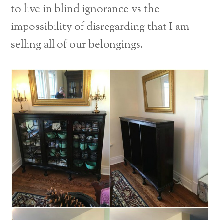
to live in blind ignorance vs the
impossibility of disregarding that I am
selling all of our belongings.