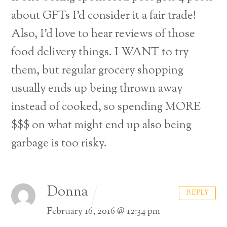
about GFTs I’d consider it a fair trade!
Also, I’d love to hear reviews of those
food delivery things. I WANT to try
them, but regular grocery shopping
usually ends up being thrown away
instead of cooked, so spending MORE
$$$ on what might end up also being
garbage is too risky.
Donna
REPLY
February 16, 2016 @ 12:34 pm