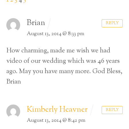
Brian
REPLY
August 13, 2014 @ 8:33 pm
How charming, made me wish we had
video of our wedding which was 46 years
ago.
May you have many more.
God Bless,
Brian
Kimberly Heavner
REPLY
August 13, 2014 @ 8:42 pm