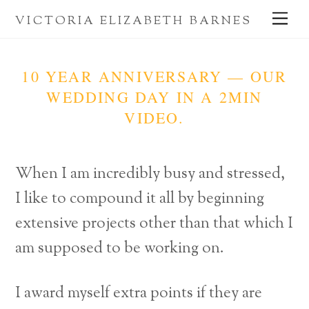
Skip
Me
VICTORIA ELIZABETH BARNES
to
content
10 YEAR ANNIVERSARY — OUR
WEDDING DAY IN A 2MIN
VIDEO.
When I am incredibly busy and stressed,
I like to compound it all by beginning
extensive projects other than that which I
am supposed to be working on.
I award myself extra points if they are