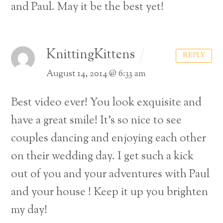
and Paul. May it be the best yet!
KnittingKittens
REPLY
August 14, 2014 @ 6:33 am
Best video ever! You look exquisite and
have a great smile! It’s so nice to see
couples dancing and enjoying each other
on their wedding day.
I get such a kick
out of you and your adventures with Paul
and your house !
Keep it up you brighten
my day!