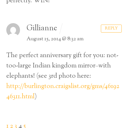
perfectly. WIN!
Gillianne
REPLY
August 15, 2014 @ 8:32 am
The perfect anniversary gift for you: not-
too-large Indian kingdom mirror–with
elephants! (see 3rd photo here:
http://burlington.craigslist.org/gms/46192
46311.html
)
1
2
3
4
5