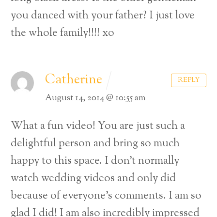
you danced with your father? I just love
the whole family!!!! xo
Catherine
REPLY
August 14, 2014 @ 10:55 am
What a fun video! You are just such a
delightful person and bring so much
happy to this space. I don’t normally
watch wedding videos and only did
because of everyone’s comments. I am so
glad I did! I am also incredibly impressed