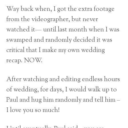
Way back when, I got the extra footage
from the videographer, but never
watched it— until last month when I was
swamped and randomly decided it was
critical that I make my own wedding
recap. NOW.
After watching and editing endless hours
of wedding, for days, I would walk up to
Paul and hug him randomly and tell him –
I love you so much!