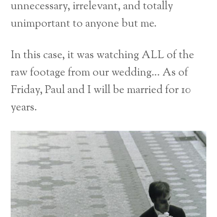
unnecessary, irrelevant, and totally
unimportant to anyone but me.
In this case, it was watching ALL of the
raw footage from our wedding… As of
Friday, Paul and I will be married for 10
years.