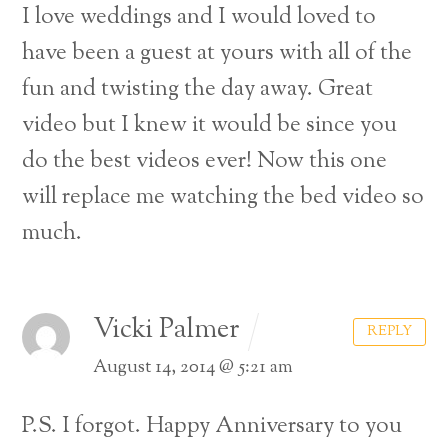
I love weddings and I would loved to
have been a guest at yours with all of the
fun and twisting the day away. Great
video but I knew it would be since you
do the best videos ever! Now this one
will replace me watching the bed video so
much.
Vicki Palmer
REPLY
August 14, 2014 @ 5:21 am
P.S. I forgot. Happy Anniversary to you