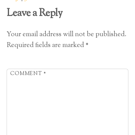
Leave a Reply
Your email address will not be published.
Required fields are marked
*
COMMENT
*