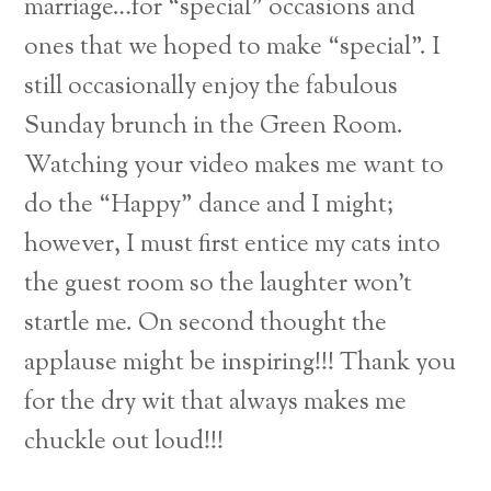
marriage…for “special” occasions and
ones that we hoped to make “special”. I
still occasionally enjoy the fabulous
Sunday brunch in the Green Room.
Watching your video makes me want to
do the “Happy” dance and I might;
however, I must first entice my cats into
the guest room so the laughter won’t
startle me. On second thought the
applause might be inspiring!!! Thank you
for the dry wit that always makes me
chuckle out loud!!!