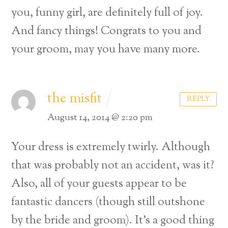
you, funny girl, are definitely full of joy.
And fancy things!
Congrats to you and
your groom, may you have many more.
the misfit
REPLY
August 14, 2014 @ 2:20 pm
Your dress is extremely twirly. Although
that was probably not an accident, was it?
Also, all of your guests appear to be
fantastic dancers (though still outshone
by the bride and groom). It’s a good thing