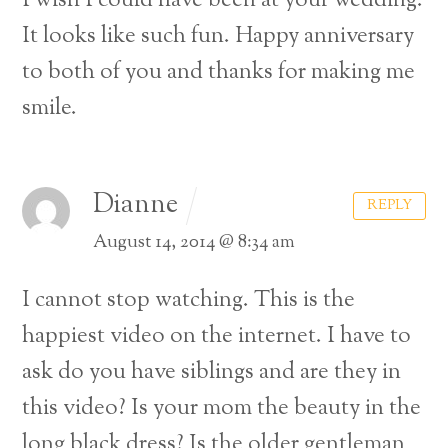
I wish I could have been at your wedding.
It looks like such fun. Happy anniversary
to both of you and thanks for making me
smile.
Dianne
REPLY
August 14, 2014 @ 8:34 am
I cannot stop watching. This is the
happiest video on the internet. I have to
ask do you have siblings and are they in
this video? Is your mom the beauty in the
long black dress? Is the older gentleman