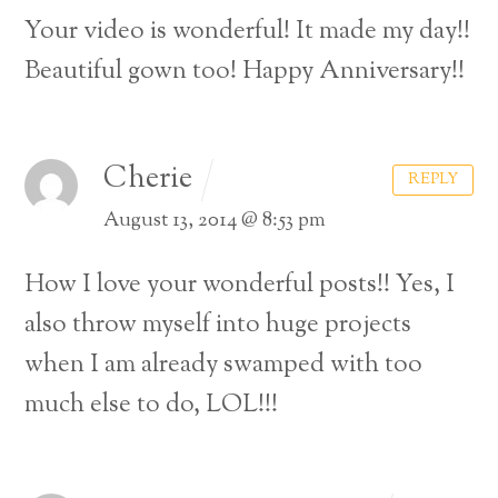
Your video is wonderful! It made my day!!
Beautiful gown too! Happy Anniversary!!
Cherie
REPLY
August 13, 2014 @ 8:53 pm
How I love your wonderful posts!! Yes, I
also throw myself into huge projects
when I am already swamped with too
much else to do, LOL!!!