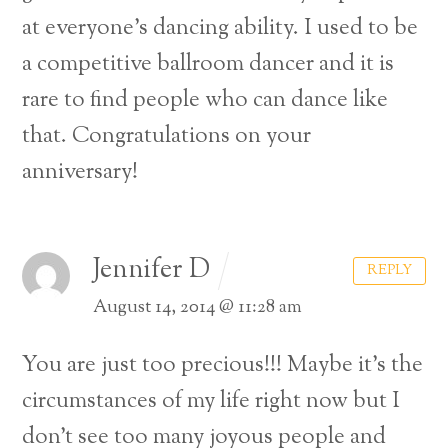
at everyone’s dancing ability. I used to be
a competitive ballroom dancer and it is
rare to find people who can dance like
that. Congratulations on your
anniversary!
Jennifer D
REPLY
August 14, 2014 @ 11:28 am
You are just too precious!!!
Maybe it’s the
circumstances of my life right now but I
don’t see too many joyous people and