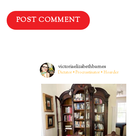
victoriaelizabethbarnes
Dictator • Procrastinator • Hoarder