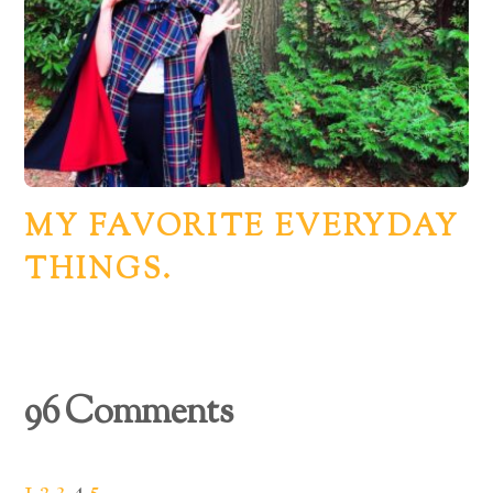
MY FAVORITE EVERYDAY
THINGS.
96 Comments
1
2
3
4
5