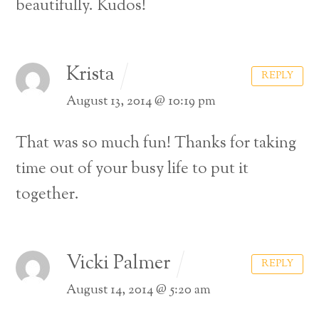
beautifully. Kudos!
Krista
REPLY
August 13, 2014 @ 10:19 pm
That was so much fun! Thanks for taking
time out of your busy life to put it
together.
Vicki Palmer
REPLY
August 14, 2014 @ 5:20 am