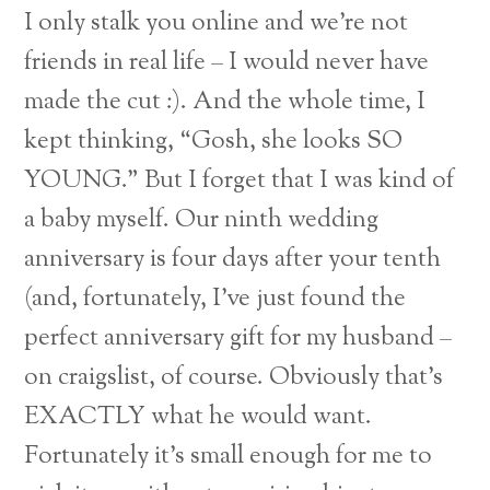
I only stalk you online and we’re not
friends in real life – I would never have
made the cut :). And the whole time, I
kept thinking, “Gosh, she looks SO
YOUNG.” But I forget that I was kind of
a baby myself. Our ninth wedding
anniversary is four days after your tenth
(and, fortunately, I’ve just found the
perfect anniversary gift for my husband –
on craigslist, of course. Obviously that’s
EXACTLY what he would want.
Fortunately it’s small enough for me to