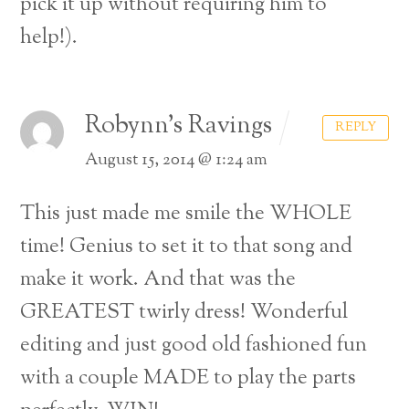
pick it up without requiring him to
help!).
Robynn's Ravings
REPLY
August 15, 2014 @ 1:24 am
This just made me smile the WHOLE
time! Genius to set it to that song and
make it work. And that was the
GREATEST twirly dress! Wonderful
editing and just good old fashioned fun
with a couple MADE to play the parts