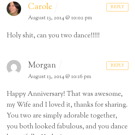
Carole
REPLY
August 13, 2014 @ 10:02 pm
Holy shit, can you two dance!!!!!
Morgan
REPLY
August 13, 2014 @ 10:16 pm
Happy Anniversary! That was awesome,
my Wife and I loved it, thanks for sharing.
You two are simply adorable together,
you both looked fabulous, and you dance