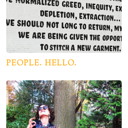
PEOPLE. HELLO.