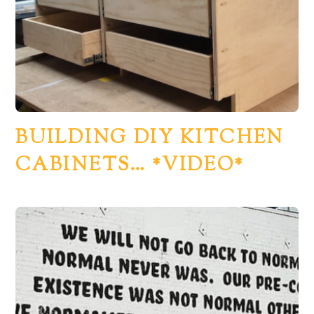
BUILDING DIY KITCHEN
CABINETS… *VIDEO*