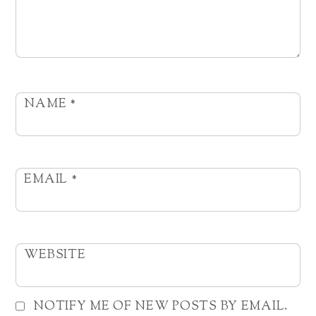
NAME
*
EMAIL
*
WEBSITE
NOTIFY ME OF NEW POSTS BY EMAIL.