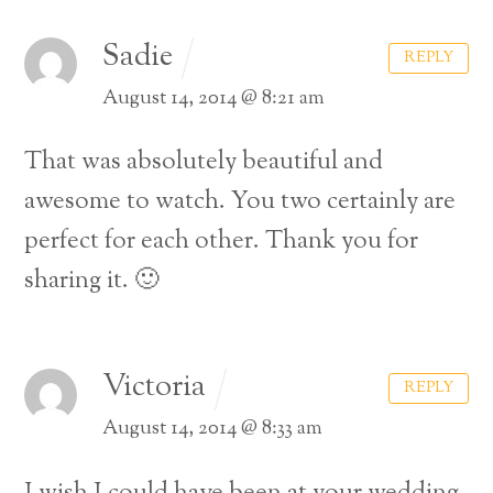
Sadie
REPLY
August 14, 2014 @ 8:21 am
That was absolutely beautiful and
awesome to watch. You two certainly are
perfect for each other. Thank you for
sharing it. 🙂
Victoria
REPLY
August 14, 2014 @ 8:33 am