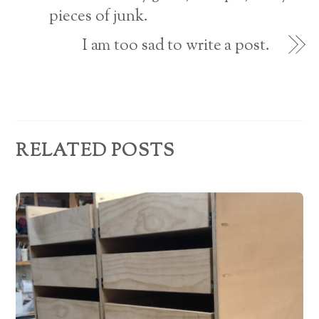
pieces of junk.
e
s
I am too sad to write a post.
s
RELATED POSTS