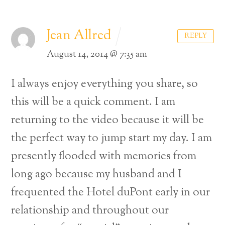
Jean Allred
REPLY
August 14, 2014 @ 7:35 am
I always enjoy everything you share, so
this will be a quick comment. I am
returning to the video because it will be
the perfect way to jump start my day. I am
presently flooded with memories from
long ago because my husband and I
frequented the Hotel duPont early in our
relationship and throughout our