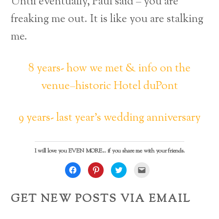
Until eventually, Paul said – you are
freaking me out. It is like you are stalking
me.
8 years- how we met & info on the
venue–historic Hotel duPont
9 years- last year’s wedding anniversary
I will love you EVEN MORE... if you share me with your friends.
C
C
C
C
l
l
l
l
i
i
i
i
c
c
c
c
k
k
k
k
GET NEW POSTS VIA EMAIL
t
t
t
t
o
o
o
o
s
s
s
e
h
h
h
m