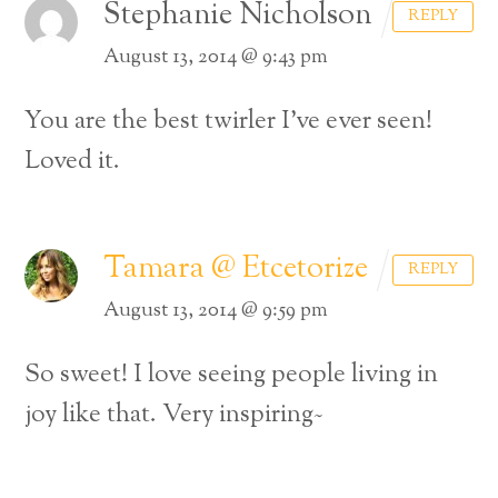
Stephanie Nicholson
REPLY
August 13, 2014 @ 9:43 pm
You are the best twirler I’ve ever seen!
Loved it.
Tamara @ Etcetorize
REPLY
August 13, 2014 @ 9:59 pm
So sweet! I love seeing people living in
joy like that. Very inspiring~