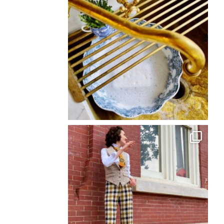
Back
To