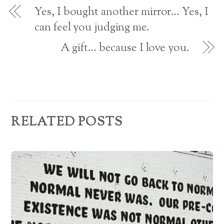
o
d
w
Yes, I bought another mirror… Yes, I
)
r
can feel you judging me.
e
A gift… because I love you.
s
s
RELATED POSTS