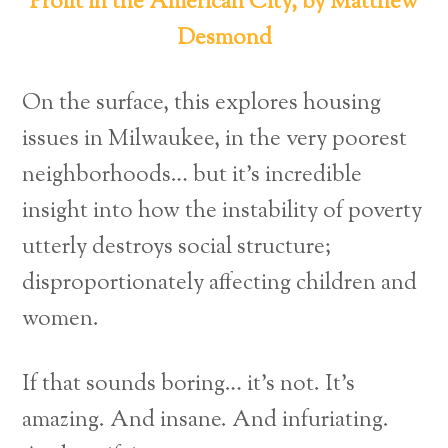
Profit in the American City, by Matthew
Desmond
On the surface, this explores housing
issues in Milwaukee, in the very poorest
neighborhoods… but it’s incredible
insight into how the instability of poverty
utterly destroys social structure;
disproportionately affecting children and
women.
If that sounds boring… it’s not. It’s
amazing. And insane. And infuriating.