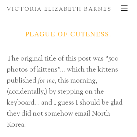
Skip
Me
VICTORIA ELIZABETH BARNES
to
content
PLAGUE OF CUTENESS.
The original title of this post was “500
photos of kittens”… which the kittens
published
for me,
this morning,
(accidentally,) by stepping on the
keyboard… and I guess I should be glad
they did not somehow email North
Korea.