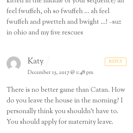
kitteh in the middle of your sequence) ah
feel fwuffeh, oh so fwuffeh … ah feel
fwuffeh and pwetteh and bwight …! –suz
in ohio and my five rescues
Katy
REPLY
December 15, 2017 @ 1:48 pm
There is no better game than Catan.
How
do you leave the house in the morning? I
personally think you shouldn’t have to.
Back
You should apply for maternity leave.
To