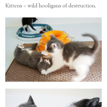
Kittens = wild hooligans of destruction.