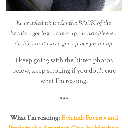
he crawled up under the BACK of the
hoodie… got lost… came up the arm/sleeve…
decided that was a good place for a nap.
I keep going with the kitten photos
below, keep scrolling if you don’t care
what I’m reading!
***
What I’m reading:
Evicted: Poverty and