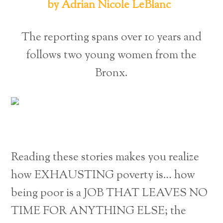
by Adrian Nicole LeBlanc
The reporting spans over 10 years and
follows two young women from the
Bronx.
Reading these stories makes you realize
how EXHAUSTING poverty is… how
being poor is a JOB THAT LEAVES NO
TIME FOR ANYTHING ELSE; the