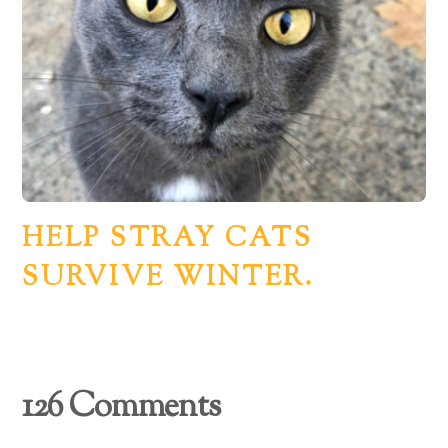
HELP STRAY CATS
SURVIVE WINTER.
126 Comments