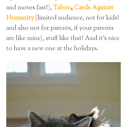
and moves fast!),
Taboo
,
Cards Against
Humanity
(limited audience, not for kids!
and also not for parents, if your parents
are like mine), stuff like that! And it’s nice
to have a new one at the holidays.