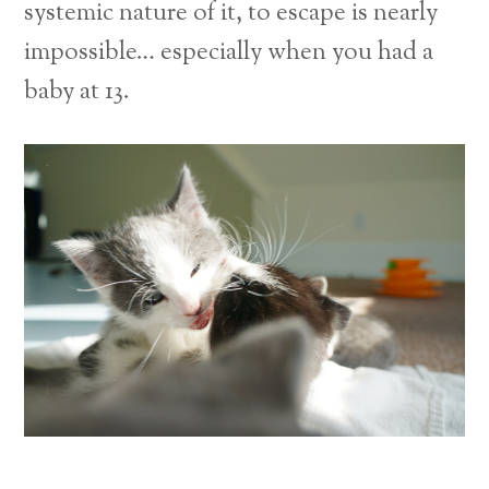
systemic nature of it, to escape is nearly
impossible… especially when you had a
baby at 13.