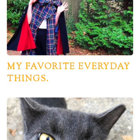
MY FAVORITE EVERYDAY
THINGS.