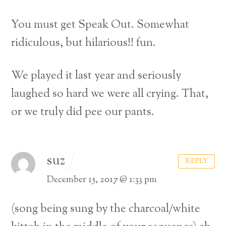
You must get Speak Out. Somewhat
ridiculous, but hilarious!! fun.
We played it last year and seriously
laughed so hard we were all crying. That,
or we truly did pee our pants.
suz
REPLY
December 15, 2017 @ 1:33 pm
(song being sung by the charcoal/white