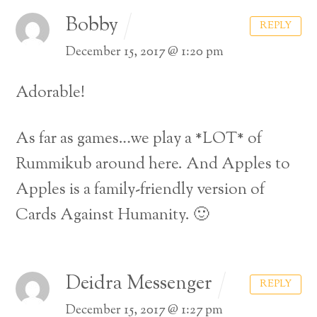
Bobby
REPLY
December 15, 2017 @ 1:20 pm
Adorable!
As far as games…we play a *LOT* of
Rummikub around here. And Apples to
Apples is a family-friendly version of
Cards Against Humanity. 🙂
Deidra Messenger
REPLY
December 15, 2017 @ 1:27 pm