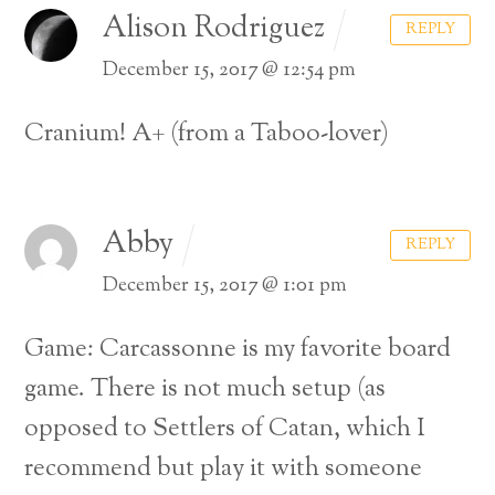
Alison Rodriguez
REPLY
December 15, 2017 @ 12:54 pm
Cranium! A+ (from a Taboo-lover)
Abby
REPLY
December 15, 2017 @ 1:01 pm
Game: Carcassonne is my favorite board
game. There is not much setup (as
opposed to Settlers of Catan, which I
recommend but play it with someone