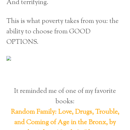
And terrifying.
This is what poverty takes from you: the
ability to choose from GOOD
OPTIONS.
It reminded me of one of my favorite
books:
Random Family: Love, Drugs, Trouble,
and Coming of Age in the Bronx, by