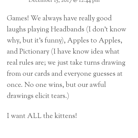
December 15, 2017 @ 12:44 pm
Games! We always have really good
laughs playing Headbands (I don’t know
why, but it’s funny), Apples to Apples,
and Pictionary (I have know idea what
real rules are; we just take turns drawing
from our cards and everyone guesses at
once. No one wins, but our awful
drawings elicit tears.)
I want ALL the kittens!