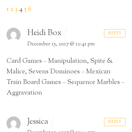
1
2
3
4
5
6
Heidi Box
REPLY
December 15, 2017 @ 12:41 pm
Card Games – Manipulation, Spite &
Malice, Sevens
Dominoes – Mexican
Train
Board Games – Sequence
Marbles –
Aggravation
Jessica
REPLY