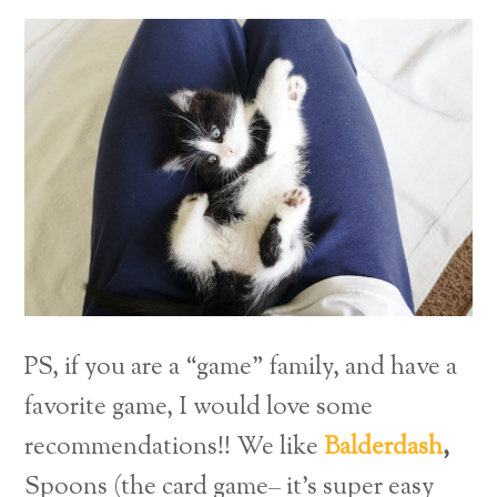
PS, if you are a “game” family, and have a
favorite game, I would love some
recommendations!! We like
Balderdash
,
Spoons (the card game– it’s super easy