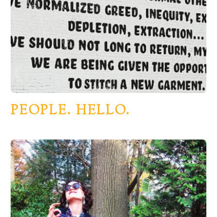
PEOPLE. HELLO.