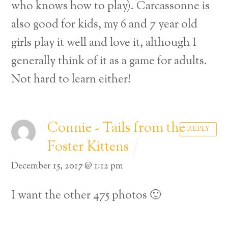
who knows how to play). Carcassonne is
also good for kids, my 6 and 7 year old
girls play it well and love it, although I
generally think of it as a game for adults.
Not hard to learn either!
Connie - Tails from the
REPLY
Foster Kittens
December 15, 2017 @ 1:12 pm
I want the other 475 photos 🙂