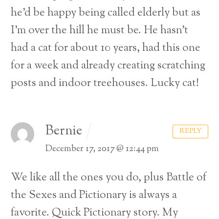
he’d be happy being called elderly but as
I’m over the hill he must be. He hasn’t
had a cat for about 10 years, had this one
for a week and already creating scratching
posts and indoor treehouses. Lucky cat!
Bernie
REPLY
December 17, 2017 @ 12:44 pm
We like all the ones you do, plus Battle of
the Sexes and Pictionary is always a
favorite. Quick Pictionary story. My