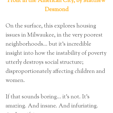
Profit in the American City, by Matthew
Desmond
On the surface, this explores housing
issues in Milwaukee, in the very poorest
neighborhoods… but it’s incredible
insight into how the instability of poverty
utterly destroys social structure;
disproportionately affecting children and
women.
If that sounds boring… it’s not. It’s
amazing. And insane. And infuriating.