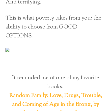
And terrifying.
This is what poverty takes from you: the
ability to choose from GOOD
OPTIONS.
It reminded me of one of my favorite
books:
Random Family: Love, Drugs, Trouble,
and Coming of Age in the Bronx, by