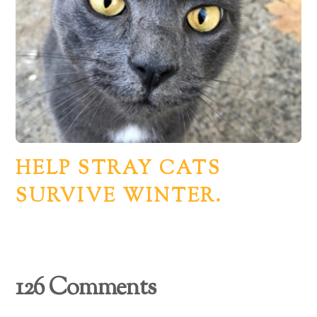
HELP STRAY CATS
SURVIVE WINTER.
126 Comments