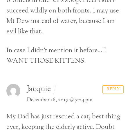
brothers in one fell swoop. I feel I shall
succeed wildly on both fronts. I may use
Mt Dew instead of water, because I am
evil like that.
In case I didn’t mention it before… I
WANT THOSE KITTENS!
Jacquie
REPLY
December 16, 2017 @ 7:24 pm
My Dad has just rescued a cat, best thing
ever, keeping the elderly active. Doubt