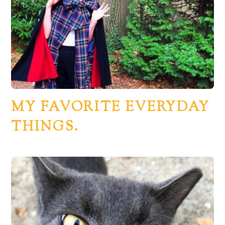
MY FAVORITE EVERYDAY
THINGS.