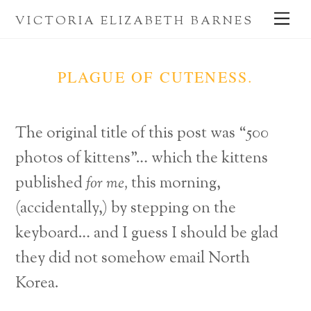
Skip
Me
VICTORIA ELIZABETH BARNES
to
content
PLAGUE OF CUTENESS.
The original title of this post was “500
photos of kittens”… which the kittens
published
for me,
this morning,
(accidentally,) by stepping on the
keyboard… and I guess I should be glad
they did not somehow email North
Korea.