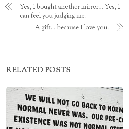
o
d
w
Yes, I bought another mirror… Yes, I
)
r
can feel you judging me.
e
A gift… because I love you.
s
s
RELATED POSTS