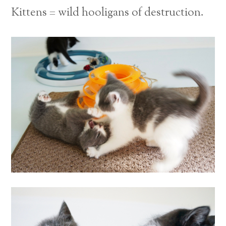
Kittens = wild hooligans of destruction.