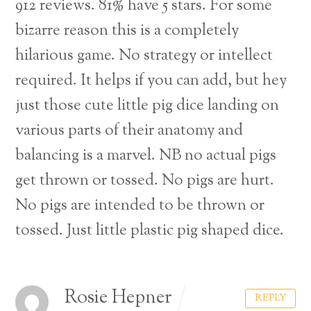
912 reviews. 81% have 5 stars.
For some
bizarre reason this is a completely
hilarious game. No strategy or intellect
required. It helps if you can add, but hey
just those cute little pig dice landing on
various parts of their anatomy and
balancing is a marvel. NB no actual pigs
get thrown or tossed. No pigs are hurt.
No pigs are intended to be thrown or
tossed. Just little plastic pig shaped dice.
Rosie Hepner
REPLY