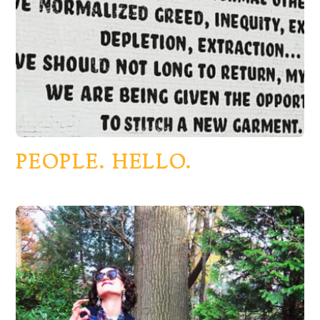
PEOPLE. HELLO.