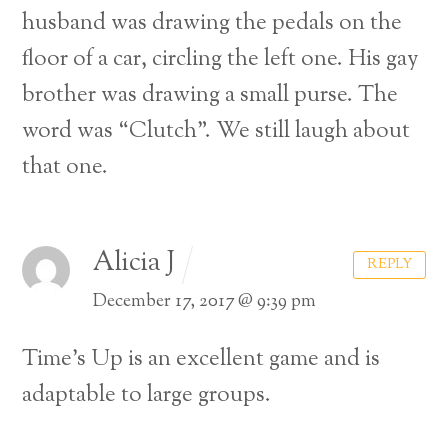
husband was drawing the pedals on the
floor of a car, circling the left one. His gay
brother was drawing a small purse. The
word was “Clutch”. We still laugh about
that one.
Alicia J
REPLY
December 17, 2017 @ 9:39 pm
Time’s Up is an excellent game and is
adaptable to large groups.
Back
To