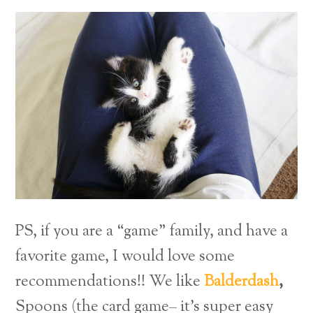
PS, if you are a “game” family, and have a
favorite game, I would love some
recommendations!! We like
Balderdash
,
Spoons (the card game– it’s super easy