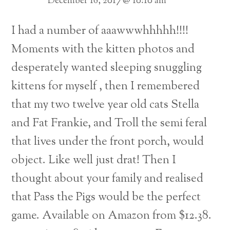
December 16, 2017 @ 10:10 am
I had a number of aaawwwhhhhh!!!!
Moments with the kitten photos and
desperately wanted sleeping snuggling
kittens for myself , then I remembered
that my two twelve year old cats Stella
and Fat Frankie, and Troll the semi feral
that lives under the front porch, would
object.
Like well just drat!
Then I
thought about your family and realised
that Pass the Pigs would be the perfect
game. Available on Amazon from $12.38.