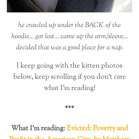
he crawled up under the BACK of the
hoodie… got lost… came up the arm/sleeve…
decided that was a good place for a nap.
I keep going with the kitten photos
below, keep scrolling if you don’t care
what I’m reading!
***
What I’m reading:
Evicted: Poverty and