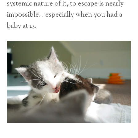
systemic nature of it, to escape is nearly
impossible… especially when you had a
baby at 13.