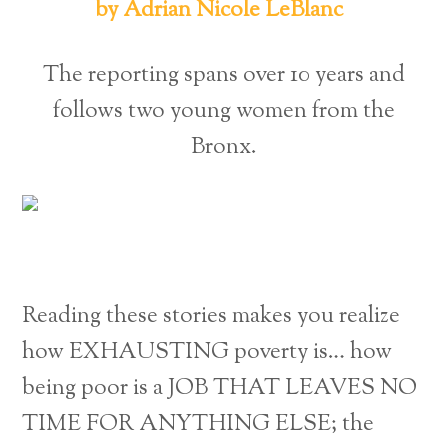
by Adrian Nicole LeBlanc
The reporting spans over 10 years and
follows two young women from the
Bronx.
Reading these stories makes you realize
how EXHAUSTING poverty is… how
being poor is a JOB THAT LEAVES NO
TIME FOR ANYTHING ELSE; the