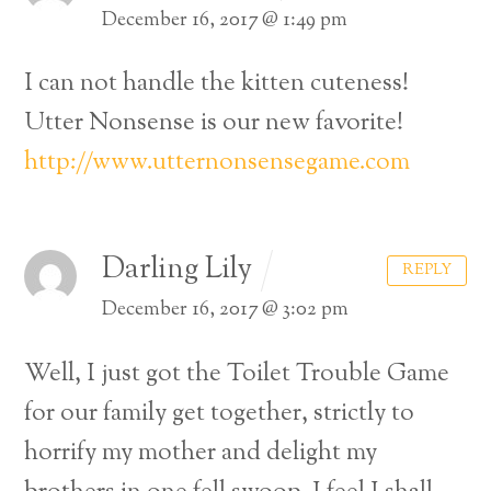
December 16, 2017 @ 1:49 pm
I can not handle the kitten cuteness!
Utter Nonsense is our new favorite!
http://www.utternonsensegame.com
Darling Lily
REPLY
December 16, 2017 @ 3:02 pm
Well, I just got the Toilet Trouble Game
for our family get together, strictly to
horrify my mother and delight my