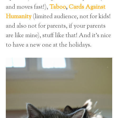
and moves fast!),
Taboo
,
Cards Against
Humanity
(limited audience, not for kids!
and also not for parents, if your parents
are like mine), stuff like that! And it’s nice
to have a new one at the holidays.