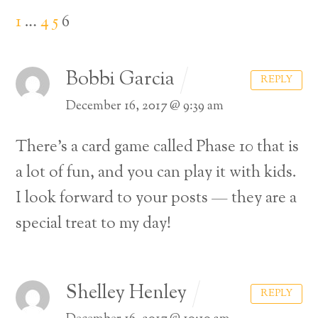
1
…
4
5
6
Bobbi Garcia
REPLY
December 16, 2017 @ 9:39 am
There’s a card game called Phase 10 that is
a lot of fun, and you can play it with kids.
I look forward to your posts — they are a
special treat to my day!
Shelley Henley
REPLY