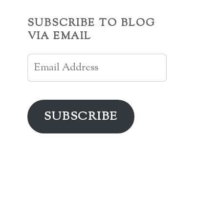
SUBSCRIBE TO BLOG
VIA EMAIL
Email
Address
SUBSCRIBE