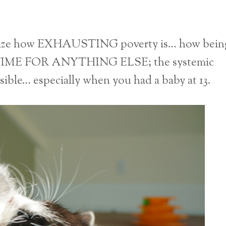
ealize how EXHAUSTING poverty is… how bein
TIME FOR ANYTHING ELSE; the systemic
ssible… especially when you had a baby at 13.