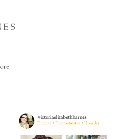
NES
ore
victoriaelizabethbarnes
Dictator • Procrastinator • Hoarder