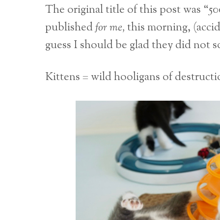
The original title of this post was “
published
for me,
this morning, (acci
guess I should be glad they did not
Kittens = wild hooligans of destructi