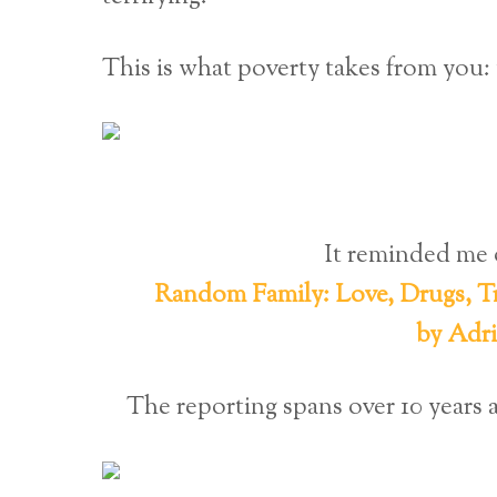
This is what poverty takes from yo
It reminded me 
Random Family: Love, Drugs, Tr
by Adr
The reporting spans over 10 year