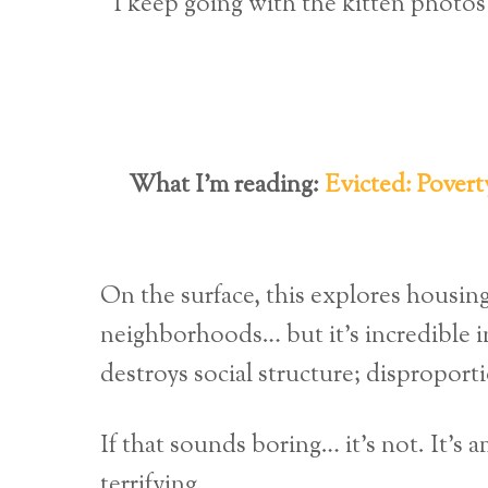
I keep going with the kitten photos 
What I’m reading:
Evicted: Povert
On the surface, this explores housing
neighborhoods… but it’s incredible in
destroys social structure; disproport
If that sounds boring… it’s not. It’s
terrifying.