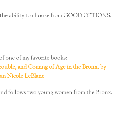
u: the ability to choose from GOOD OPTIONS.
of one of my favorite books:
ouble, and Coming of Age in the Bronx, by
ian Nicole LeBlanc
s and follows two young women from the Bronx.