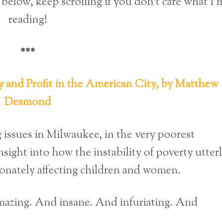
below, keep scrolling if you don’t care what I’
reading!
***
y and Profit in the American City, by Matthew
Desmond
 issues in Milwaukee, in the very poorest
sight into how the instability of poverty utter
ionately affecting children and women.
 amazing. And insane. And infuriating. And