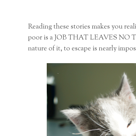
Reading these stories makes you r
poor is a JOB THAT LEAVES NO 
nature of it, to escape is nearly impo