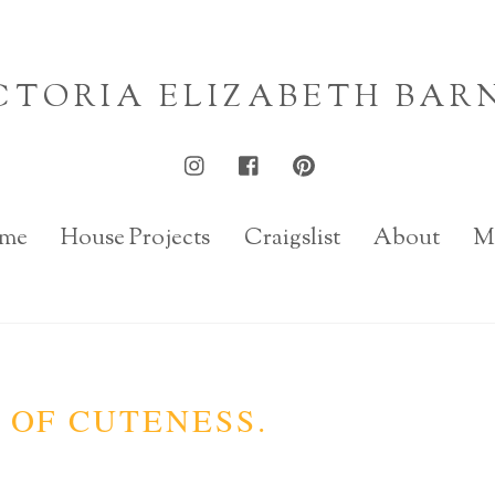
CTORIA ELIZABETH BAR
me
House Projects
Craigslist
About
M
 OF CUTENESS.