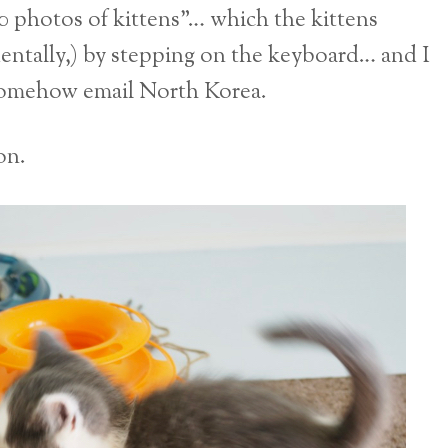
500 photos of kittens”… which the kittens
dentally,) by stepping on the keyboard… and I
 somehow email North Korea.
on.