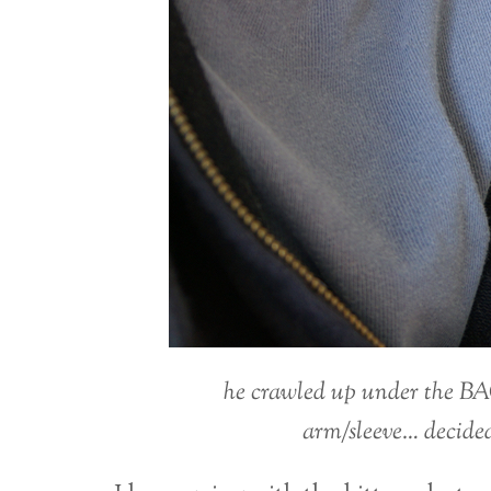
he crawled up under the BA
arm/sleeve… decided