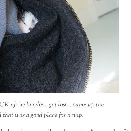
CK of the hoodie… got lost… came up the
 that was a good place for a nap.