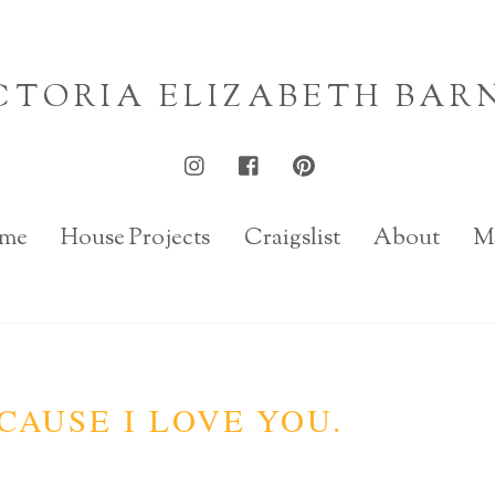
CTORIA ELIZABETH BAR
me
House Projects
Craigslist
About
M
CAUSE I LOVE YOU.