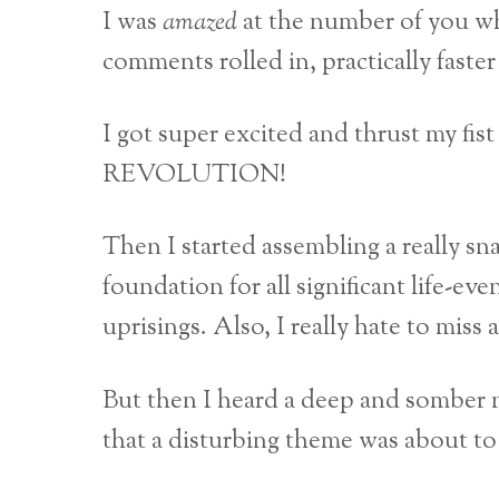
I was
amazed
at the number of you 
comments rolled in, practically faste
I got super excited and thrust my fi
REVOLUTION!
Then I started assembling a really sn
foundation for all significant life-ev
uprisings. Also, I really hate to miss
But then I heard a deep and somber na
that a disturbing theme was about 