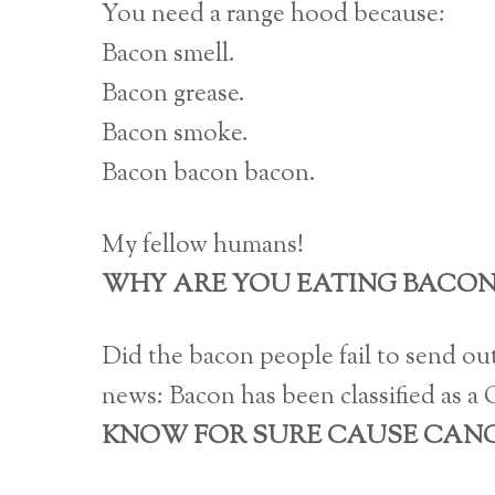
You need a range hood because:
Bacon smell.
Bacon grease.
Bacon smoke.
Bacon bacon bacon.
My fellow humans!
WHY ARE YOU EATING BACON
Did the bacon people fail to send out
news: Bacon has been classified as a
KNOW FOR SURE CAUSE CANC