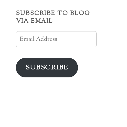
SUBSCRIBE TO BLOG
VIA EMAIL
Email
Address
SUBSCRIBE