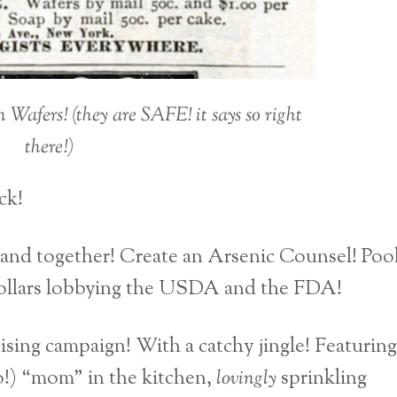
afers! (they are SAFE! it says so right
there!)
ck!
band together! Create an Arsenic Counsel! Poo
f dollars lobbying the USDA and the FDA!
ising campaign! With a catchy jingle! Featuring
so!) “mom” in the kitchen,
lovingly
sprinkling