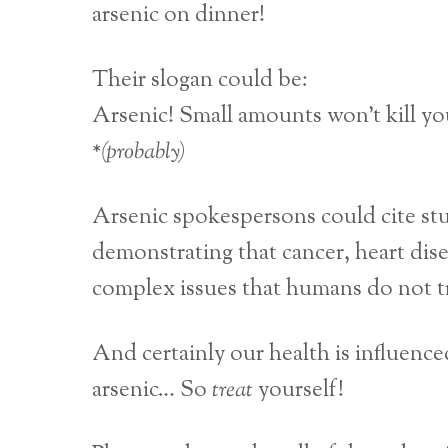
arsenic on dinner!
Their slogan could be:
Arsenic! Small amounts won’t kill yo
*(probably)
Arsenic spokespersons could cite stu
demonstrating that cancer, heart dise
complex issues that humans do not t
And certainly our health is influen
arsenic… So
treat
yourself!