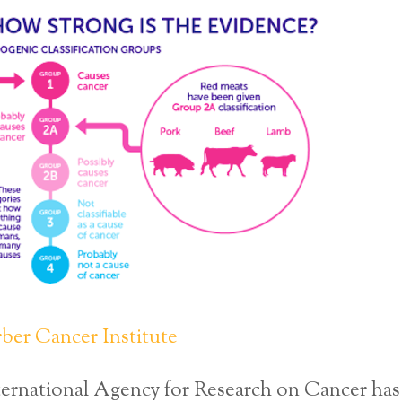
ber Cancer Institute
ernational Agency for Research on Cancer has