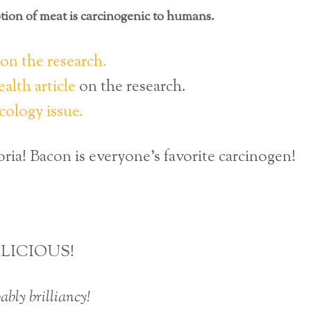
ion of meat is carcinogenic to humans.
n the research.
alth article
on the research.
cology issue.
ria! Bacon is everyone’s favorite carcinogen!
LICIOUS!
ably brilliancy!