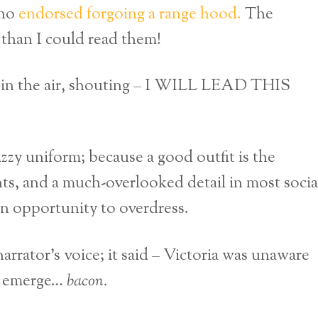
who
endorsed forgoing a range hood.
The
r than I could read them!
st in the air, shouting – I WILL LEAD THIS
azzy uniform; because a good outfit is the
ents, and a much-overlooked detail in most socia
 an opportunity to overdress.
rrator’s voice; it said – Victoria was unaware
to emerge…
bacon.