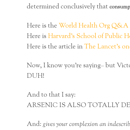
determined conclusively that
consumpt
Here is the
World Health Org Q&A o
Here is
Harvard’s School of Public He
Here is the article in
The Lancet’s on
Now, I know you’re saying– but Victo
DUH!
And to that I say:
ARSENIC IS ALSO TOTALLY DE
And:
gives your complexion an indescrib