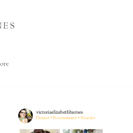
NES
ore
victoriaelizabethbarnes
Dictator • Procrastinator • Hoarder