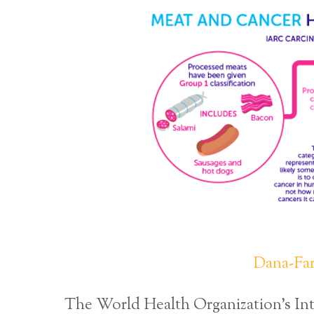
Dana-Far
The World Health Organization’s Int