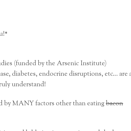
u!*
dies (funded by the Arsenic Institute)
ase, diabetes, endocrine disruptions, etc… are a
ruly understand!
ced by MANY factors other than eating
bacon