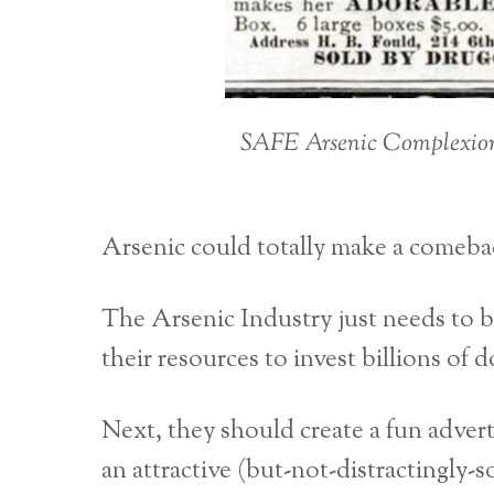
SAFE Arsenic Complexion W
Arsenic could totally make a comeba
The Arsenic Industry just needs to 
their resources to invest billions o
Next, they should create a fun advert
an attractive (but-not-distractingly-