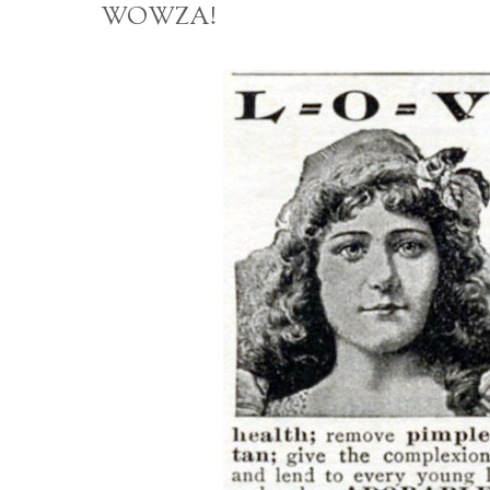
WOWZA!