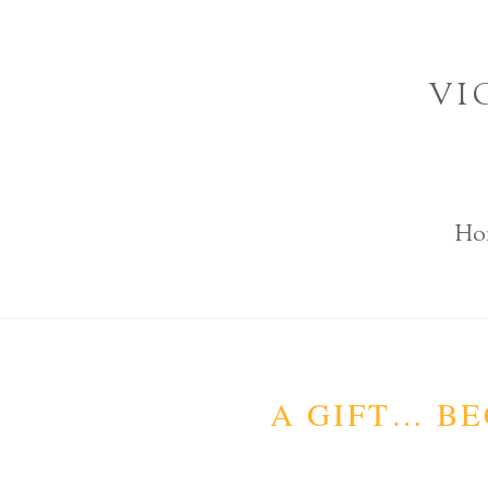
Skip
to
VI
content
Ho
A GIFT… BE