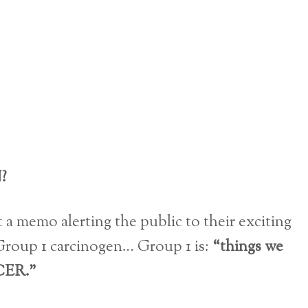
?
 a memo alerting the public to their exciting
 Group 1 carcinogen… Group 1 is:
“things we
ER.”