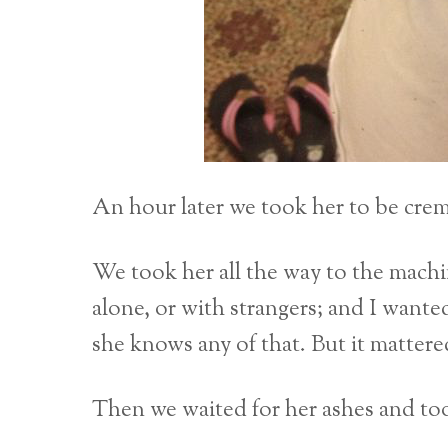
An hour later we took her to be cre
We took her all the way to the machi
alone, or with strangers; and I wanted
she knows any of that. But it mattered
Then we waited for her ashes and to