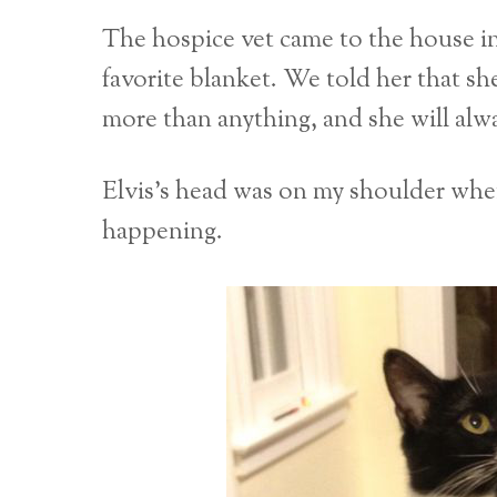
The hospice vet came to the house i
favorite blanket. We told her that she
more than anything, and she will alway
Elvis’s head was on my shoulder whe
happening.