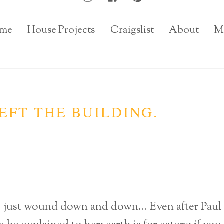
me
House Projects
Craigslist
About
M
EFT THE BUILDING.
he just wound down and down… Even after Paul