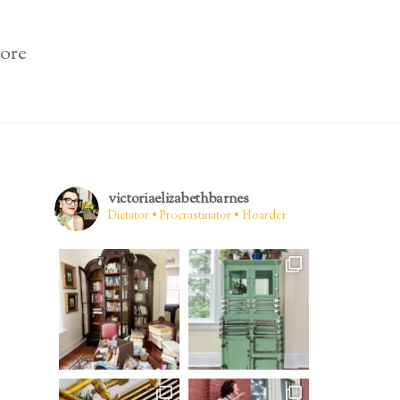
ore
victoriaelizabethbarnes
Dictator • Procrastinator • Hoarder