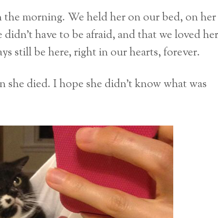
n the morning. We held her on our bed, on her
 didn’t have to be afraid, and that we loved he
s still be here, right in our hearts, forever.
n she died. I hope she didn’t know what was