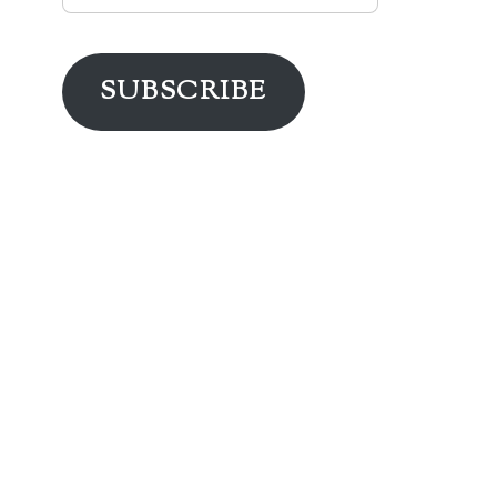
Address
SUBSCRIBE