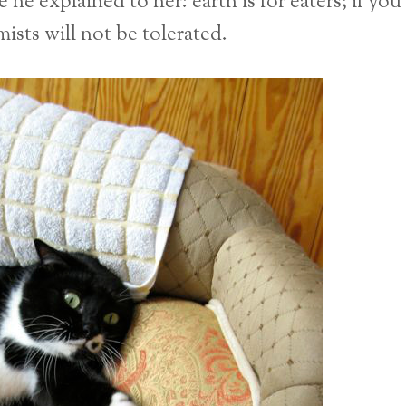
he explained to her: earth is for eaters; if you
ists will not be tolerated.