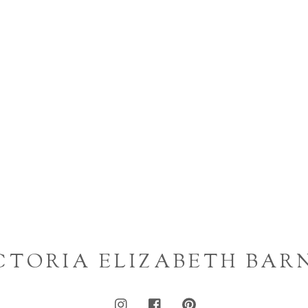
CTORIA ELIZABETH BAR