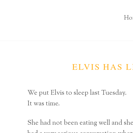
Ho
ELVIS HAS L
We put Elvis to sleep last Tuesday.
It was time.
She had not been eating well and s