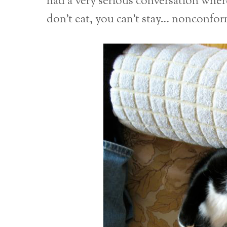
had a very serious conversation where 
don’t eat, you can’t stay… nonconform