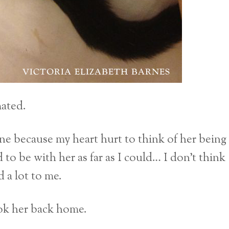
mated.
ne because my heart hurt to think of her being
 to be with her as far as I could… I don’t think
 a lot to me.
ok her back home.