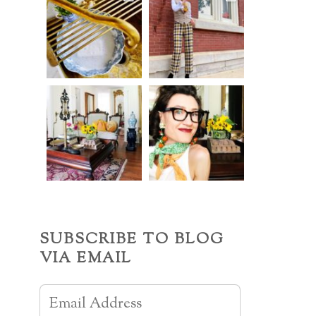
SUBSCRIBE TO BLOG
VIA EMAIL
Email