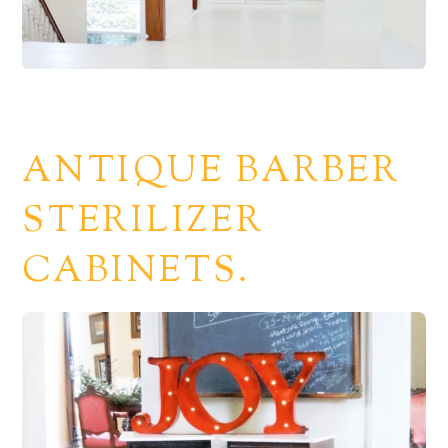
ANTIQUE BARBER
STERILIZER
CABINETS.