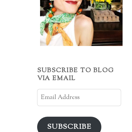
SUBSCRIBE TO BLOG
VIA EMAIL
Email
Address
SUBSCRIBE