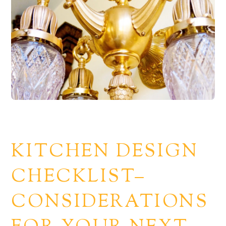
KITCHEN DESIGN
CHECKLIST–
CONSIDERATIONS