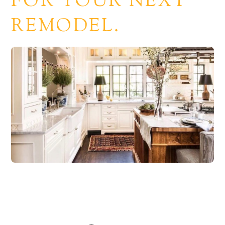
FOR YOUR NEXT
REMODEL.