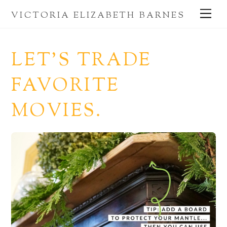
Skip
Me
VICTORIA ELIZABETH BARNES
to
content
LET’S TRADE
FAVORITE
MOVIES.