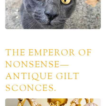
THE EMPEROR OF
NONSENSE—
ANTIQUE GILT
SCONCES.