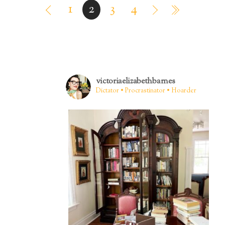
1
2
3
4
victoriaelizabethbarnes
Dictator • Procrastinator • Hoarder