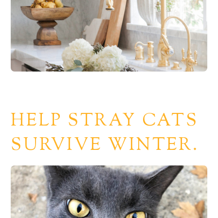
HELP STRAY CATS
SURVIVE WINTER.