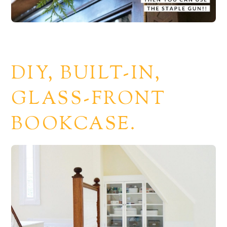
DIY, BUILT-IN,
GLASS-FRONT
BOOKCASE.