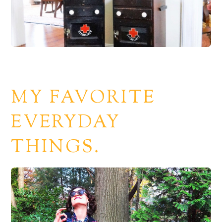
MY FAVORITE
EVERYDAY
THINGS.