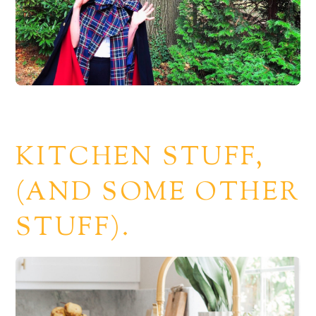
KITCHEN STUFF,
(AND SOME OTHER
STUFF).