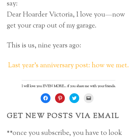
say:
Dear Hoarder Victoria, I love you—now
get your crap out of my garage.
This is us, nine years ago:
Last year’s anniversary post: how we met.
I will love you EVEN MORE... if you share me with your friends.
C
C
C
C
l
l
l
l
i
i
i
i
c
c
c
c
k
k
k
k
GET NEW POSTS VIA EMAIL
t
t
t
t
o
o
o
o
s
s
s
e
h
h
h
m
a
a
a
a
**once you subscribe, you have to look
r
r
r
i