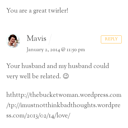
You are a great twirler!
Mavis
REPLY
January 2, 2014 @ 11:50 pm
Your husband and my husband could
very well be related. 😉
hthttp://thebucketwoman.wordpress.com
/tp://imustnotthinkbadthoughts.wordpre
ss.com/2013/02/14/love/