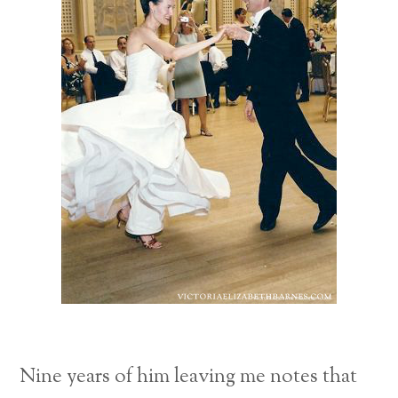
Nine years of him leaving me notes that