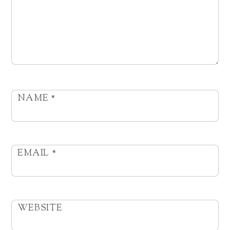
NAME
*
EMAIL
*
WEBSITE