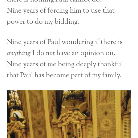
Nine years of forcing him to use that
power to do my bidding.
Nine years of Paul wondering if there is
anything
I do
not
have an opinion on.
Nine years of me being deeply thankful
that Paul has become part of my family.