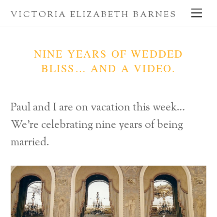
Skip
Me
VICTORIA ELIZABETH BARNES
to
content
NINE YEARS OF WEDDED
BLISS… AND A VIDEO.
Paul and I are on vacation this week…
We’re celebrating nine years of being
married.