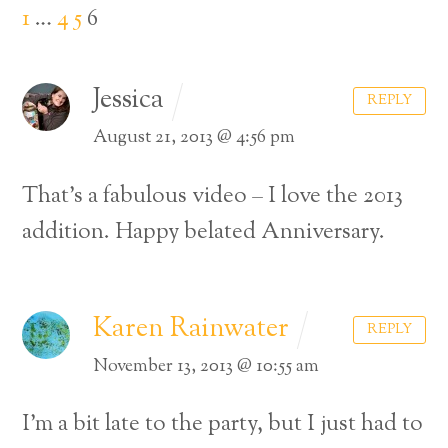
1
…
4
5
6
Jessica
REPLY
August 21, 2013 @ 4:56 pm
That’s a fabulous video – I love the 2013
addition. Happy belated Anniversary.
Karen Rainwater
REPLY
November 13, 2013 @ 10:55 am
I’m a bit late to the party, but I just had to