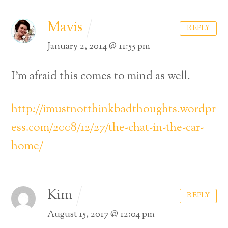
Mavis
REPLY
January 2, 2014 @ 11:55 pm
I’m afraid this comes to mind as well.
http://imustnotthinkbadthoughts.wordpr
ess.com/2008/12/27/the-chat-in-the-car-
home/
Kim
REPLY
August 15, 2017 @ 12:04 pm