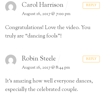
Carol Harrison
REPLY
August 16, 2017 @ 7:00 pm
Congratulations! Love the video. You
truly are “dancing fools”!
Robin Steele
REPLY
August 16, 2017 @ 8:44 pm
It’s amazing how well everyone dances,
especially the celebrated couple.