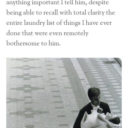
anything important I tell him, despite
being able to recall with total clarity the
entire laundry list of things I have ever
done that were even remotely
bothersome to him.