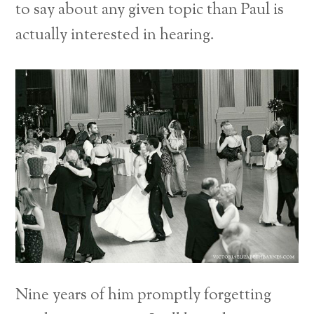
to say about any given topic than Paul is
actually interested in hearing.
Nine years of him promptly forgetting