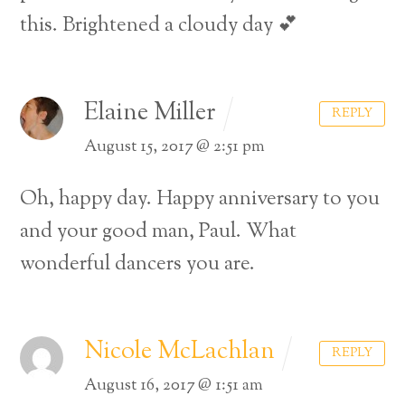
this. Brightened a cloudy day 💕
Elaine Miller
REPLY
August 15, 2017 @ 2:51 pm
Oh, happy day. Happy anniversary to you
and your good man, Paul. What
wonderful dancers you are.
Nicole McLachlan
REPLY
August 16, 2017 @ 1:51 am