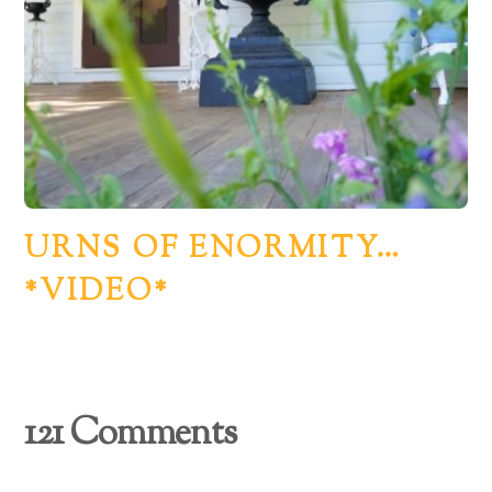
URNS OF ENORMITY…
*VIDEO*
121 Comments