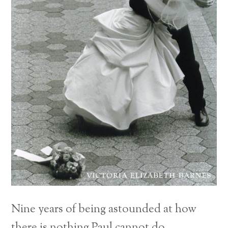
Nine years of being astounded at how
there is nothing Paul cannot do.