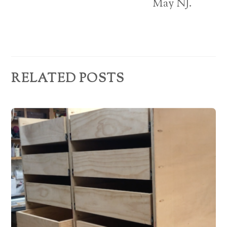
e
May NJ.
s
s
RELATED POSTS