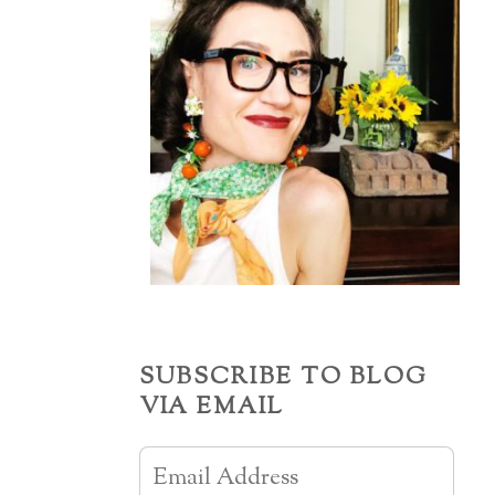
SUBSCRIBE TO BLOG
VIA EMAIL
Email