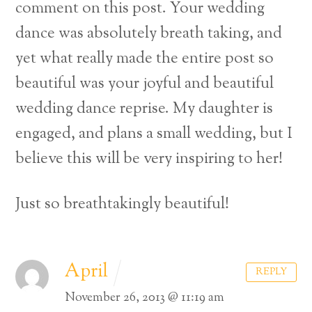
comment on this post. Your wedding
dance was absolutely breath taking, and
yet what really made the entire post so
beautiful was your joyful and beautiful
wedding dance reprise. My daughter is
engaged, and plans a small wedding, but I
believe this will be very inspiring to her!
Just so breathtakingly beautiful!
April
REPLY
November 26, 2013 @ 11:19 am