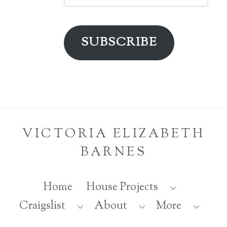
Address
SUBSCRIBE
VICTORIA ELIZABETH
BARNES
Home
House Projects
Back
Craigslist
About
More
To