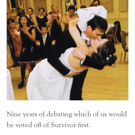
Nine years of debating which of us would
be voted off of Survivor first.