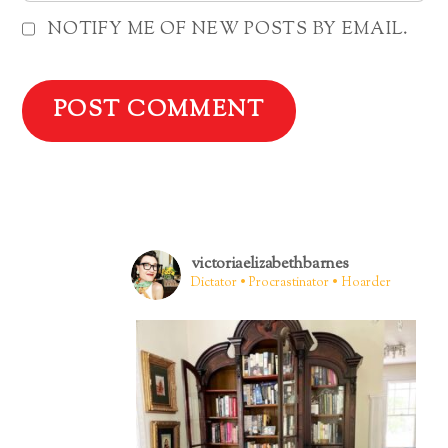
NOTIFY ME OF NEW POSTS BY EMAIL.
victoriaelizabethbarnes
Dictator • Procrastinator • Hoarder