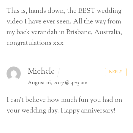
This is, hands down, the BEST wedding
video I have ever seen. All the way from
my back verandah in Brisbane, Australia,
congratulations xxx
Michele
REPLY
August 16, 2017 @ 4:23 am
I can’t believe how much fun you had on
your wedding day. Happy anniversary!