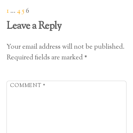
1
…
4
5
6
Leave a Reply
Your email address will not be published.
Required fields are marked
*
COMMENT
*