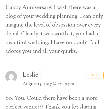
Happy Anniversary! I wish there was a
blog of your wedding planning. I can only
imagine the level of obsession over every
detail. Clearly it was worth it, you had a
beautiful wedding. I have no doubt Paul
adores you and all your quirks.
Leslie
REPLY
August 15, 2017 @ 12:40 pm
So. You. Could there have been a more
perfect venue??? Thank you for sharing