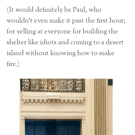
(It would definitely be Paul, who
wouldn’t even make it past the first hour;
for yelling at everyone for building the
shelter like idiots and coming to a desert
island without knowing how to make
fire.)