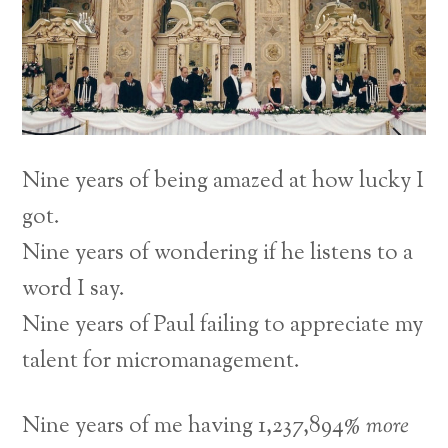
Nine years of being amazed at how lucky I
got.
Nine years of wondering if he listens to a
word I say.
Nine years of Paul failing to appreciate my
talent for micromanagement.
Nine years of me having 1,237,894%
more