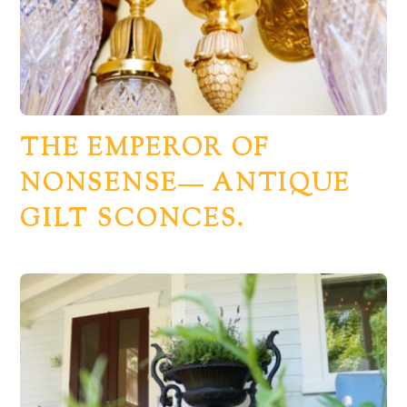
THE EMPEROR OF
NONSENSE— ANTIQUE
GILT SCONCES.