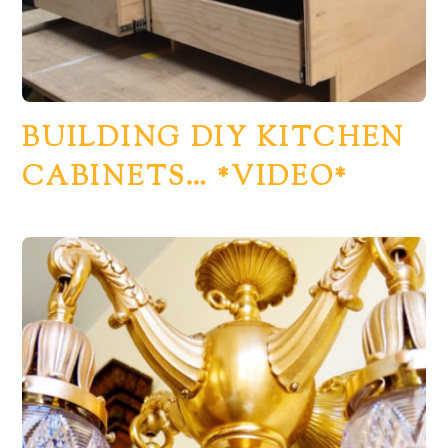
BUILDING DIY KITCHEN
CABINETS… *VIDEO*