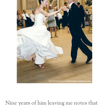
Nine years of him leaving me notes that