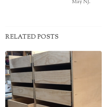
e
May NJ.
s
s
RELATED POSTS