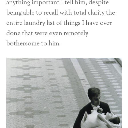
anything important I tell him, despite
being able to recall with total clarity the
entire laundry list of things I have ever
done that were even remotely
bothersome to him.