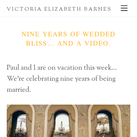
Skip
Me
VICTORIA ELIZABETH BARNES
to
content
NINE YEARS OF WEDDED
BLISS… AND A VIDEO.
Paul and I are on vacation this week…
We’re celebrating nine years of being
married.