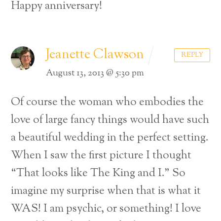
Happy anniversary!
Jeanette Clawson
REPLY
August 13, 2013 @ 5:30 pm
Of course the woman who embodies the
love of large fancy things would have such
a beautiful wedding in the perfect setting.
When I saw the first picture I thought
“That looks like The King and I.” So
imagine my surprise when that is what it
WAS! I am psychic, or something! I love