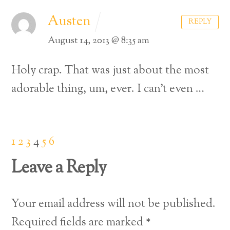
Austen
REPLY
August 14, 2013 @ 8:35 am
Holy crap. That was just about the most
adorable thing, um, ever. I can’t even …
1
2
3
4
5
6
Leave a Reply
Your email address will not be published.
Back
Required fields are marked
*
To