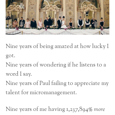
Nine years of being amazed at how lucky I
got.
Nine years of wondering if he listens to a
word I say.
Nine years of Paul failing to appreciate my
talent for micromanagement.
Nine years of me having 1,237,894%
more