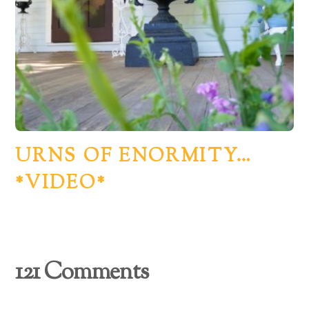
URNS OF ENORMITY…
*VIDEO*
121 Comments