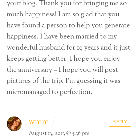
your blog. Thank you for bringing me so
much happiness! I am so glad that you
have found a person to help you generate
happiness. I have been married to my
wonderful husband for 19 years and it just
keeps getting better. I hope you enjoy
the anniversary – I hope you will post
pictures of the trip. I’m guessing it was
micromanaged to perfection.
wmm
REPLY
August 13, 2013 @ 5:36 pm