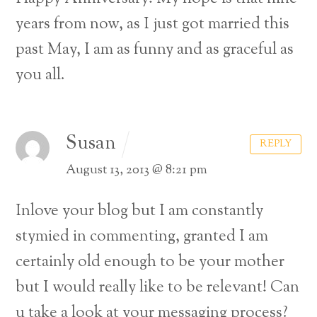
years from now, as I just got married this
past May, I am as funny and as graceful as
you all.
Susan
REPLY
August 13, 2013 @ 8:21 pm
Inlove your blog but I am constantly
stymied in commenting, granted I am
certainly old enough to be your mother
but I would really like to be relevant! Can
u take a look at your messaging process?