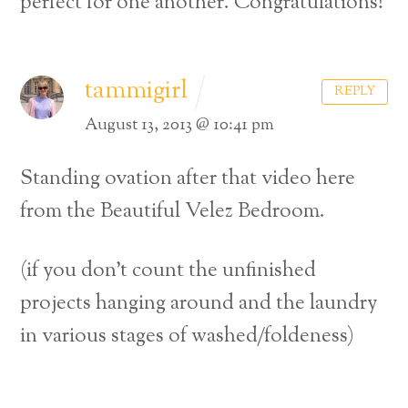
perfect for one another. Congratulations!
tammigirl
REPLY
August 13, 2013 @ 10:41 pm
Standing ovation after that video here
from the Beautiful Velez Bedroom.
(if you don’t count the unfinished
projects hanging around and the laundry
in various stages of washed/foldeness)