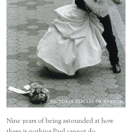
Nine years of being astounded at how
there is nothing Paul cannot do.