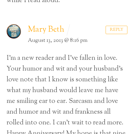
while I read aloud.
Mary Beth
REPLY
August 13, 2013 @ 8:16 pm
I’m a new reader and I’ve fallen in love.
Your humor and wit and your husband’s
love note that I know is something like
what my husband would leave me have
me smiling ear to ear. Sarcasm and love
and humor and wit and frankness all
rolled into one. I can’t wait to read more.
Happy Anniversary! My hope is that nine