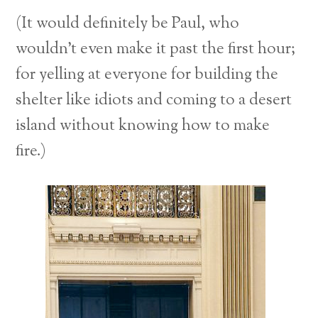
(It would definitely be Paul, who
wouldn’t even make it past the first hour;
for yelling at everyone for building the
shelter like idiots and coming to a desert
island without knowing how to make
fire.)