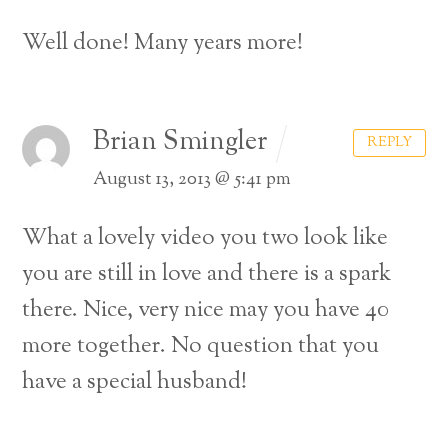
Well done! Many years more!
Brian Smingler
REPLY
August 13, 2013 @ 5:41 pm
What a lovely video you two look like
you are still in love and there is a spark
there. Nice, very nice may you have 40
more together.
No question that you
have a special husband!