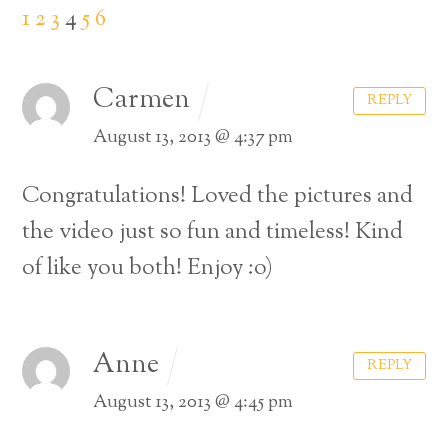
1
2
3
4
5
6
Carmen
REPLY
August 13, 2013 @ 4:37 pm
Congratulations! Loved the pictures and
the video just so fun and timeless! Kind
of like you both! Enjoy :o)
Anne
REPLY
August 13, 2013 @ 4:45 pm