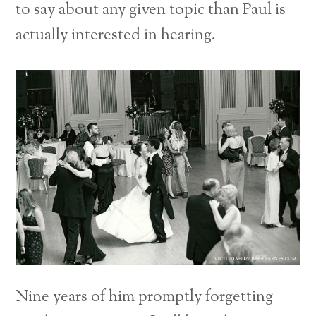
to say about any given topic than Paul is
actually interested in hearing.
Nine years of him promptly forgetting