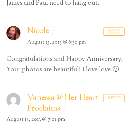
James and Paul need to hang out.
Nicole
REPLY
August 13, 2013 @ 6:30 pm
Congratulations and Happy Anniversary!
Your photos are beautiful! I love love 🙂
Vanessa @ Her Heart
REPLY
Proclaims
August 13, 2013 @ 7:01 pm