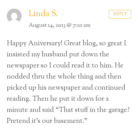
Linda S.
REPLY
August 14, 2013 @ 7:10 am
Happy Aniversary! Great blog, so great I
insisted my husband put down the
newspaper so I could read it to him. He
nodded thru the whole thing and then
picked up his newspaper and continued
reading. Then he put it down for a
minute and said “That stuff in the garage?
Pretend it’s our basement.”