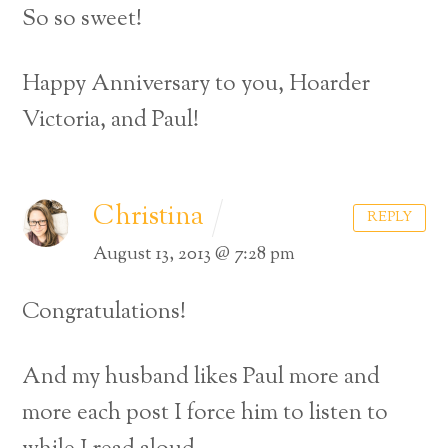
So so sweet!
Happy Anniversary to you, Hoarder
Victoria, and Paul!
Christina
REPLY
August 13, 2013 @ 7:28 pm
Congratulations!
And my husband likes Paul more and
more each post I force him to listen to