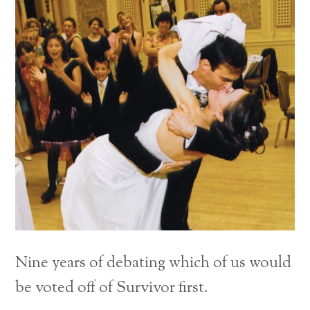
Nine years of debating which of us would
be voted off of Survivor first.