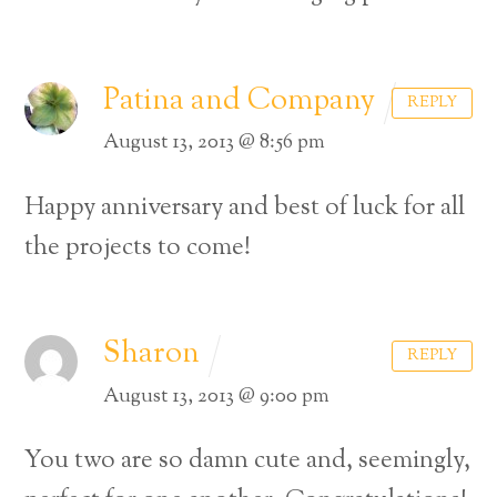
Patina and Company
REPLY
August 13, 2013 @ 8:56 pm
Happy anniversary and best of luck for all
the projects to come!
Sharon
REPLY
August 13, 2013 @ 9:00 pm
You two are so damn cute and, seemingly,