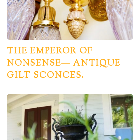
THE EMPEROR OF
NONSENSE— ANTIQUE
GILT SCONCES.