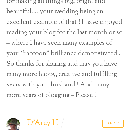
for making all things big, bright and
beautiful…. your wedding being an
excellent example of that ! I have enjoyed
reading your blog for the last month or so
– where I have seen many examples of
your “raccoon” brilliance demonstrated .
So thanks for sharing and may you have
many more happy, creative and fulfilling
years with your husband ! And many
more years of blogging – Please !
D'Arcy H
REPLY