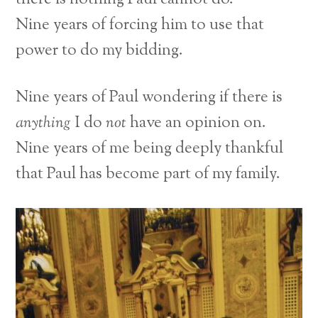
Nine years of forcing him to use that
power to do my bidding.
Nine years of Paul wondering if there is
anything
I do
not
have an opinion on.
Nine years of me being deeply thankful
that Paul has become part of my family.