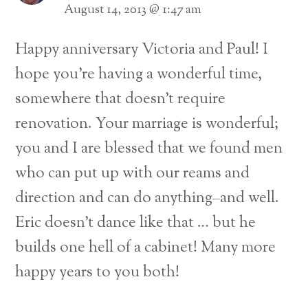
August 14, 2013 @ 1:47 am
Happy anniversary Victoria and Paul! I
hope you’re having a wonderful time,
somewhere that doesn’t require
renovation. Your marriage is wonderful;
you and I are blessed that we found men
who can put up with our reams and
direction and can do anything–and well.
Eric doesn’t dance like that … but he
builds one hell of a cabinet! Many more
happy years to you both!