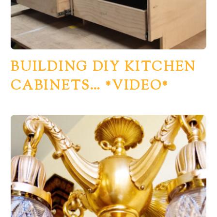
BUILDING DIY KITCHEN
CABINETS… *VIDEO*