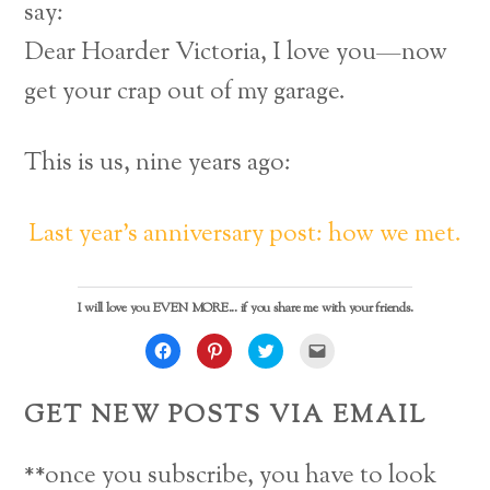
say:
Dear Hoarder Victoria, I love you—now
get your crap out of my garage.
This is us, nine years ago:
Last year’s anniversary post: how we met.
I will love you EVEN MORE... if you share me with your friends.
C
C
C
C
l
l
l
l
i
i
i
i
c
c
c
c
k
k
k
k
GET NEW POSTS VIA EMAIL
t
t
t
t
o
o
o
o
s
s
s
e
h
h
h
m
a
a
a
a
**once you subscribe, you have to look
r
r
r
i