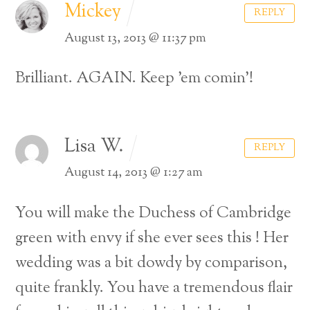
Mickey
REPLY
August 13, 2013 @ 11:37 pm
Brilliant. AGAIN. Keep ’em comin’!
Lisa W.
REPLY
August 14, 2013 @ 1:27 am
You will make the Duchess of Cambridge
green with envy if she ever sees this ! Her
wedding was a bit dowdy by comparison,
quite frankly. You have a tremendous flair