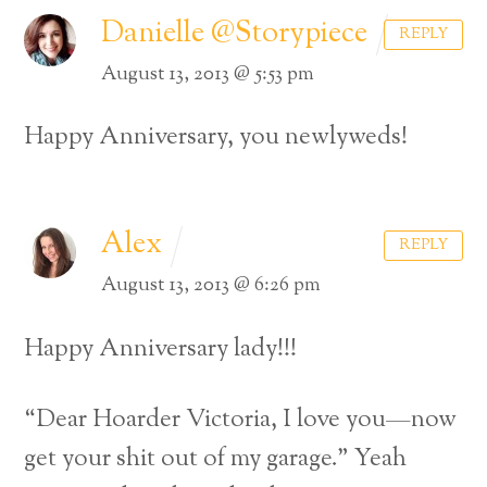
Danielle @Storypiece
REPLY
August 13, 2013 @ 5:53 pm
Happy Anniversary, you newlyweds!
Alex
REPLY
August 13, 2013 @ 6:26 pm
Happy Anniversary lady!!!
“Dear Hoarder Victoria, I love you—now
get your shit out of my garage.” Yeah