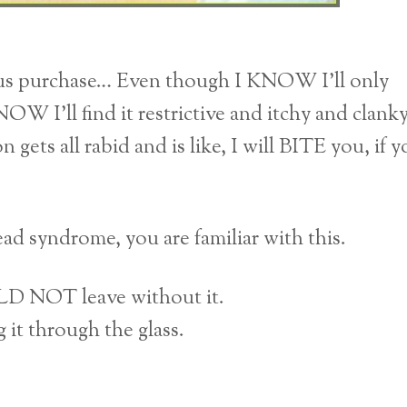
us purchase… Even though I KNOW I’ll only
OW I’ll find it restrictive and itchy and clank
 gets all rabid and is like, I will BITE you, if 
ad syndrome, you are familiar with this.
ULD NOT leave without it.
g it through the glass.