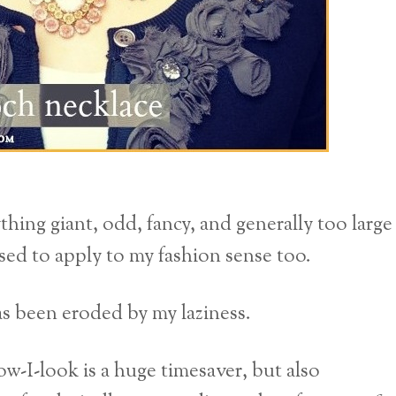
thing giant, odd, fancy, and generally too large
used to apply to my fashion sense too.
has been eroded by my laziness.
ow-I-look is a huge timesaver, but also