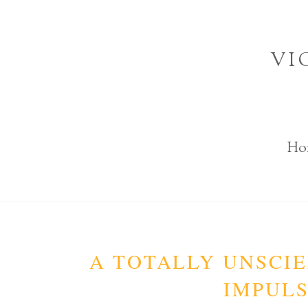
Skip
to
VI
content
Ho
A TOTALLY UNSCIE
IMPULS