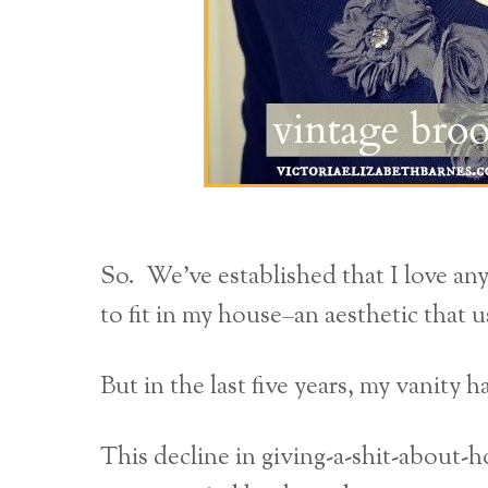
So. We’ve established that I love any
to fit in my house–an aesthetic that 
But in the last five years, my vanity 
This decline in giving-a-shit-about-h