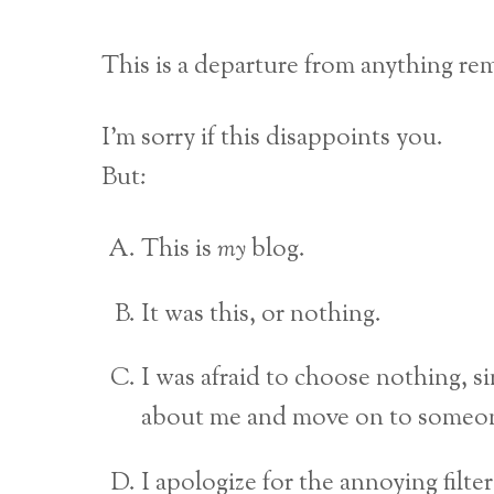
This is a departure from anything rem
I’m sorry if this disappoints you.
But:
This is
my
blog.
It was this, or nothing.
I was afraid to choose nothing, sin
about me and move on to someon
I apologize for the annoying filte