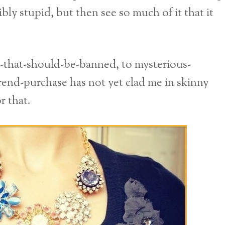
bly stupid, but then see so much of it that it
d-that-should-be-banned, to mysterious-
rend-purchase has not yet clad me in skinny
r that.