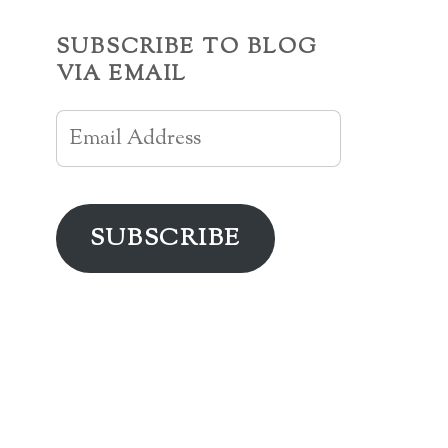
SUBSCRIBE TO BLOG
VIA EMAIL
Email
Address
SUBSCRIBE