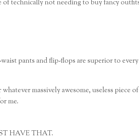
f technically not needing to buy fancy outfit
c-waist pants and flip-flops are superior to every
r whatever massively awesome, useless piece of
for me.
MUST HAVE THAT.