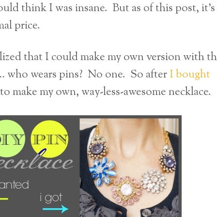
ld think I was insane. But as of this post, it’s
mal price.
alized that I could make my own version with t
ly… who wears pins? No one. So after
I bought
d to make my own, way-less-awesome necklace.