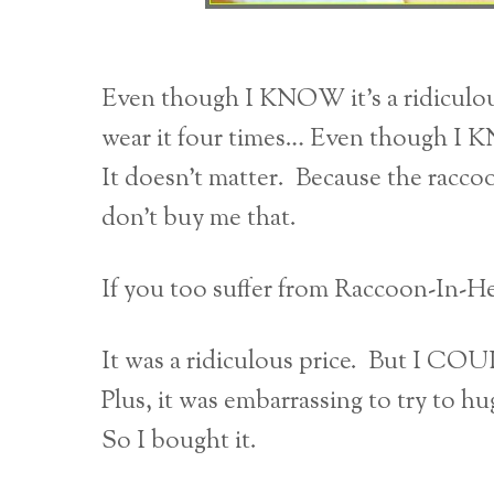
Even though I KNOW it’s a ridiculo
wear it four times… Even though I KN
It doesn’t matter. Because the raccoon
don’t buy me that.
If you too suffer from Raccoon-In-He
It was a ridiculous price. But I CO
Plus, it was embarrassing to try to hu
So I bought it.