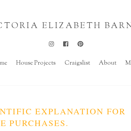
CTORIA ELIZABETH BAR
me
House Projects
Craigslist
About
M
NTIFIC EXPLANATION FOR
E PURCHASES.