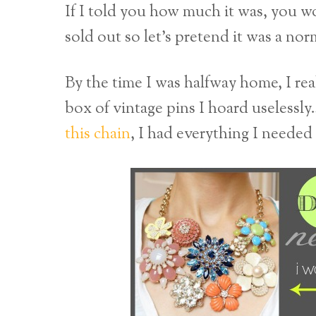
If I told you how much it was, you wou
sold out so let’s pretend it was a nor
By the time I was halfway home, I re
box of vintage pins I hoard useless
this chain
, I had everything I neede