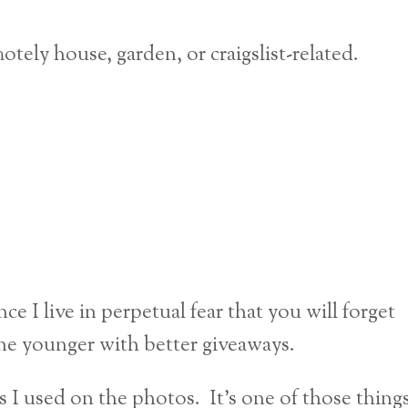
otely house, garden, or craigslist-related.
ce I live in perpetual fear that you will forget
e younger with better giveaways.
rs I used on the photos. It’s one of those thing