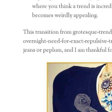
where you think a trend is incredi
becomes weirdly appealing.
This transition from grotesque-tren
overnight-need-for-exact-repulsive-t
jeans or peplum, and I am thankful fo