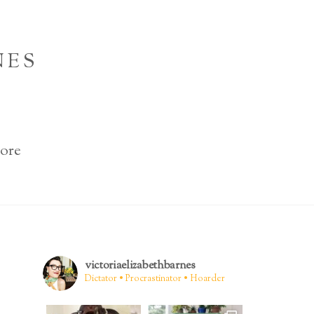
NES
ore
victoriaelizabethbarnes
Dictator • Procrastinator • Hoarder