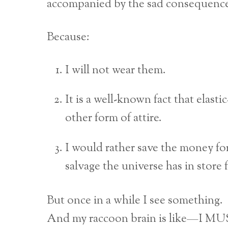
accompanied by the sad consequence o
Because:
I will not wear them.
It is a well-known fact that elasti
other form of attire.
I would rather save the money fo
salvage the universe has in store 
But once in a while I see something.
And my raccoon brain is like—I 