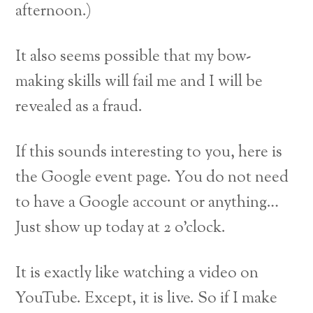
afternoon.)
It also seems possible that my bow-
making skills will fail me and I will be
revealed as a fraud.
If this sounds interesting to you, here is
the Google event page. You do not need
to have a Google account or anything…
Just show up today at 2 o’clock.
It is exactly like watching a video on
YouTube. Except, it is live. So if I make