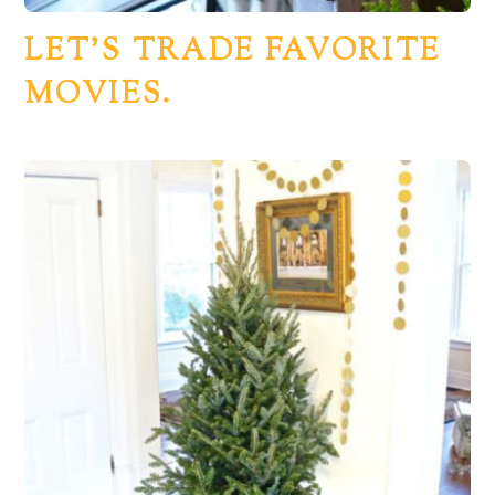
LET’S TRADE FAVORITE
MOVIES.