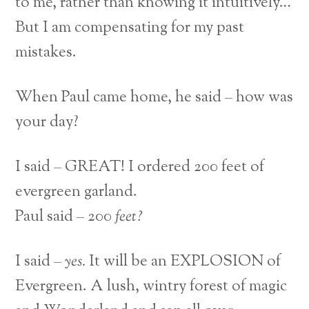
to me, rather than knowing it intuitively…
But I am compensating for my past
mistakes.
When Paul came home, he said – how was
your day?
I said – GREAT! I ordered 200 feet of
evergreen garland.
Paul said – 200
feet?
I said –
yes.
It will be an EXPLOSION of
Evergreen. A lush, wintry forest of magic