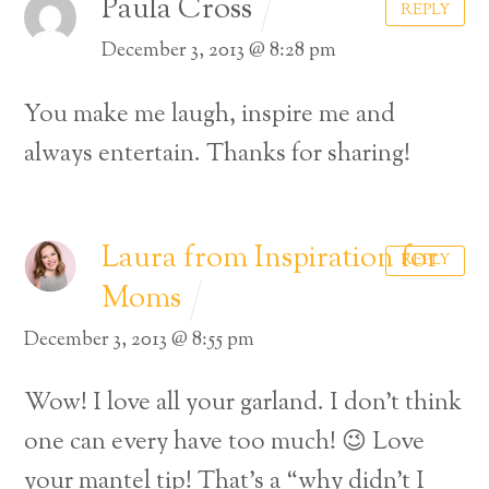
Paula Cross
REPLY
December 3, 2013 @ 8:28 pm
You make me laugh, inspire me and
always entertain. Thanks for sharing!
Laura from Inspiration for
REPLY
Moms
December 3, 2013 @ 8:55 pm
Wow! I love all your garland. I don’t think
Back
one can every have too much! 😉 Love
To
your mantel tip! That’s a “why didn’t I