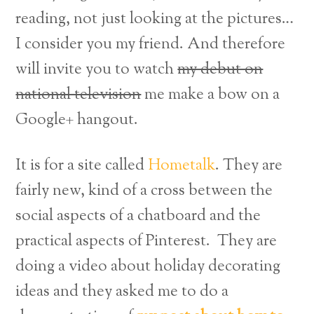
reading, not just looking at the pictures…
I consider you my friend. And therefore
will invite you to watch
my debut on
national television
me make a bow on a
Google+ hangout.
It is for a site called
Hometalk
. They are
fairly new, kind of a cross between the
social aspects of a chatboard and the
practical aspects of Pinterest. They are
doing a video about holiday decorating
ideas and they asked me to do a