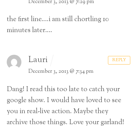
December 3, 2013 @ 7:29 pm
the first line….i am still chortling 10
minutes later….
Lauri
REPLY
December 3, 2013 @ 7:34 pm
Dang! I read this too late to catch your
google show. I would have loved to see
you in real-live action. Maybe they
archive those things. Love your garland!