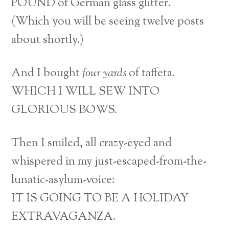
POUND of German glass glitter.
(Which you will be seeing twelve posts
about shortly.)
And I bought
four yards
of taffeta.
WHICH I WILL SEW INTO
GLORIOUS BOWS.
Then I smiled, all crazy-eyed and
whispered in my just-escaped-from-the-
lunatic-asylum-voice:
IT IS GOING TO BE A HOLIDAY
EXTRAVAGANZA.