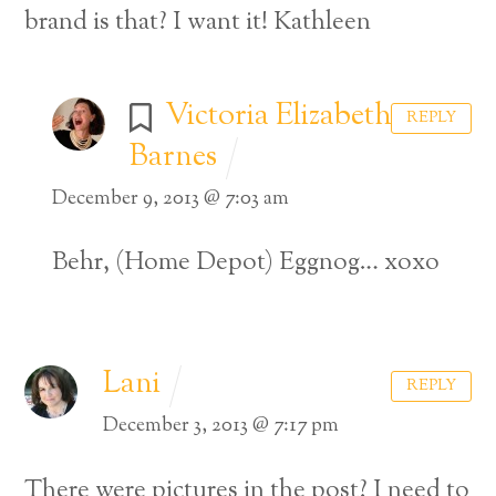
brand is that? I want it!
Kathleen
Victoria Elizabeth
REPLY
Barnes
December 9, 2013 @ 7:03 am
Behr, (Home Depot) Eggnog…
xoxo
Lani
REPLY
December 3, 2013 @ 7:17 pm
There were pictures in the post? I need to