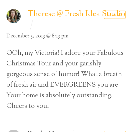
Therese @ Fresh Idea Studio
REPLY
December 3, 2013 @ 8:13 pm
OOh, my Victoria! I adore your Fabulous
Christmas Tour and your garishly
gorgeous sense of humor! What a breath
of fresh air and EVERGREENS you are!
Your home is absolutely outstanding.
Cheers to you!