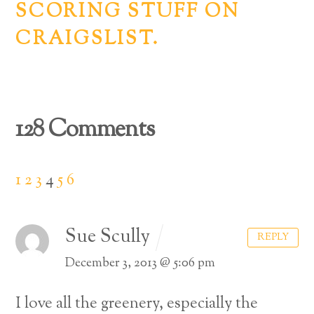
SCORING STUFF ON
CRAIGSLIST.
128 Comments
1
2
3
4
5
6
Sue Scully
REPLY
December 3, 2013 @ 5:06 pm
I love all the greenery, especially the