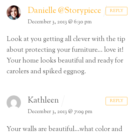
Danielle @Storypiece
REPLY
December 3, 2013 @ 6:30 pm
Look at you getting all clever with the tip
about protecting your furniture… love it!
Your home looks beautiful and ready for
carolers and spiked eggnog.
Kathleen
REPLY
December 3, 2013 @ 7:09 pm
Your walls are beautiful…what color and