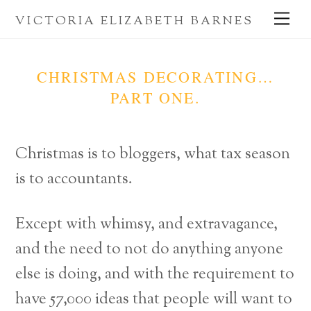
Skip
Me
VICTORIA ELIZABETH BARNES
to
content
CHRISTMAS DECORATING…
PART ONE.
Christmas is to bloggers, what tax season
is to accountants.
Except with whimsy, and extravagance,
and the need to not do anything anyone
else is doing, and with the requirement to
have 57,000 ideas that people will want to