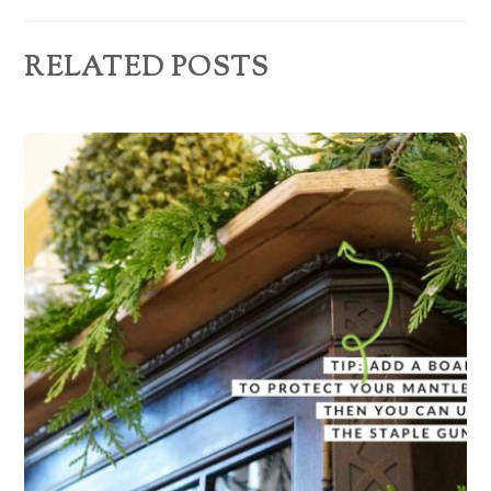
s
RELATED POSTS