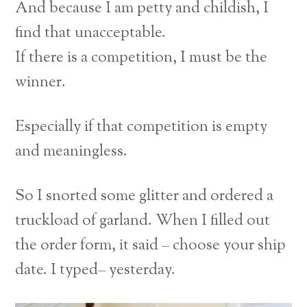
And because I am petty and childish, I
find that unacceptable.
If there is a competition, I must be the
winner.
Especially if that competition is empty
and meaningless.
So I snorted some glitter and ordered a
truckload of garland. When I filled out
the order form, it said – choose your ship
date. I typed– yesterday.