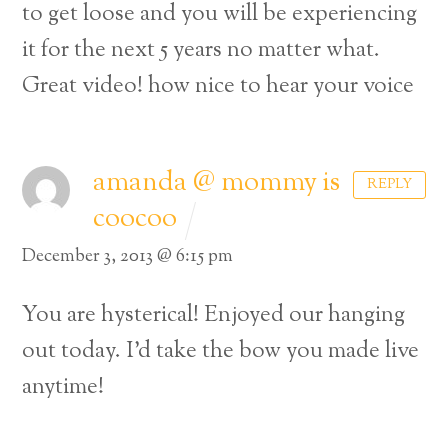
to get loose and you will be experiencing
it for the next 5 years no matter what.
Great video! how nice to hear your voice
amanda @ mommy is
REPLY
coocoo
December 3, 2013 @ 6:15 pm
You are hysterical! Enjoyed our hanging
out today. I’d take the bow you made live
anytime!