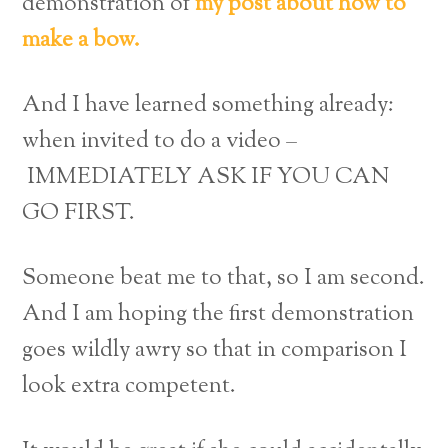
demonstration of
my post about how to
make a bow.
And I have learned something already:
when invited to do a video –
IMMEDIATELY ASK IF YOU CAN
GO FIRST.
Someone beat me to that, so I am second.
And I am hoping the first demonstration
goes wildly awry so that in comparison I
look extra competent.