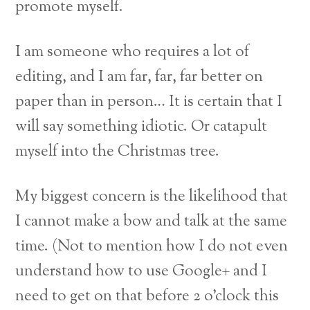
promote myself.
I am someone who requires a lot of
editing, and I am far, far, far better on
paper than in person… It is certain that I
will say something idiotic. Or catapult
myself into the Christmas tree.
My biggest concern is the likelihood that
I cannot make a bow and talk at the same
time. (Not to mention how I do not even
understand how to use Google+ and I
need to get on that before 2 o’clock this