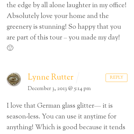
the edge by all alone laughter in my office!
Absolutely love your home and the
greenery is stunning! So happy that you
are part of this tour – you made my day!
🙂
Lynne Rutter
REPLY
December 3, 2013 @ 5:14 pm
I love that German glass glitter— it is
season-less. You can use it anytime for
anything! Which is good because it tends