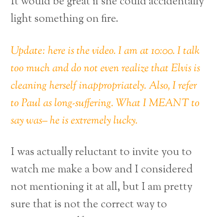
It would be great if she could accidentally
light something on fire.
Update: here is the video. I am at 10:00. I talk
too much and do not even realize that Elvis is
cleaning herself inappropriately. Also, I refer
to Paul as long-suffering. What I MEANT to
say was– he is extremely lucky.
I was actually reluctant to invite you to
watch me make a bow and I considered
not mentioning it at all, but I am pretty
sure that is not the correct way to