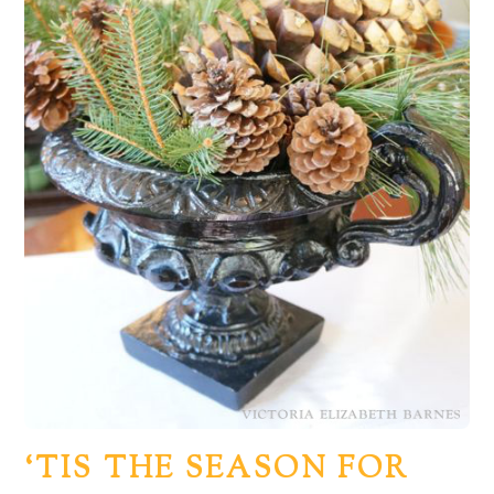
‘TIS THE SEASON FOR