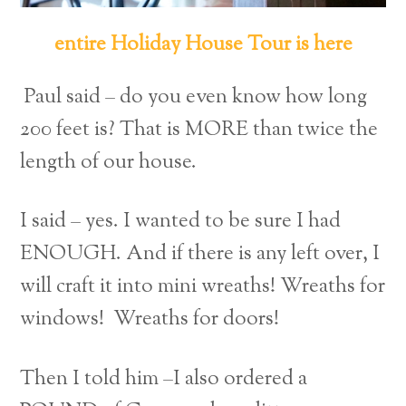
entire Holiday House Tour is here
Paul said – do you even know how long
200 feet is? That is MORE than twice the
length of our house.
I said – yes. I wanted to be sure I had
ENOUGH. And if there is any left over, I
will craft it into mini wreaths! Wreaths for
windows! Wreaths for doors!
Then I told him –I also ordered a