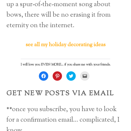
up a spur-of-the-moment song about
bows, there will be no erasing it from
eternity on the internet.
see all my holiday decorating ideas
I will love you EVEN MORE... if you share me with your friends.
C
C
C
C
l
l
l
l
i
i
i
i
c
c
c
c
k
k
k
k
GET NEW POSTS VIA EMAIL
t
t
t
t
o
o
o
o
s
s
s
e
h
h
h
m
a
a
a
a
**once you subscribe, you have to look
r
r
r
i
e
e
e
l
o
o
o
a
for a confirmation email… complicated, I
n
n
n
l
F
P
T
i
a
i
w
n
know.