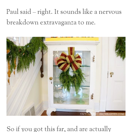
Paul said – right. It sounds like a nervous
breakdown extravaganza to me.
So if you got this far, and are actually