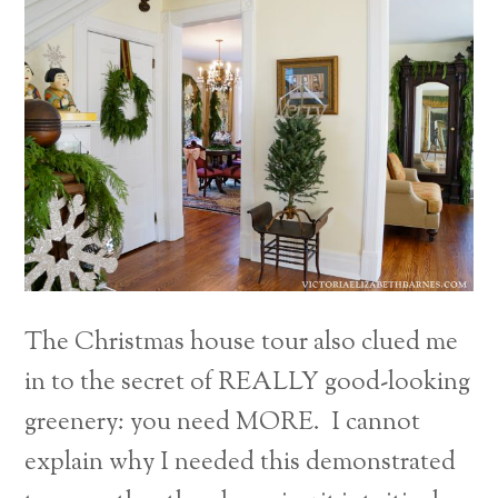
The Christmas house tour also clued me
in to the secret of REALLY good-looking
greenery: you need MORE. I cannot
explain why I needed this demonstrated