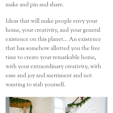
make and pin and share.
Ideas that will make people envy your
home, your creativity, and your general
existence on this planet… An existence
that has somehow allotted you the free
time to create your remarkable home,
with your extraordinary creativity, with
ease and joy and merriment and not
wanting to stab yourself.