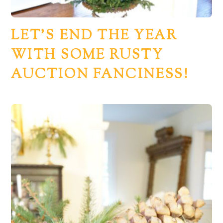
LET’S END THE YEAR
WITH SOME RUSTY
AUCTION FANCINESS!