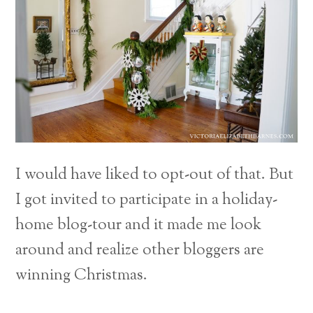
I would have liked to opt-out of that. But
I got invited to participate in a holiday-
home blog-tour and it made me look
around and realize other bloggers are
winning Christmas.