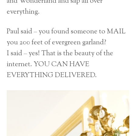
and Wonderland and sap all over
everything.
Paul said – you found someone to MAIL
you 200 feet of evergreen garland?
I said – yes! That is the beauty of the
internet. YOU CAN HAVE
EVERYTHING DELIVERED.