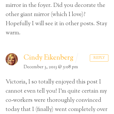
mirror in the foyer. Did you decorate the
other giant mirror (which I love)?
Hopefully I will see it in other posts. Stay
warm.
Cindy Eikenberg
REPLY
December 3, 2013 @ 5:08 pm
Victoria, I so totally enjoyed this post I
cannot even tell you! I’m quite certain my
co-workers were thoroughly convinced
today that I (finally) went completely over