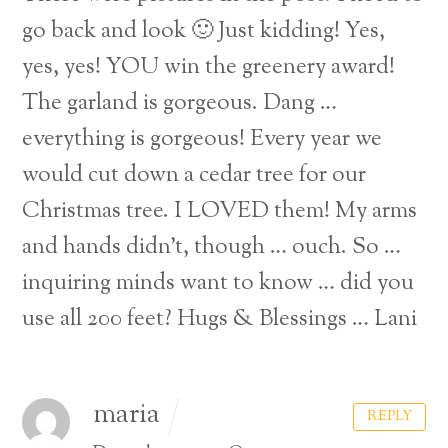
go back and look 🙂
Just kidding!
Yes,
yes, yes! YOU win the greenery award!
The garland is gorgeous. Dang …
everything is gorgeous! Every year we
would cut down a cedar tree for our
Christmas tree. I LOVED them! My arms
and hands didn’t, though … ouch. So …
inquiring minds want to know … did you
use all 200 feet?
Hugs & Blessings …
Lani
maria
REPLY