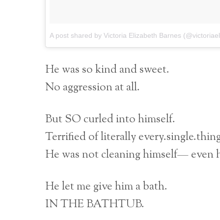
A post shared by Victoria Elizabeth Barnes (@victoriae
He was so kind and sweet.
No aggression at all.
But SO curled into himself.
Terrified of literally every.single.thin
He was not cleaning himself— even hi
He let me give him a bath.
IN THE BATHTUB.