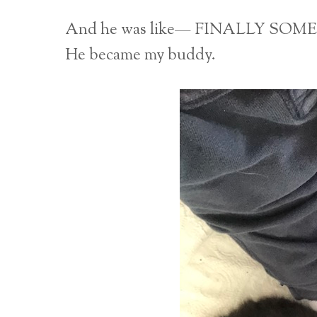
And he was like— FINALLY S
He became my buddy.