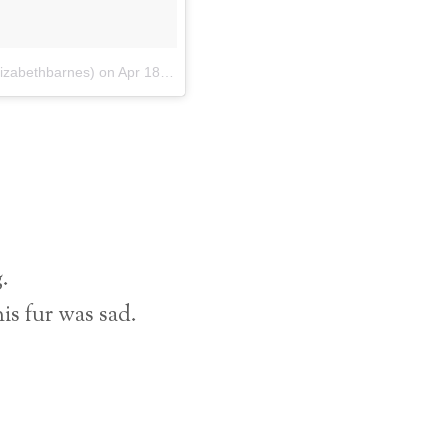
lizabethbarnes)
on
Apr 18, 2018 at 5:01pm PDT
g.
s fur was sad.