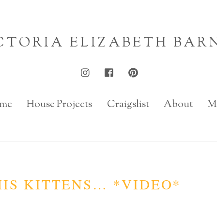
CTORIA ELIZABETH BAR
me
House Projects
Craigslist
About
M
IS KITTENS… *VIDEO*