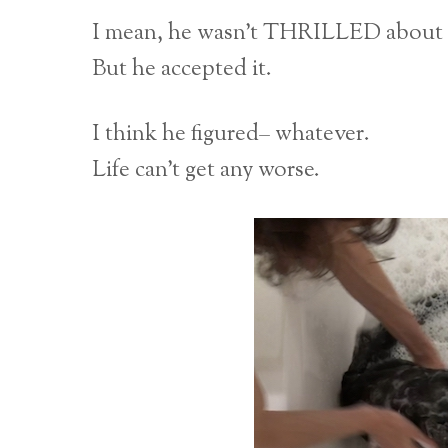
I mean, he wasn’t THRILLED about i
But he accepted it.
I think he figured– whatever.
Life can’t get any worse.