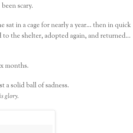
 been scary.
e sat in a cage for nearly a year… then in quick
 to the shelter, adopted again, and returned…
six months.
 a solid ball of sadness.
s glory.