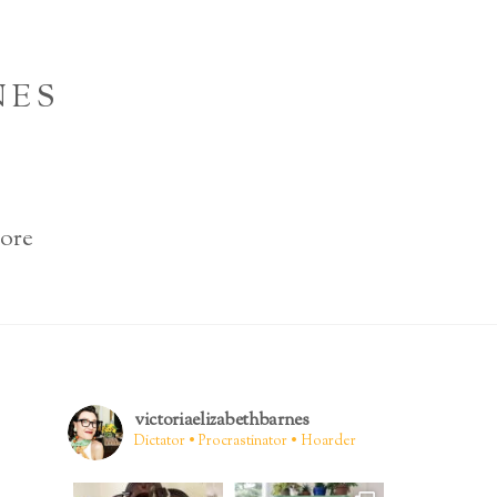
NES
ore
victoriaelizabethbarnes
Dictator • Procrastinator • Hoarder