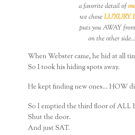
a favorite detail of
ou
we chose
LUXURY LE
puts you AWAY from 
on the other side…
When Webster came, he hid at all ti
So I took his hiding spots away.
He kept finding new ones… HOW did
So I emptied the third floor of AL
Shut the door.
And just SAT.