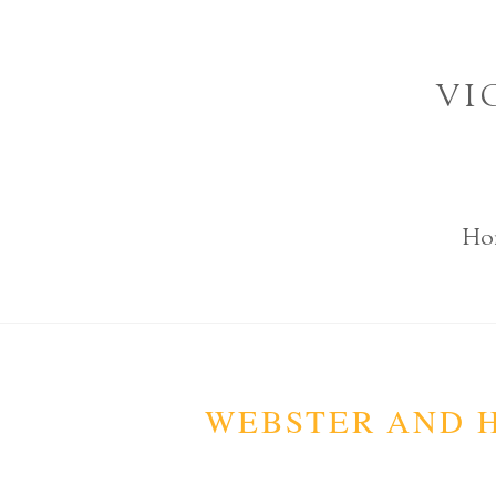
Skip
to
VI
content
Ho
WEBSTER AND H