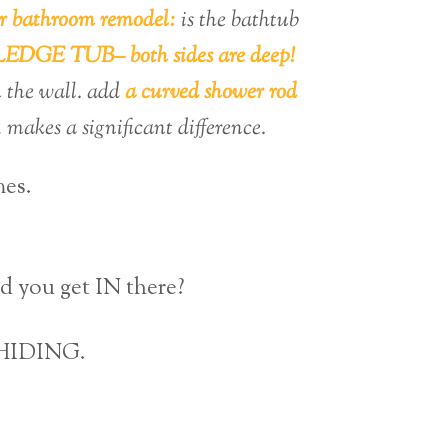
r bathroom remodel:
is the bathtub
DGE TUB– both sides are deep!
the wall. add
a curved shower rod
 makes a significant difference.
mes.
 you get IN there?
L HIDING.