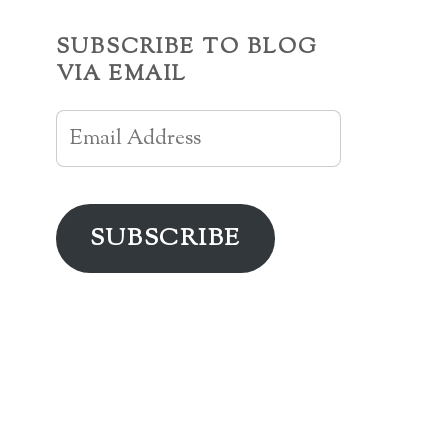
SUBSCRIBE TO BLOG
VIA EMAIL
Email
Address
SUBSCRIBE