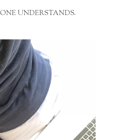
OMEONE UNDERSTANDS.