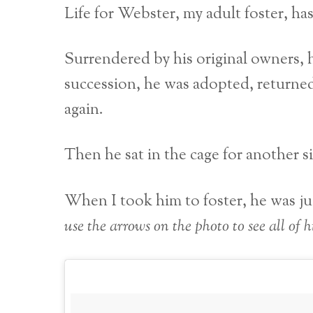
Life for Webster, my adult foster, has
Surrendered by his original owners, h
succession, he was adopted, returned
again.
Then he sat in the cage for another 
When I took him to foster, he was just
use the arrows on the photo to see all of hi