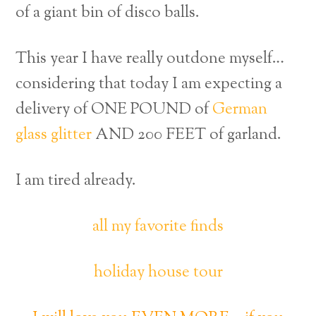
of a giant bin of disco balls.
This year I have really outdone myself…
considering that today I am expecting a
delivery of ONE POUND of
German
glass glitter
AND 200 FEET of garland.
I am tired already.
all my favorite finds
holiday house tour