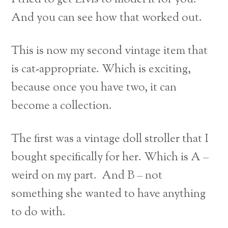
And you can see how that worked out.
This is now my second vintage item that
is cat-appropriate. Which is exciting,
because once you have two, it can
become a collection.
The first was a vintage doll stroller that I
bought specifically for her. Which is A –
weird on my part. And B – not
something she wanted to have anything
to do with.