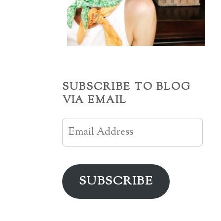
SUBSCRIBE TO BLOG
VIA EMAIL
Email
Address
SUBSCRIBE