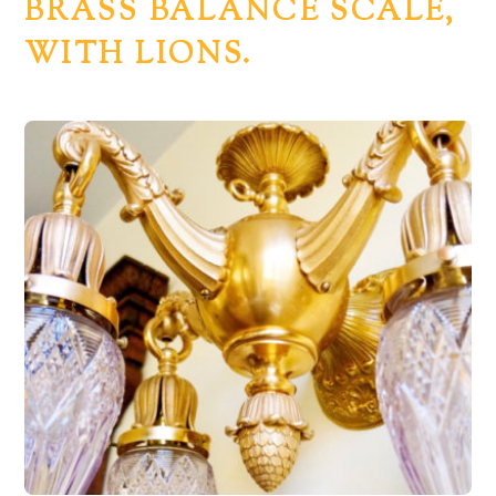
BRASS BALANCE SCALE,
WITH LIONS.