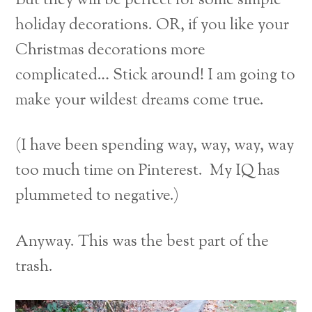
But they will be perfect for some simple
holiday decorations. OR, if you like your
Christmas decorations more
complicated… Stick around! I am going to
make your wildest dreams come true.
(I have been spending way, way, way, way
too much time on Pinterest. My IQ has
plummeted to negative.)
Anyway. This was the best part of the
trash.