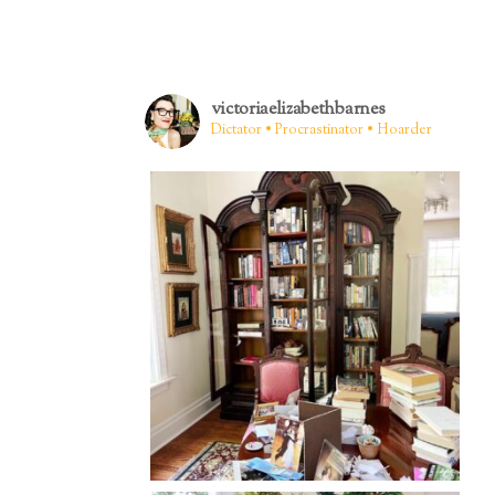
victoriaelizabethbarnes
Dictator • Procrastinator • Hoarder