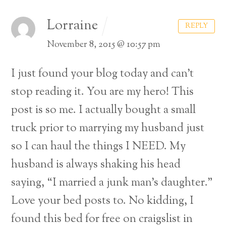
Lorraine
REPLY
November 8, 2015 @ 10:57 pm
I just found your blog today and can’t
stop reading it. You are my hero! This
post is so me. I actually bought a small
truck prior to marrying my husband just
so I can haul the things I NEED. My
husband is always shaking his head
saying, “I married a junk man’s daughter.”
Love your bed posts to. No kidding, I
found this bed for free on craigslist in