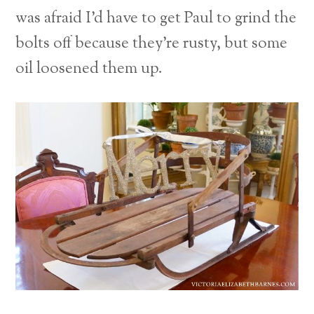
was afraid I’d have to get Paul to grind the
bolts off because they’re rusty, but some
oil loosened them up.