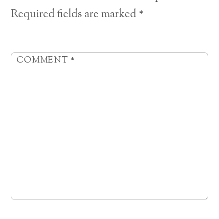
Required fields are marked
*
COMMENT
*