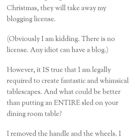
Christmas, they will take away my
blogging license.
(Obviously I am kidding. There is no
license. Any idiot can have a blog.)
However, it IS true that I am legally
required to create fantastic and whimsical
tablescapes. And what could be better
than putting an ENTIRE sled on your
dining room table?
I removed the handle and the wheels. I