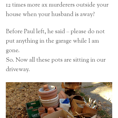
12 times more ax murderers outside your
house when your husband is away?
Before Paul left, he said – please do not
put anything in the garage while I am
gone.
So. Now all these pots are sitting in our
driveway.