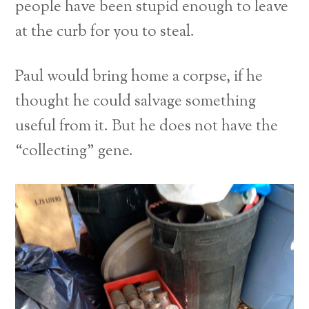
people have been stupid enough to leave
at the curb for you to steal.
Paul would bring home a corpse, if he
thought he could salvage something
useful from it. But he does not have the
“collecting” gene.