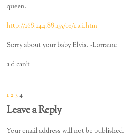
queen.
http://168.144.88.155/ce/1_a_i.htm
Sorry about your baby Elvis. ~Lorraine
a d can’t
1
2
3
4
Leave a Reply
Your email address will not be published.