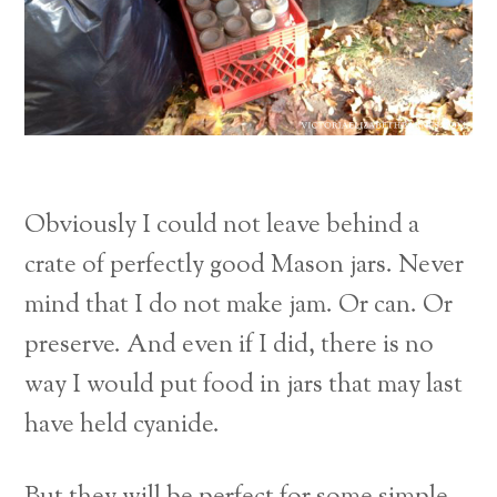
Obviously I could not leave behind a
crate of perfectly good Mason jars. Never
mind that I do not make jam. Or can. Or
preserve. And even if I did, there is no
way I would put food in jars that may last
have held cyanide.