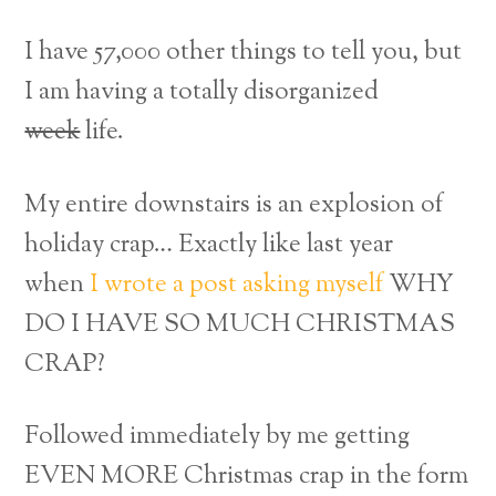
I have 57,000 other things to tell you, but
I am having a totally disorganized
week
life.
My entire downstairs is an explosion of
holiday crap… Exactly like last year
when
I wrote a post asking myself
WHY
DO I HAVE SO MUCH CHRISTMAS
CRAP?
Followed immediately by me getting
EVEN MORE Christmas crap in the form