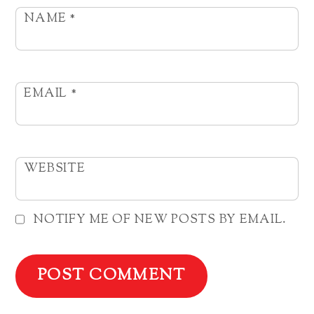
NAME
*
EMAIL
*
WEBSITE
NOTIFY ME OF NEW POSTS BY EMAIL.