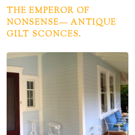
THE EMPEROR OF
NONSENSE— ANTIQUE
GILT SCONCES.