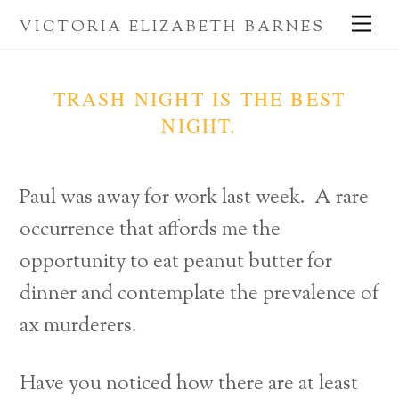
Skip
Me
VICTORIA ELIZABETH BARNES
to
content
TRASH NIGHT IS THE BEST
NIGHT.
Paul was away for work last week. A rare
occurrence that affords me the
opportunity to eat peanut butter for
dinner and contemplate the prevalence of
ax murderers.
Have you noticed how there are at least