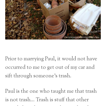
Prior to marrying Paul, it would not have
occurred to me to get out of my car and
sift through someone’s trash.
Paul is the one who taught me that trash
is not trash… Trash is stuff that other