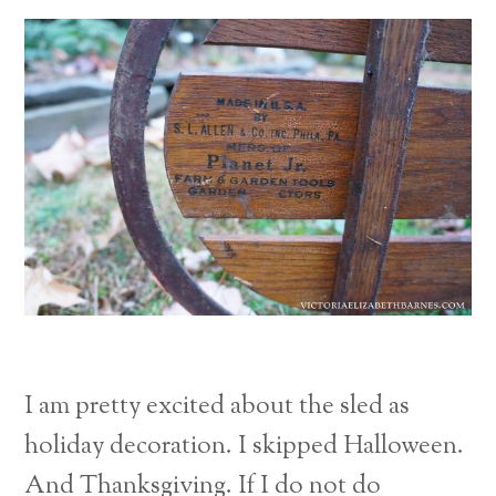
I am pretty excited about the sled as
holiday decoration. I skipped Halloween.
And Thanksgiving. If I do not do