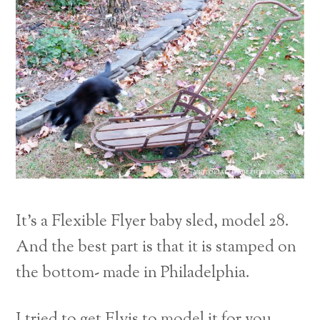
It’s a Flexible Flyer baby sled, model 28.
And the best part is that it is stamped on
the bottom- made in Philadelphia.
I tried to get Elvis to model it for you.