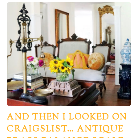
AND THEN I LOOKED ON
CRAIGSLIST… ANTIQUE