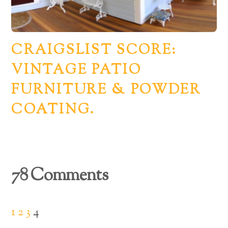
CRAIGSLIST SCORE:
VINTAGE PATIO
FURNITURE & POWDER
COATING.
78 Comments
1
2
3
4