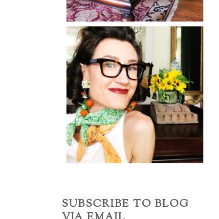
SUBSCRIBE TO BLOG
VIA EMAIL