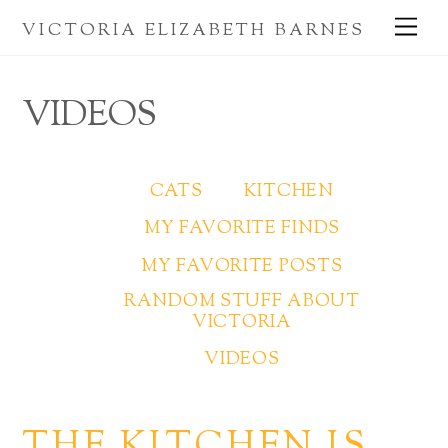
Skip
Me
VICTORIA ELIZABETH BARNES
to
content
VIDEOS
CATS
KITCHEN
MY FAVORITE FINDS
MY FAVORITE POSTS
RANDOM STUFF ABOUT
VICTORIA
VIDEOS
THE KITCHEN IS