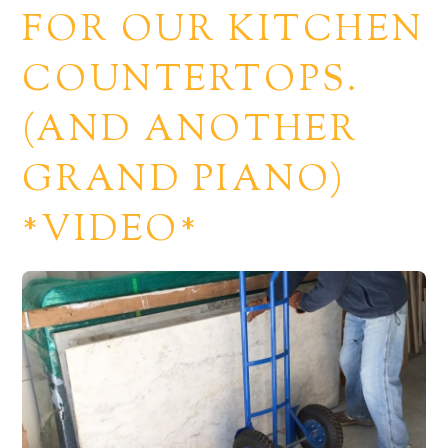
FOR OUR KITCHEN
COUNTERTOPS.
(AND ANOTHER
GRAND PIANO)
*VIDEO*