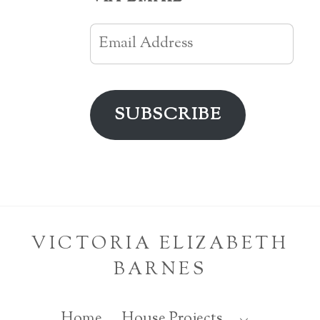
Email
Address
SUBSCRIBE
VICTORIA ELIZABETH
BARNES
Home
House Projects