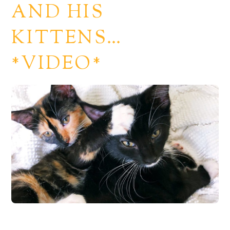
AND HIS
KITTENS…
*VIDEO*