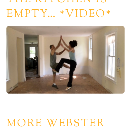
EMPTY… *VIDEO*
MORE WEBSTER