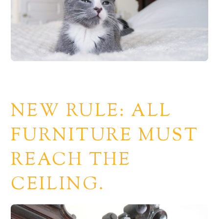
NEW RULE: ALL
FURNITURE MUST
REACH THE
CEILING.