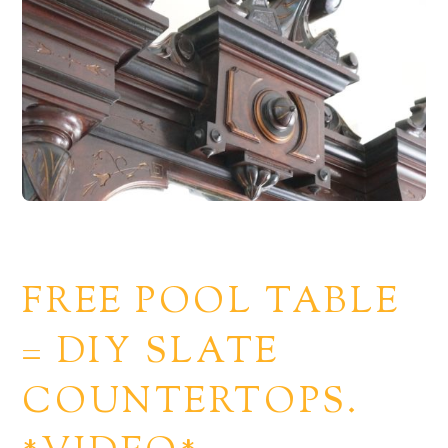
FREE POOL TABLE
= DIY SLATE
COUNTERTOPS.