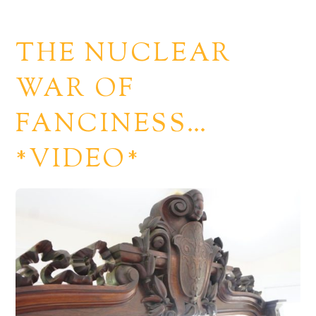
THE NUCLEAR
WAR OF
FANCINESS…
*VIDEO*