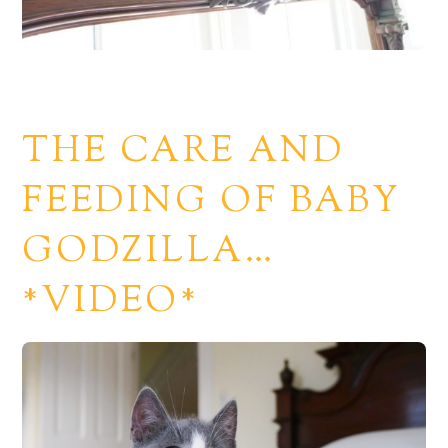
THE CARE AND
FEEDING OF BABY
GODZILLA…
*VIDEO*