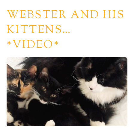
WEBSTER AND HIS
KITTENS…
*VIDEO*