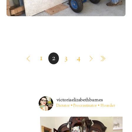
1
2
3
4
victoriaelizabethbarnes
Dictator • Procrastinator • Hoarder