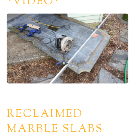
*VIDEO*
RECLAIMED
MARBLE SLABS