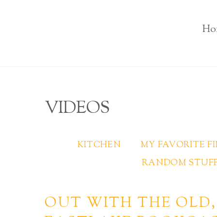
Ho
VIDEOS
KITCHEN
MY FAVORITE F
RANDOM STUFF
OUT WITH THE OLD,