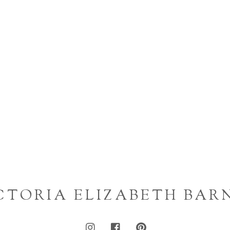
CTORIA ELIZABETH BAR