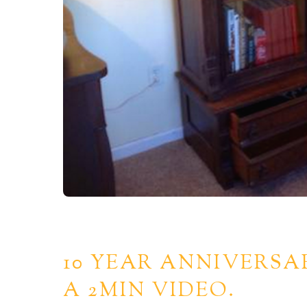
10 YEAR ANNIVERSA
A 2MIN VIDEO.