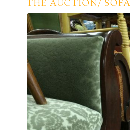
THE AUCTION/ SOFA 