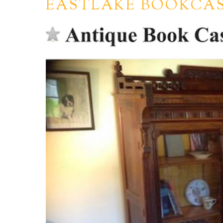
EASTLAKE BOOKCAS