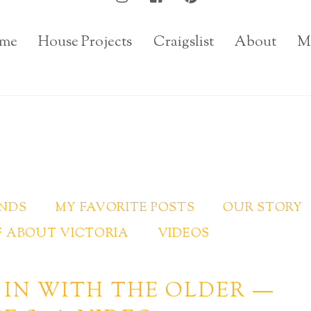
me
House Projects
Craigslist
About
M
INDS
MY FAVORITE POSTS
OUR STORY
 ABOUT VICTORIA
VIDEOS
 IN WITH THE OLDER —