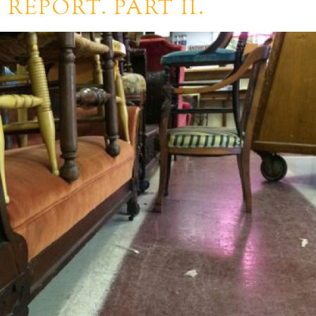
REPORT. PART II.