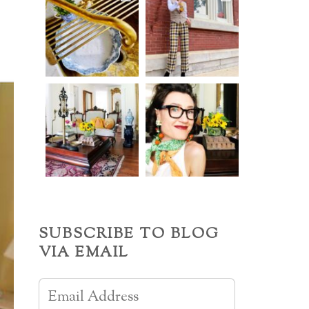
SUBSCRIBE TO BLOG
VIA EMAIL
Email