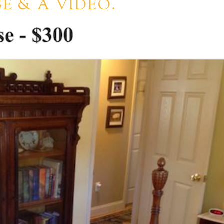
E & A VIDEO.