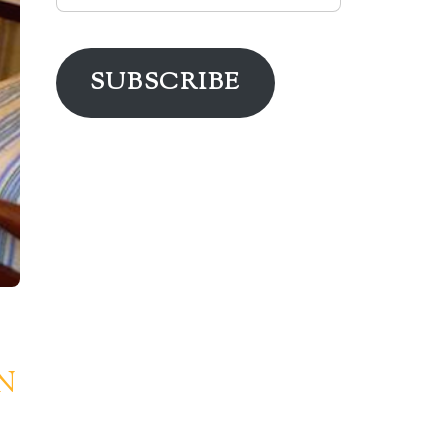
Address
SUBSCRIBE
N