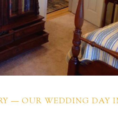
RY — OUR WEDDING DAY I