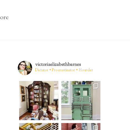
ore
victoriaelizabethbarnes
Dictator • Procrastinator • Hoarder