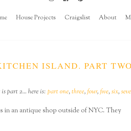
me
House Projects
Craigslist
About
M
ITCHEN ISLAND. PART TWO
is part 2… here is:
part one
,
three
,
four
,
five
,
six
,
sev
as in an antique shop outside of NYC. They