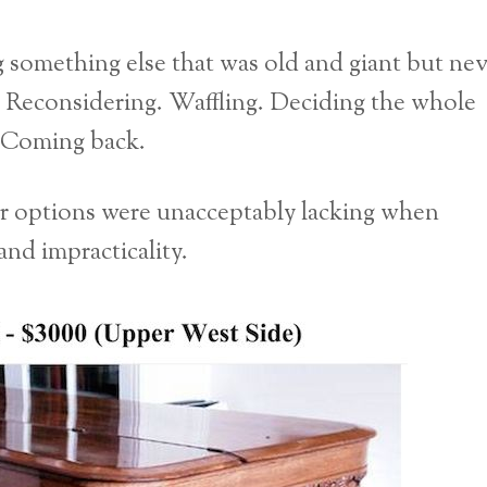
 something else that was old and giant but nev
a. Reconsidering. Waffling. Deciding the whole
. Coming back.
er options were unacceptably lacking when
nd impracticality.