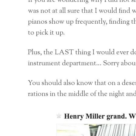
If you are wondering why I did not sh
was not at all sure that I would find
pianos show up frequently, finding t
to pick it up.
Plus, the LAST thing I would ever do 
instrument department… Sorry about
You should also know that on a desert
rations in the middle of the night an