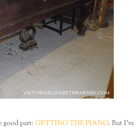
he good part:
GETTING THE PIANO
. But I’ve