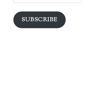
Address
SUBSCRIBE