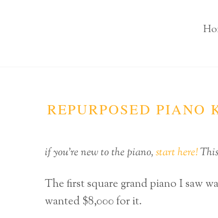
Ho
REPURPOSED PIANO K
if you’re new to the piano,
start here!
This 
The first square grand piano I saw w
wanted $8,000 for it.