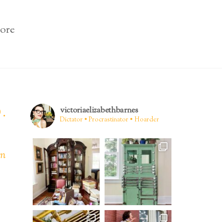
ore
.
victoriaelizabethbarnes
Dictator • Procrastinator • Hoarder
en