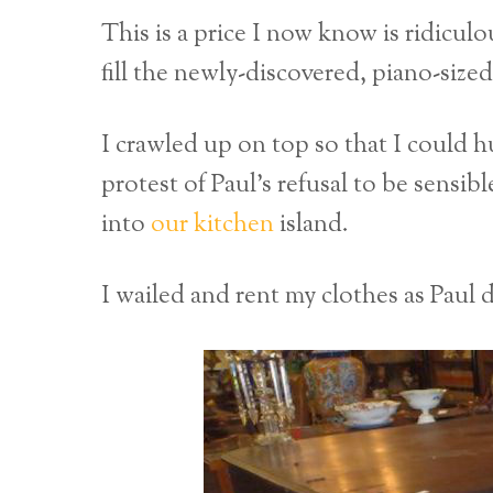
This is a price I now know is ridicul
fill the newly-discovered, piano-sized
I crawled up on top so that I could h
protest of Paul’s refusal to be sensib
into
our kitchen
island.
I wailed and rent my clothes as Paul