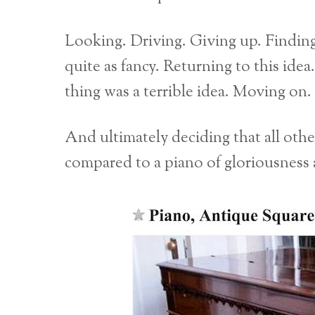
Looking. Driving. Giving up. Finding
quite as fancy. Returning to this ide
thing was a terrible idea. Moving on
And ultimately deciding that all oth
compared to a piano of gloriousness a