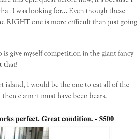
are this epic quest before now, it’s because I
 what I was looking for… Even though these
he RIGHT one is more difficult than just going
is give myself competition in the giant fancy
 that!
 island, I would be the one to eat all of the
d then claim it must have been bears.