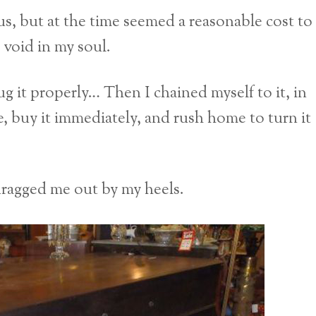
ous, but at the time seemed a reasonable cost to
 void in my soul.
ug it properly… Then I chained myself to it, in
le, buy it immediately, and rush home to turn it
 dragged me out by my heels.