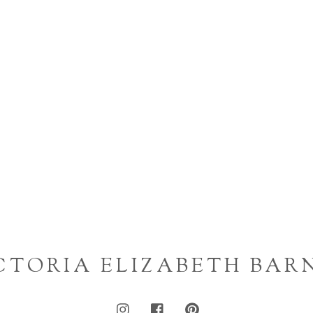
CTORIA ELIZABETH BAR