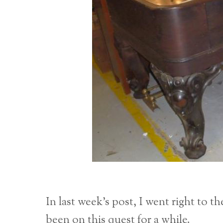
In last week’s post, I went right to t
been on this quest for a while.