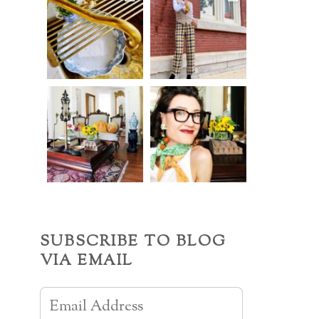
SUBSCRIBE TO BLOG
VIA EMAIL
Email