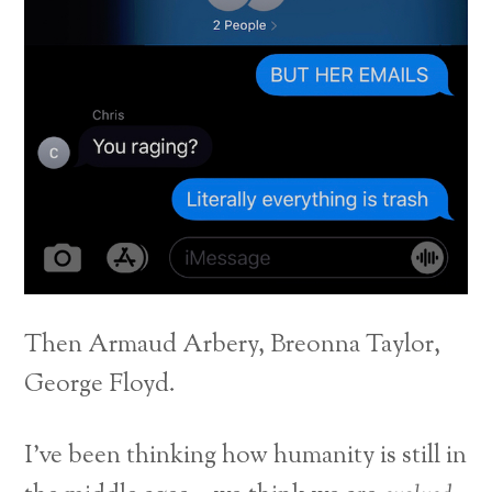
Then Armaud Arbery, Breonna Taylor,
George Floyd.
I’ve been thinking how humanity is still in