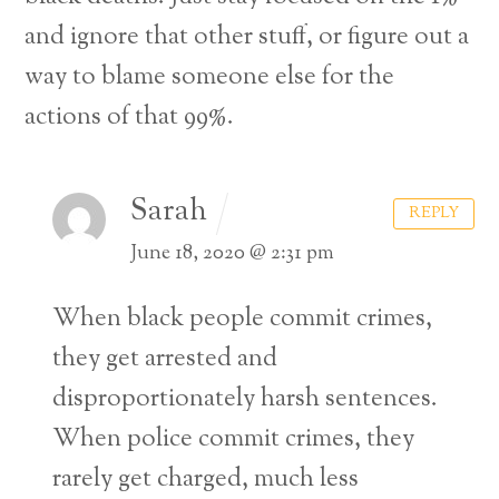
and ignore that other stuff, or figure out a
way to blame someone else for the
actions of that 99%.
Sarah
REPLY
June 18, 2020 @ 2:31 pm
When black people commit crimes,
they get arrested and
disproportionately harsh sentences.
When police commit crimes, they
Back
rarely get charged, much less
To