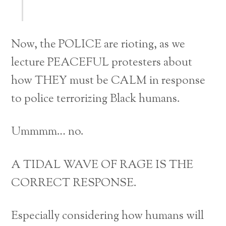
Now, the POLICE are rioting, as we
lecture PEACEFUL protesters about
how THEY must be CALM in response
to police terrorizing Black humans.
Ummmm… no.
A TIDAL WAVE OF RAGE IS THE
CORRECT RESPONSE.
Especially considering how humans will