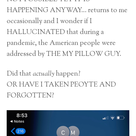
HAPPENING ANYWAY… returns to me
occasionally and I wonder if I
HALLUCINATED that during a
pandemic, the American people were
addressed by THE MY PILLOW GUY.
Did that
actually
happen?
OR HAVE I TAKEN PEOYTE AND
FORGOTTEN?