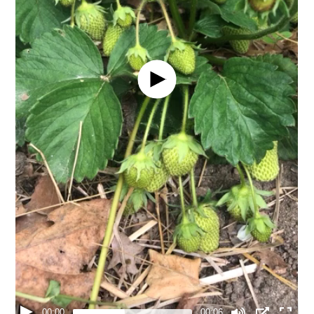
00:00
00:06