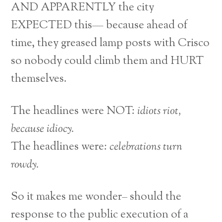
AND APPARENTLY the city
EXPECTED this— because ahead of
time, they greased lamp posts with Crisco
so nobody could climb them and HURT
themselves.
The headlines were NOT:
idiots riot,
because idiocy.
The headlines were:
celebrations turn
rowdy.
So it makes me wonder– should the
response to the public execution of a