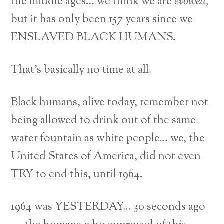
the middle ages… we think we are
evolved,
but it has only been 157 years since we
ENSLAVED BLACK HUMANS.
That’s basically no time at all.
Black humans, alive today, remember not
being allowed to drink out of the same
water fountain as white people… we, the
United States of America, did not even
TRY to end this, until 1964.
1964 was YESTERDAY… 30 seconds ago