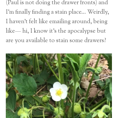
(Paul is not doing the drawer fronts) and
I’m finally finding a stain place… Weirdly,
I haven’t felt like emailing around, being
like— hi, I know it’s the apocalypse but
are you available to stain some drawers?