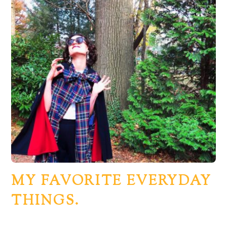
MY FAVORITE EVERYDAY
THINGS.