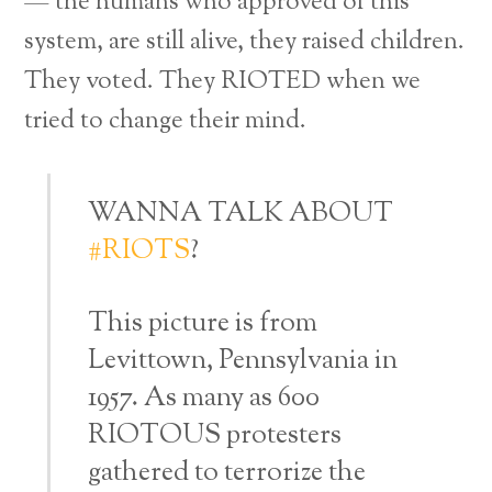
— the humans who approved of this
system, are still alive, they raised children.
They voted. They RIOTED when we
tried to change their mind.
WANNA TALK ABOUT
#RIOTS
?
This picture is from
Levittown, Pennsylvania in
1957. As many as 600
RIOTOUS protesters
gathered to terrorize the