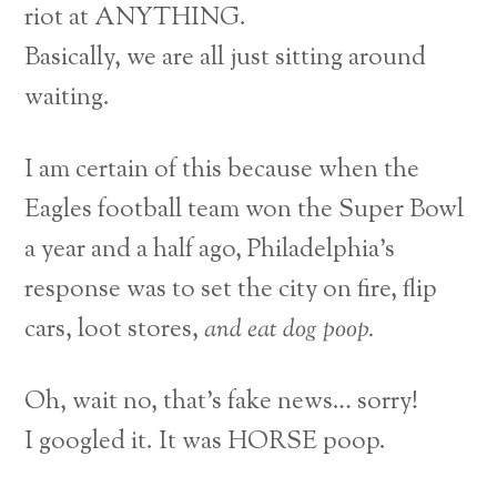
riot at ANYTHING.
Basically, we are all just sitting around
waiting.
I am certain of this because when the
Eagles football team won the Super Bowl
a year and a half ago, Philadelphia’s
response was to set the city on fire, flip
cars, loot stores,
and eat dog poop.
Oh, wait no, that’s fake news… sorry!
I googled it. It was HORSE poop.