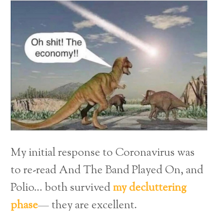
My initial response to Coronavirus was
to re-read And The Band Played On, and
Polio… both survived
my decluttering
phase
— they are excellent.