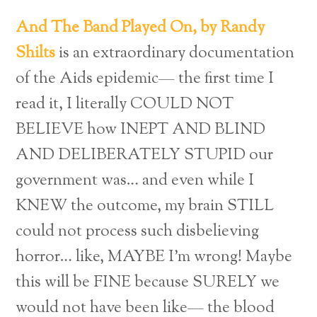
And The Band Played On, by Randy
Shilts
is an extraordinary documentation
of the Aids epidemic— the first time I
read it, I literally COULD NOT
BELIEVE how INEPT AND BLIND
AND DELIBERATELY STUPID our
government was… and even while I
KNEW the outcome, my brain STILL
could not process such disbelieving
horror… like, MAYBE I’m wrong! Maybe
this will be FINE because SURELY we
would not have been like— the blood