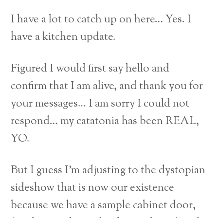
I have a lot to catch up on here… Yes. I
have a kitchen update.
Figured I would first say hello and
confirm that I am alive, and thank you for
your messages… I am sorry I could not
respond… my catatonia has been REAL,
YO.
But I guess I’m adjusting to the dystopian
sideshow that is now our existence
because we have a sample cabinet door,