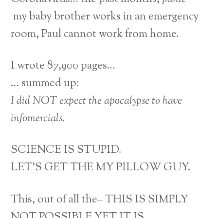
my baby brother works in an emergency
room, Paul cannot work from home.
I wrote 87,900 pages…
… summed up:
I did NOT expect the apocalypse to have
infomercials.
SCIENCE IS STUPID.
LET’S GET THE MY PILLOW GUY.
This, out of all the– THIS IS SIMPLY
NOT POSSIBLE YET IT IS