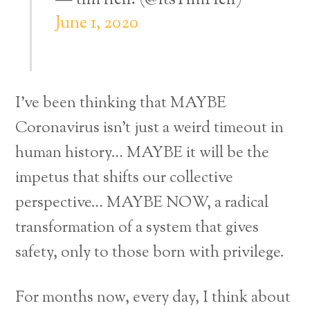
— tim hell. (@itsTimHell)
June 1, 2020
I’ve been thinking that MAYBE
Coronavirus isn’t just a weird timeout in
human history… MAYBE it will be the
impetus that shifts our collective
perspective… MAYBE NOW, a radical
transformation of a system that gives
safety, only to those born with privilege.
For months now, every day, I think about