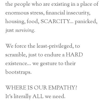
the people who are existing in a place of
enormous stress, financial insecurity,
housing, food, SCARCITY… panicked,
just
surviving.
We force the least-privileged, to
scramble, just to endure a HARD
existence… we gesture to their
bootstraps.
WHERE IS OUR EMPATHY?
It’s literally ALL we need.