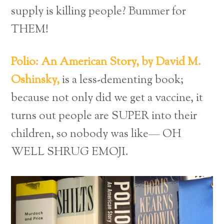
supply is killing people? Bummer for
THEM!
Polio: An American Story, by David M.
Oshinsky,
is a less-dementing book;
because not only did we get a vaccine, it
turns out people are SUPER into their
children, so nobody was like— OH
WELL SHRUG EMOJI.