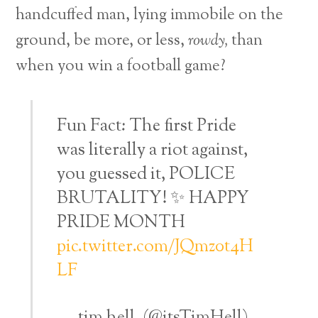
handcuffed man, lying immobile on the
ground, be more, or less,
rowdy,
than
when you win a football game?
Fun Fact: The first Pride
was literally a riot against,
you guessed it, POLICE
BRUTALITY! ✨ HAPPY
PRIDE MONTH
pic.twitter.com/JQmz0t4H
LF