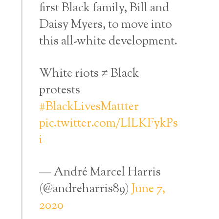
first Black family, Bill and
Daisy Myers, to move into
this all-white development.
White riots ≠ Black
protests
#BlackLivesMattter
pic.twitter.com/LlLKFykPs
i
— André Marcel Harris
(@andreharris89)
June 7,
2020