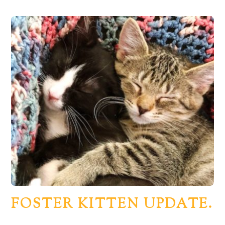
FOSTER KITTEN UPDATE.