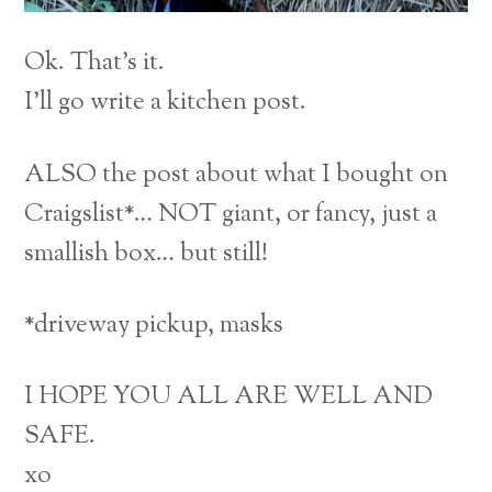
Ok. That’s it.
I’ll go write a kitchen post.
ALSO the post about what I bought on
Craigslist*… NOT giant, or fancy, just a
smallish box… but still!
*driveway pickup, masks
I HOPE YOU ALL ARE WELL AND
SAFE.
xo