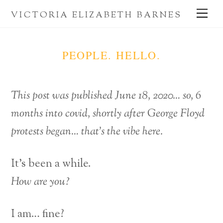
Skip
Me
VICTORIA ELIZABETH BARNES
to
content
PEOPLE. HELLO.
This post was published June 18, 2020… so, 6
months into covid, shortly after George Floyd
protests began… that’s the vibe here.
It’s been a while.
How are you?
I am… fine?