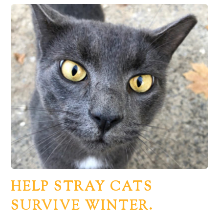
HELP STRAY CATS
SURVIVE WINTER.