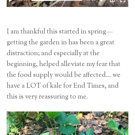
I am thankful this started in spring—
getting the garden in has been a great
distraction; and especially at the
beginning, helped alleviate my fear that
the food supply would be affected… we
have a LOT of kale for End Times, and
this is very reassuring to me.