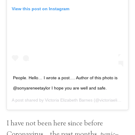
View this post on Instagram
People. Hello… I wrote a post…. Author of this photo is
@sonyareneetaylor I hope you are well and safe.
A post shared by
Victoria Elizabeth Barnes
(@victoriaelizabethbarnes) on
I have not been here since before
Coronavirus… the past months,
panic–