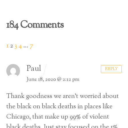
184 Comments
1
2
3
4
…
7
Paul
REPLY
June 18, 2020 @ 2:12 pm
Thank goodness we aren’t worried about
the black on black deaths in places like
Chicago, that make up 99% of violent
black deaths. Just stay focused on the 1%