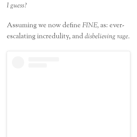
I guess?
Assuming we now define
FINE,
as: ever-
escalating incredulity, and
disbelieving rage.