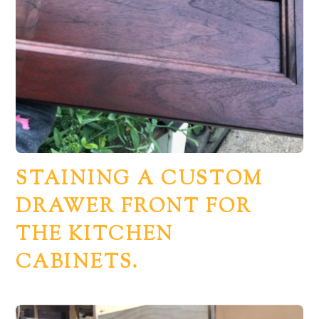
STAINING A CUSTOM
DRAWER FRONT FOR
THE KITCHEN
CABINETS.