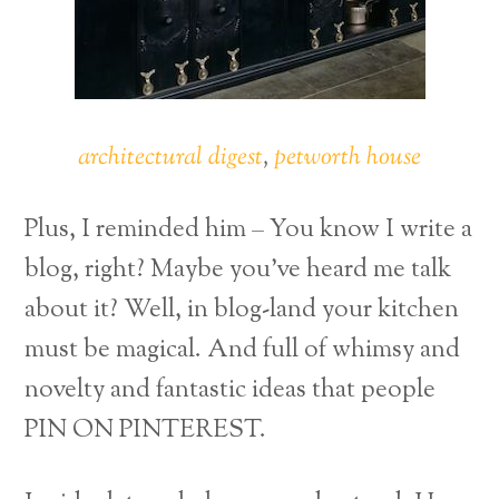
architectural digest
,
petworth house
Plus, I reminded him – You know I write a
blog, right? Maybe you’ve heard me talk
about it? Well, in blog-land your kitchen
must be magical. And full of whimsy and
novelty and fantastic ideas that people
PIN ON PINTEREST.