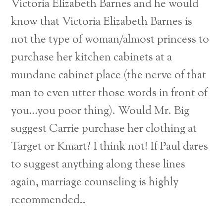
Victoria Elizabeth Barnes and he would
know that Victoria Elizabeth Barnes is
not the type of woman/almost princess to
purchase her kitchen cabinets at a
mundane cabinet place (the nerve of that
man to even utter those words in front of
you…you poor thing). Would Mr. Big
suggest Carrie purchase her clothing at
Target or Kmart? I think not! If Paul dares
to suggest anything along these lines
again, marriage counseling is highly
recommended..