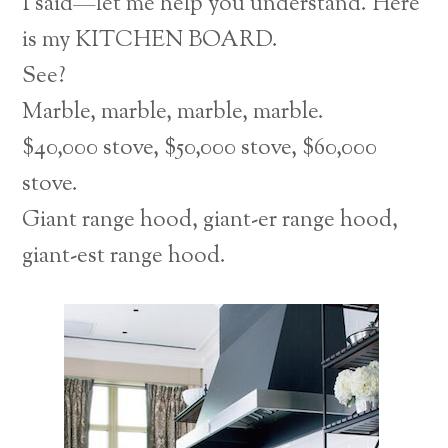
I said—let me help you understand. Here
is my KITCHEN BOARD.
See?
Marble, marble, marble, marble.
$40,000 stove, $50,000 stove, $60,000
stove.
Giant range hood, giant-er range hood,
giant-est range hood.