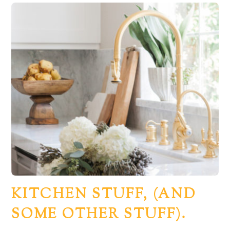
KITCHEN STUFF, (AND
SOME OTHER STUFF).