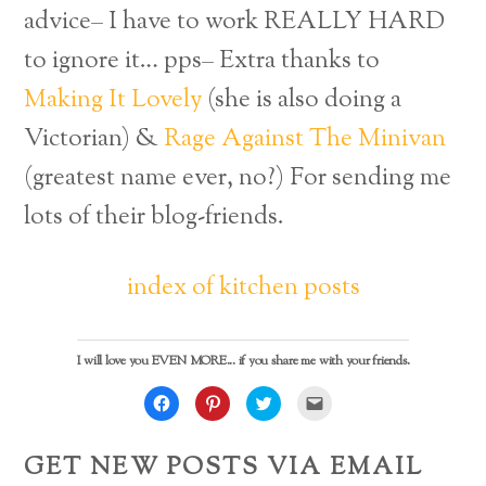
advice– I have to work REALLY HARD
to ignore it… pps–
Extra thanks to
Making It Lovely
(she is also doing a
Victorian) &
Rage Against The Minivan
(greatest name ever, no?) For sending me
lots of their blog-friends.
index of kitchen posts
I will love you EVEN MORE... if you share me with your friends.
C
C
C
C
l
l
l
l
i
i
i
i
c
c
c
c
k
k
k
k
GET NEW POSTS VIA EMAIL
t
t
t
t
o
o
o
o