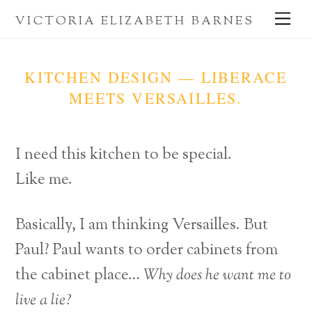
Skip
Me
VICTORIA ELIZABETH BARNES
to
content
KITCHEN DESIGN — LIBERACE
MEETS VERSAILLES.
I need this kitchen to be special.
Like me.
Basically, I am thinking Versailles. But
Paul? Paul wants to order cabinets from
the cabinet place…
Why does he want me to
live a lie?