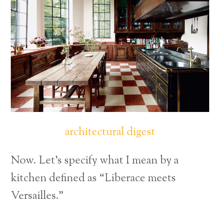
architectural digest
Now. Let’s specify what I mean by a
kitchen defined as “Liberace meets
Versailles.”