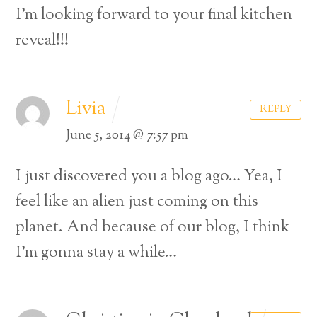
I’m looking forward to your final kitchen
reveal!!!
Livia
REPLY
June 5, 2014 @ 7:57 pm
I just discovered you a blog ago… Yea, I
feel like an alien just coming on this
planet. And because of our blog, I think
I’m gonna stay a while…