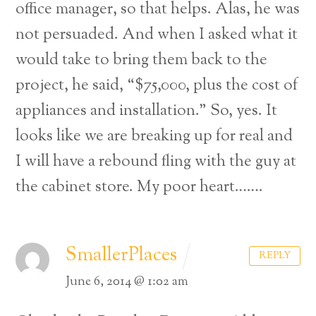
office manager, so that helps. Alas, he was
not persuaded. And when I asked what it
would take to bring them back to the
project, he said, “$75,000, plus the cost of
appliances and installation.” So, yes. It
looks like we are breaking up for real and
I will have a rebound fling with the guy at
the cabinet store. My poor heart…….
SmallerPlaces
REPLY
Back
June 6, 2014 @ 1:02 am
To