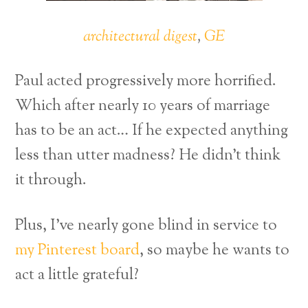
architectural digest
,
GE
Paul acted progressively more horrified.
Which after nearly 10 years of marriage
has to be an act… If he expected anything
less than utter madness? He didn’t think
it through.
Plus, I’ve nearly gone blind in service to
my Pinterest board
, so maybe he wants to
act a little grateful?