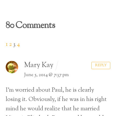
80 Comments
1
2
3
4
Mary Kay
REPLY
June 5, 2014 @ 7:37 pm
I’m worried about Paul, he is clearly
losing it. Obviously, if he was in his right
mind he would realize that he married