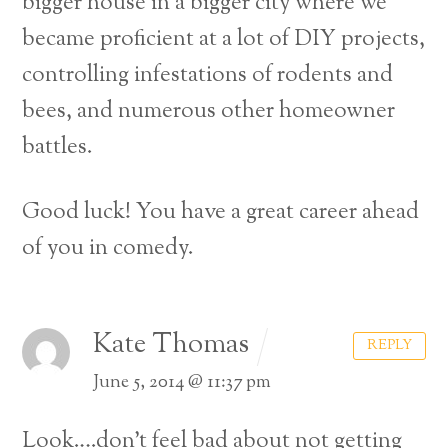
bigger house in a bigger city where we
became proficient at a lot of DIY projects,
controlling infestations of rodents and
bees, and numerous other homeowner
battles.
Good luck! You have a great career ahead
of you in comedy.
Kate Thomas
REPLY
June 5, 2014 @ 11:37 pm
Look….don’t feel bad about not getting