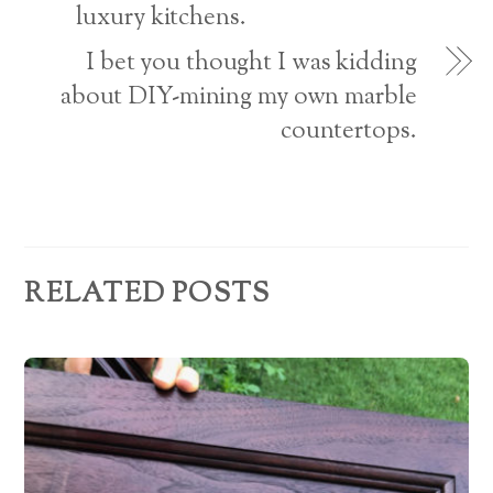
r
luxury kitchens.
e
I bet you thought I was kidding
s
about DIY-mining my own marble
countertops.
s
RELATED POSTS