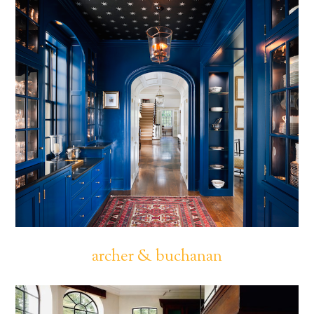
archer & buchanan