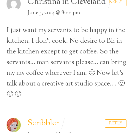
Christina in Cleveland
REPLY
June 5, 2014 @ 8:00 pm
I just want my servants to be happy in the
kitchen. I don’t cook. No desire to BE in
the kitchen except to get coffee. So the
servants… man servants please… can bring
my my coffee wherever I am. 🙂 Now let’s
talk about a creative art studio space…. 🙂
🙂 🙂
Scribbler
REPLY