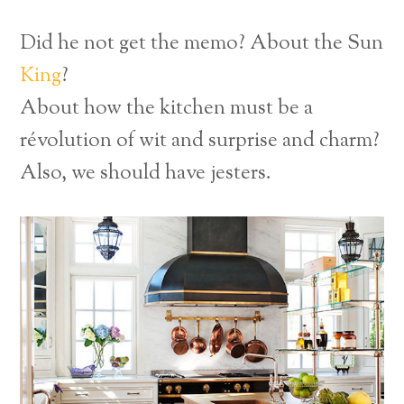
Did he not get the memo? About the Sun
King
?
About how the kitchen must be a
révolution of wit and surprise and charm?
Also, we should have jesters.