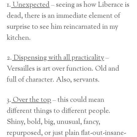
1.
Unexpected
– seeing as how Liberace is
dead, there is an immediate element of
surprise to see him reincarnated in my
kitchen.
2.
Dispensing with all practicality
–
Versailles is art over function. Old and
full of character. Also, servants.
3.
Over the top
– this could mean
different things to different people.
Shiny, bold, big, unusual, fancy,
repurposed, or just plain flat-out-insane-