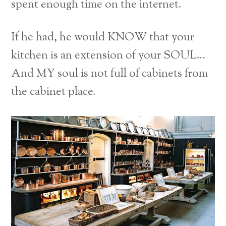
spent enough time on the internet.
If he had, he would KNOW that your
kitchen is an extension of your SOUL…
And MY soul is not full of cabinets from
the cabinet place.