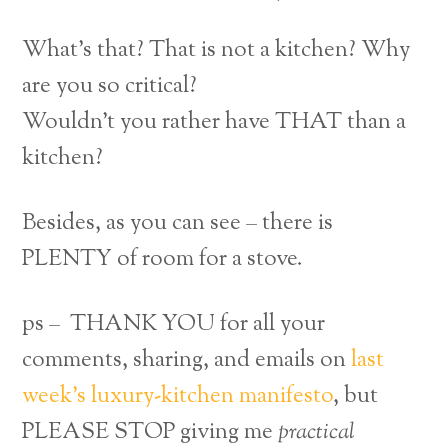
What’s that? That is not a kitchen? Why
are you so critical?
Wouldn’t you rather have THAT than a
kitchen?
Besides, as you can see – there is
PLENTY of room for a stove.
ps – THANK YOU for all your
comments, sharing, and emails on
last
week’s luxury-kitchen manifesto
, but
PLEASE STOP giving me
practical