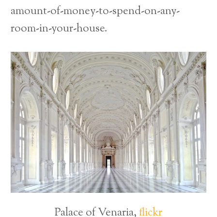
amount-of-money-to-spend-on-any-
room-in-your-house.
Palace of Venaria,
flickr