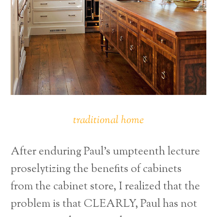
traditional home
After enduring Paul’s umpteenth lecture
proselytizing the benefits of cabinets
from the cabinet store, I realized that the
problem is that CLEARLY, Paul has not