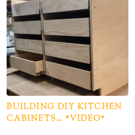
BUILDING DIY KITCHEN
CABINETS… *VIDEO*