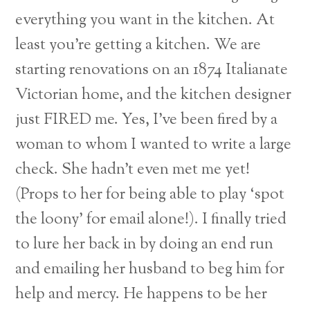
everything you want in the kitchen. At
least you’re getting a kitchen. We are
starting renovations on an 1874 Italianate
Victorian home, and the kitchen designer
just FIRED me. Yes, I’ve been fired by a
woman to whom I wanted to write a large
check. She hadn’t even met me yet!
(Props to her for being able to play ‘spot
the loony’ for email alone!). I finally tried
to lure her back in by doing an end run
and emailing her husband to beg him for
help and mercy. He happens to be her