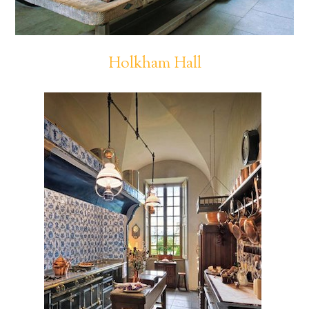
Holkham Hall