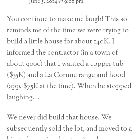
June 5, 2014 @ 9:08 pm
You continue to make me laugh! This so
reminds me of the time we were trying to
build a little house for about 140K. I
informed the contractor (in a town of
about 9000) that I wanted a copper tub
($35K) and a La Cornue range and hood
(app. $75K at the time). When he stopped
laughing….
We never did build that house. We
subsequently sold the lot, and moved to a