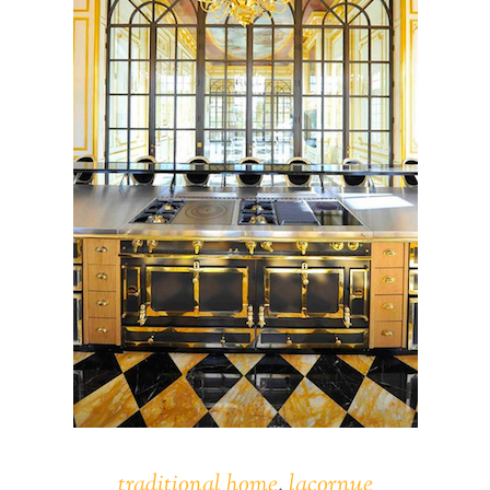
traditional home
,
lacornue