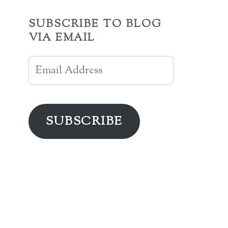
SUBSCRIBE TO BLOG
VIA EMAIL
Email
Address
SUBSCRIBE