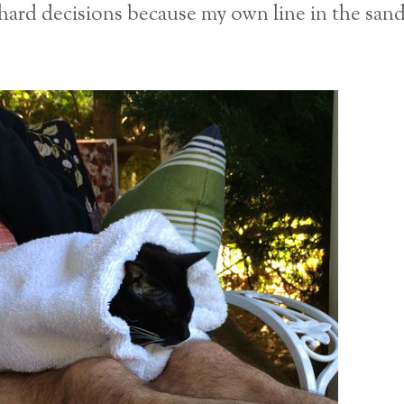
ard decisions because my own line in the san