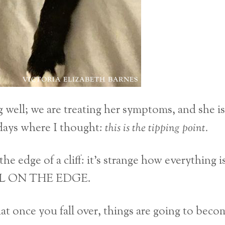
g well; we are treating her symptoms, and she is
days where I thought:
this is the tipping point.
the edge of a cliff: it’s strange how everything i
TILL ON THE EDGE.
hat once you fall over, things are going to beco