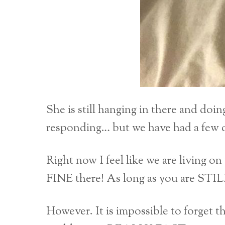
She is still hanging in there and doin
responding… but we have had a few 
Right now I feel like we are living on 
FINE there! As long as you are S
However. It is impossible to forget t