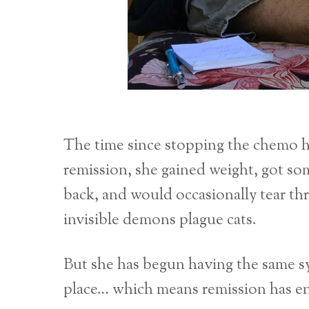
The time since stopping the chemo h
remission, she gained weight, got s
back, and would occasionally tear t
invisible demons plague cats.
But she has begun having the same sy
place… which means remission has en