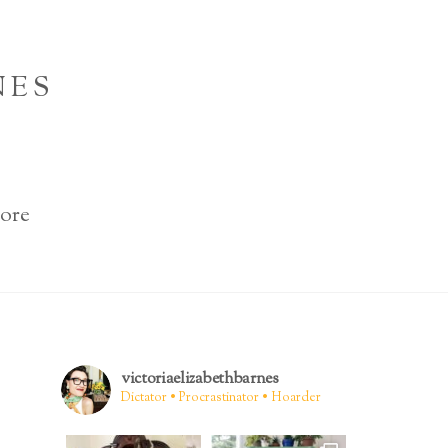
NES
ore
victoriaelizabethbarnes
Dictator • Procrastinator • Hoarder