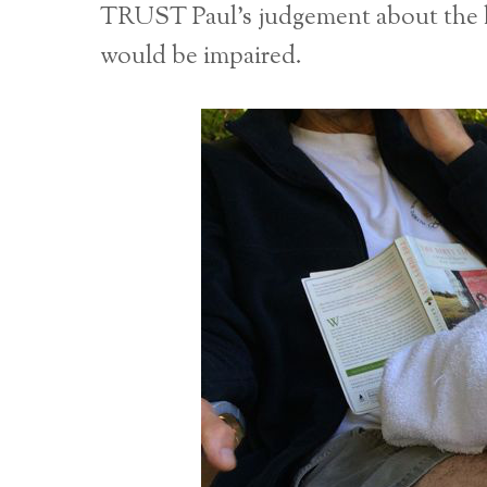
TRUST Paul’s judgement about the h
would be impaired.