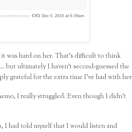
on
aelizabethbarnes)
Dec 5, 2015 at 6:39am
 it was hard on her. That’s difficult to think
ht… but ultimately I haven’t second-guessed the
y grateful for the extra time I’ve had with her
emo, I really struggled. Even though I didn’t
s, I had told myself that I would listen and