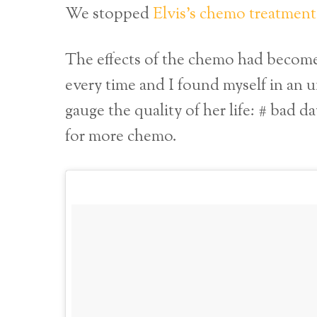
We stopped
Elvis’s chemo treatment
The effects of the chemo had become
every time and I found myself in an 
gauge the quality of her life: # bad d
for more chemo.