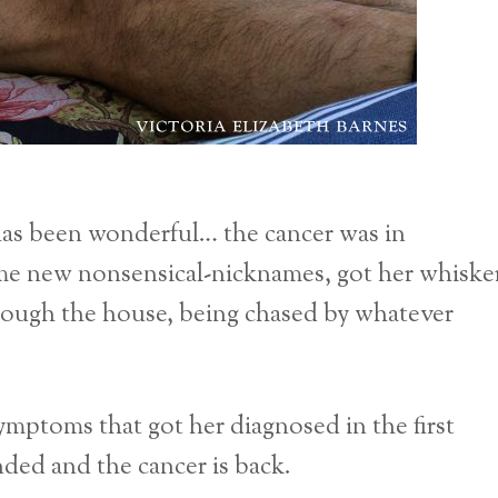
as been wonderful… the cancer was in
ome new nonsensical-nicknames, got her whiske
hrough the house, being chased by whatever
mptoms that got her diagnosed in the first
ded and the cancer is back.