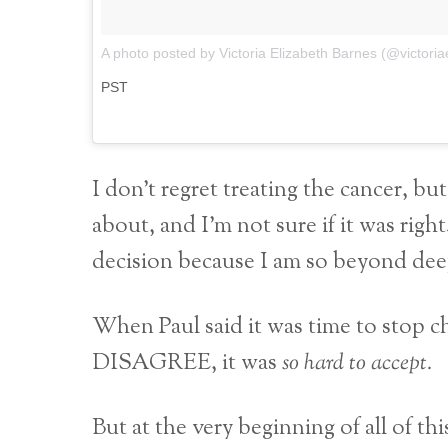
A photo posted by Victoria Elizabeth Barnes (@victori
PST
I don’t regret treating the cancer, but
about, and I’m not sure if it was rig
decision because I am so beyond deepl
When Paul said it was time to stop ch
DISAGREE, it was
so hard to accept.
But at the very beginning of all of thi