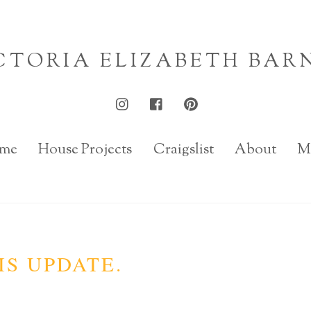
CTORIA ELIZABETH BAR
me
House Projects
Craigslist
About
M
IS UPDATE.