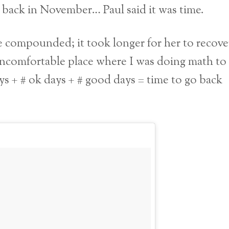
back in November… Paul said it was time.
 compounded; it took longer for her to recove
uncomfortable place where I was doing math to
ays + # ok days + # good days = time to go back