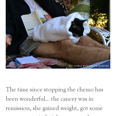
The time since stopping the chemo has
been wonderful… the cancer was in
remission, she gained weight, got some