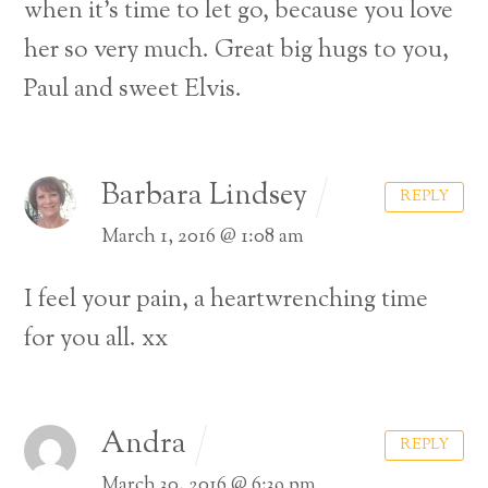
when it’s time to let go, because you love
her so very much. Great big hugs to you,
Paul and sweet Elvis.
Barbara Lindsey
REPLY
March 1, 2016 @ 1:08 am
I feel your pain, a heartwrenching time
for you all. xx
Andra
REPLY
March 30, 2016 @ 6:39 pm