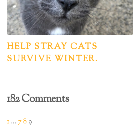
HELP STRAY CATS
SURVIVE WINTER.
182 Comments
1
…
7
8
9