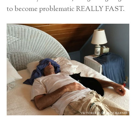
to become problematic REALLY FAST.