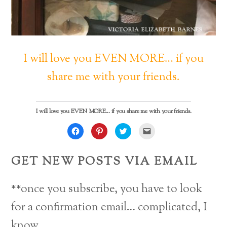
I will love you EVEN MORE… if you
share me with your friends.
I will love you EVEN MORE... if you share me with your friends.
C
C
C
C
l
l
l
l
i
i
i
i
c
c
c
c
k
k
k
k
GET NEW POSTS VIA EMAIL
t
t
t
t
o
o
o
o
s
s
s
e
h
h
h
m
a
a
a
a
**once you subscribe, you have to look
r
r
r
i
e
e
e
l
o
o
o
a
for a confirmation email… complicated, I
n
n
n
l
F
P
T
i
a
i
w
n
know.
c
n
i
k