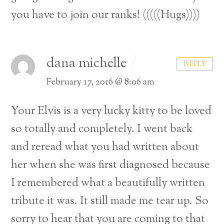
you have to join our ranks! (((((Hugs))))
dana michelle
REPLY
February 17, 2016 @ 8:06 am
Your Elvis is a very lucky kitty to be loved
so totally and completely. I went back
and reread what you had written about
her when she was first diagnosed because
I remembered what a beautifully written
tribute it was. It still made me tear up. So
sorry to hear that you are coming to that