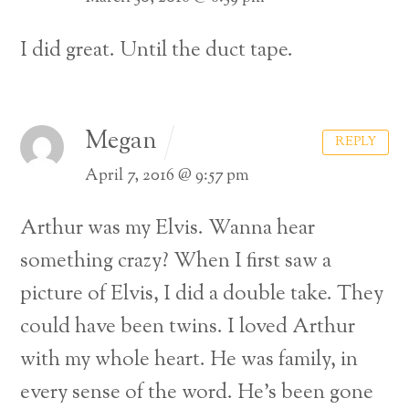
I did great. Until the duct tape.
Megan
REPLY
April 7, 2016 @ 9:57 pm
Arthur was my Elvis. Wanna hear
something crazy? When I first saw a
picture of Elvis, I did a double take. They
could have been twins. I loved Arthur
with my whole heart. He was family, in
every sense of the word. He’s been gone