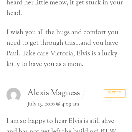
heard her little meow, it get stuck in your
head.
I wish you all the hugs and comfort you
need to get through this…and you have
Paul. Take care Victoria, Elvis is a lucky
kitty to have you as a mom.
Alexis Magness
REPLY
July 13, 2016 @ 4:09 am
I am so happy to hear Elvis is still alive
and has not yet left the building! BTW,