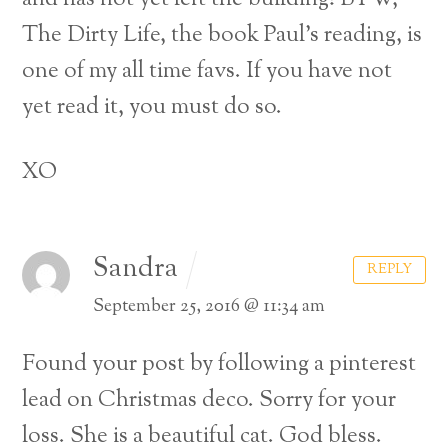
The Dirty Life, the book Paul’s reading, is
one of my all time favs. If you have not
yet read it, you must do so.
XO
Sandra
REPLY
September 25, 2016 @ 11:34 am
Found your post by following a pinterest
lead on Christmas deco. Sorry for your
loss. She is a beautiful cat. God bless.