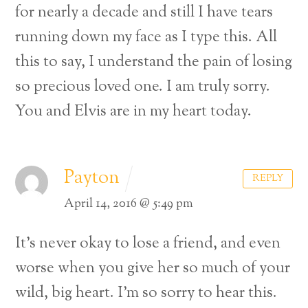
for nearly a decade and still I have tears
running down my face as I type this. All
this to say, I understand the pain of losing
so precious loved one. I am truly sorry.
You and Elvis are in my heart today.
Payton
REPLY
April 14, 2016 @ 5:49 pm
It’s never okay to lose a friend, and even
worse when you give her so much of your
wild, big heart. I’m so sorry to hear this.