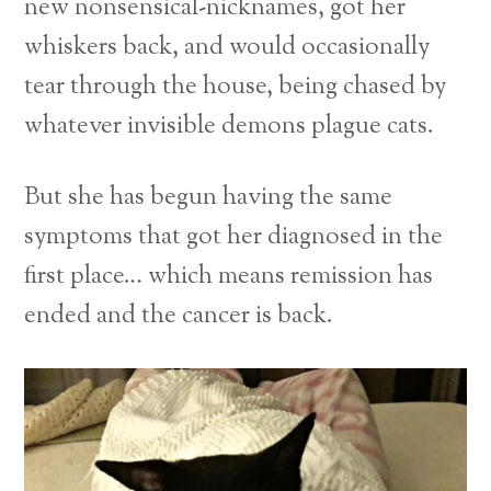
new nonsensical-nicknames, got her
whiskers back, and would occasionally
tear through the house, being chased by
whatever invisible demons plague cats.
But she has begun having the same
symptoms that got her diagnosed in the
first place… which means remission has
ended and the cancer is back.