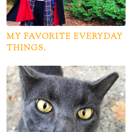
MY FAVORITE EVERYDAY
THINGS.