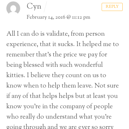
Cyn
REPLY
February 14, 2016 @ 11:12 pm
All I can do is validate, from person
experience, that it sucks. It helped me to
remember that’s the price we pay for
being blessed with such wonderful
kitties. I believe they count on us to
know when to help them leave. Not sure
if any of that helps helps but at least you
know you’re in the company of people
who really do understand what you’re
going through and we are ever so sorry