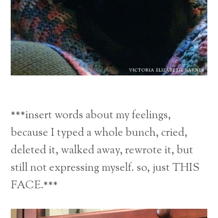
***insert words about my feelings,
because I typed a whole bunch, cried,
deleted it, walked away, rewrote it, but
still not expressing myself. so, just THIS
FACE.***