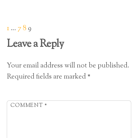
1
…
7
8
9
Leave a Reply
Your email address will not be published.
Required fields are marked
*
COMMENT
*