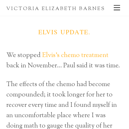
Skip
Me
VICTORIA ELIZABETH BARNES
to
content
ELVIS UPDATE.
We stopped
Elvis’s chemo treatment
back in November… Paul said it was time.
The effects of the chemo had become
compounded; it took longer for her to
recover every time and I found myself in
an uncomfortable place where I was
doing math to gauge the quality of her