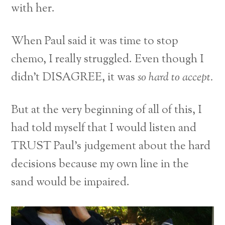
with her.
When Paul said it was time to stop
chemo, I really struggled. Even though I
didn’t DISAGREE, it was
so hard to accept.
But at the very beginning of all of this, I
had told myself that I would listen and
TRUST Paul’s judgement about the hard
decisions because my own line in the
sand would be impaired.