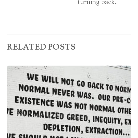
turning back.
s
RELATED POSTS