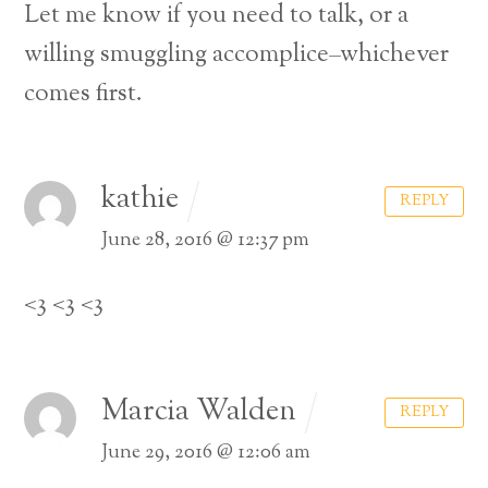
Let me know if you need to talk, or a
willing smuggling accomplice–whichever
comes first.
kathie
REPLY
June 28, 2016 @ 12:37 pm
<3 <3 <3
Marcia Walden
REPLY
June 29, 2016 @ 12:06 am