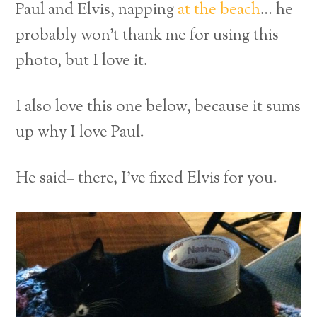
Paul and Elvis, napping
at the beach
… he
probably won’t thank me for using this
photo, but I love it.
I also love this one below, because it sums
up why I love Paul.
He said– there, I’ve fixed Elvis for you.