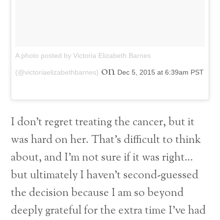
A photo posted by Victoria Elizabeth Barnes
on
(@victoriaelizabethbarnes)
Dec 5, 2015 at 6:39am PST
I don’t regret treating the cancer, but it
was hard on her. That’s difficult to think
about, and I’m not sure if it was right…
but ultimately I haven’t second-guessed
the decision because I am so beyond
deeply grateful for the extra time I’ve had