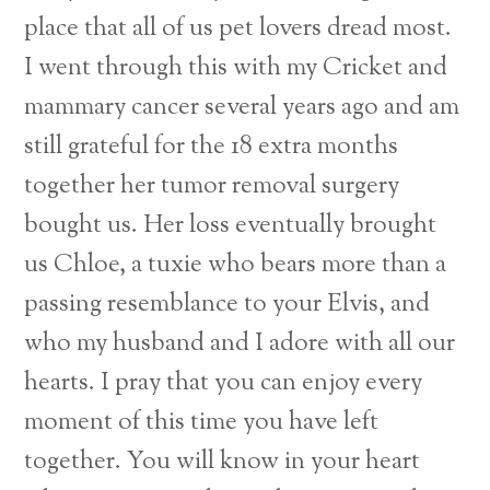
place that all of us pet lovers dread most.
I went through this with my Cricket and
mammary cancer several years ago and am
still grateful for the 18 extra months
together her tumor removal surgery
bought us. Her loss eventually brought
us Chloe, a tuxie who bears more than a
passing resemblance to your Elvis, and
who my husband and I adore with all our
hearts. I pray that you can enjoy every
moment of this time you have left
together. You will know in your heart