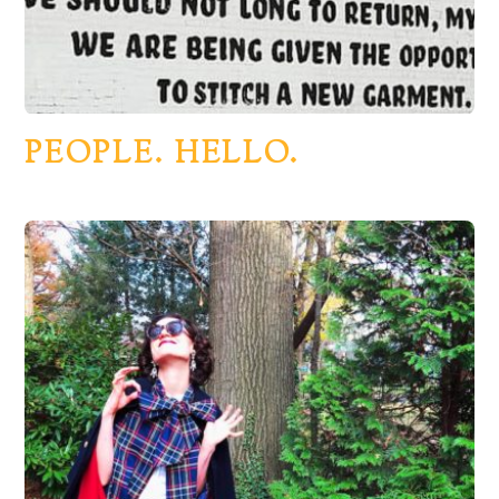
PEOPLE. HELLO.