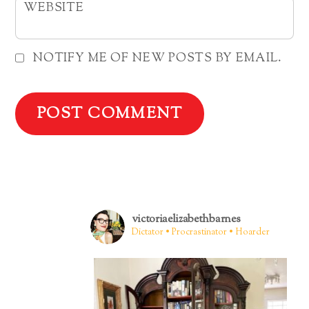
WEBSITE
NOTIFY ME OF NEW POSTS BY EMAIL.
victoriaelizabethbarnes
Dictator • Procrastinator • Hoarder