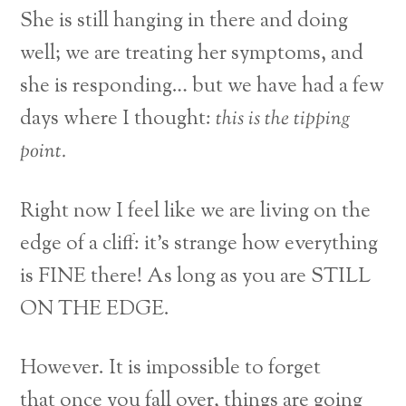
She is still hanging in there and doing
well; we are treating her symptoms, and
she is responding… but we have had a few
days where I thought:
this is the tipping
point.
Right now I feel like we are living on the
edge of a cliff: it’s strange how everything
is FINE there! As long as you are STILL
ON THE EDGE.
However. It is impossible to forget
that once you fall over, things are going