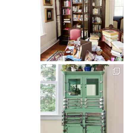
Back
To