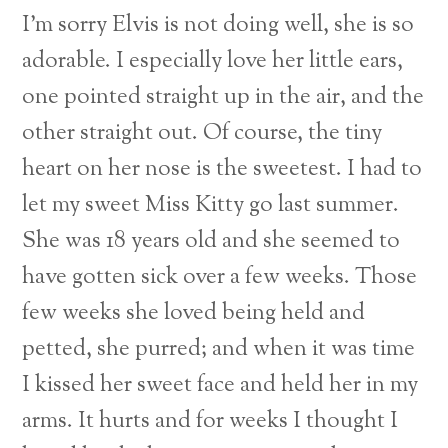
I’m sorry Elvis is not doing well, she is so
adorable. I especially love her little ears,
one pointed straight up in the air, and the
other straight out. Of course, the tiny
heart on her nose is the sweetest. I had to
let my sweet Miss Kitty go last summer.
She was 18 years old and she seemed to
have gotten sick over a few weeks. Those
few weeks she loved being held and
petted, she purred; and when it was time
I kissed her sweet face and held her in my
arms. It hurts and for weeks I thought I