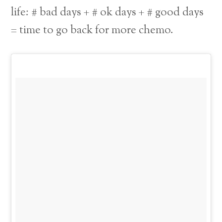
life: # bad days + # ok days + # good days
= time to go back for more chemo.