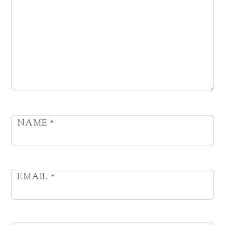
NAME
*
EMAIL
*