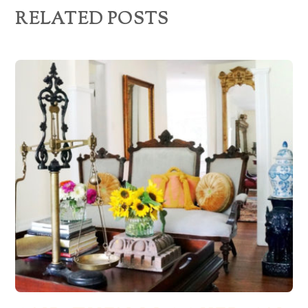
RELATED POSTS