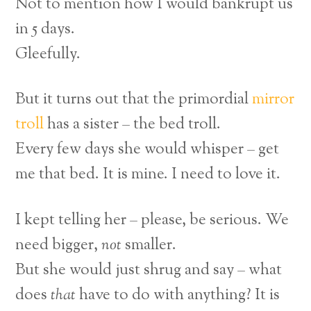
Not to mention how I would bankrupt us
in 5 days.
Gleefully.
But it turns out that the primordial
mirror
troll
has a sister – the bed troll.
Every few days she would whisper – get
me that bed. It is mine. I need to love it.
I kept telling her – please, be serious. We
need bigger,
not
smaller.
But she would just shrug and say –
what
does
that
have to do with anything? It is