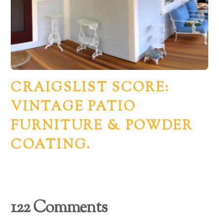
CRAIGSLIST SCORE:
VINTAGE PATIO
FURNITURE & POWDER
COATING.
Back
122 Comments
To