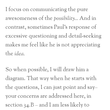
I focus on communicating the pure
awesomeness of the
possibility…
And in
contrast, sometimes Paul’s response of
excessive questioning and detail-seeking
makes me feel like he is not appreciating
the
idea.
So when possible, I will draw him a
diagram. That way when he starts with
the questions, I can just point and say–
your concerns are addressed here, in
section 34.B – and I am less likely to