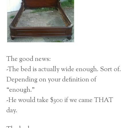
The good news:
-The bed is actually wide enough. Sort of.
Depending on your definition of
“enough.”
-He would take $300 if we came THAT
day.