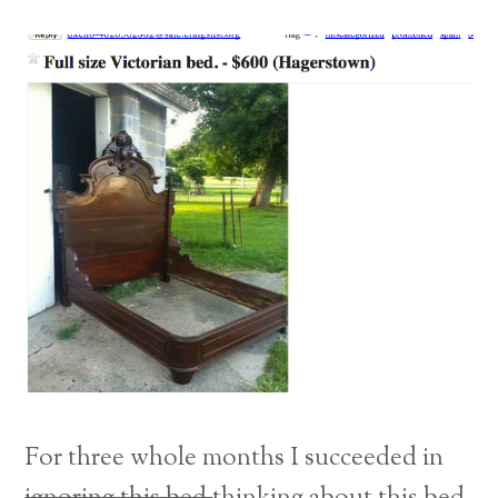
For three whole months I succeeded in