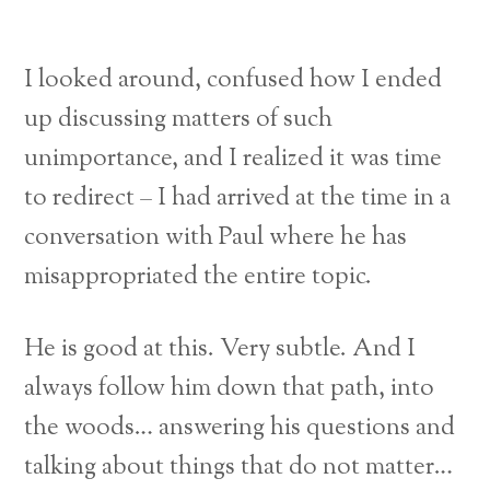
I looked around, confused how I ended
up discussing matters of such
unimportance, and I realized it was time
to redirect – I had arrived at the time in a
conversation with Paul where he has
misappropriated the entire topic.
He is good at this. Very subtle. And I
always follow him down that path, into
the woods… answering his questions and
talking about things that do not matter…