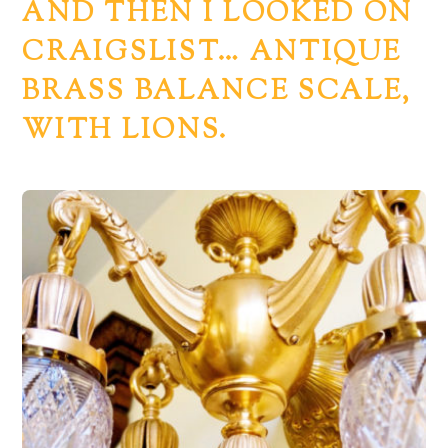
AND THEN I LOOKED ON
CRAIGSLIST… ANTIQUE
BRASS BALANCE SCALE,
WITH LIONS.