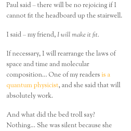
Paul said – there will be no rejoicing if I
cannot fit the headboard up the stairwell.
I said – my friend,
I will make it fit.
If necessary,
I will rearrange the laws of
space and time and molecular
composition… One of my readers
is a
quantum physicist
, and she said that will
absolutely work.
And what did the bed troll say?
Nothing… She was silent because she