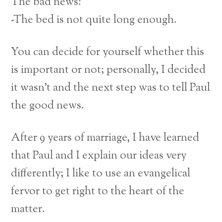
The bad news:
-The bed is not quite long enough.
You can decide for yourself whether this
is important or not; personally, I decided
it wasn’t and the next step was to tell Paul
the good news.
After 9 years of marriage, I have learned
that Paul and I explain our ideas very
differently; I like to use an evangelical
fervor to get right to the heart of the
matter.