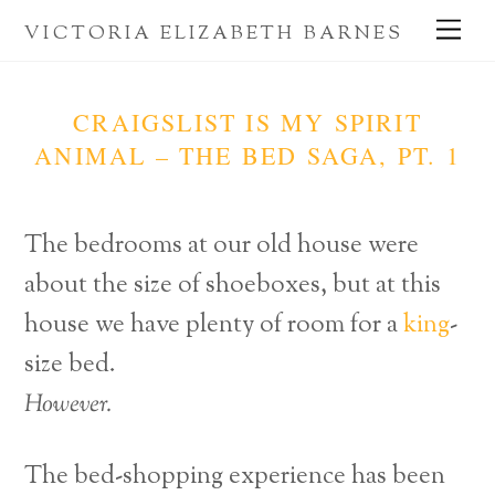
Skip
Me
VICTORIA ELIZABETH BARNES
to
content
CRAIGSLIST IS MY SPIRIT
ANIMAL – THE BED SAGA, PT. 1
The bedrooms at our old house were
about the size of shoeboxes, but at this
house we have plenty of room for a
king
-
size bed.
However.
The bed-shopping experience has been