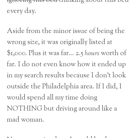
ignoring this bed
thinking about this bed
every day.
Aside from the minor issue of being the
wrong size, it was originally listed at
$1,000. Plus it was far… 2.5
hours
worth of
far. I do not even know how it ended up
in my search results because I don’t look
outside the Philadelphia area. If I did, I
would spend all my time doing
NOTHING but driving around like a
mad woman.