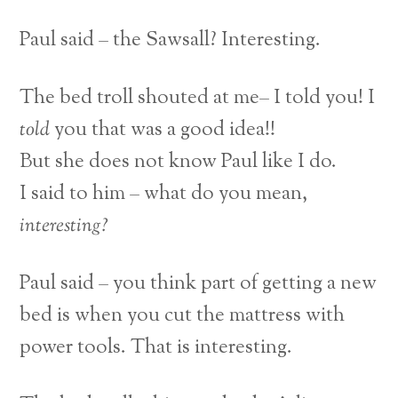
Paul said – the Sawsall? Interesting.
The bed troll shouted at me– I told you! I
told
you that was a good idea!!
But she does not know Paul like I do.
I said to him – what do you mean,
interesting?
Paul said – you think part of getting a new
bed is when you cut the mattress with
power tools. That is interesting.