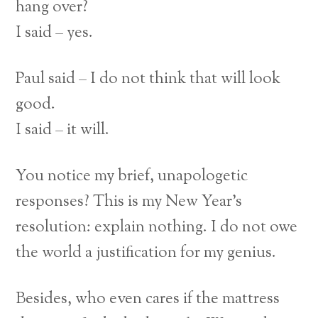
hang over?
I said – yes.
Paul said – I do not think that will look
good.
I said – it will.
You notice my brief, unapologetic
responses? This is my New Year’s
resolution: explain nothing. I do not owe
the world a justification for my genius.
Besides, who even cares if the mattress