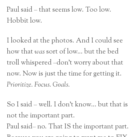
Paul said – that seems low. Too low.
Hobbit low.
I looked at the photos. And I could see
how that
was
sort of low… but the bed
troll whispered –don’t worry about that
now. Now is just the time for getting it.
Prioritize. Focus. Goals.
So I said – well. I don’t know… but that is
not the important part.
Paul said– no. That IS the important part.