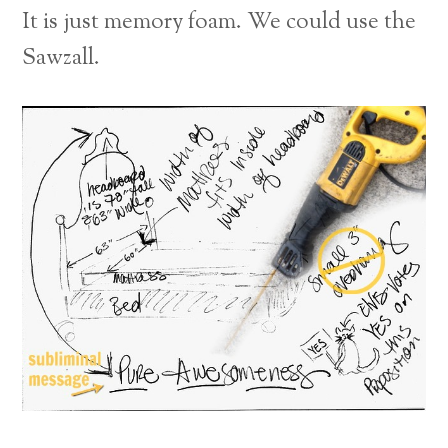
It is just memory foam. We could use the
Sawzall.