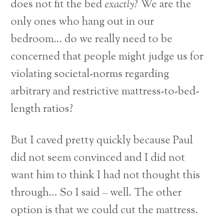
does not fit the bed
exactly?
We are the
only ones who hang out in our
bedroom… do we really need to be
concerned that people might judge us for
violating societal-norms regarding
arbitrary and restrictive mattress-to-bed-
length ratios?
But I caved pretty quickly because Paul
did not seem convinced and I did not
want him to think I had not thought this
through… So I said – well. The other
option is that we could cut the mattress.