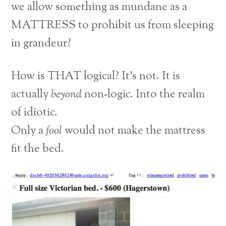
we allow something as mundane as a
MATTRESS to prohibit us from sleeping
in grandeur?
How is THAT logical? It’s not. It is
actually
beyond
non-logic. Into the realm
of idiotic.
Only a
fool
would not make the mattress
fit the bed.