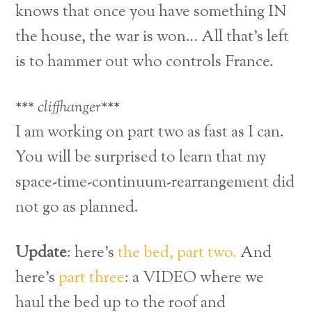
knows that once you have something IN
the house, the war is won… All that’s left
is to hammer out who controls France.
*** cliffhanger***
I am working on part two as fast as I can.
You will be surprised to learn that my
space-time-continuum-rearrangement did
not go as planned.
Update
: here’s
the bed, part two.
And
here’s
part three
: a VIDEO where we
haul the bed up to the roof and