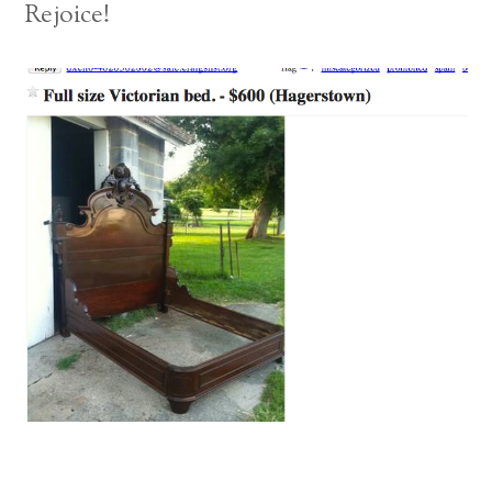
Rejoice!