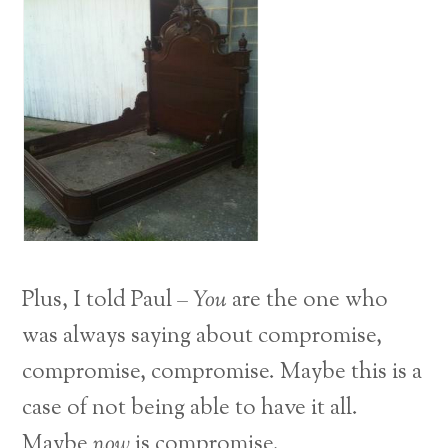
Plus, I told Paul –
You
are the one who
was always saying about compromise,
compromise, compromise. Maybe this is a
case of not being able to have it all.
Maybe
now
is compromise.