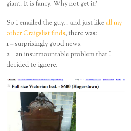
giant. It is fancy. Why not get it?
So I emailed the guy… and just like
all my
other Craigslist finds
, there was:
1 – surprisingly good news.
2 – an insurmountable problem that I
decided to ignore.