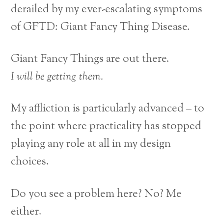
derailed by my ever-escalating symptoms
of GFTD: Giant Fancy Thing Disease.
Giant Fancy Things are out there.
I will be getting them.
My affliction is particularly advanced – to
the point where practicality has stopped
playing any role at all in my design
choices.
Do you see a problem here? No? Me
either.