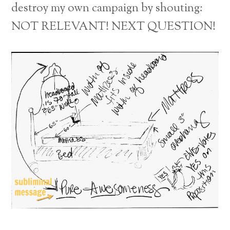
destroy my own campaign by shouting:
NOT RELEVANT! NEXT QUESTION!