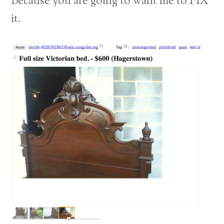
Because you are going to want me to FIX
it.