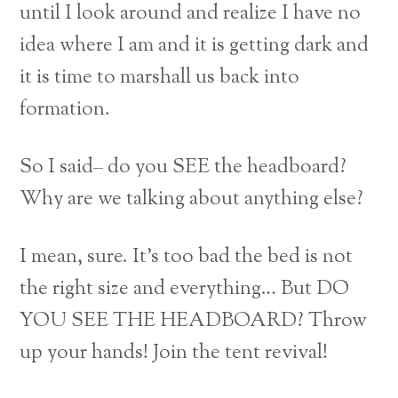
until I look around and realize I have no
idea where I am and it is getting dark and
it is time to marshall us back into
formation.
So I said– do you SEE the headboard?
Why are we talking about anything else?
I mean, sure. It’s too bad the bed is not
the right size and everything… But DO
YOU SEE THE HEADBOARD? Throw
up your hands! Join the tent revival!