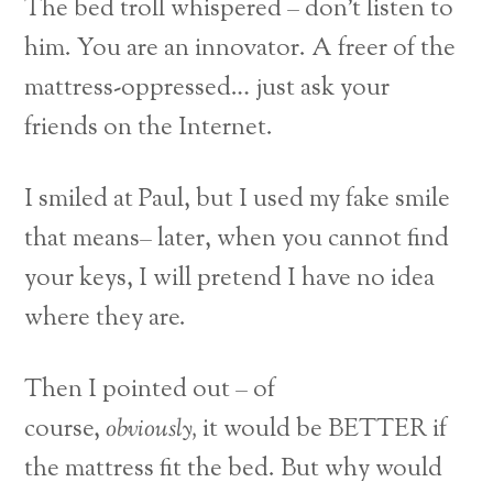
The bed troll whispered – don’t listen to
him. You are an innovator. A freer of the
mattress-oppressed… just ask your
friends on the Internet.
I smiled at Paul, but I used my fake smile
that means– later, when you cannot find
your keys, I will pretend I have no idea
where they are.
Then I pointed out – of
course,
obviously,
it would be BETTER if
the mattress fit the bed. But why would