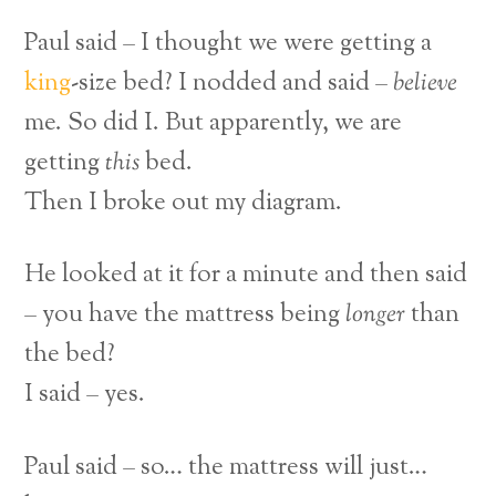
Paul said – I thought we were getting a
king
-size bed?
I nodded and said –
believe
me. So did I. But apparently, we are
getting
this
bed.
Then I broke out my diagram.
He looked at it for a minute and then said
– you have the mattress being
longer
than
the bed?
I said – yes.
Paul said – so… the mattress will just…