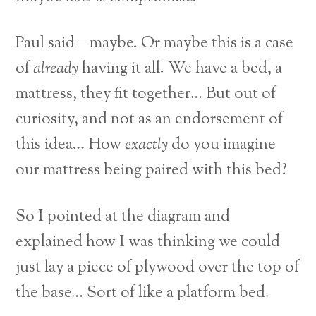
Paul said – maybe. Or maybe this is a case
of
already
having it all. We have a bed, a
mattress, they fit together… But out of
curiosity, and not as an endorsement of
this idea… How
exactly
do you imagine
our mattress being paired with this bed?
So I pointed at the diagram and
explained how I was thinking we could
just lay a piece of plywood over the top of
the base… Sort of like a platform bed.