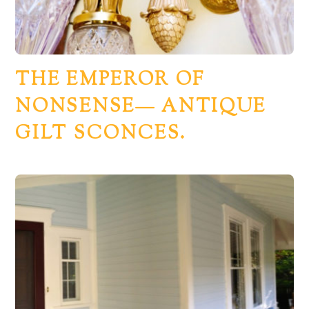
THE EMPEROR OF
NONSENSE— ANTIQUE
GILT SCONCES.