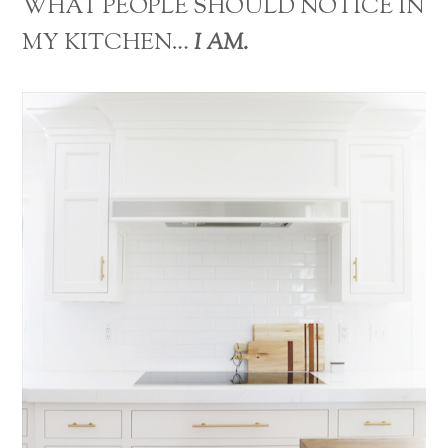
WHAT PEOPLE SHOULD NOTICE IN
MY KITCHEN…
I AM.