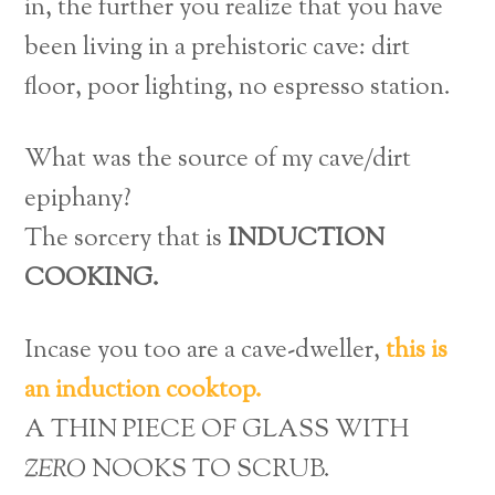
in, the further you realize that you have
been living in a prehistoric cave: dirt
floor, poor lighting, no espresso station.
What was the source of my cave/dirt
epiphany?
The sorcery that is
INDUCTION
COOKING.
Incase you too are a cave-dweller,
this is
an induction cooktop.
A THIN PIECE OF GLASS WITH
ZERO
NOOKS TO SCRUB.