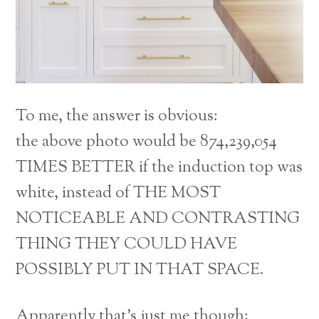
To me, the answer is obvious:
the above photo would be 874,239,054
TIMES BETTER if the induction top was
white, instead of THE MOST
NOTICEABLE AND CONTRASTING
THING THEY COULD HAVE
POSSIBLY PUT IN THAT SPACE.
Apparently that’s just me though;