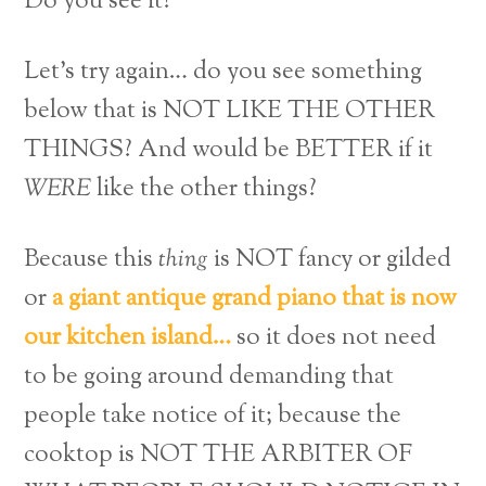
Do you see it?
Let’s try again… do you see something
below that is NOT LIKE THE OTHER
THINGS? And would be BETTER if it
WERE
like the other things?
Because this
thing
is NOT fancy or gilded
or
a giant antique grand piano that is now
our kitchen island…
so it does not need
to be going around demanding that
people take notice of it; because the
cooktop is NOT THE ARBITER OF