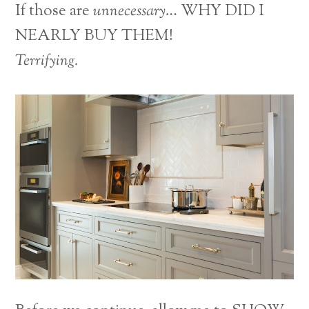
If those are
unnecessary
… WHY DID I
NEARLY BUY THEM!
Terrifying.