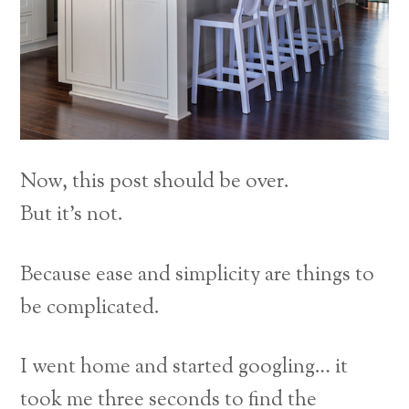
Now, this post should be over.
But it’s not.
Because ease and simplicity are things to
be complicated.
I went home and started googling… it
took me three seconds to find the