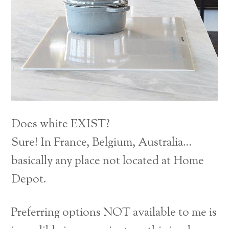
Does white EXIST?
Sure! In France, Belgium, Australia…
basically any place not located at Home
Depot.
Preferring options NOT available to me is