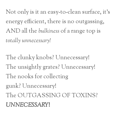
Not only is it an easy-to-clean surface, it’s
energy efficient, there is no outgassing,
AND all the
bulkiness
of a range top is
totally unnecessary!
The clunky knobs? Unnecessary!
The unsightly grates? Unnecessary!
The nooks for collecting
gunk? Unnecessary!
The OUTGASSING OF TOXINS?
UNNECESSARY
!