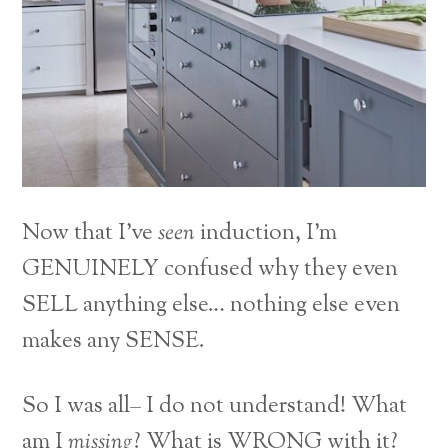
Now that I’ve
seen
induction, I’m
GENUINELY confused why they even
SELL anything else… nothing else even
makes any SENSE.
So I was all– I do not understand! What
am I
missing
? What is WRONG with it?