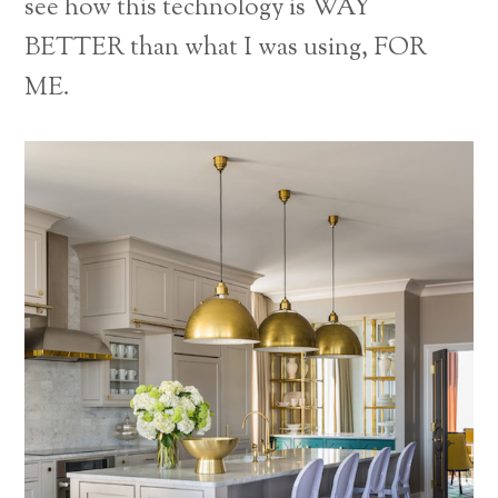
see how this technology is WAY
BETTER than what I was using, FOR
ME.