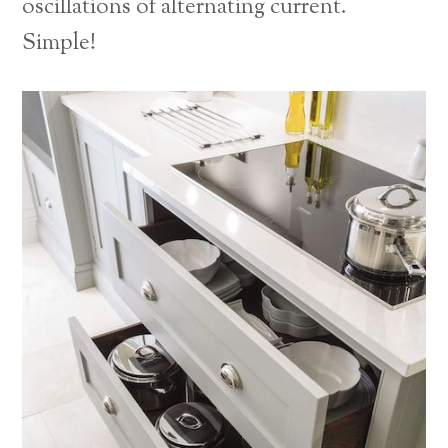
oscillations of alternating current.
Simple!