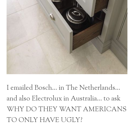
I emailed Bosch… in The Netherlands…
and also Electrolux in Australia… to ask
WHY DO THEY WANT AMERICANS
Back
TO ONLY HAVE UGLY?
To