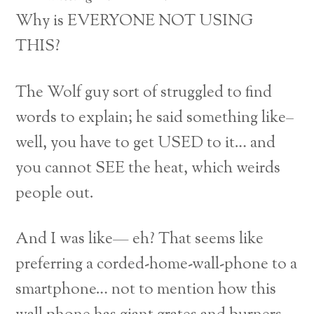
Why is EVERYONE NOT USING
THIS?
The Wolf guy sort of struggled to find
words to explain; he said something like–
well, you have to get USED to it… and
you cannot SEE the heat, which weirds
people out.
And I was like— eh? That seems like
preferring a corded-home-wall-phone to a
smartphone… not to mention how this