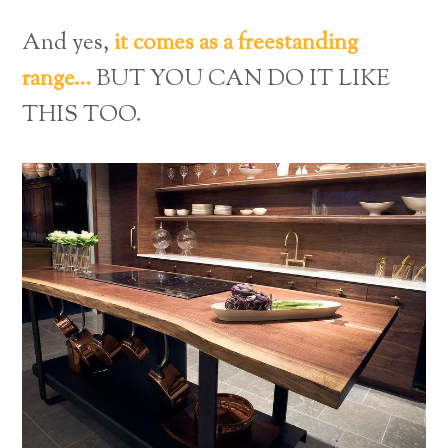
And yes,
it comes as a freestanding
range…
BUT YOU CAN DO IT LIKE
THIS TOO.