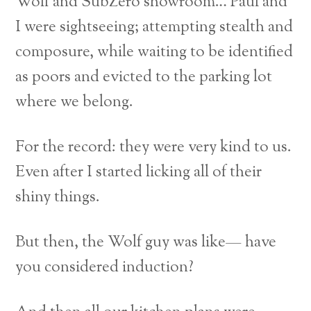
Wolf and SubZero showroom… Paul and
I were sightseeing; attempting stealth and
composure, while waiting to be identified
as poors and evicted to the parking lot
where we belong.
For the record: they were very kind to us.
Even after I started licking all of their
shiny things.
But then, the Wolf guy was like— have
you considered induction?