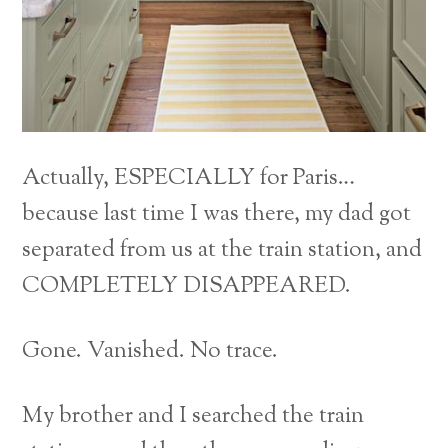
Actually, ESPECIALLY for Paris…
because last time I was there, my dad got
separated from us at the train station, and
COMPLETELY DISAPPEARED.
Gone. Vanished. No trace.
My brother and I searched the train