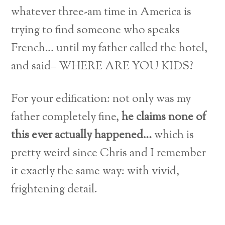
whatever three-am time in America is
trying to find someone who speaks
French… until my father called the hotel,
and said– WHERE ARE YOU KIDS?
For your edification: not only was my
father completely fine,
he claims none of
this ever actually happened…
which is
pretty weird since Chris and I remember
it exactly the same way: with vivid,
frightening detail.