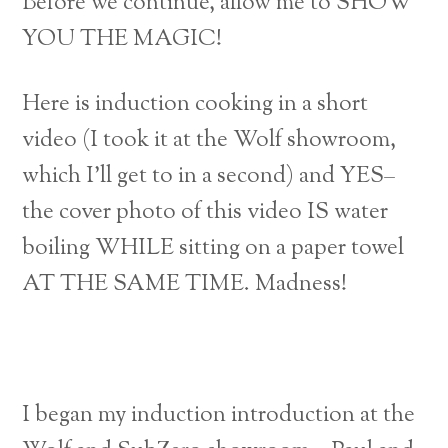
Before we continue, allow me to SHOW
YOU THE MAGIC!
Here is induction cooking in a short
video (I took it at the Wolf showroom,
which I’ll get to in a second) and YES–
the cover photo of this video IS water
boiling WHILE sitting on a paper towel
AT THE SAME TIME. Madness!
I began my induction introduction at the