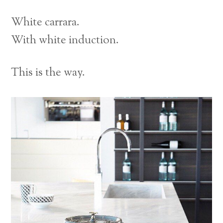
White carrara.
With white induction.
This is the way.