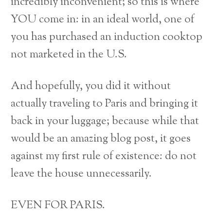
incredibly inconvenient; so this is where
YOU come in: in an ideal world, one of
you has purchased an induction cooktop
not marketed in the U.S.
And hopefully, you did it without
actually traveling to Paris and bringing it
back in your luggage; because while that
would be an amazing blog post, it goes
against my first rule of existence: do not
leave the house unnecessarily.
EVEN FOR PARIS.