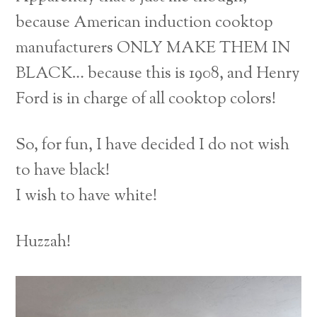
because American induction cooktop
manufacturers ONLY MAKE THEM IN
BLACK… because this is 1908, and Henry
Ford is in charge of all cooktop colors!
So, for fun, I have decided I do not wish
to have black!
I wish to have white!
Huzzah!