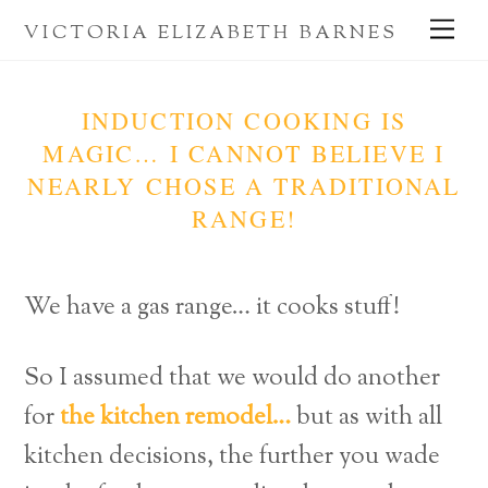
Skip
Me
VICTORIA ELIZABETH BARNES
to
content
INDUCTION COOKING IS
MAGIC… I CANNOT BELIEVE I
NEARLY CHOSE A TRADITIONAL
RANGE!
We have a gas range… it cooks stuff!
So I assumed that we would do another
for
the kitchen remodel…
but as with all
kitchen decisions, the further you wade