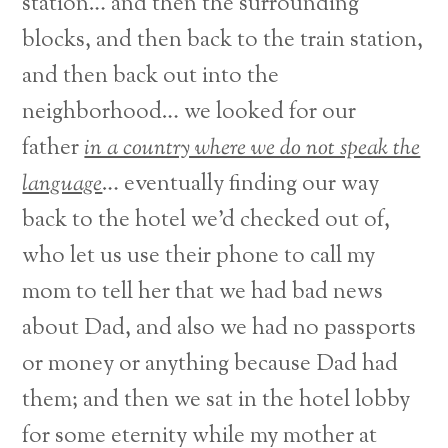
station… and then the surrounding
blocks, and then back to the train station,
and then back out into the
neighborhood… we looked for our
father
in a country where we do not speak the
language
… eventually finding our way
back to the hotel we’d checked out of,
who let us use their phone to call my
mom to tell her that we had bad news
about Dad, and also we had no passports
or money or anything because Dad had
them; and then we sat in the hotel lobby
for some eternity while my mother at