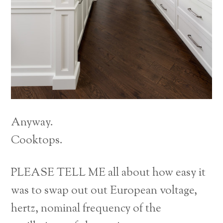
Anyway.
Cooktops.
PLEASE TELL ME all about how easy it
was to swap out out European voltage,
hertz, nominal frequency of the