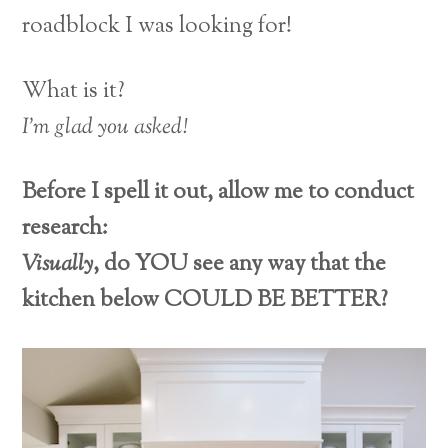
roadblock I was looking for!
What is it?
I’m glad you asked!
Before I spell it out, allow me to conduct
research:
Visually
, do YOU see any way that the
kitchen below COULD BE BETTER?