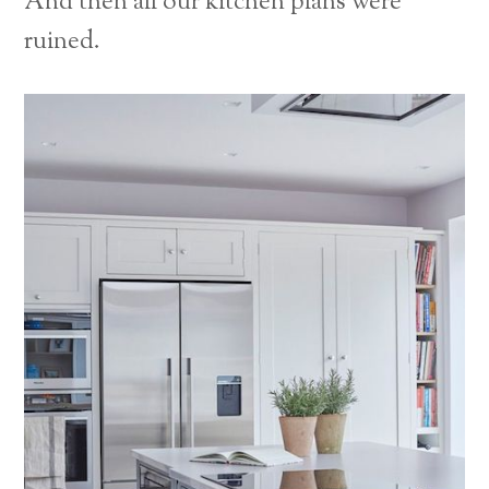
And then all our kitchen plans were
ruined.