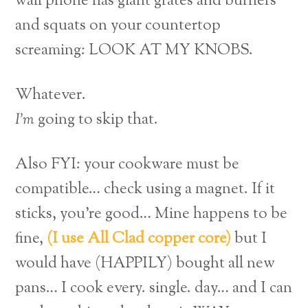
wall phone has giant grates and burners
and squats on your countertop
screaming: LOOK AT MY KNOBS.
Whatever.
I’m
going to skip that.
Also FYI: your cookware must be
compatible… check using a magnet. If it
sticks, you’re good… Mine happens to be
fine,
(I use All Clad copper core)
but I
would have (HAPPILY) bought all new
pans… I cook every. single. day… and I can