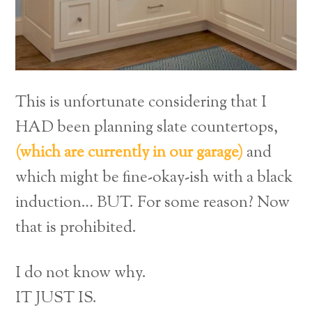
This is unfortunate considering that I
HAD been planning slate countertops,
(which are currently in our garage)
and
which might be fine-okay-ish with a black
induction… BUT. For some reason? Now
that is prohibited.
I do not know why.
IT JUST IS.