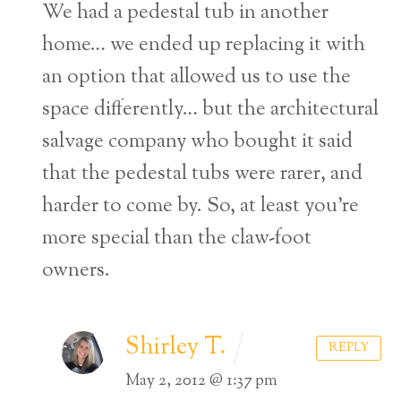
We had a pedestal tub in another
home… we ended up replacing it with
an option that allowed us to use the
space differently… but the architectural
salvage company who bought it said
that the pedestal tubs were rarer, and
harder to come by. So, at least you’re
more special than the claw-foot
owners.
Shirley T.
REPLY
May 2, 2012 @ 1:37 pm