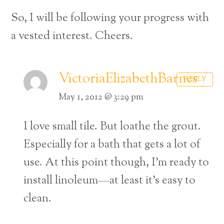
So, I will be following your progress with
a vested interest. Cheers.
VictoriaElizabethBarnes
REPLY
May 1, 2012 @ 3:29 pm
I love small tile. But loathe the grout.
Especially for a bath that gets a lot of
use. At this point though, I’m ready to
install linoleum—at least it’s easy to
clean.