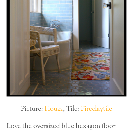
Picture:
Houzz
, Tile:
Fireclaytile
Love the oversized blue hexagon floor