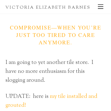
Skip
Me
VICTORIA ELIZABETH BARNES
to
content
COMPROMISE—WHEN YOU’RE
JUST TOO TIRED TO CARE
ANYMORE.
I am going to yet another tile store. I
have no more enthusiasm for this
slogging around.
UPDATE: here is
my tile installed and
grouted!