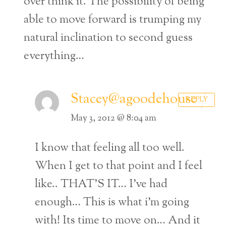
over think it. The possibility of being
able to move forward is trumping my
natural inclination to second guess
everything…
Stacey@agoodehouse
REPLY
May 3, 2012 @ 8:04 am
I know that feeling all too well.
When I get to that point and I feel
like.. THAT’S IT… I’ve had
enough… This is what i’m going
with! Its time to move on… And it