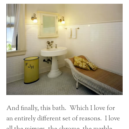
And finally, this bath. Which I love for
an entirely different set of reasons. I love