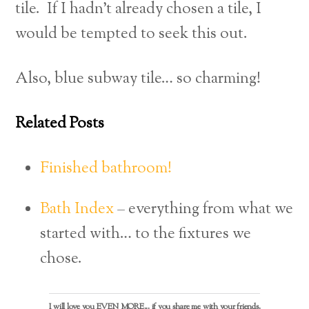
tile. If I hadn’t already chosen a tile, I
would be tempted to seek this out.
Also, blue subway tile… so charming!
Related Posts
Finished bathroom!
Bath Index
– everything from what we
started with… to the fixtures we
chose.
I will love you EVEN MORE... if you share me with your friends.