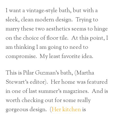
I want a vintage-style bath, but with a
sleek, clean modern design. Trying to
marry these two aesthetics seems to hinge
on the choice of floor tile. At this point, I
am thinking I am going to need to
compromise. My least favorite idea.
This is Pilar Guzman’s bath, (Martha
Stewart’s editor). Her home was featured
in one of last summer’s magazines. And is
worth checking out for some really
gorgeous design. (
Her kitchen
is