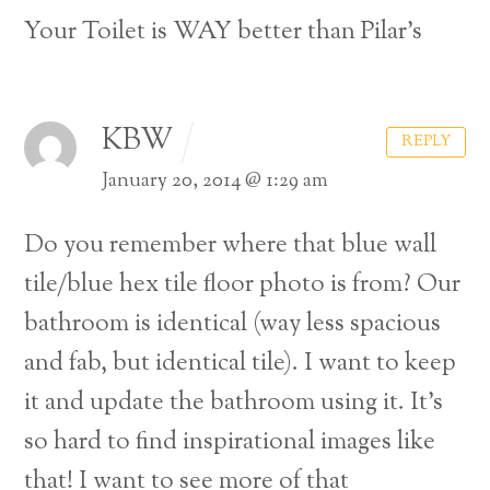
Your Toilet is WAY better than Pilar’s
KBW
REPLY
January 20, 2014 @ 1:29 am
Do you remember where that blue wall
tile/blue hex tile floor photo is from? Our
bathroom is identical (way less spacious
and fab, but identical tile). I want to keep
it and update the bathroom using it. It’s
so hard to find inspirational images like
that! I want to see more of that