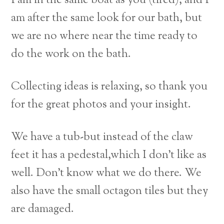
I am in the same boat as you (tired), and I
am after the same look for our bath,
but
we are no where near the time ready to
do the work on the bath.
Collecting ideas is relaxing, so thank you
for the great photos and your insight.
We have a tub-but instead of the claw
feet it has a pedestal,which I don’t like as
well. Don’t know what we do there. We
also have the small octagon tiles but they
are damaged.