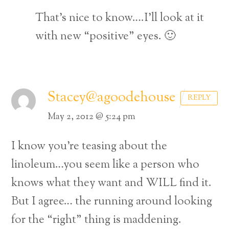
That’s nice to know….I’ll look at it
with new “positive” eyes. 🙂
Stacey@agoodehouse
REPLY
May 2, 2012 @ 5:24 pm
I know you’re teasing about the
linoleum…you seem like a person who
knows what they want and WILL find it.
But I agree… the running around looking
for the “right” thing is maddening.