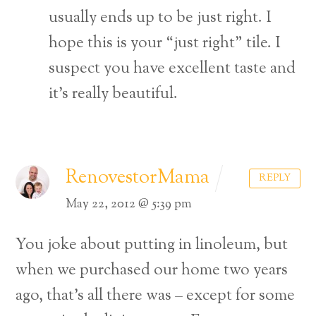
usually ends up to be just right. I
hope this is your “just right” tile. I
suspect you have excellent taste and
it’s really beautiful.
RenovestorMama
REPLY
May 22, 2012 @ 5:39 pm
You joke about putting in linoleum, but
when we purchased our home two years
ago, that’s all there was – except for some