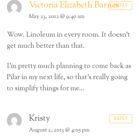
Victoria Elizabeth Barnes
REPLY
May 23, 2012 @ 9:40 am
Wow. Linoleum in every room. It doesn’t
get much better than that.
I’m pretty much planning to come back as
Pilar in my next life, so that’s really going
to simplify things for me…
Kristy
REPLY
August 2, 2013 @ 4:05 pm