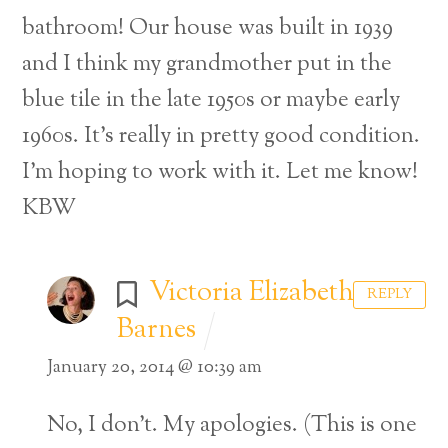
bathroom! Our house was built in 1939
and I think my grandmother put in the
blue tile in the late 1950s or maybe early
1960s. It’s really in pretty good condition.
I’m hoping to work with it. Let me know!
KBW
Victoria Elizabeth
REPLY
Barnes
January 20, 2014 @ 10:39 am
Back
No, I don’t. My apologies. (This is one
To