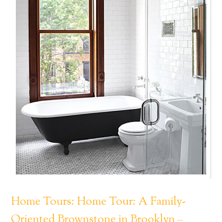
Home Tours: Home Tour: A Family-
Oriented Brownstone in Brooklyn –