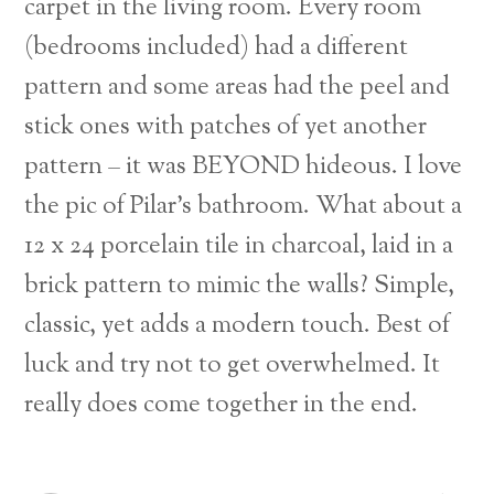
carpet in the living room. Every room
(bedrooms included) had a different
pattern and some areas had the peel and
stick ones with patches of yet another
pattern – it was BEYOND hideous.
I love
the pic of Pilar’s bathroom. What about a
12 x 24 porcelain tile in charcoal, laid in a
brick pattern to mimic the walls? Simple,
classic, yet adds a modern touch. Best of
luck and try not to get overwhelmed. It
really does come together in the end.