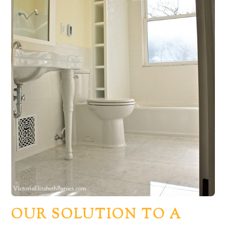
OUR SOLUTION TO A