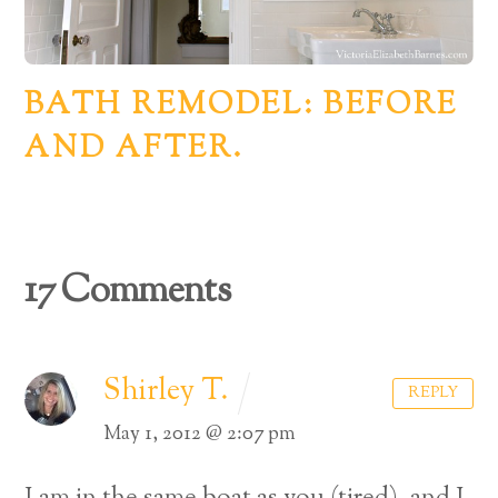
BATH REMODEL: BEFORE
AND AFTER.
17 Comments
Shirley T.
REPLY
May 1, 2012 @ 2:07 pm