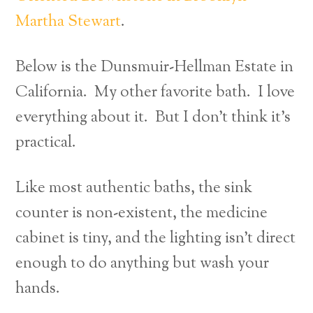
Martha Stewart
.
Below is the Dunsmuir-Hellman Estate in
California. My other favorite bath. I love
everything about it. But I don’t think it’s
practical.
Like most authentic baths, the sink
counter is non-existent, the medicine
cabinet is tiny, and the lighting isn’t direct
enough to do anything but wash your
hands.