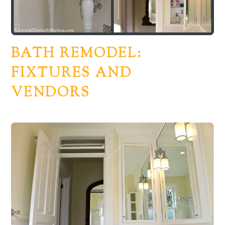
BATH REMODEL:
FIXTURES AND
VENDORS