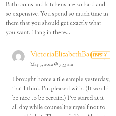
Bathrooms and kitchens are so hard and
so expensive. You spend so much time in
them that you should get exactly what
you want. Hang in there…
VictoriaElizabethBarnes
REPLY
May 3, 2012 @ 7:55 am
I brought home a tile sample yesterday,
that I think I’m pleased with. (It would
be nice to be certain.) I’ve stared at it
all day while counseling myself not to