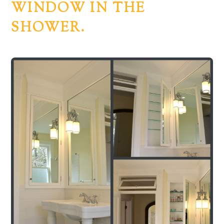
WINDOW IN THE
SHOWER.