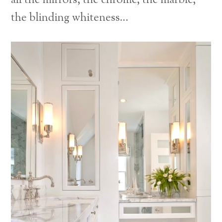
all the mirrors, the chrome, the marble,
the blinding whiteness…