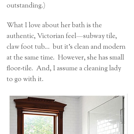
outstanding.)
What I love about her bath is the
authentic, Victorian feel—subway tile,
claw foot tub… but it’s clean and modern
at the same time. However, she has small
floor-tile. And, I assume a cleaning lady
to go with it.