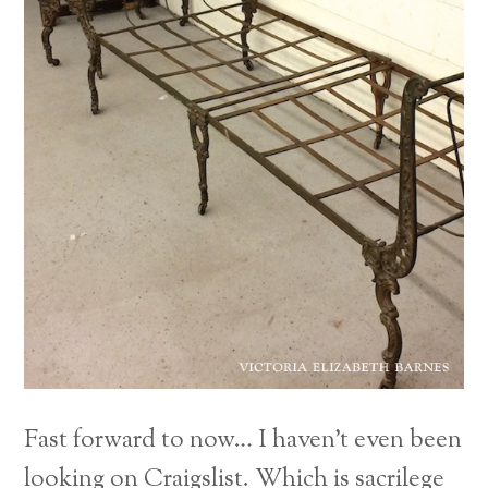
Fast forward to now… I haven’t even been
looking on Craigslist. Which is sacrilege