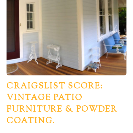
CRAIGSLIST SCORE:
VINTAGE PATIO
FURNITURE & POWDER
COATING.