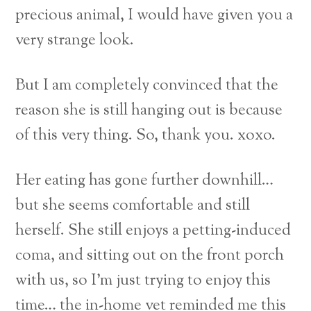
precious animal, I would have given you a
very strange look.
But I am completely convinced that the
reason she is still hanging out is because
of this very thing. So, thank you. xoxo.
Her eating has gone further downhill…
but she seems comfortable and still
herself. She still enjoys a petting-induced
coma, and sitting out on the front porch
with us, so I’m just trying to enjoy this
time… the in-home vet reminded me this