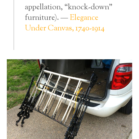
appellation, “knock-down”
furniture). —
Elegance
Under Canvas, 1740-1914