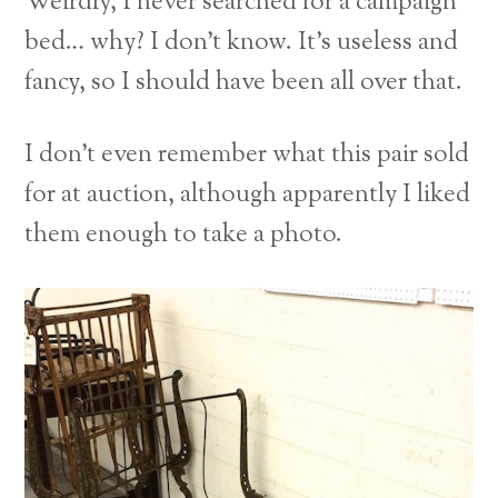
Weirdly, I never searched for a campaign
bed… why? I don’t know. It’s useless and
fancy, so I should have been all over that.
I don’t even remember what this pair sold
for at auction, although apparently I liked
them enough to take a photo.