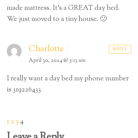
made mattress. It’s a GREAT day bed.
We just moved to a tiny house. 🙁
Charlotte
REPLY
April 30, 2024 @ 5:13 am
I really want a day bed my phone number
is 319226433
1
2
3
4
Leave a Reply