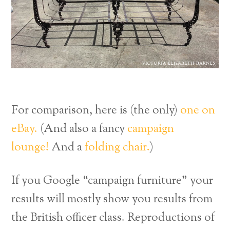
For comparison, here is (the only)
one on
eBay.
(And also a fancy
campaign
lounge!
And a
folding chair.
)
If you Google “campaign furniture” your
results will mostly show you results from
the British officer class. Reproductions of