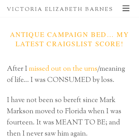
Skip
Me
VICTORIA ELIZABETH BARNES
to
content
ANTIQUE CAMPAIGN BED… MY
LATEST CRAIGSLIST SCORE!
After I
missed out on the urns
/meaning
of life… I was CONSUMED by loss.
I have not been so bereft since Mark
Markson moved to Florida when I was
fourteen. It was MEANT TO BE; and
then I never saw him again.