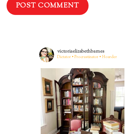
victoriaelizabethbarnes
Dictator • Procrastinator • Hoarder
Back
To