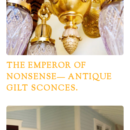
THE EMPEROR OF
NONSENSE— ANTIQUE
GILT SCONCES.