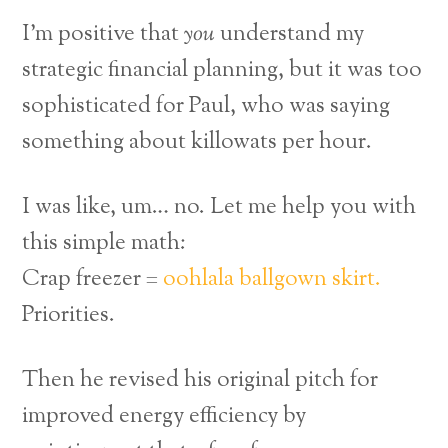
I’m positive that
you
understand my
strategic financial planning, but it was too
sophisticated for Paul, who was saying
something about killowats per hour.
I was like, um… no. Let me help you with
this simple math:
Crap freezer =
oohlala ballgown skirt.
Priorities.
Then he revised his original pitch for
improved energy efficiency by