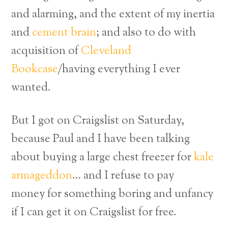
and alarming, and the extent of my inertia
and
cement brain
; and also to do with
acquisition of
Cleveland
Bookcase
/having everything I ever
wanted.
But I got on Craigslist on Saturday,
because Paul and I have been talking
about buying a large chest freezer for
kale
armageddon
… and I refuse to pay
money for something boring and unfancy
if I can get it on Craigslist for free.