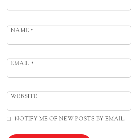
NAME
*
EMAIL
*
WEBSITE
NOTIFY ME OF NEW POSTS BY EMAIL.