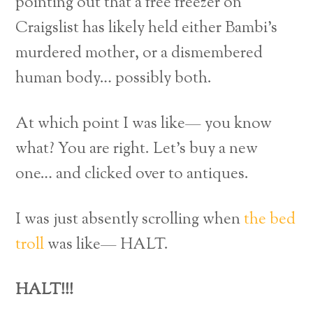
pointing out that a free freezer on
Craigslist has likely held either Bambi’s
murdered mother, or a dismembered
human body… possibly both.
At which point I was like— you know
what? You are right. Let’s buy a new
one… and clicked over to antiques.
I was just absently scrolling when
the bed
troll
was like— HALT.
HALT!!!