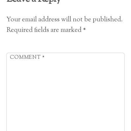
Your email address will not be published.
Required fields are marked
*
COMMENT
*