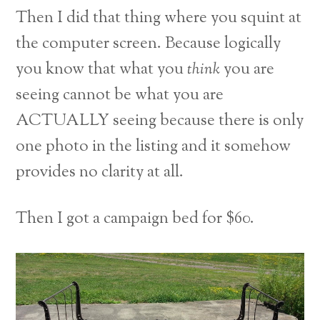
Then I did that thing where you squint at
the computer screen. Because logically
you know that what you
think
you are
seeing cannot be what you are
ACTUALLY seeing because there is only
one photo in the listing and it somehow
provides no clarity at all.
Then I got a campaign bed for $60.