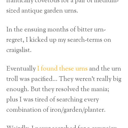
frantically covetous for a pair of medium-
sized antique garden urns.
In the ensuing months of bitter urn-
regret, I kicked up my search-terms on
craigslist.
Eventually
I found these urns
and the urn
troll was pacified… They weren’t really big
enough. But they resolved the mania;
plus I was tired of searching every
combination of iron/garden/planter.