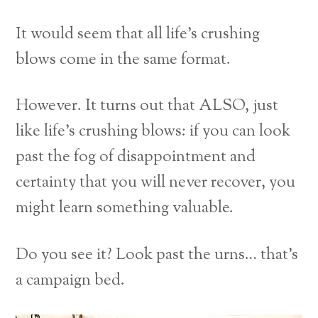
It would seem that all life’s crushing
blows come in the same format.
However. It turns out that ALSO, just
like life’s crushing blows: if you can look
past the fog of disappointment and
certainty that you will never recover, you
might learn something valuable.
Do you see it? Look past the urns… that’s
a campaign bed.