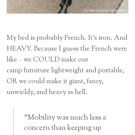
My bed is probably French. It’s iron. And
HEAVY. Because I guess the French were
like – we COULD make our
camp furniture lightweight and portable,
OR we could make it giant, fancy,
unwieldy, and heavy as hell.
“Mobility was much less a
concern than keeping up