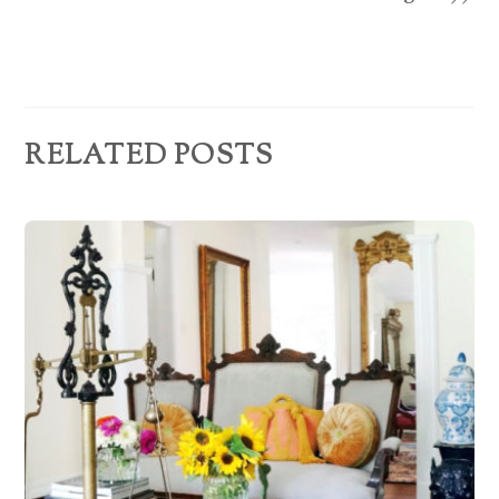
e
s
s
RELATED POSTS