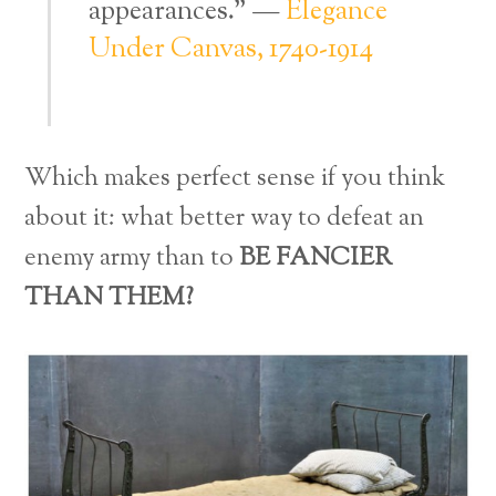
appearances.” —
Elegance
Under Canvas, 1740-1914
Which makes perfect sense if you think
about it: what better way to defeat an
enemy army than to
BE FANCIER
THAN THEM?