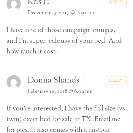
Kris H
REPLY
December 13, 2017 @ 12:31 am
I have one of those campaign lounges,
and I’m super jealousy of your bed. And
how much it cost.
Donna Shands
REPLY
February 12, 2018 @ 6:09 pm
If you’re interested, I have the full size (vs
twin) exact bed for sale in TX.
Email me
for pics. It also comes with a custom