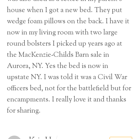
house when I got a new bed. They put
wedge foam pillows on the back. I have it
now in my living room with two large
round bolsters I picked up years ago at
the MacKenzie-Childs Barn sale in
Aurora, NY. Yes the bed is now in
upstate NY. I was told it was a Civil War
officers bed, not for the battlefield but for
encampments. I really love it and thanks
for sharing.