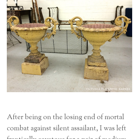
After being on the losing end of mortal
combat against silent assailant, I was left