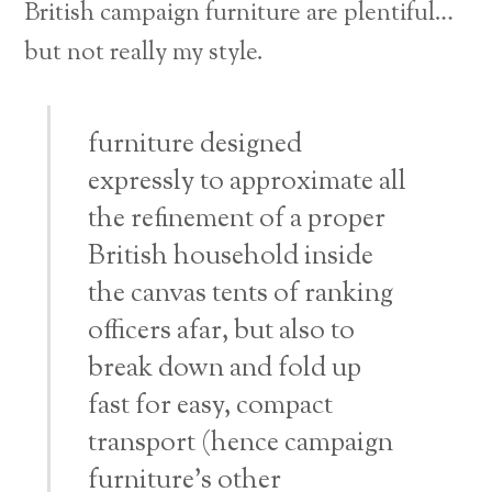
British campaign furniture are plentiful…
but not really my style.
furniture designed
expressly to approximate all
the refinement of a proper
British household inside
the canvas tents of ranking
officers afar, but also to
break down and fold up
fast for easy, compact
transport (hence campaign
furniture’s other