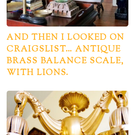
AND THEN I LOOKED ON
CRAIGSLIST… ANTIQUE
BRASS BALANCE SCALE,
WITH LIONS.