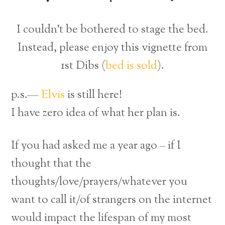
I couldn’t be bothered to stage the bed.
Instead, please enjoy this vignette from
1st Dibs (
bed is sold
).
p.s.—
Elvis
is still here!
I have zero idea of what her plan is.
If you had asked me a year ago – if I
thought that the
thoughts/love/prayers/whatever you
want to call it/of strangers on the internet
would impact the lifespan of my most