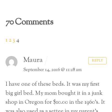
70 Comments
1
2
3
4
Maura
REPLY
September 14, 2016 @ 11:28 am
I have one of these beds. It was my first
big girl bed. My mom bought it in a junk
shop in Oregon for $10.00 in the 1960’s. It
was also used as a settee in my parent’s