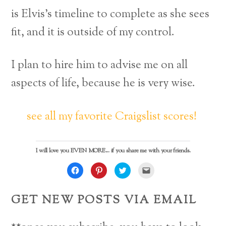
is Elvis’s timeline to complete as she sees
fit, and it is outside of my control.
I plan to hire him to advise me on all
aspects of life, because he is very wise.
see all my favorite Craigslist scores!
I will love you EVEN MORE... if you share me with your friends.
C
C
C
C
l
l
l
l
i
i
i
i
c
c
c
c
k
k
k
k
GET NEW POSTS VIA EMAIL
t
t
t
t
o
o
o
o
s
s
s
e
h
h
h
m
a
a
a
a