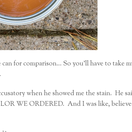
le can for comparison… So you’ll have to take m
.
 accusatory when he showed me the stain. He sa
LOR WE ORDERED. And I was like, believe