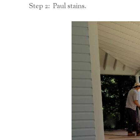
Step 2: Paul stains.