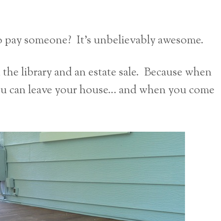
To pay someone? It’s unbelievably awesome.
d the library and an estate sale. Because when
ou can leave your house… and when you come