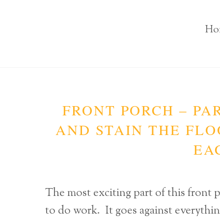
Ho
FRONT PORCH – PAR
AND STAIN THE FLOO
EA
The most exciting part of this fron
to do work. It goes against everythin