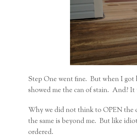
Step One went fine. But when I got
showed me the can of stain. And? It
Why we did not think to OPEN the ca
the same is beyond me. But like idi
ordered.