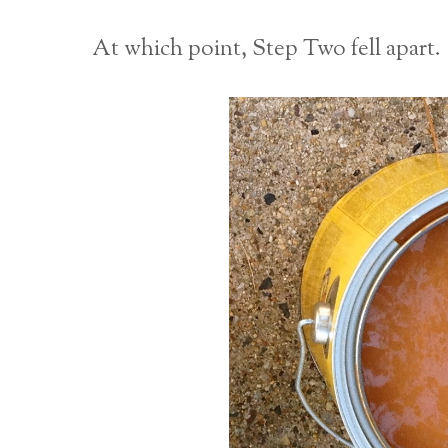
At which point, Step Two fell apart.