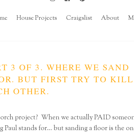
me
House Projects
Craigslist
About
M
T 3 OF 3. WHERE WE SAND
R. BUT FIRST TRY TO KILL
CH OTHER.
t porch project? When we actually PAID someo
g Paul stands for… but sanding a floor is the o