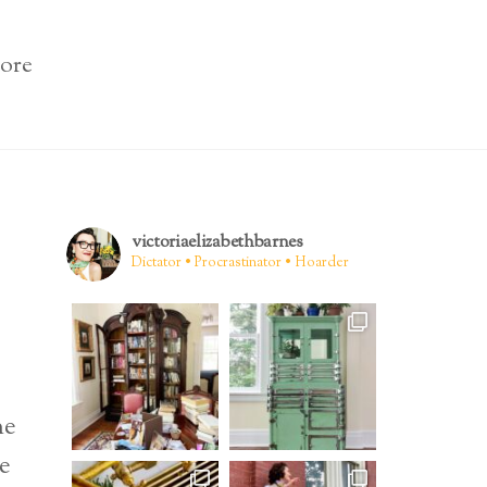
ore
victoriaelizabethbarnes
Dictator • Procrastinator • Hoarder
ne
ne