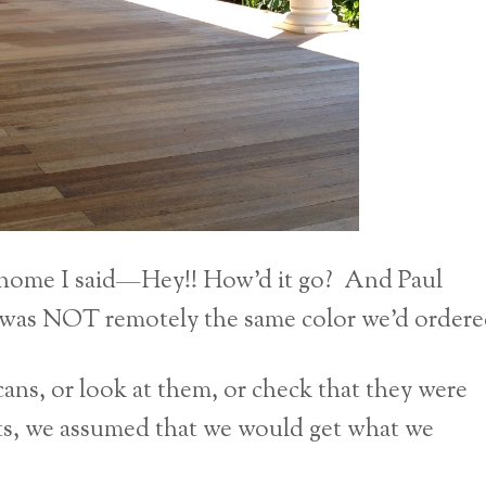
 home I said—Hey!! How’d it go? And Paul
 was NOT remotely the same color we’d ordere
ns, or look at them, or check that they were
ots, we assumed that we would get what we