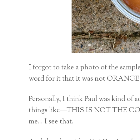
I forgot to take a photo of the samp
word for it that it was not ORANGE
Personally, I think Paul was kind of
things like—THIS IS NOT THE CO
me… I see that.