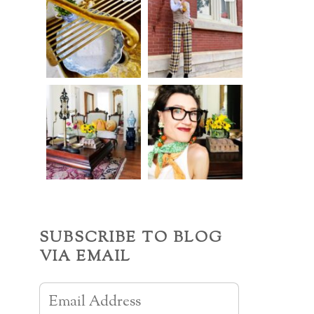
SUBSCRIBE TO BLOG
VIA EMAIL
Email