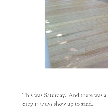
This was Saturday. And there was a 
Step 1: Guys show up to sand.