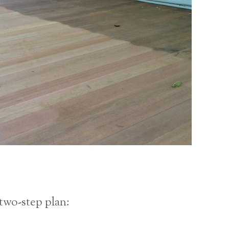
two-step plan: