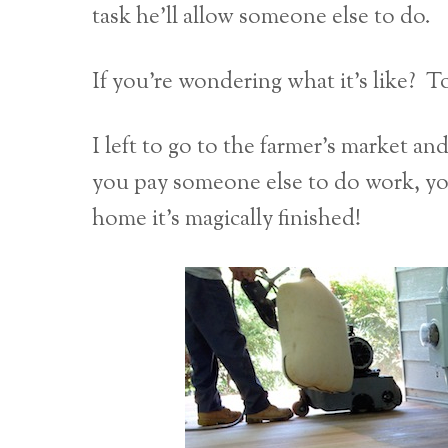
task he’ll allow someone else to do.
If you’re wondering what it’s like? 
I left to go to the farmer’s market an
you pay someone else to do work, y
home it’s magically finished!