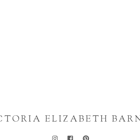
CTORIA ELIZABETH BAR