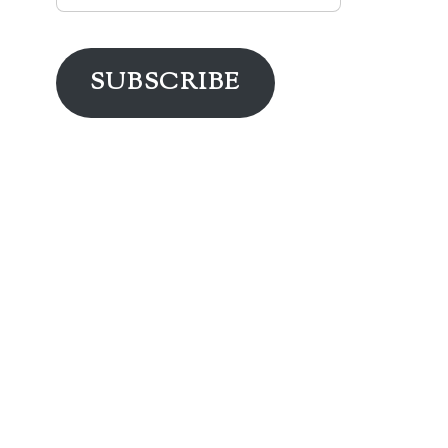
Address
SUBSCRIBE