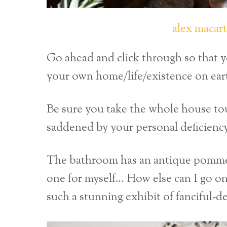
alex macar
Go ahead and click through so that y
your own home/life/existence on eart
Be sure you take the whole house tou
saddened by your personal deficienc
The bathroom has an antique pommel h
one for myself… How else can I go on 
such a stunning exhibit of fanciful