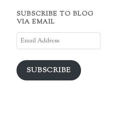
SUBSCRIBE TO BLOG
VIA EMAIL
Email
Address
SUBSCRIBE