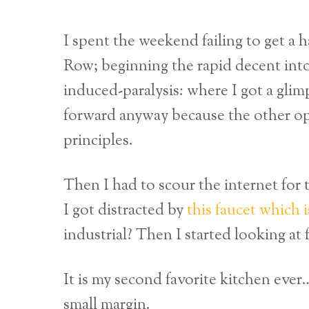
I spent the weekend failing to get a h
Row; beginning the rapid decent into
induced-paralysis: where I got a gli
forward anyway because the other op
principles.
Then I had to scour the internet for 
I got distracted by
this faucet which i
industrial? Then I started looking at
It is my second favorite kitchen eve
small margin.