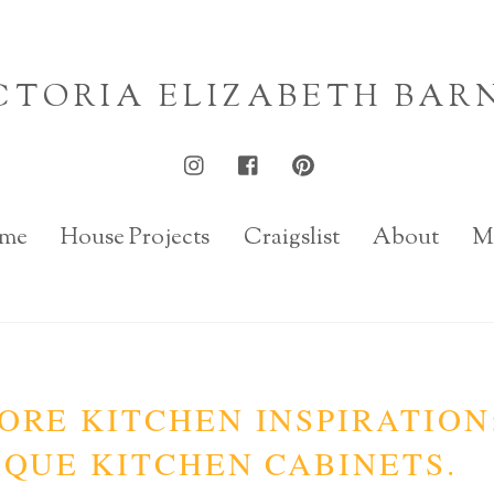
CTORIA ELIZABETH BAR
me
House Projects
Craigslist
About
M
ORE KITCHEN INSPIRATION
QUE KITCHEN CABINETS.