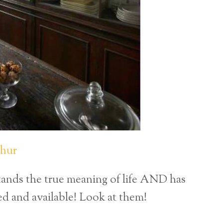
thur
tands the true meaning of life AND has
ed and available! Look at them!