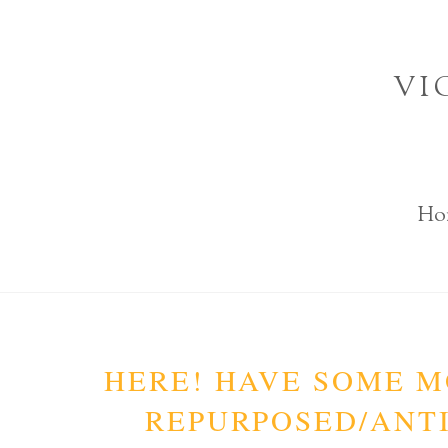
Skip
to
VI
content
Ho
HERE! HAVE SOME M
REPURPOSED/ANTI