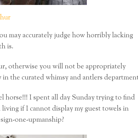
thur
ou may accurately judge how horribly lacking
h is.
r, otherwise you will not be appropriately
y in the curated whimsy and antlers department
orse!!! I spent all day Sunday trying to find
living if I cannot display my guest towels in
-design-one-upmanship?