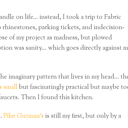
andle on life… instead, I took a trip to Fabric
 rhinestones, parking tickets, and indecision-
mpse of my project as madness, but plowed
tion was sanity… which goes directly against 
the imaginary pattern that lives in my head… th
s small
but fascinatingly practical but maybe to
 faucets. Then I found this kitchen.
r…
Pilar Guzman’s
is still my first, but only by a