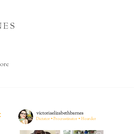
NES
ore
:
victoriaelizabethbarnes
Dictator • Procrastinator • Hoarder