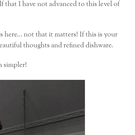
that I have not advanced to this level of
here… not that it matters! If this is your
beautiful thoughts and refined dishware.
 simpler!