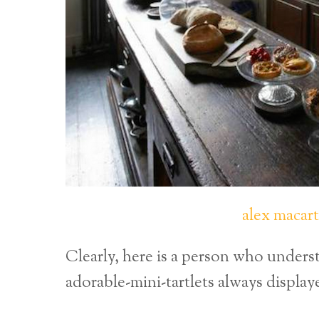
alex macar
Clearly, here is a person who unders
adorable-mini-tartlets always display