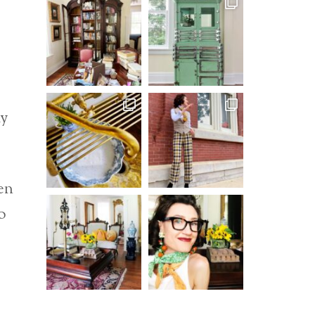
my
en
o