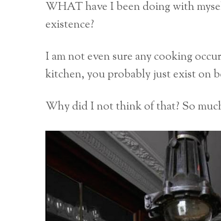
WHAT have I been doing with myself 
existence?
I am not even sure any cooking occurs 
kitchen, you probably just exist on 
Why did I not think of that? So much