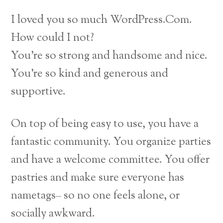
I loved you so much WordPress.Com.
How could I not?
You’re so strong and handsome and nice.
You’re so kind and generous and
supportive.
On top of being easy to use, you have a
fantastic community. You organize parties
and have a welcome committee. You offer
pastries and make sure everyone has
nametags– so no one feels alone, or
socially awkward.