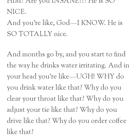
HIM? Are you INSANE??? He is SO
NICE.
And you’re like, God—I KNOW. He is
SO TOTALLY nice.
And months go by, and you start to find
the way he drinks water irritating. And in
your head you’re like—UGH! WHY do
you drink water like that? Why do you
clear your throat like that? Why do you
adjust your tie like that? Why do you
drive like that? Why do you order coffee
like that?