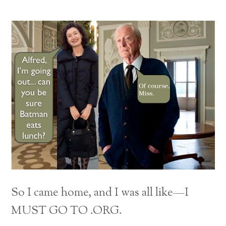
So I came home, and I was all like—I
MUST GO TO .ORG.