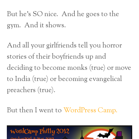
But he’s SO nice. And he goes to the
gym. And it shows.
And all your girlfriends tell you horror
stories of their boyfriends up and
deciding to become monks (true) or move
to India (true) or becoming evangelical
preachers (true).
But then I went to
WordPress Camp.