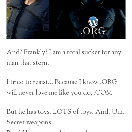
And? Frankly? I am a total sucker for any
man that stern.
I tried to resist… Because I know .ORG
will never love me like you do, .COM.
But he has toys. LOTS of toys. And. Um.
Secret weapons.