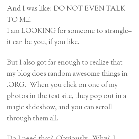
And I was like: DO NOT EVEN TALK
TO ME.
I am LOOKING for someone to strangle–
it can be you, if you like.
But I also got far enough to realize that
my blog does random awesome things in
.ORG. When you click on one of my
photos in the test site, they pop out in a
magic slideshow, and you can scroll
through them all.
Do I need that? Obviously. Why? I