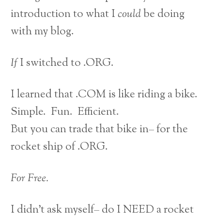
introduction to what I
could
be doing
with my blog.
If
I switched to .ORG.
I learned that .COM is like riding a bike.
Simple. Fun. Efficient.
But you can trade that bike in– for the
rocket ship of .ORG.
For Free.
I didn’t ask myself– do I NEED a rocket