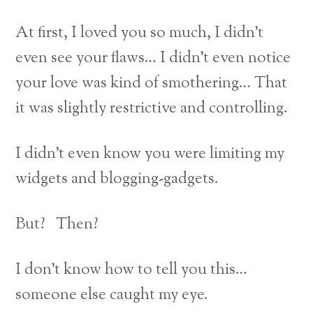
At first, I loved you so much, I didn’t
even see your flaws… I didn’t even notice
your love was kind of smothering… That
it was slightly restrictive and controlling.
I didn’t even know you were limiting my
widgets and blogging-gadgets.
But? Then?
I don’t know how to tell you this…
someone else caught my eye.