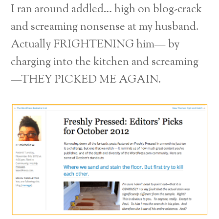
I ran around addled… high on blog-crack
and screaming nonsense at my husband.
Actually FRIGHTENING him— by
charging into the kitchen and screaming
—THEY PICKED ME AGAIN.