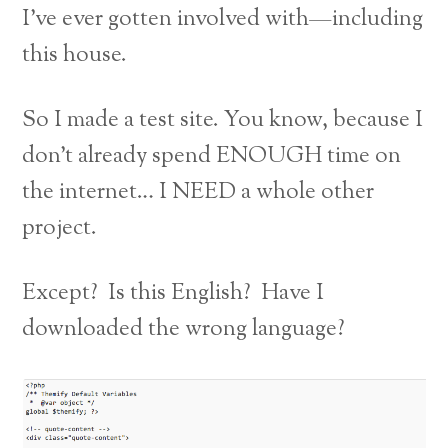
I’ve ever gotten involved with—including
this house.
So I made a test site. You know, because I
don’t already spend ENOUGH time on
the internet… I NEED a whole other
project.
Except? Is this English? Have I
downloaded the wrong language?