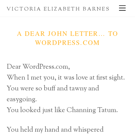
Skip
Me
VICTORIA ELIZABETH BARNES
to
content
A DEAR JOHN LETTER… TO
WORDPRESS.COM
Dear WordPress.com,
When I met you, it was love at first sight.
You were so buff and tawny and
easygoing.
You looked just like Channing Tatum.
You held my hand and whispered