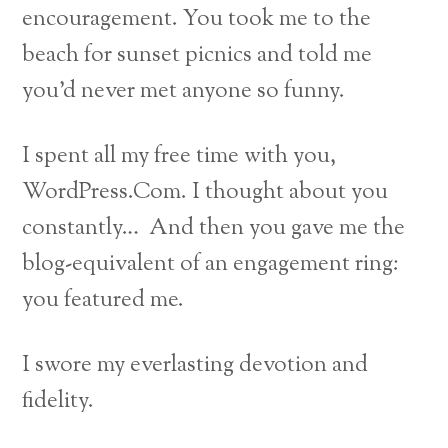
encouragement. You took me to the
beach for sunset picnics and told me
you’d never met anyone so funny.
I spent all my free time with you,
WordPress.Com. I thought about you
constantly… And then you gave me the
blog-equivalent of an engagement ring:
you featured me.
I swore my everlasting devotion and
fidelity.