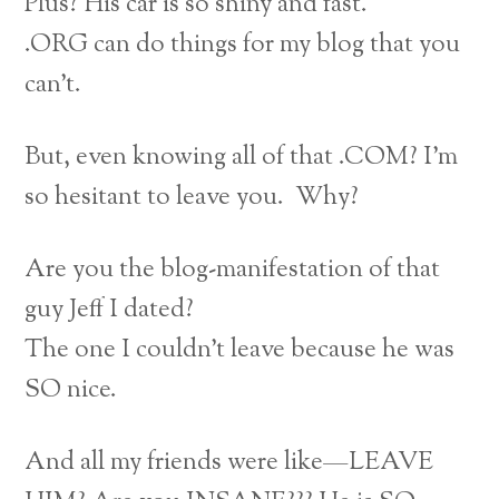
Plus? His car is so shiny and fast.
.ORG can do things for my blog that you
can’t.
But, even knowing all of that .COM? I’m
so hesitant to leave you. Why?
Are you the blog-manifestation of that
guy Jeff I dated?
The one I couldn’t leave because he was
SO nice.
And all my friends were like—LEAVE