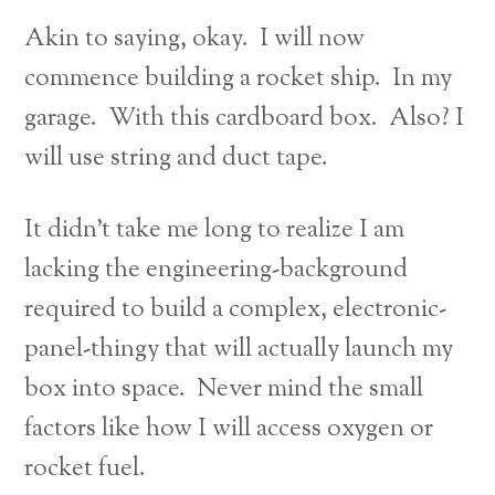
Akin to saying, okay. I will now
commence building a rocket ship. In my
garage. With this cardboard box. Also? I
will use string and duct tape.
It didn’t take me long to realize I am
lacking the engineering-background
required to build a complex, electronic-
panel-thingy that will actually launch my
box into space. Never mind the small
factors like how I will access oxygen or
rocket fuel.