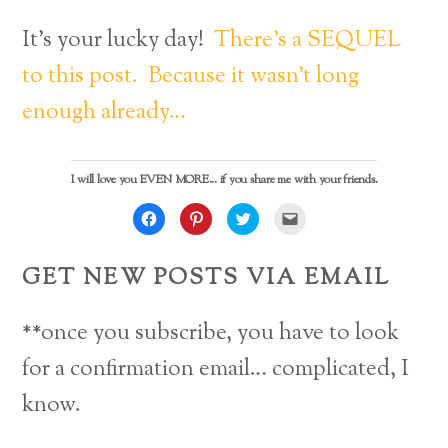
It’s your lucky day!
There’s a SEQUEL
to this post. Because it wasn’t long
enough already…
I will love you EVEN MORE... if you share me with your friends.
C
C
C
C
l
l
l
l
i
i
i
i
c
c
c
c
k
k
k
k
GET NEW POSTS VIA EMAIL
t
t
t
t
o
o
o
o
s
s
s
e
h
h
h
m
a
a
a
a
**once you subscribe, you have to look
r
r
r
i
e
e
e
l
o
o
o
a
for a confirmation email… complicated, I
n
n
n
l
F
P
T
i
Back
a
i
w
n
know.
c
n
i
k
e
t
t
t
To
b
e
t
o
o
r
e
a