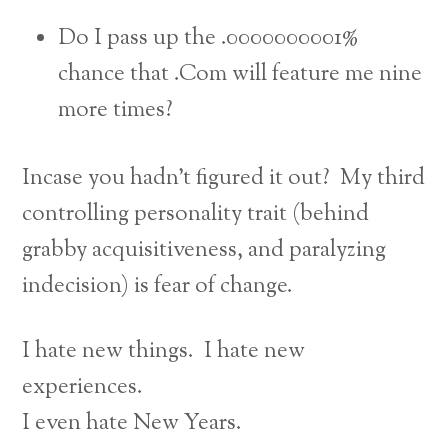
Do I pass up the .0000000001%
chance that .Com will feature me nine
more times?
Incase you hadn’t figured it out? My third
controlling personality trait (behind
grabby acquisitiveness, and paralyzing
indecision) is fear of change.
I hate new things. I hate new
experiences.
I even hate New Years.