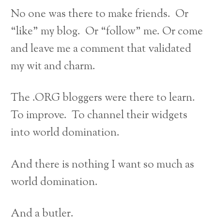
No one was there to make friends. Or
“like” my blog. Or “follow” me. Or come
and leave me a comment that validated
my wit and charm.
The .ORG bloggers were there to learn.
To improve. To channel their widgets
into world domination.
And there is nothing I want so much as
world domination.
And a butler.