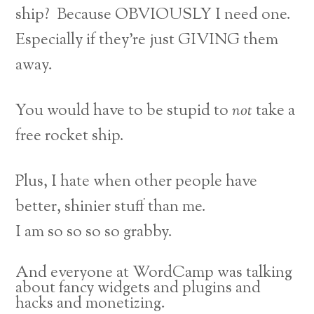
ship? Because OBVIOUSLY I need one.
Especially if they’re just GIVING them
away.
You would have to be stupid to
not
take a
free rocket ship.
Plus, I hate when other people have
better, shinier stuff than me.
I am so so so so grabby.
And everyone at WordCamp was talking
about fancy widgets and plugins and
hacks and monetizing.