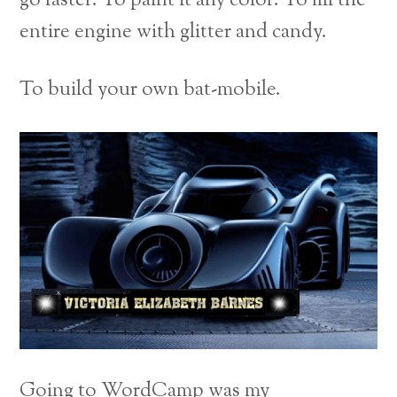
go faster. To paint it any color. To fill the
entire engine with glitter and candy.
To build your own bat-mobile.
Going to WordCamp was my