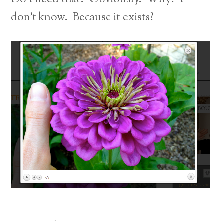
don’t know. Because it exists?