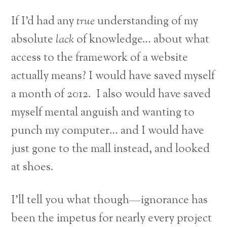
If I’d had any
true
understanding of my
absolute
lack
of knowledge… about what
access to the framework of a website
actually means? I would have saved myself
a month of 2012. I also would have saved
myself mental anguish and wanting to
punch my computer… and I would have
just gone to the mall instead, and looked
at shoes.
I’ll tell you what though—ignorance has
been the impetus for nearly every project