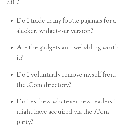
cliff?
Do I trade in my footie pajamas for a
sleeker, widget-i-er version?
Are the gadgets and web-bling worth
it?
Do I voluntarily remove myself from
the .Com directory?
Do I eschew whatever new readers I
might have acquired via the .Com
party?