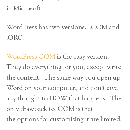
in Microsoft.
WordPress has two versions. .COM and
.ORG.
WordPress.COM
is the easy version.
They do everything for you, except write
the content. The same way you open up
Word on your computer, and don’t give
any thought to HOW that happens. The
only drawback to .COM is that
the options for customizing it are limited.