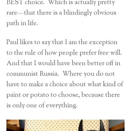
BEST choice. Which is actually pretty
rare—that there is a blindingly obvious
path in life.
Paul likes to say that I am the exception
to the rule of how people prefer free will.
And that I would have been better off in
communist Russia. Where you do not
have to make a choice about what kind of
paint or potato to choose, because there
is only one of everything.