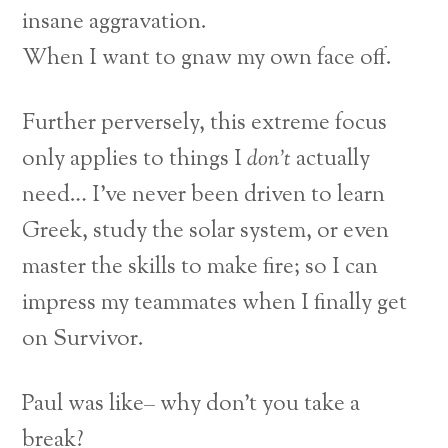
insane aggravation.
When I want to gnaw my own face off.
Further perversely, this extreme focus
only applies to things I
don’t
actually
need… I’ve never been driven to learn
Greek, study the solar system, or even
master the skills to make fire; so I can
impress my teammates when I finally get
on Survivor.
Paul was like– why don’t you take a
break?