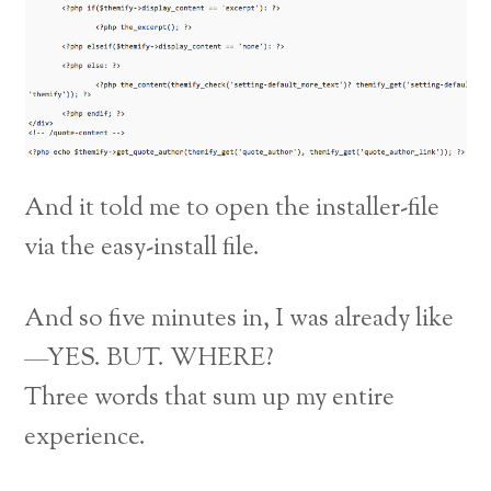
And it told me to open the installer-file
via the easy-install file.
And so five minutes in, I was already like
—YES. BUT. WHERE?
Three words that sum up my entire
experience.