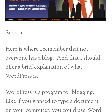
Sidebar:
Here is where I remember that not
everyone has a blog. And that I should
offer a brief explanation of what
WordPress is.
WordPress is a program for blogging.
Like if you wanted to type a document
on your computer, you could use Word