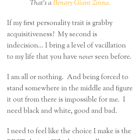
That’s a
Benary Giant Zinna.
If my first personality trait is grabby
acquisitiveness? My second is
indecision… I bring a level of vacillation
to my life that you have
never
seen before.
I am all or nothing. And being forced to
stand somewhere in the middle and figure
it out from there is impossible for me. I
need black and white, good and bad.
I need to feel like the choice I make is the