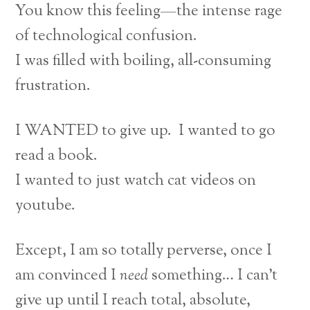
You know this feeling—the intense rage
of technological confusion.
I was filled with boiling, all-consuming
frustration.
I WANTED to give up. I wanted to go
read a book.
I wanted to just watch cat videos on
youtube.
Except, I am so totally perverse, once I
am convinced I
need
something… I can’t
give up until I reach total, absolute,