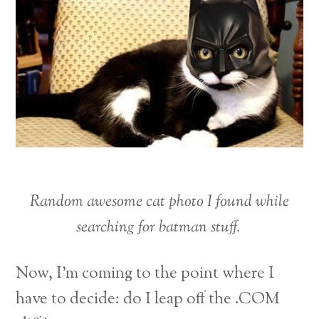
Random awesome cat photo I found while
searching for batman stuff.
Now, I’m coming to the point where I
have to decide: do I leap off the .COM