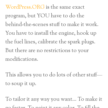
WordPress.ORG
is the same exact
program, but YOU have to do the
behind-the-scenes stuff to make it work.
You have to install the engine, hook up
the fuel lines, calibrate the spark plugs.
But there are no restrictions to your
modifications.
This allows you to do lots of other stuff—
to soup it up.
To tailor it any way you want… To make it