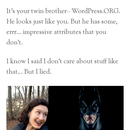
It’s your twin brother– WordPress.ORG.
He looks just like you. But he has some,
errr… impressive attributes that you
don’t.
I know I said I don’t care about stuff like
that… But I lied.