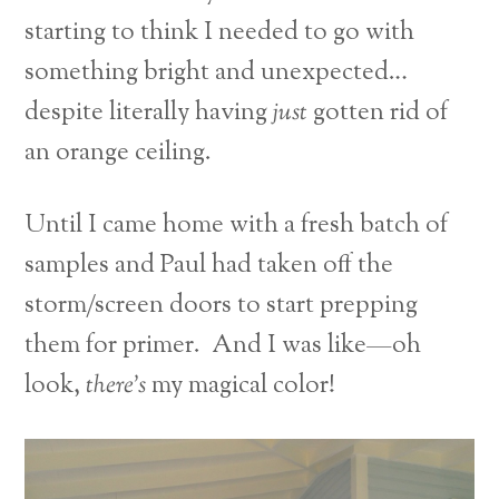
starting to think I needed to go with
something bright and unexpected…
despite literally having
just
gotten rid of
an orange ceiling.
Until I came home with a fresh batch of
samples and Paul had taken off the
storm/screen doors to start prepping
them for primer. And I was like—oh
look,
there’s
my magical color!