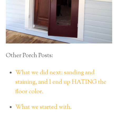
Other Porch Posts:
What we did next: sanding and
staining, and I end up HATING the
floor color.
What we started with.