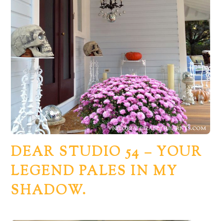
DEAR STUDIO 54 – YOUR
LEGEND PALES IN MY
SHADOW.