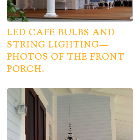
LED CAFE BULBS AND
STRING LIGHTING—
PHOTOS OF THE FRONT
PORCH.