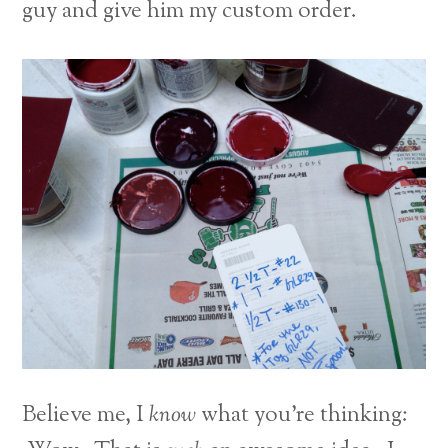
guy and give him my custom order.
Believe me, I
know
what you’re thinking: