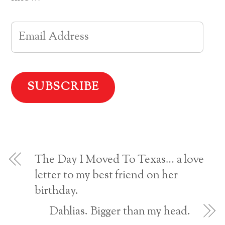
e
t
t
t
b
e
t
o
o
r
e
a
o
e
r
f
E
k
s
(
r
(
t
O
i
O
(
p
e
m
p
O
e
n
e
p
n
d
n
e
s
(
a
s
n
i
O
i
s
n
p
n
i
n
e
i
n
n
e
n
e
n
w
s
w
e
w
i
l
w
w
i
n
i
w
n
n
n
i
d
e
A
d
n
o
w
o
d
w
w
w
o
)
i
d
)
w
n
)
d
o
d
w
The Day I Moved To Texas… a love
)
r
letter to my best friend on her
birthday.
e
s
Dahlias. Bigger than my head.