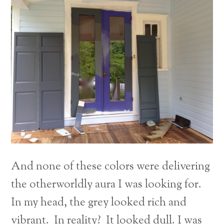
And none of these colors were delivering
the otherworldly aura I was looking for.
In my head, the grey looked rich and
vibrant. In reality? It looked dull. I was