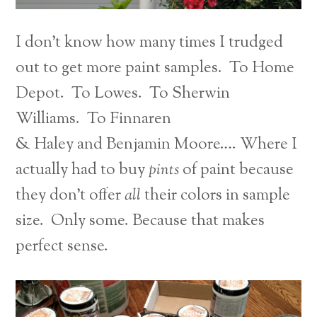
I don’t know how many times I trudged
out to get more paint samples. To Home
Depot. To Lowes. To Sherwin
Williams. To Finnaren
& Haley and
Benjamin Moore…. Where I
actually had to buy
pints
of paint because
they don’t offer
all
their colors in sample
size. Only some. Because that makes
perfect sense.