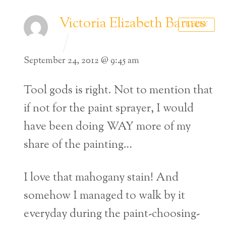
Victoria Elizabeth Barnes
REPLY
September 24, 2012 @ 9:45 am
Tool gods is right. Not to mention that
if not for the paint sprayer, I would
have been doing WAY more of my
share of the painting…
I love that mahogany stain! And
somehow I managed to walk by it
everyday during the paint-choosing-