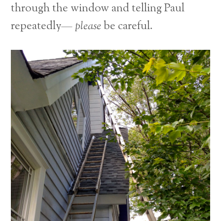
through the window and telling Paul
repeatedly—
please
be careful.