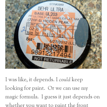
I was like, it depends. I
could
keep
looking for paint. Or we can use my
magic formula. I guess it just depends on
whether you want to paint the front