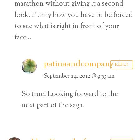
marathon without giving it a second
look. Funny how you have to be forced
to see what is right in front of your
face…
patinaandcompany
REPLY
September 24, 2012 @ 9:53 am
So true! Looking forward to the
next part of the saga.