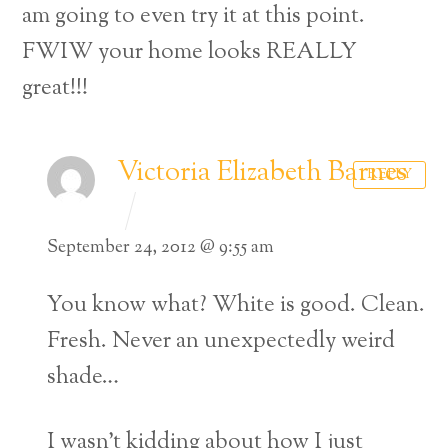
am going to even try it at this point.
FWIW your home looks REALLY
great!!!
Victoria Elizabeth Barnes
REPLY
September 24, 2012 @ 9:55 am
You know what? White is good. Clean.
Fresh. Never an unexpectedly weird
shade…
Back
To
I wasn’t kidding about how I just