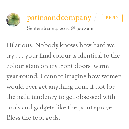
patinaandcompany
REPLY
September 24, 2012 @ 9:07 am
Hilarious! Nobody knows how hard we
try . . . your final colour is identical to the
colour stain on my front doors–warm
year-round. I cannot imagine how women
would ever get anything done if not for
the male tendency to get obsessed with
tools and gadgets like the paint sprayer!
Bless the tool gods.