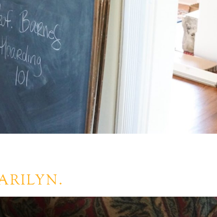
ARILYN.