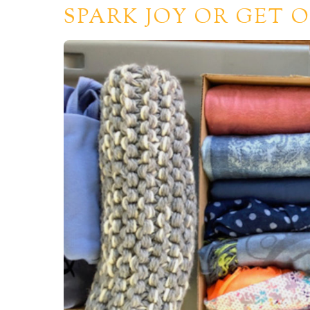
SPARK JOY OR GET O