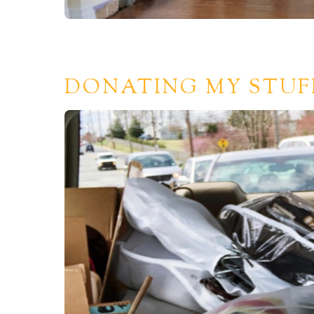
DONATING MY STUF