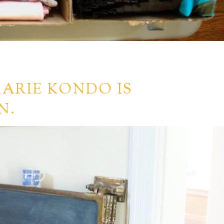
ARIE KONDO IS
N.