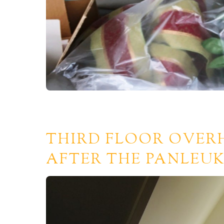
THIRD FLOOR OVER
AFTER THE PANLEUK