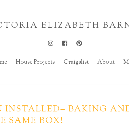
CTORIA ELIZABETH BAR
me
House Projects
Craigslist
About
M
 INSTALLED– BAKING AN
E SAME BOX!