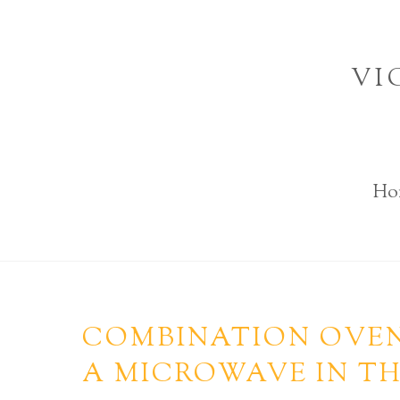
Skip
to
VI
content
Ho
COMBINATION OVEN
A MICROWAVE IN TH