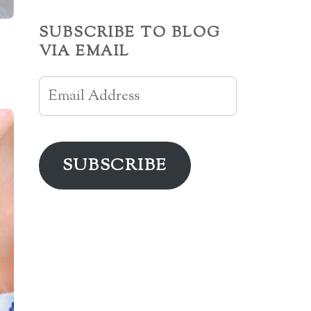
SUBSCRIBE TO BLOG
VIA EMAIL
Email
Address
SUBSCRIBE