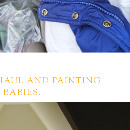
HAUL AND PAINTING
 BABIES.