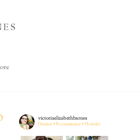
NES
ore
D
victoriaelizabethbarnes
Dictator • Procrastinator • Hoarder