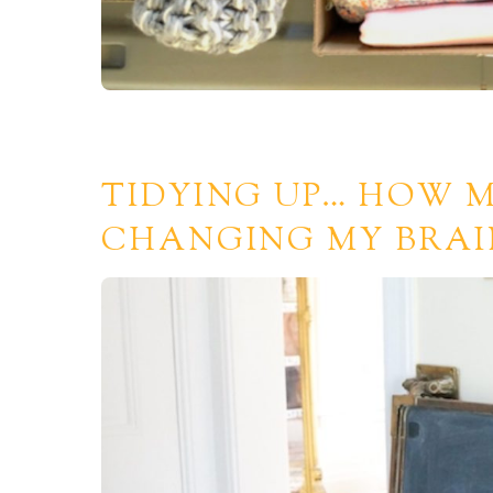
TIDYING UP… HOW M
CHANGING MY BRAI