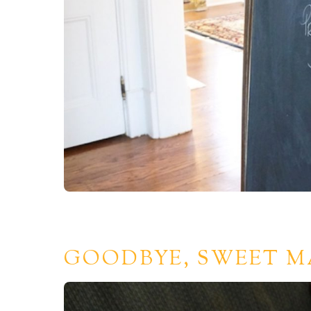
GOODBYE, SWEET M