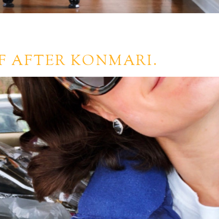
F AFTER KONMARI.