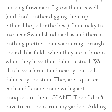
amazing flower and I grow them as well
(and don’t bother digging them up
either..I hope for the best). I am lucky to
live near Swan Island dahlias and there is
nothing prettier than wandering through
their dahlia fields when they are in bloom
when they have their dahlia festival. We
also have a farm stand nearby that sells
dahlias by the stem. They are a quarter
each and I come home with giant
bouquets of them..GIANT. Then I don’t
have to cut them from my garden. Adding