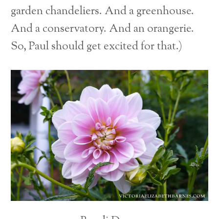
garden chandeliers. And a greenhouse.
And a conservatory. And an orangerie.
So, Paul should get excited for that.)