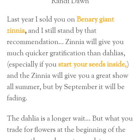
Randi Dawn
Last year I sold you on
Benary giant
zinnia
,
and I still stand by that
recommendation… Zinnia will give you
much quicker gratification than dahlias,
(especially if you
start your seeds inside,
)
and the Zinnia will give you a great show
all summer, but by September it will be
fading.
The dahlia is a longer wait… But what you
trade for flowers at the beginning of the