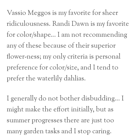
Vassio Meggos is my favorite for sheer
ridiculousness. Randi Dawn is my favorite
for color/shape…
I am not recommending
any of these because of their superior
flower-ness; my only criteria is personal
preference for color/size, and I tend to
prefer the waterlily dahlias.
I generally do not bother disbudding… I
might make the effort initially, but as
summer progresses there are just too
many garden tasks and I stop caring.