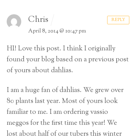
Chris
REPLY
April 8, 2014 @ 10:47 pm
HI! Love this post. I think I originally
found your blog based on a previous post
of yours about dahlias.
I am a huge fan of dahlias. We grew over
80 plants last year. Most of yours look
familiar to me. I am ordering vassio
meggos for the first time this year! We
lost about half of our tubers this winter