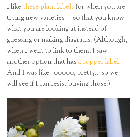
I like
these plant labels
for when you are
trying new varieties— so that you know
what you are looking at instead of
guessing or making diagrams. (Although,
when I went to link to them, I saw
another option that has
a copper label
.
And I was like– ooooo, pretty… so we
will see if I can resist buying those.)