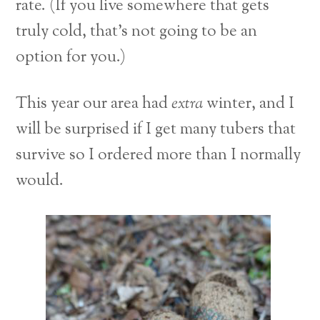
rate. (If you live somewhere that gets
truly cold, that’s not going to be an
option for you.)
This year our area had
extra
winter, and I
will be surprised if I get many tubers that
survive so I ordered more than I normally
would.