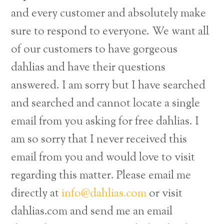
and every customer and absolutely make
sure to respond to everyone. We want all
of our customers to have gorgeous
dahlias and have their questions
answered. I am sorry but I have searched
and searched and cannot locate a single
email from you asking for free dahlias. I
am so sorry that I never received this
email from you and would love to visit
regarding this matter. Please email me
directly at
info@dahlias.com
or visit
dahlias.com and send me an email