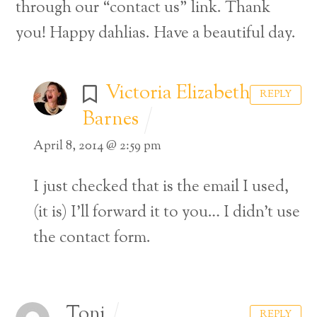
through our “contact us” link. Thank
you! Happy dahlias. Have a beautiful day.
Victoria Elizabeth
REPLY
Barnes
April 8, 2014 @ 2:59 pm
I just checked that is the email I used,
(it is) I’ll forward it to you… I didn’t use
the contact form.
Toni
REPLY