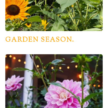
GARDEN SEASON.