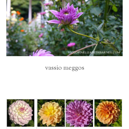
vassio meggos