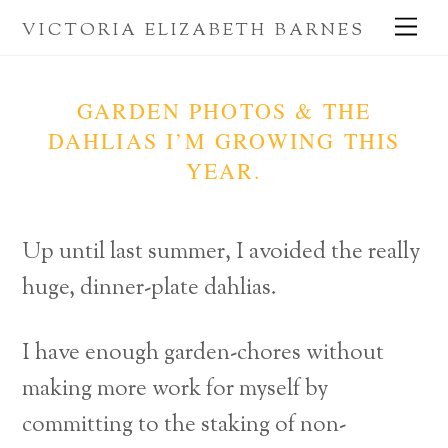
Skip
Me
VICTORIA ELIZABETH BARNES
to
content
GARDEN PHOTOS & THE
DAHLIAS I’M GROWING THIS
YEAR.
Up until last summer, I avoided the really
huge, dinner-plate dahlias.
I have enough garden-chores without
making more work for myself by
committing to the staking of non-