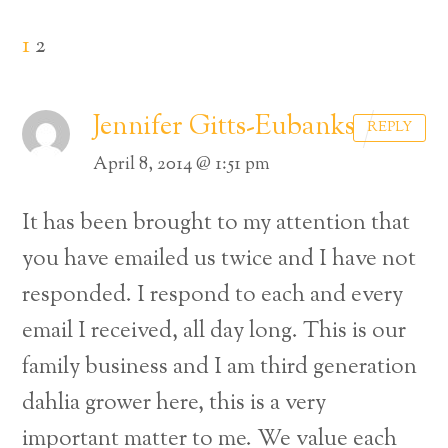
1
2
Jennifer Gitts-Eubanks
REPLY
April 8, 2014 @ 1:51 pm
It has been brought to my attention that
you have emailed us twice and I have not
responded. I respond to each and every
email I received, all day long. This is our
family business and I am third generation
dahlia grower here, this is a very
important matter to me. We value each