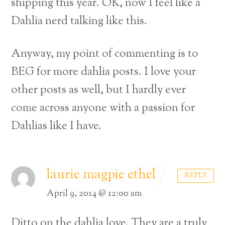
shipping this year. OK, now I feel like a
Dahlia nerd talking like this.
Anyway, my point of commenting is to
BEG for more dahlia posts. I love your
other posts as well, but I hardly ever
come across anyone with a passion for
Dahlias like I have.
laurie magpie ethel
REPLY
April 9, 2014 @ 12:00 am
Ditto on the dahlia love. They are a truly