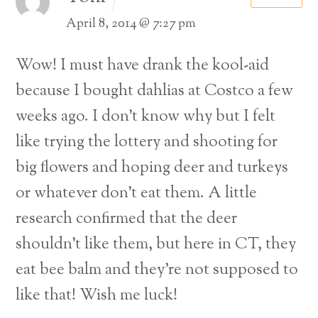
April 8, 2014 @ 7:27 pm
Wow! I must have drank the kool-aid
because I bought dahlias at Costco a few
weeks ago.
I don’t know why but I felt
like trying the lottery and shooting for
big flowers and hoping deer and turkeys
or whatever don’t eat them. A little
research confirmed that the deer
shouldn’t like them, but here in CT, they
eat bee balm and they’re not supposed to
like that! Wish me luck!