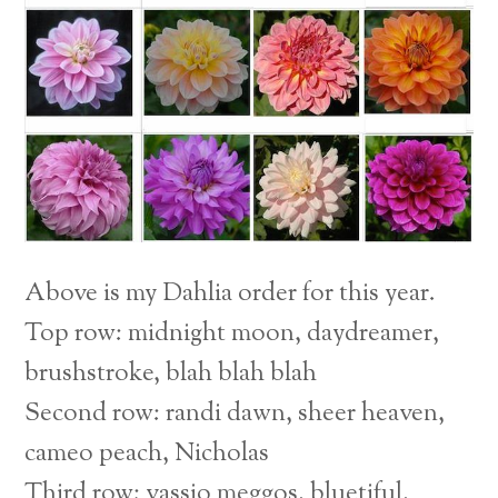
Above is my Dahlia order for this year.
Top row: midnight moon, daydreamer,
brushstroke, blah blah blah
Second row: randi dawn, sheer heaven,
cameo peach, Nicholas
Third row: vassio meggos, bluetiful,