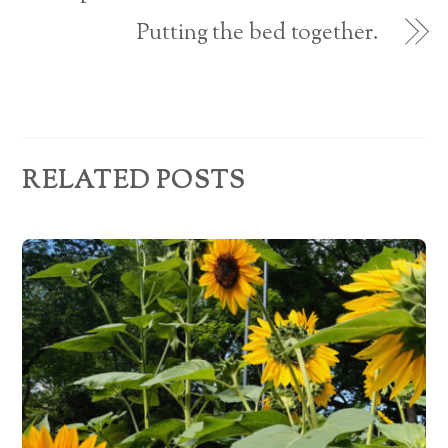
e
Putting the bed together.
s
s
RELATED POSTS