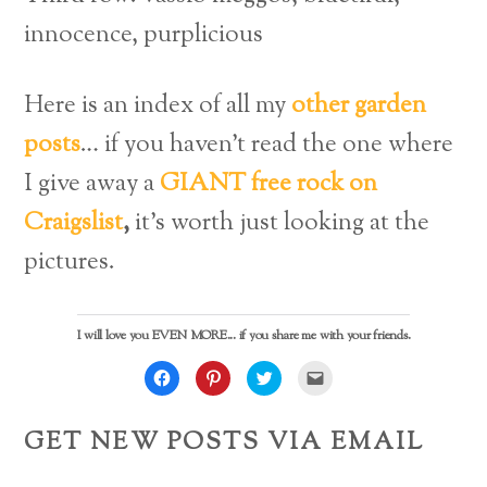
innocence, purplicious
Here is an index of all my
other garden
posts
… if you haven’t read the one where
I give away a
GIANT free rock on
Craigslist
,
it’s worth just looking at the
pictures.
I will love you EVEN MORE... if you share me with your friends.
C
C
C
C
l
l
l
l
i
i
i
i
c
c
c
c
k
k
k
k
GET NEW POSTS VIA EMAIL
t
t
t
t
o
o
o
o
s
s
s
e
h
h
h
m