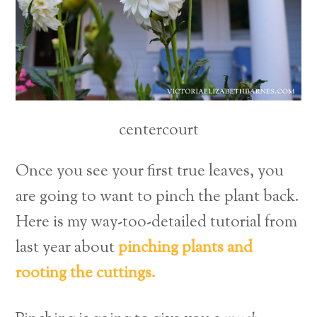
centercourt
Once you see your first true leaves, you
are going to want to pinch the plant back.
Here is my way-too-detailed tutorial from
last year about
pinching plants and
rooting the cuttings.