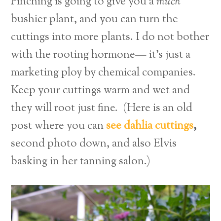
Pinching is going to give you a
much
bushier plant, and you can turn the
cuttings into more plants. I do not bother
with the rooting hormone— it’s just a
marketing ploy by chemical companies.
Keep your cuttings warm and wet and
they will root just fine. (Here is an old
post where you can
see dahlia cuttings
,
second photo down, and also Elvis
basking in her tanning salon.)