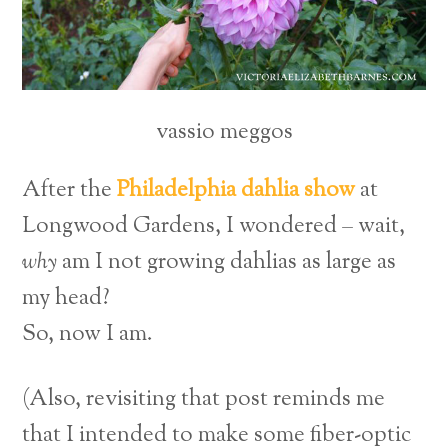
vassio meggos
After the
Philadelphia dahlia show
at
Longwood Gardens, I wondered – wait,
why
am I not growing dahlias as large as
my head?
So, now I am.
(Also, revisiting that post reminds me
that I intended to make some fiber-optic