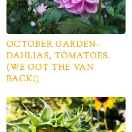
OCTOBER GARDEN–
DAHLIAS, TOMATOES.
(WE GOT THE VAN
BACK!)