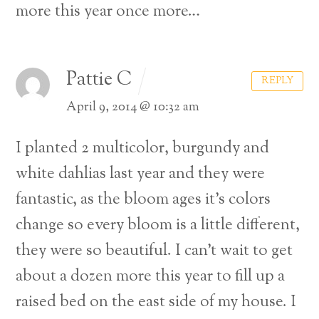
more this year once more…
Pattie C
REPLY
April 9, 2014 @ 10:32 am
I planted 2 multicolor, burgundy and
white dahlias last year and they were
fantastic, as the bloom ages it’s colors
change so every bloom is a little different,
they were so beautiful. I can’t wait to get
about a dozen more this year to fill up a
Back
raised bed on the east side of my house. I
To