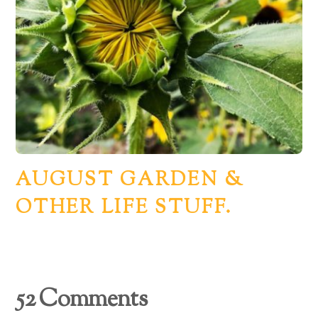
AUGUST GARDEN &
OTHER LIFE STUFF.
52 Comments