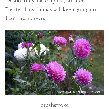
season, they make up to you later…
Plenty of my dahlias will keep going until
I cut them down.
brushstroke