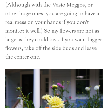
(Although with the Vasio Meggos, or
other huge ones, you are going to have a
real mess on your hands if you don’t
monitor it well.) So my flowers are not as
large as they could be… if you want bigger
flowers, take off the side buds and leave
the center one.