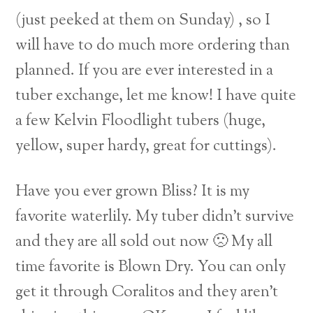
(just peeked at them on Sunday) , so I
will have to do much more ordering than
planned. If you are ever interested in a
tuber exchange, let me know! I have quite
a few Kelvin Floodlight tubers (huge,
yellow, super hardy, great for cuttings).
Have you ever grown Bliss? It is my
favorite waterlily. My tuber didn’t survive
and they are all sold out now 🙁 My all
time favorite is Blown Dry. You can only
get it through Coralitos and they aren’t