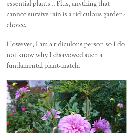
essential plants…
Plus, anything that
cannot survive rain is a ridiculous garden-
choice.
However, I am a ridiculous person so I do
not know why I disavowed such a
fundamental plant-match.