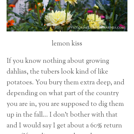
lemon kiss
If you know nothing about growing
dahlias, the tubers look kind of like
potatoes. You bury them extra deep, and
depending on what part of the country
you are in, you are supposed to dig them
up in the fall… I don’t bother with that
and I would say I get about a 60% return