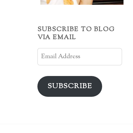
SUBSCRIBE TO BLOG
VIA EMAIL
Email
Address
SUBSCRIBE