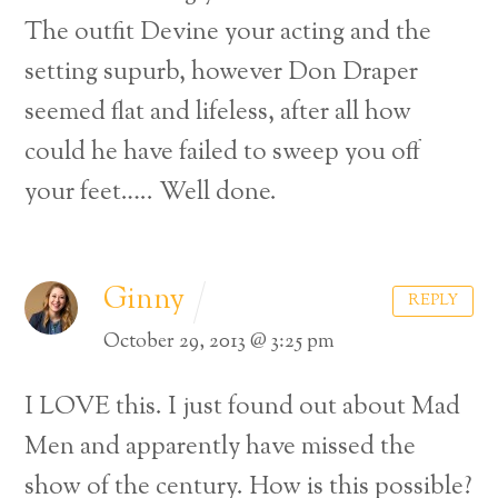
The outfit Devine your acting and the
setting supurb, however Don Draper
seemed flat and lifeless, after all how
could he have failed to sweep you off
your feet….. Well done.
Ginny
REPLY
October 29, 2013 @ 3:25 pm
I LOVE this. I just found out about Mad
Men and apparently have missed the
show of the century. How is this possible?