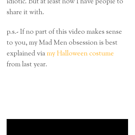
idiotic. But at least now I have people to
share it with.
p.s.- If no part of this video makes sense
to you, my Mad Men obsession is best
explained via
my Halloween costume
from last year.