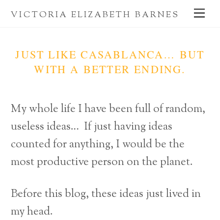
Skip
Me
VICTORIA ELIZABETH BARNES
to
content
JUST LIKE CASABLANCA… BUT
WITH A BETTER ENDING.
My whole life I have been full of random,
useless ideas… If just having ideas
counted for anything, I would be the
most productive person on the planet.
Before this blog, these ideas just lived in
my head.