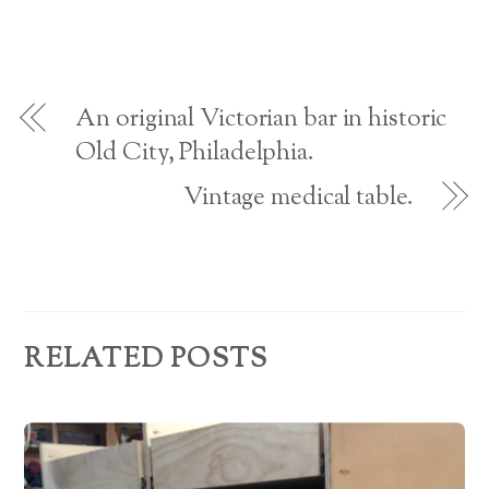
i
w
n
n
n
i
d
e
A
d
n
o
w
o
d
w
w
w
o
)
i
d
)
w
n
)
d
o
d
w
An original Victorian bar in historic
)
r
Old City, Philadelphia.
e
Vintage medical table.
s
s
RELATED POSTS