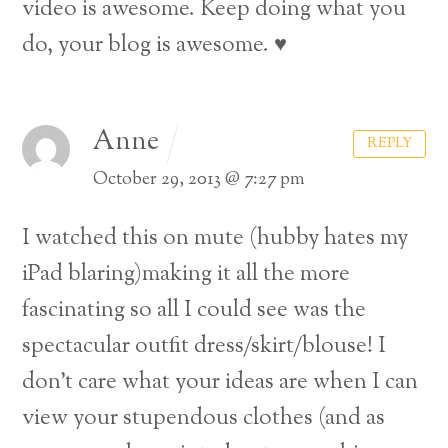
video is awesome. Keep doing what you
do, your blog is awesome. ♥
Anne
REPLY
October 29, 2013 @ 7:27 pm
I watched this on mute (hubby hates my
iPad blaring)making it all the more
fascinating so all I could see was the
spectacular outfit dress/skirt/blouse! I
don’t care what your ideas are when I can
view your stupendous clothes (and as