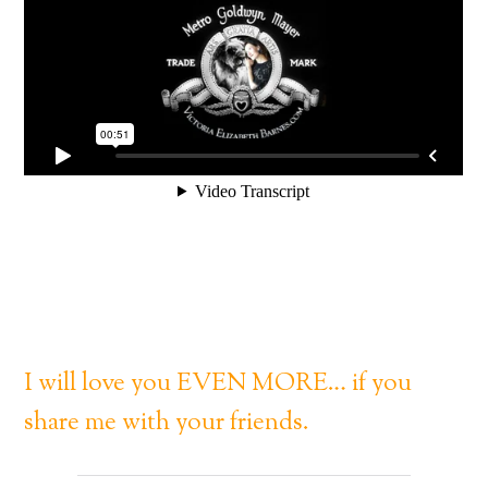
I will love you EVEN MORE… if you
share me with your friends.