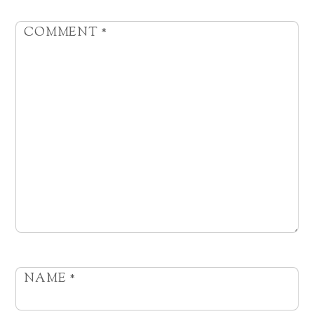
COMMENT
*
NAME
*