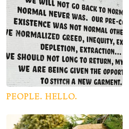
PEOPLE. HELLO.