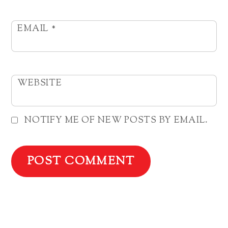
EMAIL
*
WEBSITE
NOTIFY ME OF NEW POSTS BY EMAIL.