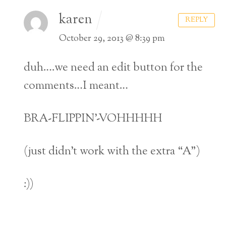
karen
REPLY
October 29, 2013 @ 8:39 pm
duh….we need an edit button for the
comments…I meant…
BRA-FLIPPIN’-VOHHHHH
(just didn’t work with the extra “A”)
:))