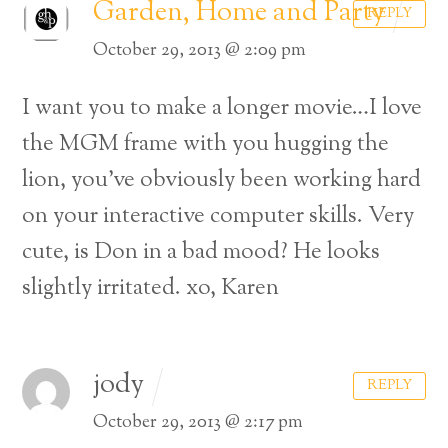
Garden, Home and Party
REPLY
October 29, 2013 @ 2:09 pm
I want you to make a longer movie…I love
the MGM frame with you hugging the
lion, you’ve obviously been working hard
on your interactive computer skills. Very
cute, is Don in a bad mood? He looks
slightly irritated.
xo,
Karen
jody
REPLY
October 29, 2013 @ 2:17 pm