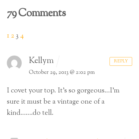
79 Comments
1
2
3
4
Kellym
REPLY
October 29, 2013 @ 2:02 pm
I covet your top. It’s so gorgeous…I’m
sure it must be a vintage one of a
kind…….do tell.