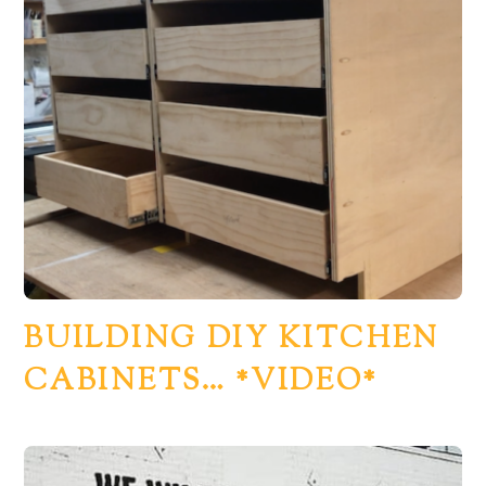
BUILDING DIY KITCHEN
CABINETS… *VIDEO*