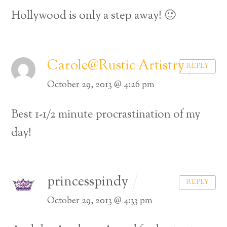
Hollywood is only a step away! 🙂
Carole@Rustic Artistry
REPLY
October 29, 2013 @ 4:26 pm
Best 1-1/2 minute procrastination of my
day!
princesspindy
REPLY
October 29, 2013 @ 4:33 pm