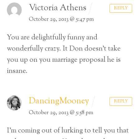
Victoria Athens
REPLY
October 29, 2013 @ 5:47 pm
You are delightfully funny and
wonderfully crazy. It Don doesn’t take
you up on you marriage proposal he is
insane.
DancingMooney
REPLY
October 29, 2013 @ 5:58 pm
I’m coming out of lurking to tell you that