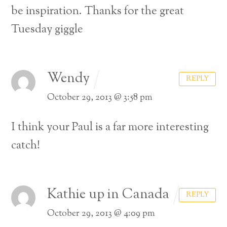
be inspiration. Thanks for the great
Tuesday giggle
Wendy
REPLY
October 29, 2013 @ 3:58 pm
I think your Paul is a far more interesting
catch!
Kathie up in Canada
REPLY
October 29, 2013 @ 4:09 pm