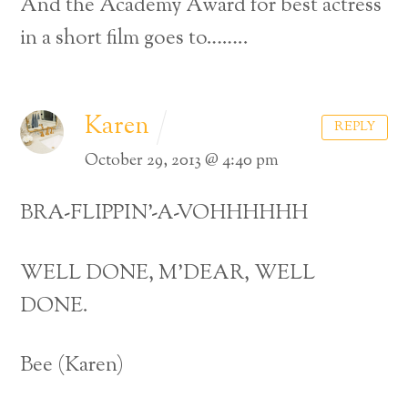
And the Academy Award for best actress
in a short film goes to……..
Karen
REPLY
October 29, 2013 @ 4:40 pm
BRA-FLIPPIN’-A-VOHHHHHH
WELL DONE, M’DEAR, WELL
DONE.
Bee (Karen)