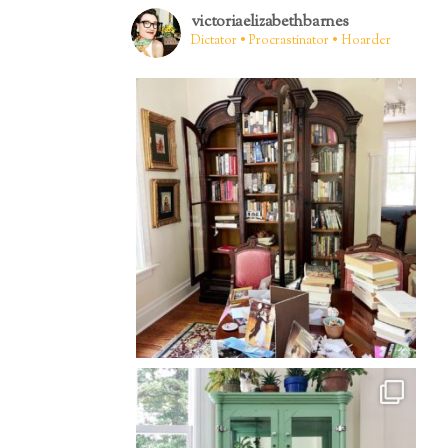
victoriaelizabethbarnes
Dictator • Procrastinator • Hoarder