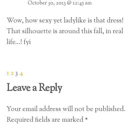
October 30, 2013 @ 12:45 am
Wow, how sexy yet ladylike is that dress!
That silhouette is around this fall, in real
life…! fyi
1
2
3
4
Leave a Reply
Your email address will not be published.
Required fields are marked
*