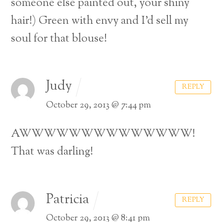
someone else painted out, your shiny
hair!) Green with envy and I’d sell my
soul for that blouse!
Judy
REPLY
October 29, 2013 @ 7:44 pm
AWWWWWWWWWWWWWW!
That was darling!
Patricia
REPLY
October 29, 2013 @ 8:41 pm