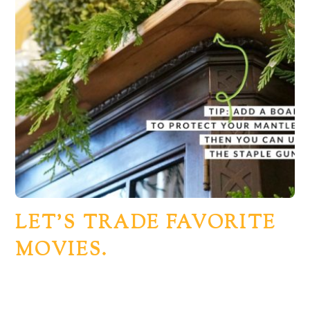
LET’S TRADE FAVORITE
MOVIES.