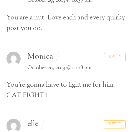
October 29, 2013 @ 10:57 pm
You are a nut. Love each and every quirky
post you do.
Monica
REPLY
October 29, 2013 @ 11:08 pm
You’re gonna have to fight me for him.!
CAT FIGHT!!
elle
REPLY