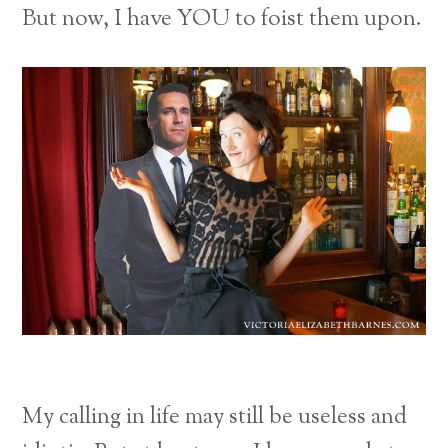
But now, I have YOU to foist them upon.
My calling in life may still be useless and