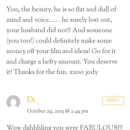
You, the beauty. he is so flat and dull of
mind and voice….. . he surely lost out,
your husband did not!! And someone
(you too!) could definitely make some
money off your film and ideas! Go for it
and charge a hefty amount. You deserve
it! Thanks for the fun. xxoo jody
Di
REPLY
October 29, 2013 @ 2:49 pm
Wow dahhhling you were FABULOUS!!!