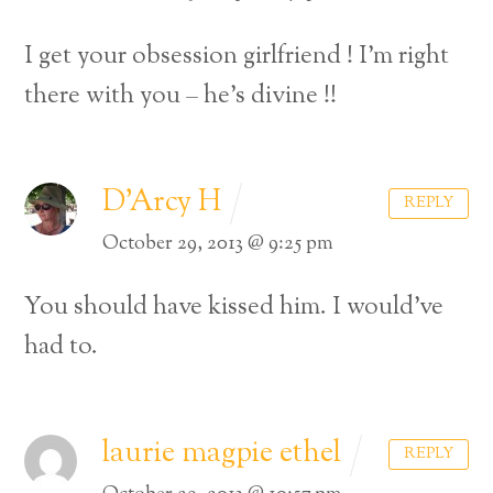
I get your obsession girlfriend ! I’m right
there with you – he’s divine !!
D'Arcy H
REPLY
October 29, 2013 @ 9:25 pm
You should have kissed him. I would’ve
had to.
laurie magpie ethel
REPLY