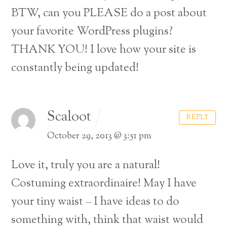
BTW, can you PLEASE do a post about
your favorite WordPress plugins?
THANK YOU! I love how your site is
constantly being updated!
Scaloot
REPLY
October 29, 2013 @ 3:51 pm
Love it, truly you are a natural!
Costuming extraordinaire! May I have
your tiny waist – I have ideas to do
something with, think that waist would