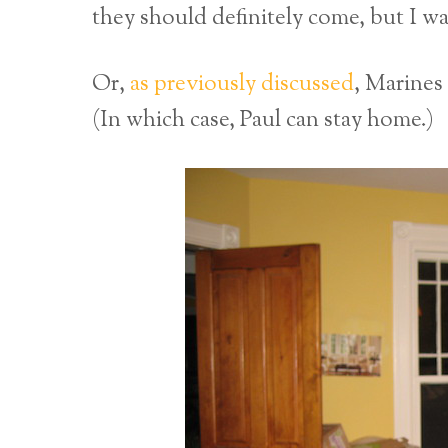
they should definitely come, but I wa
Or,
as previously discussed
, Marines
(In which case, Paul can stay home.)