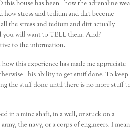
 this house has been– how the adrenaline wea
And how stress and tedium and dirt become
all the stress and tedium and dirt actually
nd you will want to TELL them. And?
tive to the information.
t how this experience has made me appreciate
therwise– his ability to get stuff done. To keep
ng the stuff done until there is no more stuff t
d in a mine shaft, in a well, or stuck on a
army, the navy, or a corps of engineers. I mean