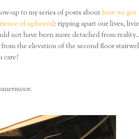
ollow-up to my series of posts about
how we got
rience of upheaval
: ripping apart our lives, livi
ould not have been more detached from reality
from the elevation of the second floor stairwel
 care?
ammermoor.