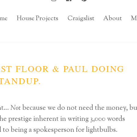
me
House Projects
Craigslist
About
M
RST FLOOR & PAUL DOING
TANDUP.
ent…
Not
because we do not need the money, bu
he prestige inherent in writing 3,000 words
d to being a spokesperson for lightbulbs.