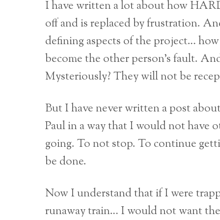
I have written a lot about how HARD
off and is replaced by frustration. 
defining aspects of the project… how 
become the other person’s fault. A
Mysteriously? They will not be recep
But I have never written a post abou
Paul in a way that I would not have o
going. To not stop. To continue getti
be done.
Now I understand that if I were trappe
runaway train… I would not want the 