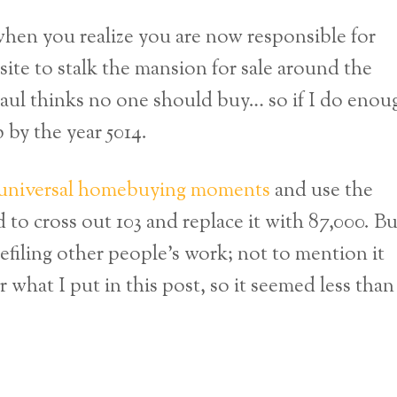
when you realize you are now responsible for
 site to stalk the mansion for sale around the
aul thinks no one should buy… so if I do enou
 by the year 5014.
universal homebuying moments
and use the
o cross out 103 and replace it with 87,000. Bu
defiling other people’s work; not to mention it
 what I put in this post, so it seemed less than