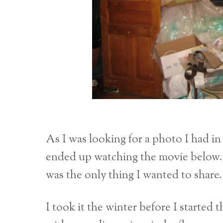
As I was looking for a photo I had in 
ended up watching the movie below. It 
was the only thing I wanted to share.
I took it the winter before I started