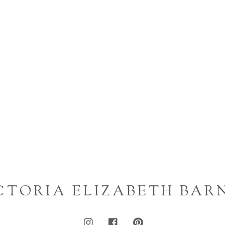
CTORIA ELIZABETH BAR