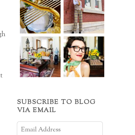
gh
t
SUBSCRIBE TO BLOG
VIA EMAIL
Email