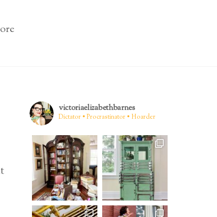
ore
victoriaelizabethbarnes
Dictator • Procrastinator • Hoarder
t