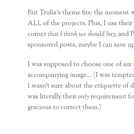
But Trulia’s theme fits: the moment 
ALL of the projects. Plus, I use their
corner
that I think we should buy,
and P
sponsored posts, maybe I can save up
I was supposed to choose one of six
accompanying image… (I was tempted t
I wasn’t sure about the etiquette of 
was literally their
only
requirement for
gracious to correct them.)