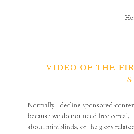
Ho
VIDEO OF THE FI
S
Normally I decline sponsored-cont
because we do not need free cereal, t
about miniblinds, or the glory relate