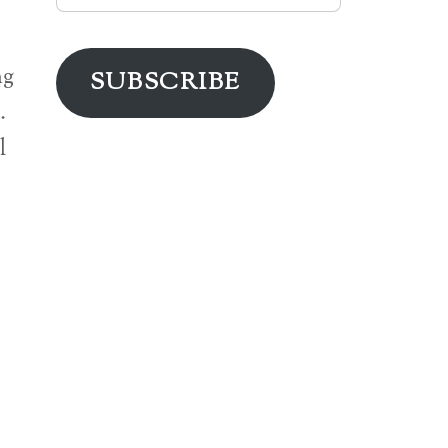
Address
ng
SUBSCRIBE
…
l