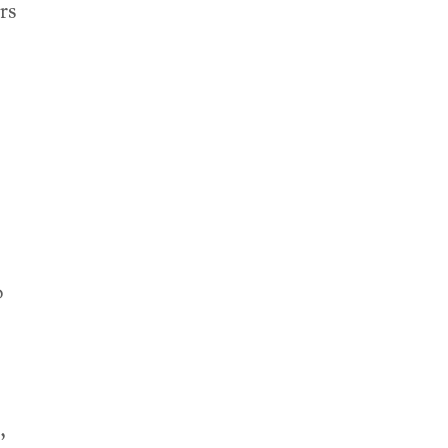
rs
o
,