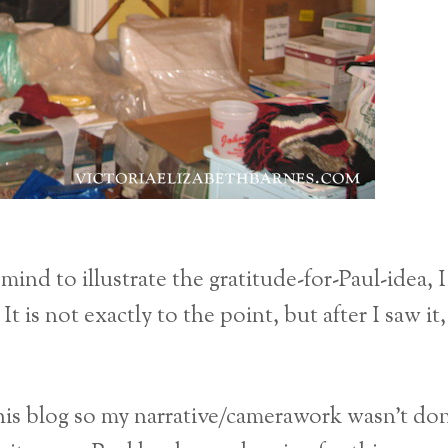
mind to illustrate the gratitude-for-Paul-idea, I
is not exactly to the point, but after I saw it, 
 this blog so my narrative/camerawork wasn’t do