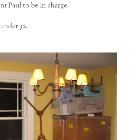
nt Paul to be in charge.
 under 32.