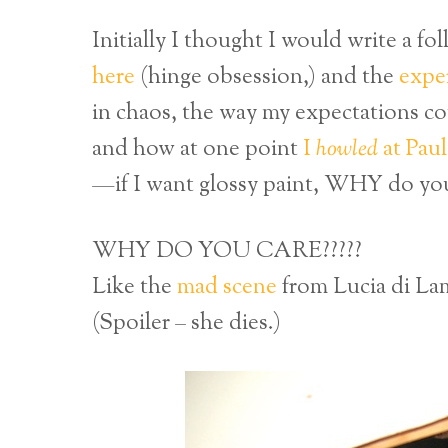
Initially I thought I would write a f
here
(hinge obsession,) and the
expe
in chaos, the way my expectations c
and how at one point
I
howled
at Paul
—if I want glossy paint, WHY do you
WHY DO YOU CARE?????
Like the
mad scene
from Lucia di L
(Spoiler – she dies.)