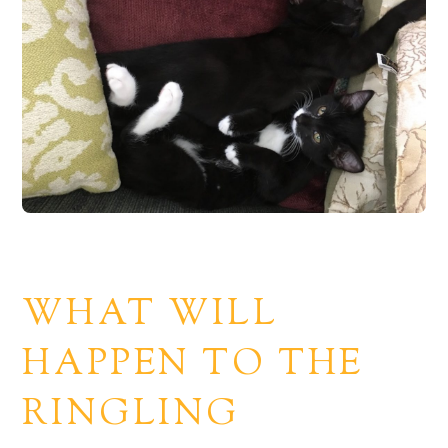
WHAT WILL
HAPPEN TO THE
RINGLING