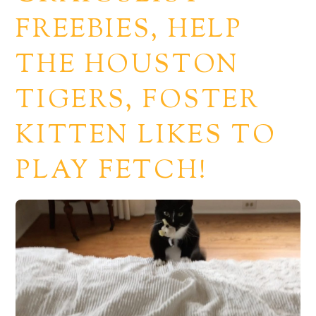
FREEBIES, HELP
THE HOUSTON
TIGERS, FOSTER
KITTEN LIKES TO
PLAY FETCH!