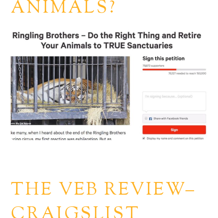
ANIMALS?
THE VEB REVIEW–
CRAIGSLIST