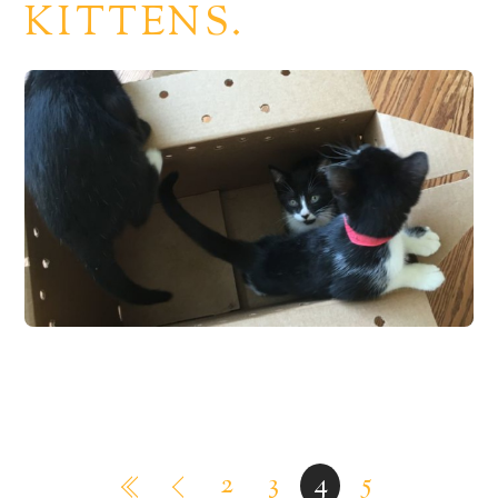
KITTENS.
2
3
4
5