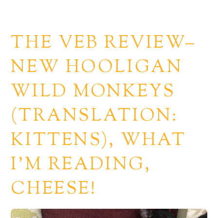
THE VEB REVIEW–
NEW HOOLIGAN
WILD MONKEYS
(TRANSLATION:
KITTENS), WHAT
I’M READING,
CHEESE!