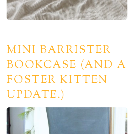
MINI BARRISTER
BOOKCASE (AND A
FOSTER KITTEN
UPDATE.)