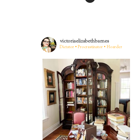
victoriaelizabethbarnes
Dictator • Procrastinator • Hoarder