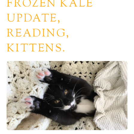
FROZEN KALE
UPDATE,
READING,
KITTENS.