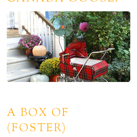
A BOX OF
(FOSTER)