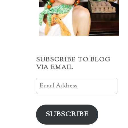
SUBSCRIBE TO BLOG
VIA EMAIL
Email
Address
SUBSCRIBE