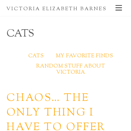
Skip
Me
VICTORIA ELIZABETH BARNES
to
content
CATS
CATS
MY FAVORITE FINDS
RANDOM STUFF ABOUT
VICTORIA
CHAOS… THE
ONLY THING I
HAVE TO OFFER