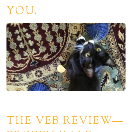
YOU.
THE VEB REVIEW—