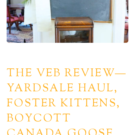
THE VEB REVIEW—
YARDSALE HAUL,
FOSTER KITTENS,
BOYCOTT
CANADA GOOSE.