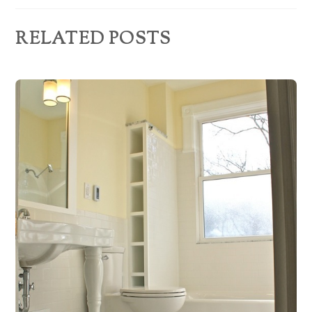
s
RELATED POSTS