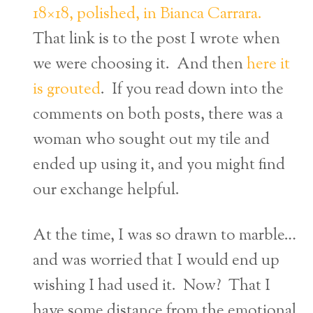
18×18, polished, in Bianca Carrara.
That link is to the post I wrote when
we were choosing it. And then
here it
is grouted
. If you read down into the
comments on both posts, there was a
woman who sought out my tile and
ended up using it, and you might find
our exchange helpful.
At the time, I was so drawn to marble…
and was worried that I would end up
wishing I had used it. Now? That I
have some distance from the emotional