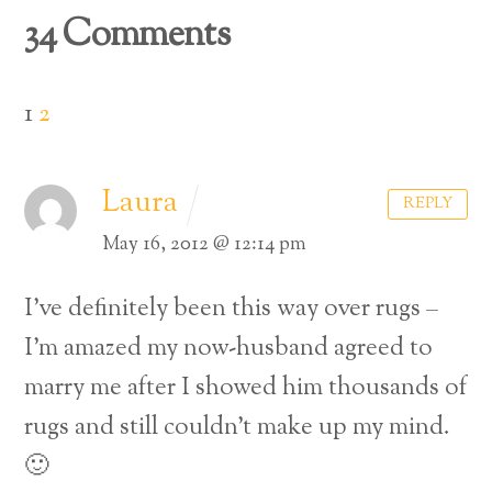
34 Comments
1
2
Laura
REPLY
May 16, 2012 @ 12:14 pm
I’ve definitely been this way over rugs –
I’m amazed my now-husband agreed to
marry me after I showed him thousands of
rugs and still couldn’t make up my mind.
🙂