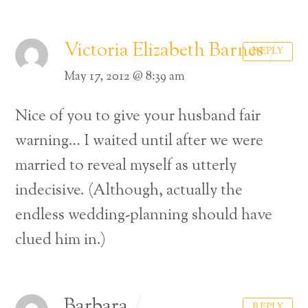
Victoria Elizabeth Barnes
REPLY
May 17, 2012 @ 8:39 am
Nice of you to give your husband fair
warning… I waited until after we were
married to reveal myself as utterly
indecisive. (Although, actually the
endless wedding-planning should have
clued him in.)
Barbara
REPLY