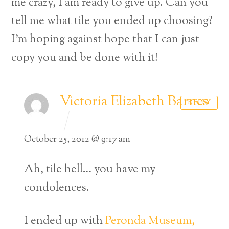
me crazy, I am ready to give up. Can you
tell me what tile you ended up choosing?
I’m hoping against hope that I can just
copy you and be done with it!
Victoria Elizabeth Barnes
REPLY
October 25, 2012 @ 9:17 am
Ah, tile hell… you have my
condolences.
I ended up with
Peronda Museum,