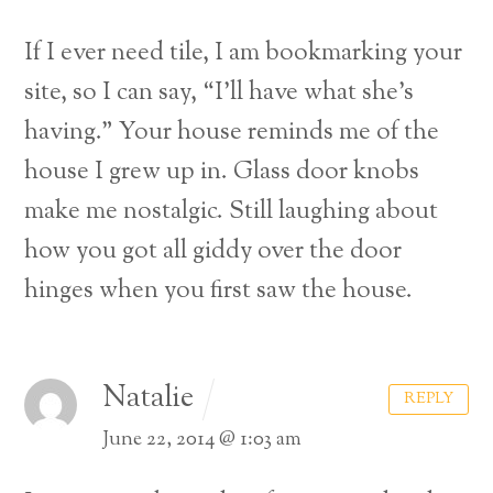
If I ever need tile, I am bookmarking your
site, so I can say, “I’ll have what she’s
having.” Your house reminds me of the
house I grew up in. Glass door knobs
make me nostalgic. Still laughing about
how you got all giddy over the door
hinges when you first saw the house.
Natalie
REPLY
Back
June 22, 2014 @ 1:03 am
To