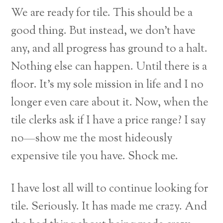
We are ready for tile. This should be a
good thing. But instead, we don’t have
any, and all progress has ground to a halt.
Nothing else can happen. Until there is a
floor. It’s my sole mission in life and I no
longer even care about it. Now, when the
tile clerks ask if I have a price range? I say
no—show me the most hideously
expensive tile you have. Shock me.
I have lost all will to continue looking for
tile. Seriously. It has made me crazy. And