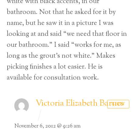
white with black accents, in our
bathroom. Not that he asked for it by
name, but he saw it in a picture I was
looking at and said “we need that floor in
our bathroom.” I said “works for me, as
long as the grout’s not white.” Makes
picking finishes a lot easier. He is
available for consultation work.
Victoria Elizabeth Barnes
REPLY
November 6, 2012 @ 9:26 am