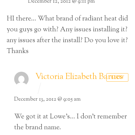
December 12, 2012 @ 9:11 pm
HI there… What brand of radiant heat did
you guys go with? Any issues installing it?
any issues after the install? Do you love it?
Thanks
Victoria Elizabeth Barnes
REPLY
December 13, 2012 @ 9:05 am
We got it at Lowe’s… I don’t remember
the brand name.