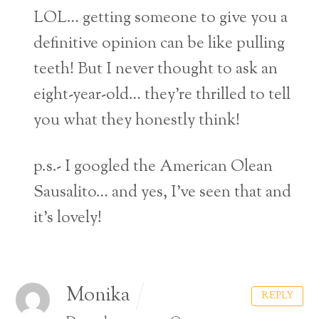
LOL… getting someone to give you a
definitive opinion can be like pulling
teeth! But I never thought to ask an
eight-year-old… they’re thrilled to tell
you what they honestly think!
p.s.- I googled the American Olean
Sausalito… and yes, I’ve seen that and
it’s lovely!
Monika
REPLY