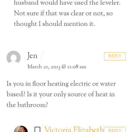
husband would have used the leveler.
Not sure if that was clear or not, so
thought I should mention it.
Jen
REPLY
March 21, 2013 @ 11:08 am
Is you in floor heating electric or water
based? Is it your only source of heat in
the bathroom?
Victoria Elizabeth
REPLY