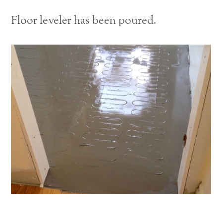
Floor leveler has been poured.