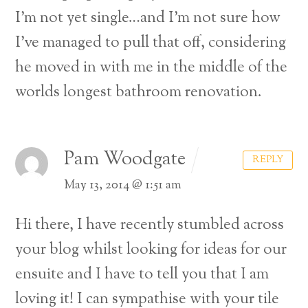
I’m not yet single…and I’m not sure how
I’ve managed to pull that off, considering
he moved in with me in the middle of the
worlds longest bathroom renovation.
Pam Woodgate
REPLY
May 13, 2014 @ 1:51 am
Hi there, I have recently stumbled across
your blog whilst looking for ideas for our
ensuite and I have to tell you that I am
loving it! I can sympathise with your tile