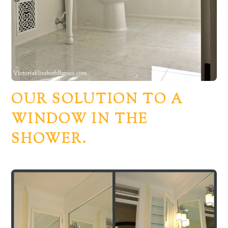
OUR SOLUTION TO A
WINDOW IN THE
SHOWER.