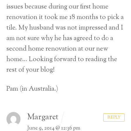
issues because during our first home
renovation it took me 18 months to pick a
tile.
My husband was not impressed and I
am not sure why he has agreed to d0 a
second home renovation at our new
home…
Looking forward to reading the
rest of your blog!
Pam (in Australia.)
Margaret
REPLY
June 9, 2014 @ 12:36 pm