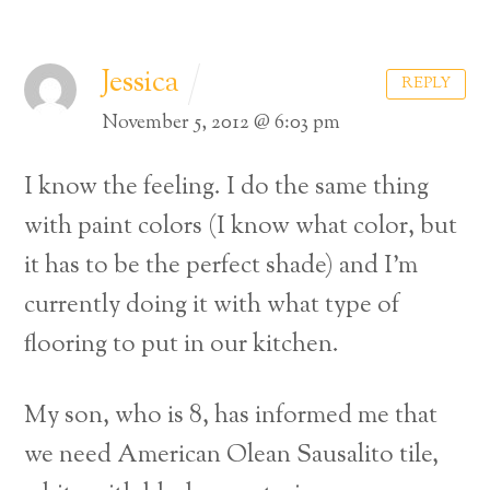
Jessica
REPLY
November 5, 2012 @ 6:03 pm
I know the feeling. I do the same thing
with paint colors (I know what color, but
it has to be the perfect shade) and I’m
currently doing it with what type of
flooring to put in our kitchen.
My son, who is 8, has informed me that
we need American Olean Sausalito tile,