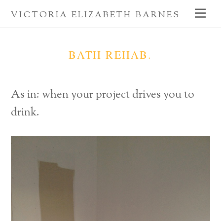
Skip
Me
VICTORIA ELIZABETH BARNES
to
content
BATH REHAB.
As in: when your project drives you to
drink.