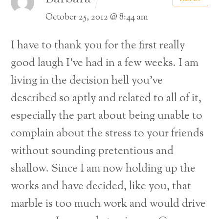
October 25, 2012 @ 8:44 am
I have to thank you for the first really
good laugh I’ve had in a few weeks. I am
living in the decision hell you’ve
described so aptly and related to all of it,
especially the part about being unable to
complain about the stress to your friends
without sounding pretentious and
shallow. Since I am now holding up the
works and have decided, like you, that
marble is too much work and would drive