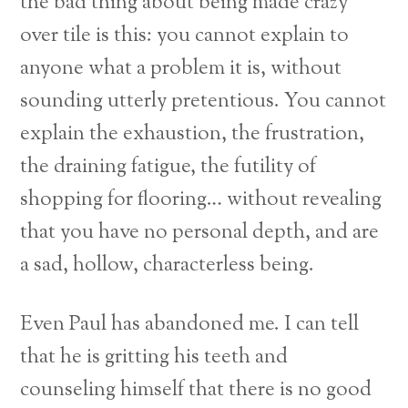
the bad thing about being made crazy
over tile is this: you cannot explain to
anyone what a problem it is, without
sounding utterly pretentious. You cannot
explain the exhaustion, the frustration,
the draining fatigue, the futility of
shopping for flooring… without revealing
that you have no personal depth, and are
a sad, hollow, characterless being.
Even Paul has abandoned me. I can tell
that he is gritting his teeth and
counseling himself that there is no good