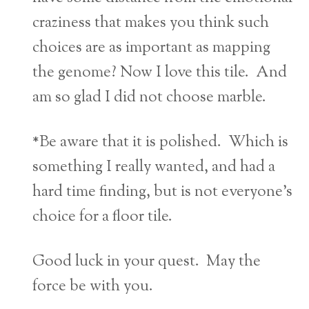
craziness that makes you think such
choices are as important as mapping
the genome? Now I love this tile. And
am so glad I did not choose marble.
*Be aware that it is polished. Which is
something I really wanted, and had a
hard time finding, but is not everyone’s
choice for a floor tile.
Good luck in your quest. May the
force be with you.