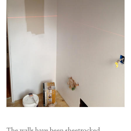
The walls have been sheetrocked.