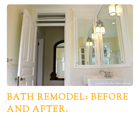
BATH REMODEL: BEFORE
AND AFTER.