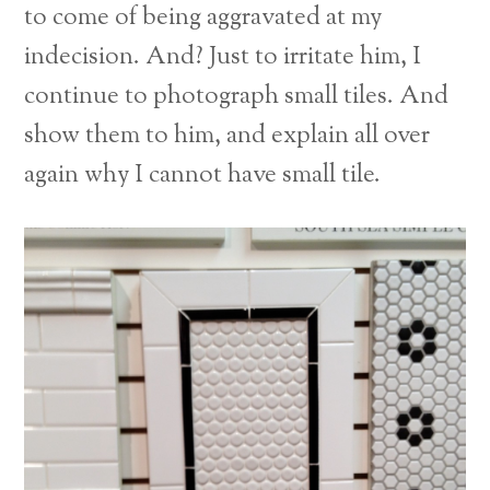
to come of being aggravated at my
indecision. And? Just to irritate him, I
continue to photograph small tiles. And
show them to him, and explain all over
again why I cannot have small tile.