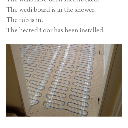
The wedi board is in the shower.
The tub is in.
The heated floor has been installed.