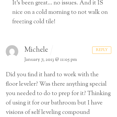
It’s been great… no issues. And it IS
nice on a cold morning to not walk on
freezing cold tile!
Michele
REPLY
January 7, 2013 @ 11:05 pm
Did you find it hard to work with the
floor leveler? Was there anything special
you needed to do to prep for it? Thinking
of using it for our bathroom but I have
visions of self leveling compound