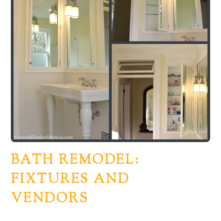
BATH REMODEL:
FIXTURES AND
VENDORS