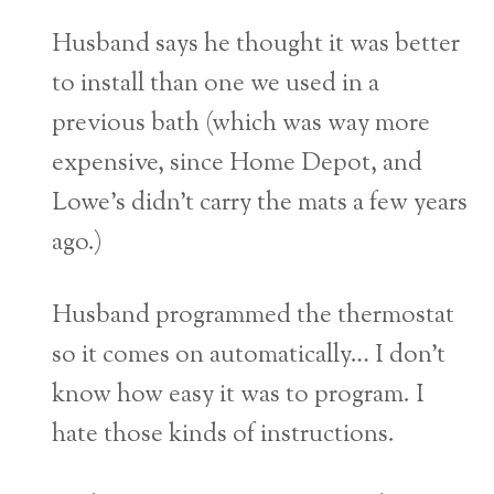
Husband says he thought it was better
to install than one we used in a
previous bath (which was way more
expensive, since Home Depot, and
Lowe’s didn’t carry the mats a few years
ago.)
Husband programmed the thermostat
so it comes on automatically… I don’t
know how easy it was to program. I
hate those kinds of instructions.