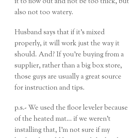
it to flow out and not be too thick, but
also not too watery.
Husband says that if it’s mixed
properly, it will work just the way it
should. And? If you’re buying from a
supplier, rather than a big box store,
those guys are usually a great source
for instruction and tips.
p.s.- We used the floor leveler because
of the heated mat… if we weren’t
installing that, I’m not sure if my