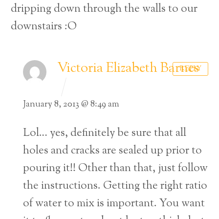
dripping down through the walls to our
downstairs :O
Victoria Elizabeth Barnes
REPLY
January 8, 2013 @ 8:49 am
Lol… yes, definitely be sure that all
holes and cracks are sealed up prior to
pouring it!! Other than that, just follow
the instructions. Getting the right ratio
of water to mix is important. You want