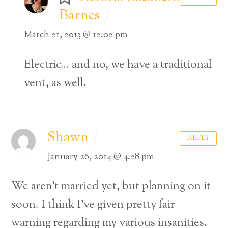
Barnes
March 21, 2013 @ 12:02 pm
Electric… and no, we have a traditional
vent, as well.
Shawn
REPLY
January 26, 2014 @ 4:28 pm
We aren’t married yet, but planning on it
soon. I think I’ve given pretty fair
warning regarding my various insanities.