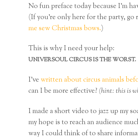
No fun preface today because I’m havi
(If you’re only here for the party, go
me sew Christmas bows.
)
This is why I need your help:
UNIVERSOUL CIRCUS IS THE WORST.
I’ve
written about circus animals bef
can I be more effective?
(hint: this is 
I made a short video to jazz up my s
my hope is to reach an audience much
way I could think of to share informa