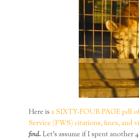
Here is
a SIXTY-FOUR PAGE pdf of a
Service (FWS) citations, fines, and 
find
.
Let’s assume if I spent another 4