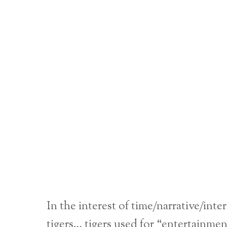
In the interest of time/narrative/int
tigers… tigers used for “entertainme