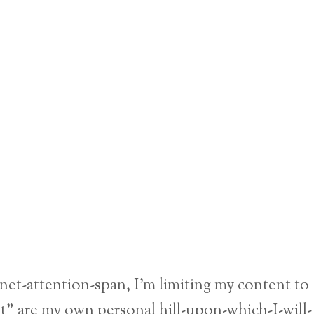
ernet-attention-span, I’m limiting my content to
nt” are my own personal hill-upon-which-I-will-