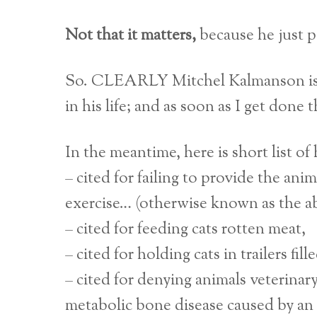
Not that it matters,
because he just p
So. CLEARLY Mitchel Kalmanson i
in his life; and as soon as I get done 
In the meantime, here is short list of h
– cited for failing to provide the ani
exercise… (otherwise known as the abil
– cited for feeding cats rotten meat,
– cited for holding cats in trailers fi
– cited for denying animals veterinary
metabolic bone disease caused by an