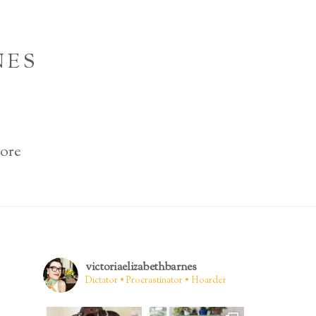
NES
ore
victoriaelizabethbarnes
Dictator • Procrastinator • Hoarder