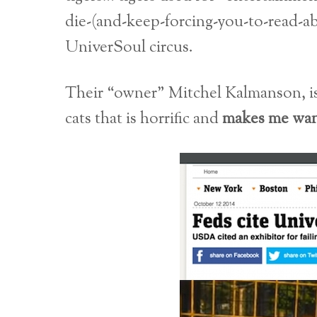
die-(and-keep-forcing-you-to-read-a
UniverSoul circus.
Their “owner” Mitchel Kalmanson,
cats that is horrific and
makes me want 