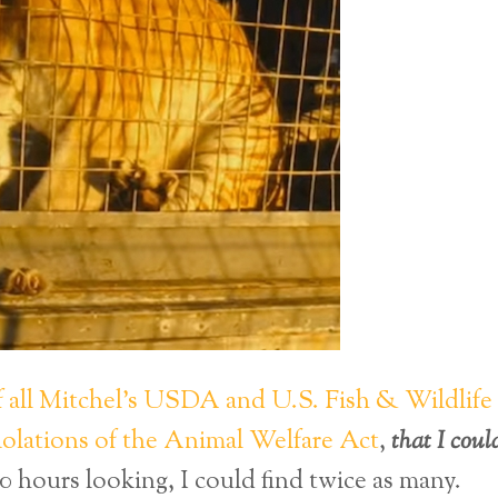
ll Mitchel’s USDA and U.S. Fish & Wildlife
violations of the Animal Welfare Act
,
that I coul
0 hours looking, I could find twice as many.