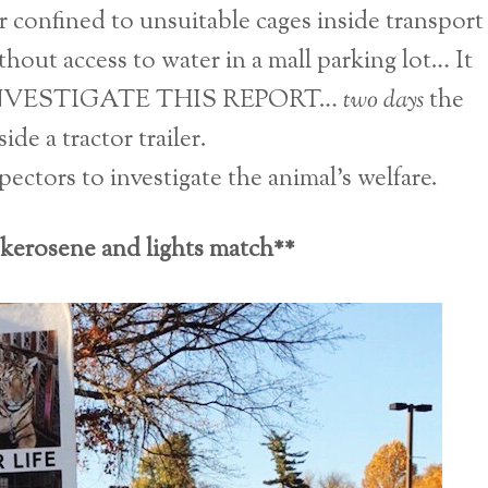
ar confined to unsuitable cages inside transport
hout access to water in a mall parking lot… It
INVESTIGATE THIS REPORT…
two days
the
ide a tractor trailer.
tors to investigate the animal’s welfare.
 kerosene and lights match**