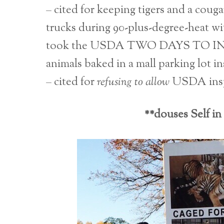
– cited for keeping tigers and a coug
trucks during 90-plus-degree-heat wit
took the USDA TWO DAYS TO 
animals baked in a mall parking lot ins
– cited for
refusing to allow
USDA inspec
**douses Self in