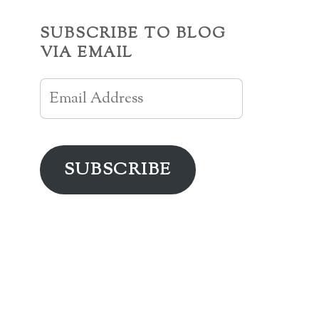
SUBSCRIBE TO BLOG
VIA EMAIL
Email
Address
SUBSCRIBE