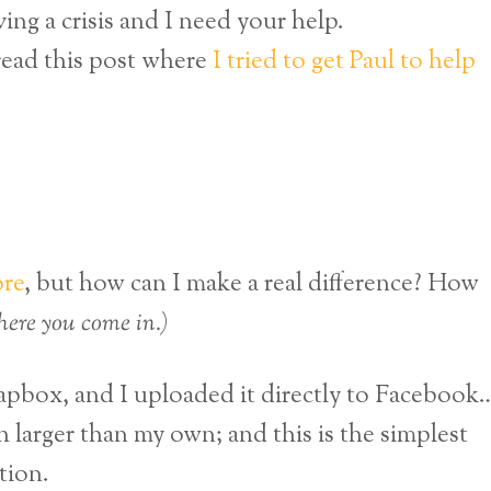
ng a crisis and I need your help.
 read this post where
I tried to get Paul to help
ore
, but how can I make a real difference? How
where you come in.)
oapbox, and I uploaded it directly to Facebook
 larger than my own; and this is the simplest
tion.