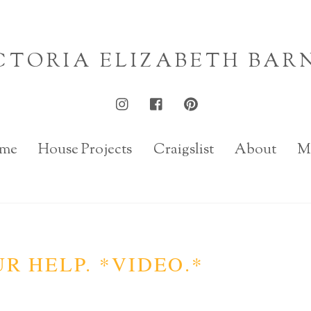
CTORIA ELIZABETH BAR
me
House Projects
Craigslist
About
M
UR HELP. *VIDEO.*