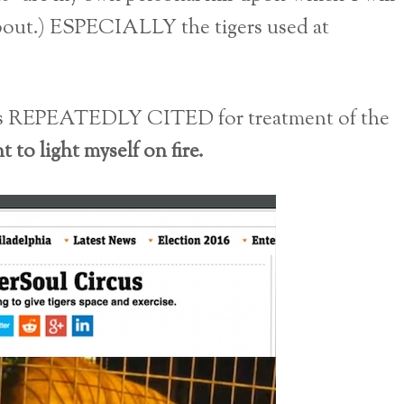
bout.) ESPECIALLY the tigers used at
 is REPEATEDLY CITED for treatment of the
to light myself on fire.