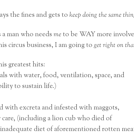
ays the fines and gets to
keep doing the same thin
s a man who needs
me
to be WAY more involv
this circus business, I am going to
get right on tha
is greatest hits:
mals with water, food, ventilation, space, and
ity to sustain life.)
lled with excreta and infested with maggots,
 care, (including a lion cub who died of
 inadequate diet of aforementioned rotten meat