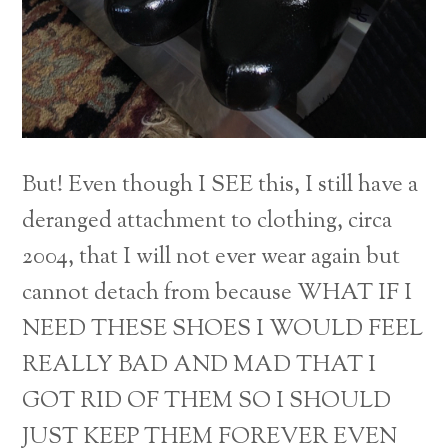
But! Even though I SEE this, I still have a
deranged attachment to clothing, circa
2004, that I will not ever wear again but
cannot detach from because WHAT IF I
NEED THESE SHOES I WOULD FEEL
REALLY BAD AND MAD THAT I
GOT RID OF THEM SO I SHOULD
JUST KEEP THEM FOREVER EVEN