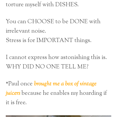
torture myself with DISHES.
You can CHOOSE to be DONE with
irrelevant noise.
Stress is for IMPORTANT things.
I cannot express how astonishing this is.
WHY DID NO ONE TELL ME?
*Paul once
brought me a box of vintage
juicers
because he enables my hoarding if
it is free.