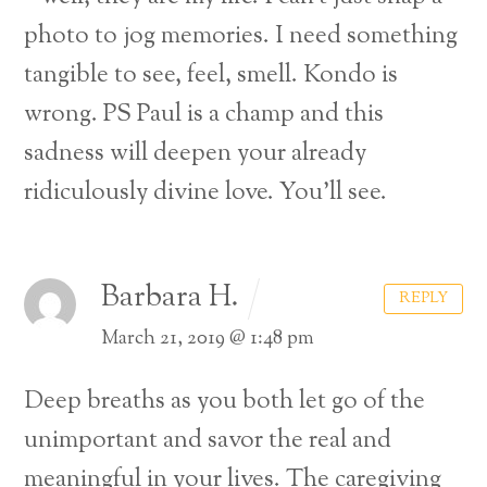
photo to jog memories. I need something
tangible to see, feel, smell. Kondo is
wrong.
PS Paul is a champ and this
sadness will deepen your already
ridiculously divine love. You’ll see.
Barbara H.
REPLY
March 21, 2019 @ 1:48 pm
Deep breaths as you both let go of the
unimportant and savor the real and
meaningful in your lives. The caregiving