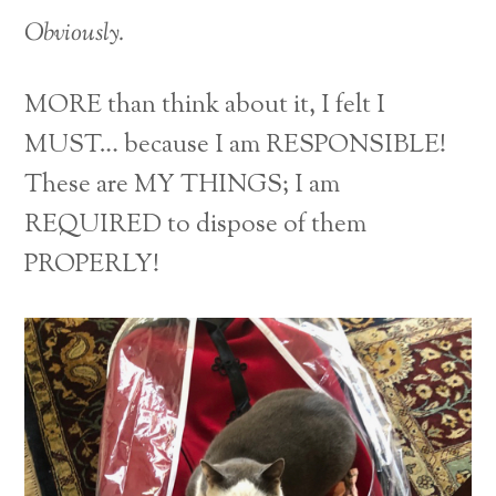
Obviously.
MORE than think about it, I felt I
MUST… because I am RESPONSIBLE!
These are MY THINGS; I am
REQUIRED to dispose of them
PROPERLY!