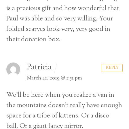
is a precious gift and how wonderful that
Paul was able and so very willing. Your
folded scarves look very, very good in
their donation box.
Patricia
REPLY
March 21, 2019 @ 1:51 pm
We’ll be here when you realize a van in
the mountains doesn’t really have enough
space for a tribe of kittens. Or a disco
ball. Or a giant fancy mirror.