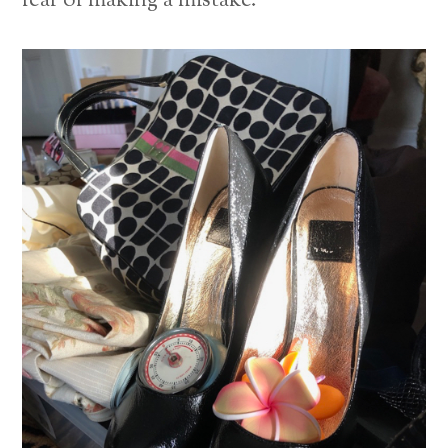
fear of making a mistake.