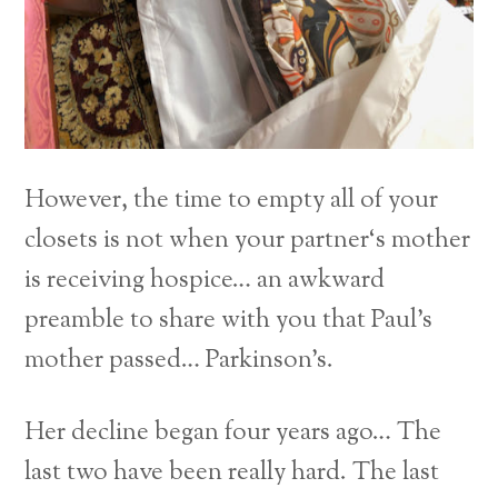
However, the time to empty all of your
closets is not when your partner‘s mother
is receiving hospice… an awkward
preamble to share with you that Paul’s
mother passed… Parkinson’s.
Her decline began four years ago… The
last two have been really hard. The last