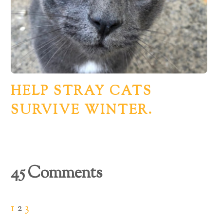
HELP STRAY CATS
SURVIVE WINTER.
45 Comments
1
2
3