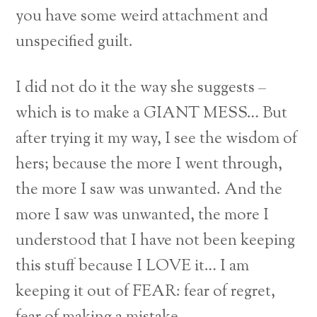
you have some weird attachment and
unspecified guilt.
I did not do it the way she suggests –
which is to make a GIANT MESS… But
after trying it my way, I see the wisdom of
hers; because the more I went through,
the more I saw was unwanted. And the
more I saw was unwanted, the more I
understood that I have not been keeping
this stuff because I LOVE it… I am
keeping it out of FEAR: fear of regret,