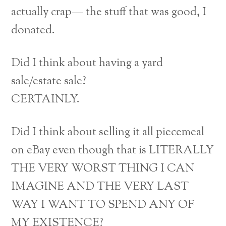
actually crap— the stuff that was good, I
donated.
Did I think about having a yard
sale/estate sale?
CERTAINLY.
Did I think about selling it all piecemeal
on eBay even though that is LITERALLY
THE VERY WORST THING I CAN
IMAGINE AND THE VERY LAST
WAY I WANT TO SPEND ANY OF
MY EXISTENCE?