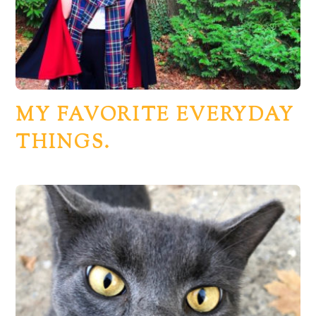
MY FAVORITE EVERYDAY
THINGS.