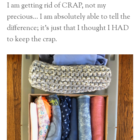
I am getting rid of CRAP, not my
precious… I am absolutely able to tell the
difference; it’s just that I thought I HAD
to keep the crap.