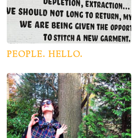
PEOPLE. HELLO.