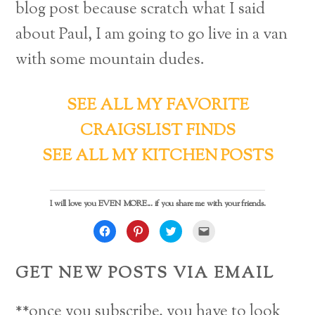
blog post because scratch what I said
about Paul, I am going to go live in a van
with some mountain dudes.
SEE ALL MY FAVORITE
CRAIGSLIST FINDS
SEE ALL MY KITCHEN POSTS
I will love you EVEN MORE... if you share me with your friends.
C
C
C
C
l
l
l
l
i
i
i
i
c
c
c
c
k
k
k
k
GET NEW POSTS VIA EMAIL
t
t
t
t
o
o
o
o
s
s
s
e
h
h
h
m
a
a
a
a
**once you subscribe, you have to look
r
r
r
i