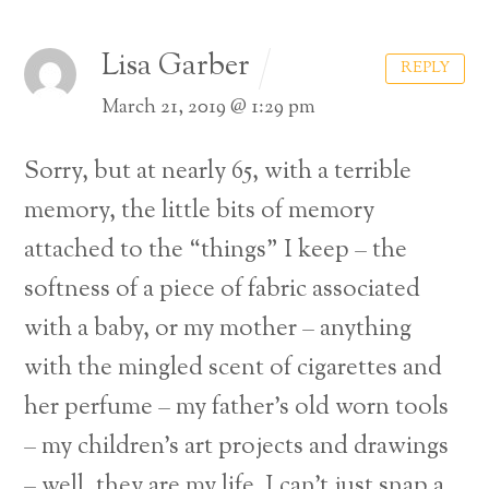
Lisa Garber
REPLY
March 21, 2019 @ 1:29 pm
Sorry, but at nearly 65, with a terrible
memory, the little bits of memory
attached to the “things” I keep – the
softness of a piece of fabric associated
with a baby, or my mother – anything
with the mingled scent of cigarettes and
her perfume – my father’s old worn tools
– my children’s art projects and drawings
– well, they are my life. I can’t just snap a