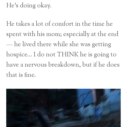
He’s doing okay.
He takes a lot of comfort in the time he
spent with his mom; especially at the end
— he lived there while she was getting
hospice… I do not THINK he is going to
have a nervous breakdown, but if he does
that is fine.