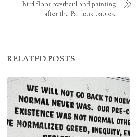
e
Third floor overhaul and painting
s
after the Panleuk babies.
s
RELATED POSTS