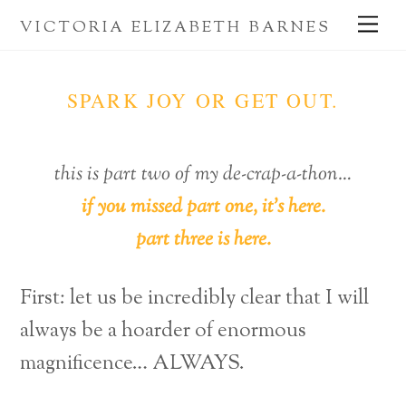
Skip
Me
VICTORIA ELIZABETH BARNES
to
content
SPARK JOY OR GET OUT.
this is part two of my de-crap-a-thon…
if you missed part one, it’s here.
part three is here.
First: let us be incredibly clear that I will
always be a hoarder of enormous
magnificence… ALWAYS.