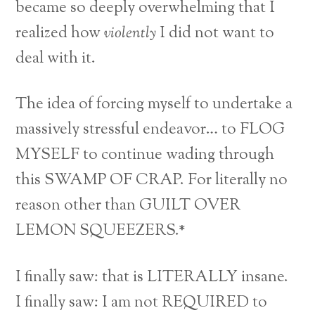
became so deeply overwhelming that I
realized how
violently
I did not want to
deal with it.
The idea of forcing myself to undertake a
massively stressful endeavor… to FLOG
MYSELF to continue wading through
this SWAMP OF CRAP. For literally no
reason other than GUILT OVER
LEMON SQUEEZERS.*
I finally saw: that is LITERALLY insane.
I finally saw: I am not REQUIRED to