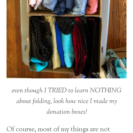
even though I TRIED to learn NOTHING
about folding, look how nice I made my
donation boxes!
Of course, most of my things are not