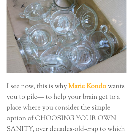
I see now, this is why
Mari
e
Kondo
wants
you to pile— to help your brain get to a
place where you consider the simple
option of CHOOSING YOUR OWN
SANITY, over decades-old-crap to which