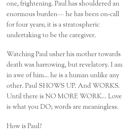
one, frightening. Paul has shouldered an
enormous burden— he has been on-call
for four years; it is a stratospheric
undertaking to be the caregiver.
Watching Paul usher his mother towards
death was harrowing, but revelatory. I am
in awe of him… he is a human unlike any
other. Paul SHOWS UP. And WORKS.
Until there is NO MORE WORK… Love
is what you DO; words are meaningless.
How is Paul?