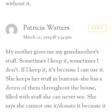
without it.
Patricia Watters
REPLY
March 21, 2019 @ 3:34 pm
My mother gives me my grandmother’s
stuff. Sometimes I keep it, sometimes I
don’t. If I keep it, it’s because I can use it.
She keeps her stuff in bureaus–she has a
dozen of them throughout the house,
filled with stuff she can never see. She
says she cannot use it/donate it because it