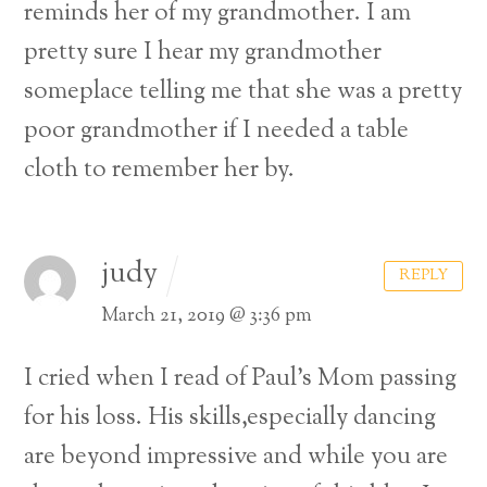
reminds her of my grandmother. I am
pretty sure I hear my grandmother
someplace telling me that she was a pretty
poor grandmother if I needed a table
cloth to remember her by.
judy
REPLY
March 21, 2019 @ 3:36 pm
I cried when I read of Paul’s Mom passing
for his loss.
His skills,especially dancing
are beyond impressive and while you are