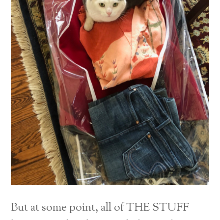
But at some point, all of THE STUFF