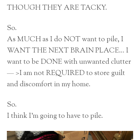
THOUGH THEY ARE TACKY.
So.
As MUCH as I do NOT want to pile, I
WANT THE NEXT BRAIN PLACE… I
want to be DONE with unwanted clutter
— >I am not REQUIRED to store guilt
and discomfort in my home.
So.
I think I’m going to have to pile.