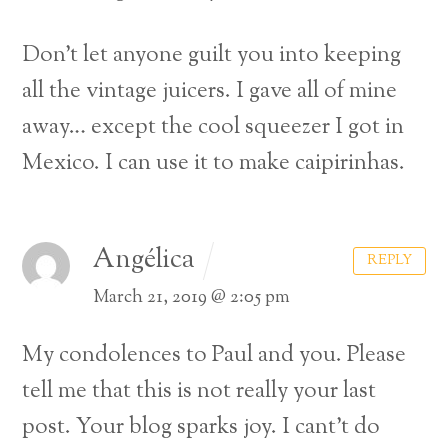
Don’t let anyone guilt you into keeping
all the vintage juicers. I gave all of mine
away… except the cool squeezer I got in
Mexico. I can use it to make caipirinhas.
Angélica
REPLY
March 21, 2019 @ 2:05 pm
My condolences to Paul and you.
Please
tell me that this is not really your last
post.
Your blog sparks joy. I cant’t do