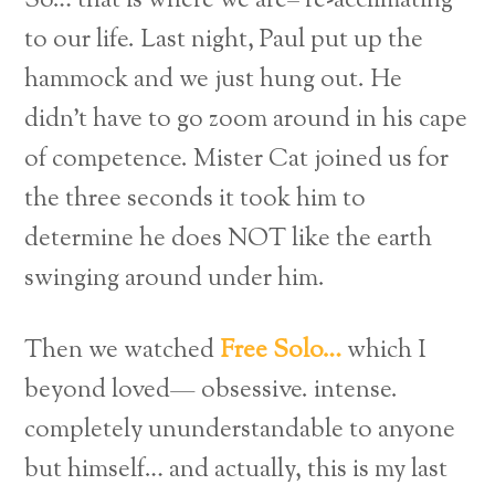
So… that is where we are– re-acclimating
to our life. Last night, Paul put up the
hammock and we just hung out. He
didn’t have to go zoom around in his cape
of competence. Mister Cat joined us for
the three seconds it took him to
determine he does NOT like the earth
swinging around under him.
Then we watched
Free Solo…
which I
beyond loved— obsessive. intense.
completely ununderstandable to anyone
but himself… and actually, this is my last