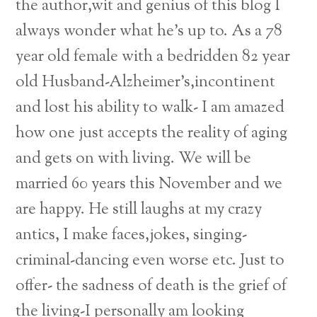
the author,wit and genius of this blog I
always wonder what he’s up to. As a 78
year old female with a bedridden 82 year
old Husband-Alzheimer’s,incontinent
and lost his ability to walk- I am amazed
how one just accepts the reality of aging
and gets on with living. We will be
married 60 years this November and we
are happy. He still laughs at my crazy
antics, I make faces,jokes, singing-
criminal-dancing even worse etc. Just to
Back
offer- the sadness of death is the grief of
To
the living-I personally am looking